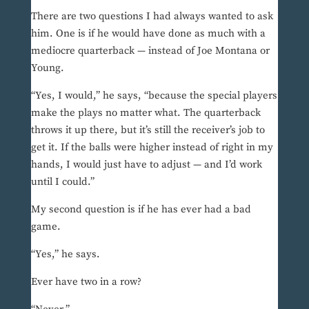
There are two questions I had always wanted to ask
him. One is if he would have done as much with a
mediocre quarterback — instead of Joe Montana or
Young.
“Yes, I would,” he says, “because the special players
make the plays no matter what. The quarterback
throws it up there, but it’s still the receiver’s job to
get it. If the balls were higher instead of right in my
hands, I would just have to adjust — and I’d work
until I could.”
My second question is if he has ever had a bad
game.
“Yes,” he says.
Ever have two in a row?