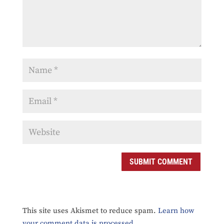
SUBMIT COMMENT
This site uses Akismet to reduce spam.
Learn how
your comment data is processed.