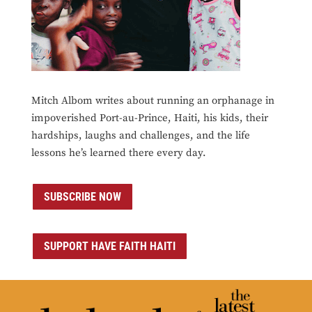
Mitch Albom writes about running an orphanage in
impoverished Port-au-Prince, Haiti, his kids, their
hardships, laughs and challenges, and the life
lessons he’s learned there every day.
SUBSCRIBE NOW
SUPPORT HAVE FAITH HAITI