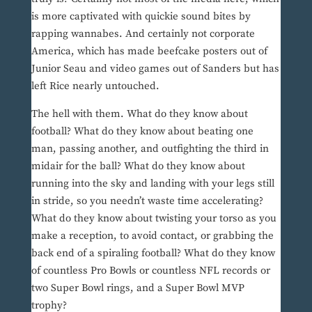
is more captivated with quickie sound bites by
rapping wannabes. And certainly not corporate
America, which has made beefcake posters out of
Junior Seau and video games out of Sanders but has
left Rice nearly untouched.
The hell with them. What do they know about
football? What do they know about beating one
man, passing another, and outfighting the third in
midair for the ball? What do they know about
running into the sky and landing with your legs still
in stride, so you needn’t waste time accelerating?
What do they know about twisting your torso as you
make a reception, to avoid contact, or grabbing the
back end of a spiraling football? What do they know
of countless Pro Bowls or countless NFL records or
two Super Bowl rings, and a Super Bowl MVP
trophy?