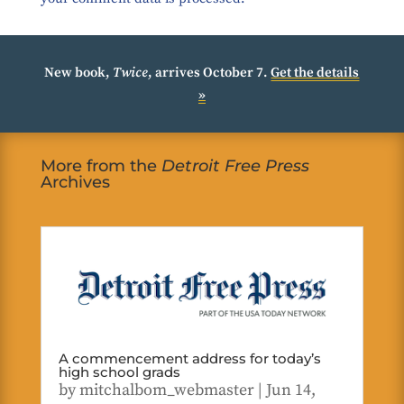
New book,
Twice
, arrives October 7.
Get the details
»
More from the
Detroit Free Press
Archives
A commencement address for today’s
high school grads
by
mitchalbom_webmaster
|
Jun 14,