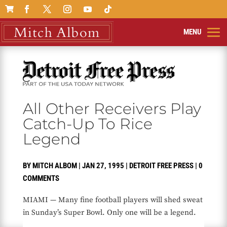

All Other Receivers Play
Catch-Up To Rice
Legend
BY
MITCH ALBOM
|
JAN 27, 1995
|
DETROIT FREE PRESS
|
0
COMMENTS
MIAMI — Many fine football players will shed sweat
in Sunday’s Super Bowl. Only one will be a legend.