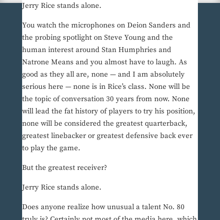
Jerry Rice stands alone.
You watch the microphones on Deion Sanders and
the probing spotlight on Steve Young and the
human interest around Stan Humphries and
Natrone Means and you almost have to laugh. As
good as they all are, none — and I am absolutely
serious here — none is in Rice’s class. None will be
the topic of conversation 30 years from now. None
will lead the fat history of players to try his position,
none will be considered the greatest quarterback,
greatest linebacker or greatest defensive back ever
to play the game.
But the greatest receiver?
Jerry Rice stands alone.
Does anyone realize how unusual a talent No. 80
truly is? Certainly not most of the media here, which