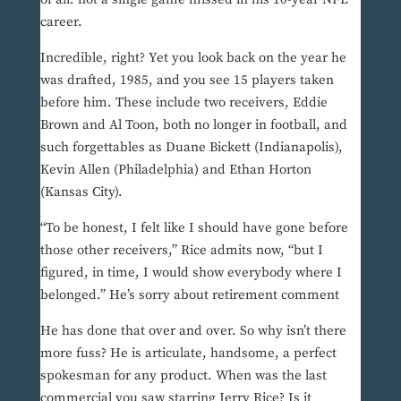
career.
Incredible, right? Yet you look back on the year he
was drafted, 1985, and you see 15 players taken
before him. These include two receivers, Eddie
Brown and Al Toon, both no longer in football, and
such forgettables as Duane Bickett (Indianapolis),
Kevin Allen (Philadelphia) and Ethan Horton
(Kansas City).
“To be honest, I felt like I should have gone before
those other receivers,” Rice admits now, “but I
figured, in time, I would show everybody where I
belonged.” He’s sorry about retirement comment
He has done that over and over. So why isn’t there
more fuss? He is articulate, handsome, a perfect
spokesman for any product. When was the last
commercial you saw starring Jerry Rice? Is it