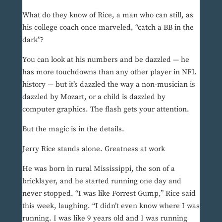
What do they know of Rice, a man who can still, as
his college coach once marveled, “catch a BB in the
dark”?
You can look at his numbers and be dazzled — he
has more touchdowns than any other player in NFL
history — but it’s dazzled the way a non-musician is
dazzled by Mozart, or a child is dazzled by
computer graphics. The flash gets your attention.
But the magic is in the details.
Jerry Rice stands alone. Greatness at work
He was born in rural Mississippi, the son of a
bricklayer, and he started running one day and
never stopped. “I was like Forrest Gump,” Rice said
this week, laughing. “I didn’t even know where I was
running. I was like 9 years old and I was running