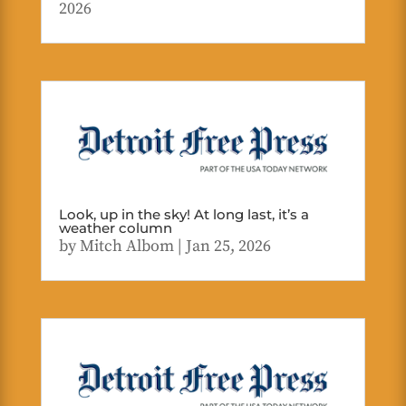
2026
Look, up in the sky! At long last, it’s a
weather column
by
Mitch Albom
|
Jan 25, 2026