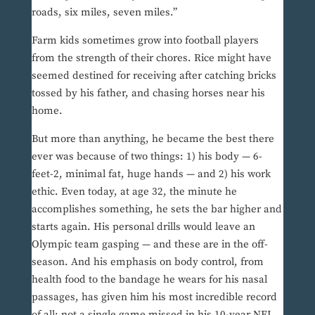
roads, six miles, seven miles.”
Farm kids sometimes grow into football players
from the strength of their chores. Rice might have
seemed destined for receiving after catching bricks
tossed by his father, and chasing horses near his
home.
But more than anything, he became the best there
ever was because of two things: 1) his body — 6-
feet-2, minimal fat, huge hands — and 2) his work
ethic. Even today, at age 32, the minute he
accomplishes something, he sets the bar higher and
starts again. His personal drills would leave an
Olympic team gasping — and these are in the off-
season. And his emphasis on body control, from
health food to the bandage he wears for his nasal
passages, has given him his most incredible record
of all: not a single game missed in his 10-year NFL