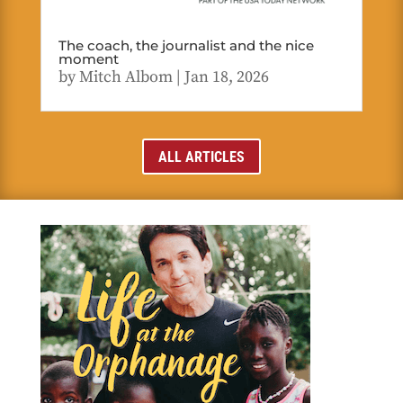
The coach, the journalist and the nice
moment
by
Mitch Albom
|
Jan 18, 2026
ALL ARTICLES