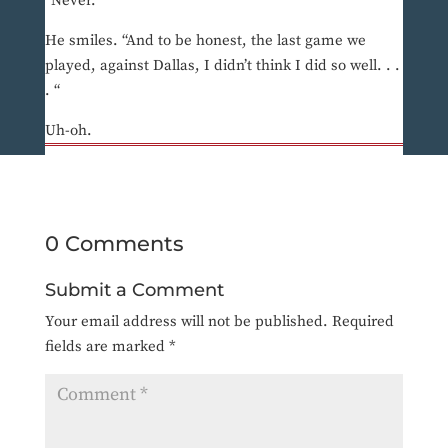
“Never.”
He smiles. “And to be honest, the last game we
played, against Dallas, I didn’t think I did so well. . .
. “
Uh-oh.
0 Comments
Submit a Comment
Your email address will not be published.
Required
fields are marked
*