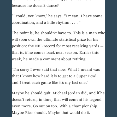
because he doesn’t dance?
“I could, you know,” he says. “I mean, I have some
coordination, and a little rhythm. . . . “
The point is, he shouldn’t have to. This is a man who
will soon own the ultimate statistical prize for his
position: the NFL record for most receiving yards —
that is, if he comes back next season. Earlier this
week, he made a comment about retiring.
“I’m sorry I ever said that now. What I meant was
that I know how hard it is to get to a Super Bowl,
and I treat each game like it’s my last one.”
Maybe he should quit. Michael Jordan did, and if he
doesn’t return, in time, that will cement his legend
even more. Go out on top. With a championship.
Maybe Rice should. Maybe that would do it.