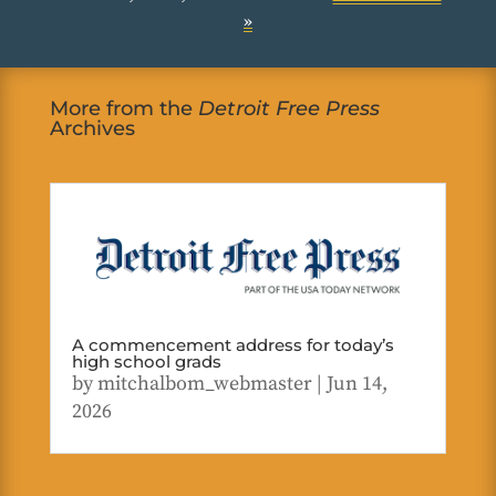
»
More from the
Detroit Free Press
Archives
A commencement address for today’s
high school grads
by
mitchalbom_webmaster
|
Jun 14,
2026