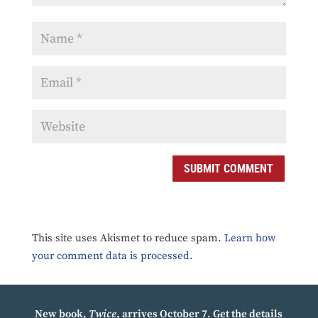
SUBMIT COMMENT
This site uses Akismet to reduce spam.
Learn how
your comment data is processed.
New book,
Twice
, arrives October 7.
Get the details