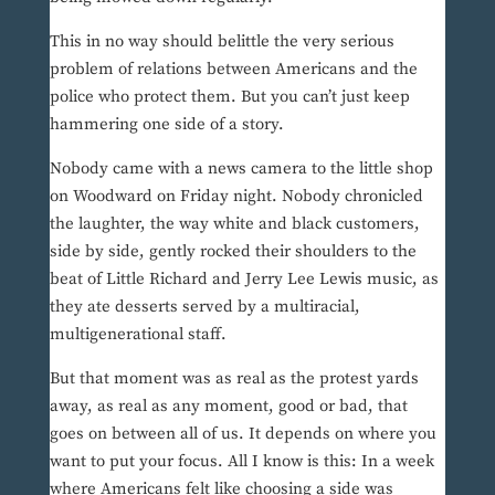
This in no way should belittle the very serious
problem of relations between Americans and the
police who protect them. But you can’t just keep
hammering one side of a story.
Nobody came with a news camera to the little shop
on Woodward on Friday night. Nobody chronicled
the laughter, the way white and black customers,
side by side, gently rocked their shoulders to the
beat of Little Richard and Jerry Lee Lewis music, as
they ate desserts served by a multiracial,
multigenerational staff.
But that moment was as real as the protest yards
away, as real as any moment, good or bad, that
goes on between all of us. It depends on where you
want to put your focus. All I know is this: In a week
where Americans felt like choosing a side was