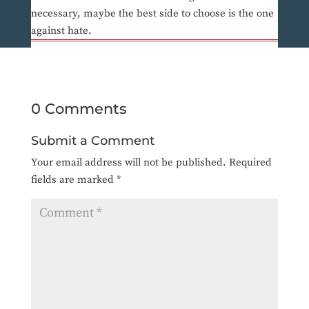
necessary, maybe the best side to choose is the one
against hate.
0 Comments
Submit a Comment
Your email address will not be published.
Required
fields are marked
*