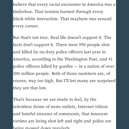
believe that every racial encounter in America was a
tinderbox. That tension burned through every
black-white interaction. That mayhem was around
every corner.
But that’s not true. Real life doesn’t support it. The
facts don’t support it. There were 990 people shot
and killed by on-duty police officers last year in
America, according to the Washington Post, and 41
police officers killed by gunfire — in a nation of over
300 million people. Both of those numbers are, of
course, way too high. But I’ll bet many are surprised
they are that low.
That’s because we are made to feel, by the
relentless drone of news outlets, Internet videos
and hateful streams of comments, that innocent
victims are being shot left and right and police are
being mowed down regularly.