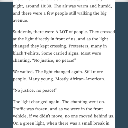
night, around 10:30. The air was warm and humid,
and there were a few people still walking the big
avenue.
Suddenly, there were A LOT of people. They crossed
at the light directly in front of us, and as the light
changed they kept crossing. Protesters, many in
black T-shirts. Some carried signs. Most were
chanting, “No justice, no peace!”
We waited. The light changed again. Still more
people. Many young. Mostly African-American.
“No justice, no peace!”
The light changed again. The chanting went on.
Traffic was frozen, and as we were in the front
vehicle, if we didn’t move, no one moved behind us.
On a green light, when there was a small break in