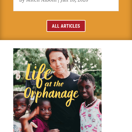
ALL ARTICLES