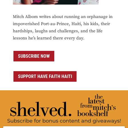
Mitch Albom writes about running an orphanage in
impoverished Port-au-Prince, Haiti, his kids, their
hardships, laughs and challenges, and the life
lessons he’s learned there every day.
SUBSCRIBE NOW
SUPPORT HAVE FAITH HAITI
Subscribe for bonus content and giveaways!