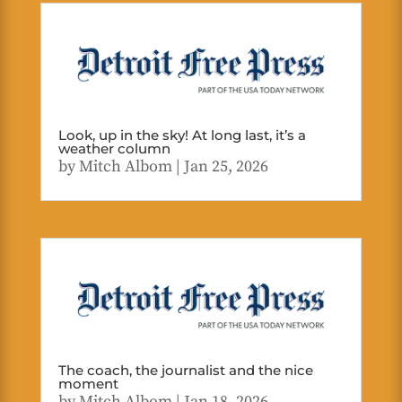
Look, up in the sky! At long last, it’s a
weather column
by
Mitch Albom
|
Jan 25, 2026
The coach, the journalist and the nice
moment
by
Mitch Albom
|
Jan 18, 2026