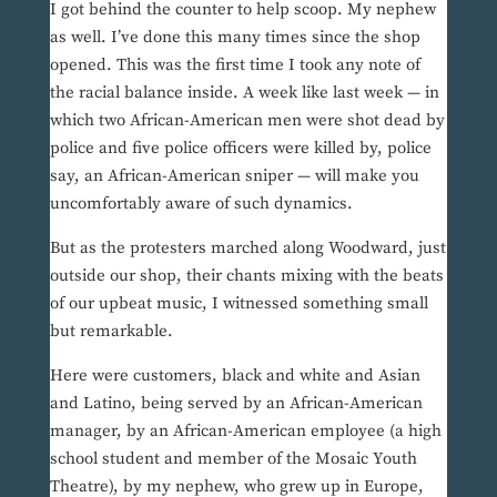
I got behind the counter to help scoop. My nephew
as well. I’ve done this many times since the shop
opened. This was the first time I took any note of
the racial balance inside. A week like last week — in
which two African-American men were shot dead by
police and five police officers were killed by, police
say, an African-American sniper — will make you
uncomfortably aware of such dynamics.
But as the protesters marched along Woodward, just
outside our shop, their chants mixing with the beats
of our upbeat music, I witnessed something small
but remarkable.
Here were customers, black and white and Asian
and Latino, being served by an African-American
manager, by an African-American employee (a high
school student and member of the Mosaic Youth
Theatre), by my nephew, who grew up in Europe,