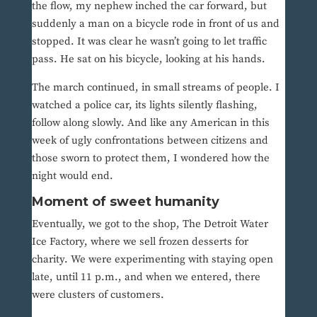
the flow, my nephew inched the car forward, but
suddenly a man on a bicycle rode in front of us and
stopped. It was clear he wasn’t going to let traffic
pass. He sat on his bicycle, looking at his hands.
The march continued, in small streams of people. I
watched a police car, its lights silently flashing,
follow along slowly. And like any American in this
week of ugly confrontations between citizens and
those sworn to protect them, I wondered how the
night would end.
Moment of sweet humanity
Eventually, we got to the shop, The Detroit Water
Ice Factory, where we sell frozen desserts for
charity. We were experimenting with staying open
late, until 11 p.m., and when we entered, there
were clusters of customers.