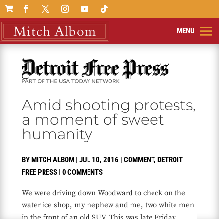

Amid shooting protests,
a moment of sweet
humanity
BY
MITCH ALBOM
|
JUL 10, 2016
|
COMMENT
,
DETROIT
FREE PRESS
|
0 COMMENTS
We were driving down Woodward to check on the
water ice shop, my nephew and me, two white men
in the front of an old SUV. This was late Friday