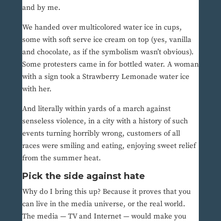
and by me.
We handed over multicolored water ice in cups,
some with soft serve ice cream on top (yes, vanilla
and chocolate, as if the symbolism wasn’t obvious).
Some protesters came in for bottled water. A woman
with a sign took a Strawberry Lemonade water ice
with her.
And literally within yards of a march against
senseless violence, in a city with a history of such
events turning horribly wrong, customers of all
races were smiling and eating, enjoying sweet relief
from the summer heat.
Pick the side against hate
Why do I bring this up? Because it proves that you
can live in the media universe, or the real world.
The media — TV and Internet — would make you