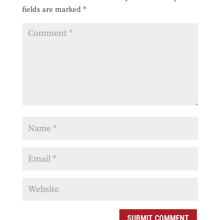
fields are marked
*
SUBMIT COMMENT