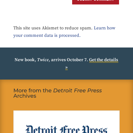
This site uses Akismet to reduce spam.
Learn how
your comment data is processed.
New book,
Twice
, arrives October 7.
Get the details
»
More from the
Detroit Free Press
Archives