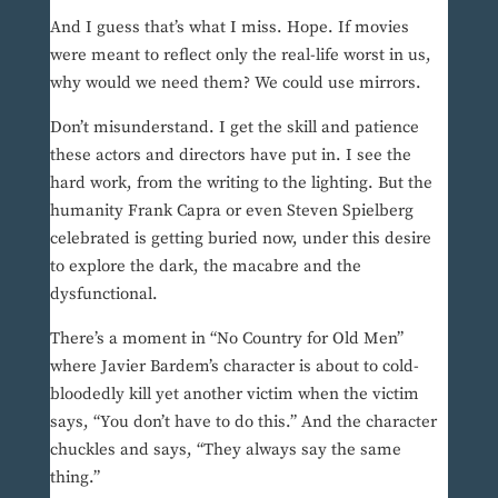
And I guess that’s what I miss. Hope. If movies
were meant to reflect only the real-life worst in us,
why would we need them? We could use mirrors.
Don’t misunderstand. I get the skill and patience
these actors and directors have put in. I see the
hard work, from the writing to the lighting. But the
humanity Frank Capra or even Steven Spielberg
celebrated is getting buried now, under this desire
to explore the dark, the macabre and the
dysfunctional.
There’s a moment in “No Country for Old Men”
where Javier Bardem’s character is about to cold-
bloodedly kill yet another victim when the victim
says, “You don’t have to do this.” And the character
chuckles and says, “They always say the same
thing.”