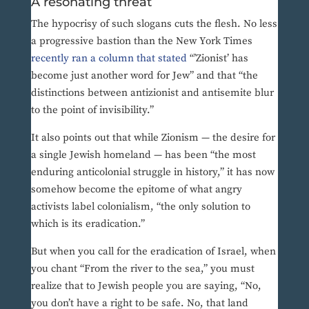
A resonating threat
The hypocrisy of such slogans cuts the flesh. No less
a progressive bastion than the New York Times
recently ran a column that stated
“’Zionist’ has
become just another word for Jew” and that “the
distinctions between antizionist and antisemite blur
to the point of invisibility.”
It also points out that while Zionism — the desire for
a single Jewish homeland — has been “the most
enduring anticolonial struggle in history,” it has now
somehow become the epitome of what angry
activists label colonialism, “the only solution to
which is its eradication.”
But when you call for the eradication of Israel, when
you chant “From the river to the sea,” you must
realize that to Jewish people you are saying, “No,
you don’t have a right to be safe. No, that land