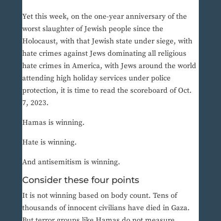
Yet this week, on the one-year anniversary of the
worst slaughter of Jewish people since the
Holocaust, with that Jewish state under siege, with
hate crimes against Jews dominating all religious
hate crimes in America, with Jews around the world
attending high holiday services under police
protection, it is time to read the scoreboard of Oct.
7, 2023.
Hamas is winning.
Hate is winning.
And antisemitism is winning.
Consider these four points
It is not winning based on body count. Tens of
thousands of innocent civilians have died in Gaza.
But terror groups like Hamas do not measure