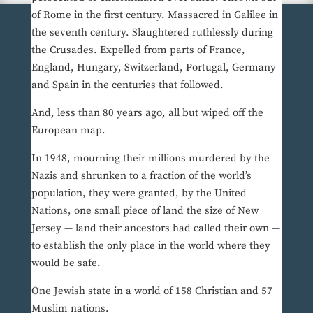
of Rome in the first century. Massacred in Galilee in
the seventh century. Slaughtered ruthlessly during
the Crusades. Expelled from parts of France,
England, Hungary, Switzerland, Portugal, Germany
and Spain in the centuries that followed.
And, less than 80 years ago, all but wiped off the
European map.
In 1948, mourning their millions murdered by the
Nazis and shrunken to a fraction of the world’s
population, they were granted, by the United
Nations, one small piece of land the size of New
Jersey — land their ancestors had called their own —
to establish the only place in the world where they
would be safe.
One Jewish state in a world of 158 Christian and 57
Muslim nations.