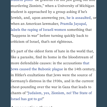
murdering Zionists,” when a University of Michigan
student is approached by a group asking if he’s
Jewish, and, upon answering yes,
he is assaulted
, or
when an American lawmaker,
Pramila Jayapal,
labels the raping of Israeli women
something that
“happens in war” before turning quickly back to
criticism of Israel, that’s not righteous.
It’s part of the oldest form of hate in the world that,
like a parasite, find its home in the bloodstream of
more defendable causes: in the accusations
that
Jews caused the Bubonic plague
in the 14th century,
in Hitler’s exultations that Jews were the source of
Germany’s distress in the 1930s, and in the current
chest-pounding over the war in Gaza that leads to
chants of “
Judaism, yes, Zionism, no! The State of
Israel has got to go!
”