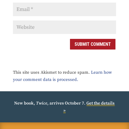
SUBMIT COMMENT
This site uses Akismet to reduce spam.
Learn how
your comment data is processed.
New book,
Twice
, arrives October 7.
Get the details
»