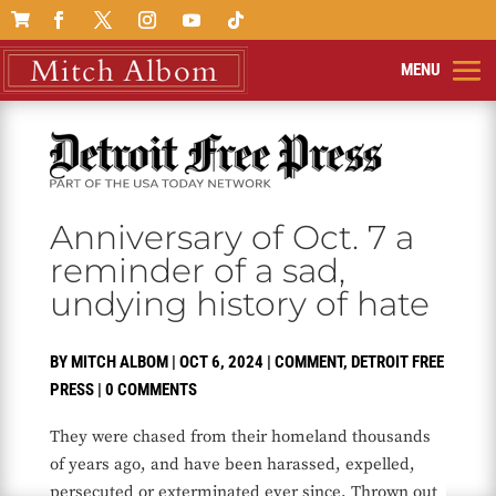

Anniversary of Oct. 7 a
reminder of a sad,
undying history of hate
BY
MITCH ALBOM
|
OCT 6, 2024
|
COMMENT
,
DETROIT FREE
PRESS
|
0 COMMENTS
They were chased from their homeland thousands
of years ago, and have been harassed, expelled,
persecuted or exterminated ever since. Thrown out