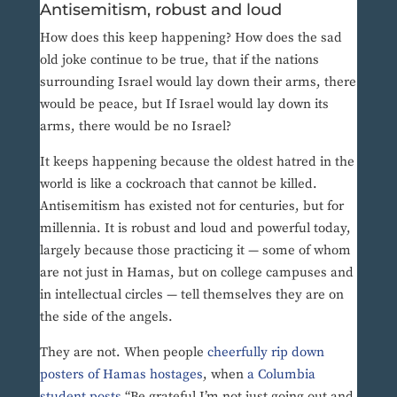
Antisemitism, robust and loud
How does this keep happening? How does the sad
old joke continue to be true, that if the nations
surrounding Israel would lay down their arms, there
would be peace, but If Israel would lay down its
arms, there would be no Israel?
It keeps happening because the oldest hatred in the
world is like a cockroach that cannot be killed.
Antisemitism has existed not for centuries, but for
millennia. It is robust and loud and powerful today,
largely because those practicing it — some of whom
are not just in Hamas, but on college campuses and
in intellectual circles — tell themselves they are on
the side of the angels.
They are not. When people
cheerfully rip down
posters of Hamas hostages
, when
a Columbia
student posts
“Be grateful I’m not just going out and