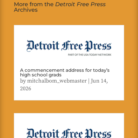
More from the
Detroit Free Press
Archives
A commencement address for today’s
high school grads
by
mitchalbom_webmaster
|
Jun 14,
2026