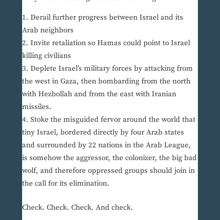
Derail further progress between Israel and its
Arab neighbors
Invite retaliation so Hamas could point to Israel
killing civilians
Deplete Israel’s military forces by attacking from
the west in Gaza, then bombarding from the north
with Hezbollah and from the east with Iranian
missiles.
Stoke the misguided fervor around the world that
tiny Israel, bordered directly by four Arab states
and surrounded by 22 nations in the Arab League,
is somehow the aggressor, the colonizer, the big bad
wolf, and therefore oppressed groups should join in
the call for its elimination.
Check. Check. Check. And check.