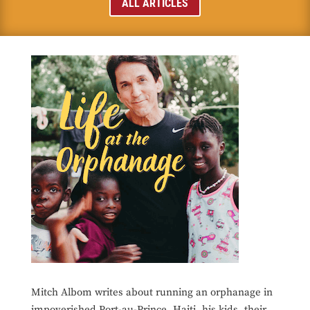
ALL ARTICLES
Mitch Albom writes about running an orphanage in
impoverished Port-au-Prince, Haiti, his kids, their