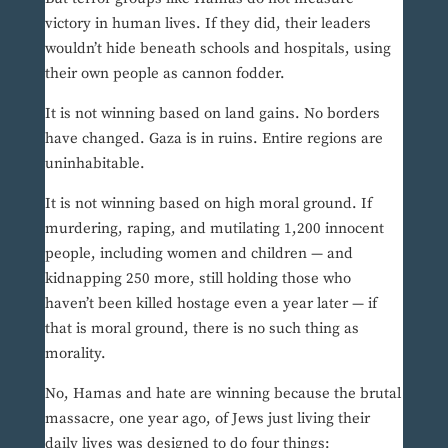
victory in human lives. If they did, their leaders
wouldn’t hide beneath schools and hospitals, using
their own people as cannon fodder.
It is not winning based on land gains. No borders
have changed. Gaza is in ruins. Entire regions are
uninhabitable.
It is not winning based on high moral ground. If
murdering, raping, and mutilating 1,200 innocent
people, including women and children — and
kidnapping 250 more, still holding those who
haven’t been killed hostage even a year later — if
that is moral ground, there is no such thing as
morality.
No, Hamas and hate are winning because the brutal
massacre, one year ago, of Jews just living their
daily lives was designed to do four things: