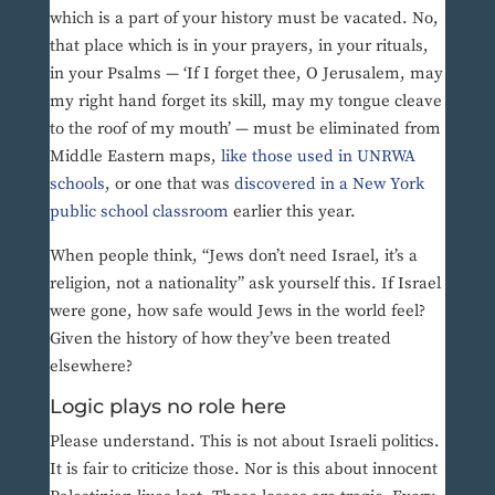
which is a part of your history must be vacated. No,
that place which is in your prayers, in your rituals,
in your Psalms — ‘If I forget thee, O Jerusalem, may
my right hand forget its skill, may my tongue cleave
to the roof of my mouth’ — must be eliminated from
Middle Eastern maps,
like those used in UNRWA
schools
, or one that was
discovered in a New York
public school classroom
earlier this year.
When people think, “Jews don’t need Israel, it’s a
religion, not a nationality” ask yourself this. If Israel
were gone, how safe would Jews in the world feel?
Given the history of how they’ve been treated
elsewhere?
Logic plays no role here
Please understand. This is not about Israeli politics.
It is fair to criticize those. Nor is this about innocent