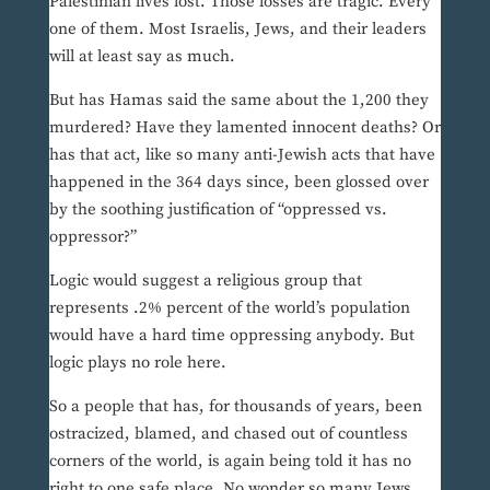
Palestinian lives lost. Those losses are tragic. Every
one of them. Most Israelis, Jews, and their leaders
will at least say as much.
But has Hamas said the same about the 1,200 they
murdered? Have they lamented innocent deaths? Or
has that act, like so many anti-Jewish acts that have
happened in the 364 days since, been glossed over
by the soothing justification of “oppressed vs.
oppressor?”
Logic would suggest a religious group that
represents .2% percent of the world’s population
would have a hard time oppressing anybody. But
logic plays no role here.
So a people that has, for thousands of years, been
ostracized, blamed, and chased out of countless
corners of the world, is again being told it has no
right to one safe place. No wonder so many Jews