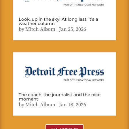
Look, up in the sky! At long last, it’s a
weather column
by
Mitch Albom
|
Jan 25, 2026
The coach, the journalist and the nice
moment
by
Mitch Albom
|
Jan 18, 2026