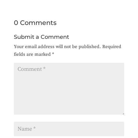
0 Comments
Submit a Comment
Your email address will not be published.
Required
fields are marked
*