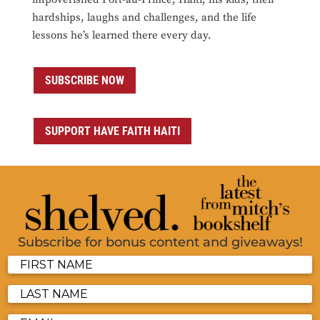
hardships, laughs and challenges, and the life
lessons he’s learned there every day.
SUBSCRIBE NOW
SUPPORT HAVE FAITH HAITI
Subscribe for bonus content and giveaways!