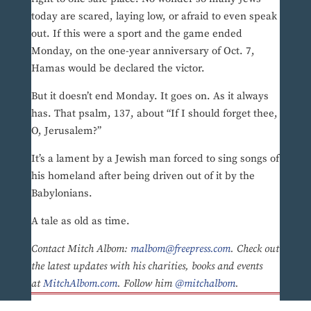
today are scared, laying low, or afraid to even speak
out. If this were a sport and the game ended
Monday, on the one-year anniversary of Oct. 7,
Hamas would be declared the victor.
But it doesn’t end Monday. It goes on. As it always
has. That psalm, 137, about “If I should forget thee,
O, Jerusalem?”
It’s a lament by a Jewish man forced to sing songs of
his homeland after being driven out of it by the
Babylonians.
A tale as old as time.
Contact Mitch Albom:
malbom@freepress.com
. Check out
the latest updates with his charities, books and events
at
MitchAlbom.com
. Follow him
@mitchalbom
.