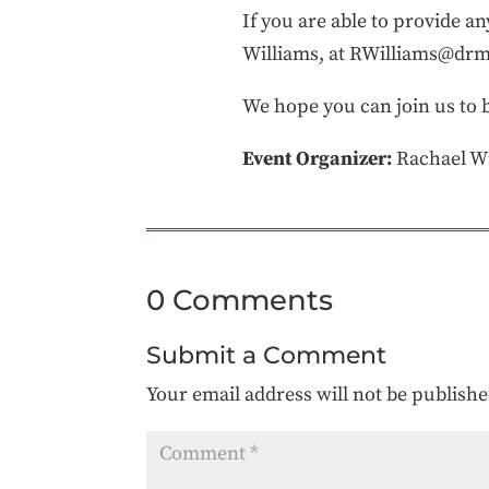
If you are able to provide a
Williams, at RWilliams@dr
We hope you can join us to b
Event Organizer:
Rachael Wi
0 Comments
Submit a Comment
Your email address will not be publishe