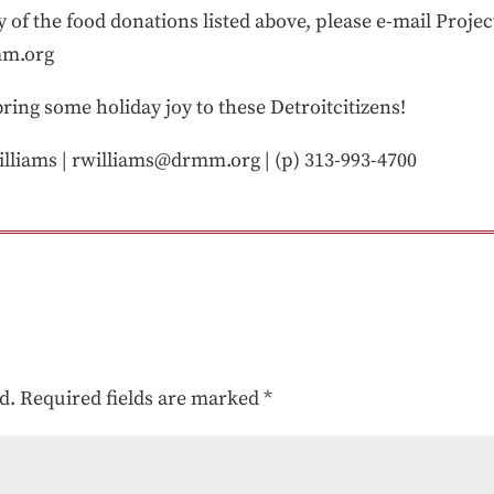
ny of the food donations listed above, please e-mail Proje
mm.org
ring some holiday joy to these Detroitcitizens!
lliams | rwilliams@drmm.org | (p) 313-993-4700
d.
Required fields are marked
*