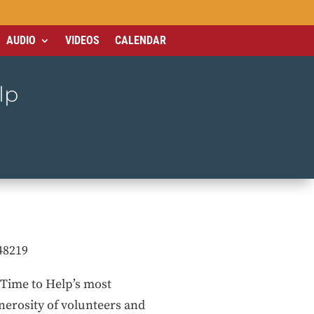
AUDIO
VIDEOS
CALENDAR
lp
48219
f Time to Help’s most
nerosity of volunteers and