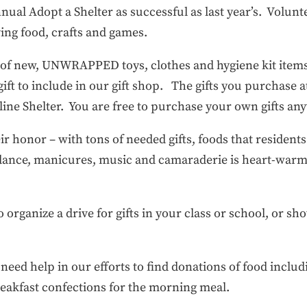
al Adopt a Shelter as successful as last year’s. Volunte
rving food, crafts and games.
s of new, UNWRAPPED toys, clothes and hygiene kit item
 gift to include in our gift shop. The gifts you purchase a
line Shelter. You are free to purchase your own gifts a
ir honor – with tons of needed gifts, foods that residents
, dance, manicures, music and camaraderie is heart-warm
 to organize a drive for gifts in your class or school, or 
.
eed help in our efforts to find donations of food includ
reakfast confections for the morning meal.