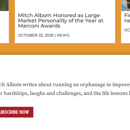
Mitch Albom Honored as Large
Fi
Market Personality of the Year at
ne
Marconi Awards
OC
OCTOBER 22, 2025 |
NEWS
ch Albom writes about running an orphanage in impoveris
ir hardships, laughs and challenges, and the life lessons 
UBSCRIBE NOW