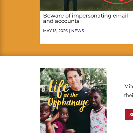
Beware of impersonating email
and accounts
MAY 15, 2026 |
NEWS
Mit
the
S