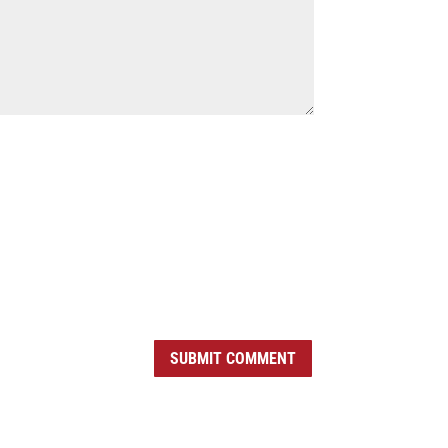
SUBMIT COMMENT