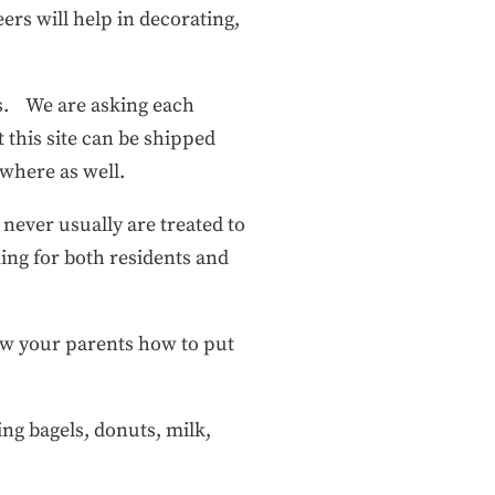
ers will help in decorating,
s. We are asking each
t this site can be shipped
nywhere as well.
 never usually are treated to
ing for both residents and
show your parents how to put
ing bagels, donuts, milk,