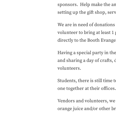
sponsors. Help make the annu
setting up the gift shop, se
We are in need of donation
volunteer to bring at least 1
directly to the Booth Evange
Having a special party in the
and sharing a day of crafts
volunteers.
Students, there is still time
one together at their offices
Vendors and volunteers, we n
orange juice and/or other b