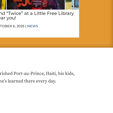
nd “Twice” at a Little Free Library
ar you!
TOBER 6, 2025 |
NEWS
hed Port-au-Prince, Haiti, his kids,
he’s learned there every day.