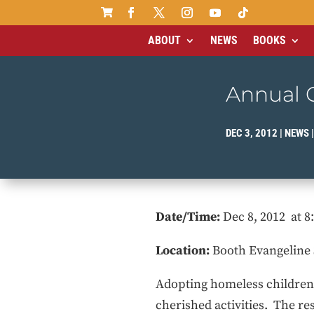

ABOUT
NEWS
BOOKS
Annual C
DEC 3, 2012
|
NEWS
Date/Time:
Dec 8, 2012 at 
Location:
Booth Evangeline 
Adopting homeless children a
cherished activities. The re