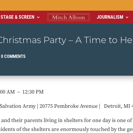
STAGE & SCREEN
JOURNALISM
hristmas Party – A Time to He
|
0 COMMENTS
8:00 AM – 12:30 PM
Salvation Army | 20775 Pembroke Avenue | Detroit, MI 
nd their parents living in shelters for one day is one o
sidents of the shelters are enormously touched by the ge