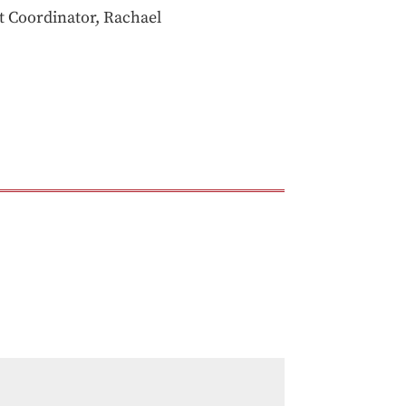
ct Coordinator, Rachael