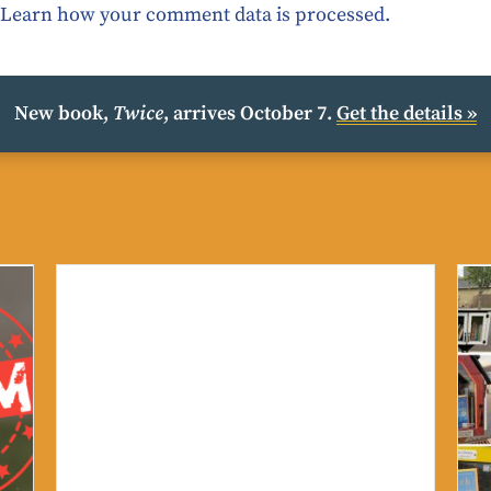
.
Learn how your comment data is processed.
New book,
Twice
, arrives October 7.
Get the details »