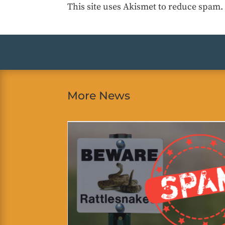
This site uses Akismet to reduce spam
More News