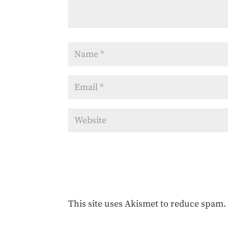
This site uses Akismet to reduce spam