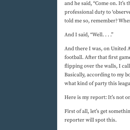
and he said, “Come on. It’s 
professional duty to ‘observ
told me so, remember? When
And I said, “Well. . . .”
And there I was, on United 
football. After that first ga
flipping over the walls, I ca
Basically, according to my bo
what kind of party this leag
Here is my report: It’s not 
First of all, let’s get somet
reporter will spot this.