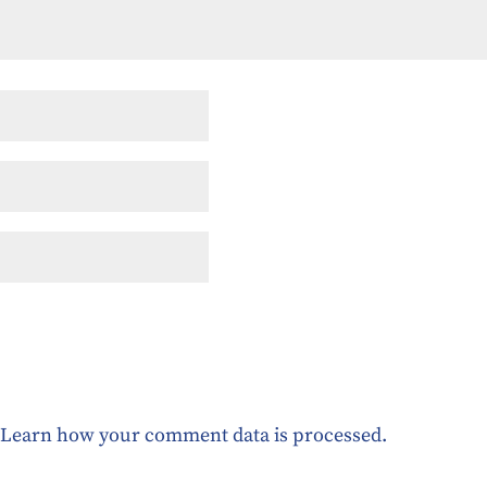
.
Learn how your comment data is processed.