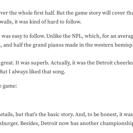
over the whole first half. But the game story will cover tha
alls, it was kind of hard to follow.
 was easy to follow. Unlike the NFL, which, for an aver
as, and half the grand pianos made in the western hemis
great. It was superb. Actually, it was the Detroit cheerl
ut I always liked that song.
e game:
ails, but that’s the basic story. And, to be honest, it was
sburger. Besides, Detroit now has another championship