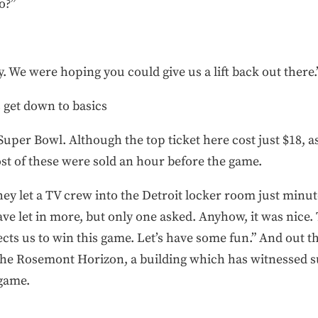
o?”
y. We were hoping you could give us a lift back out there.
’s get down to basics
e Super Bowl. Although the top ticket here cost just $18, a
st of these were sold an hour before the game.
hey let a TV crew into the Detroit locker room just minu
ave let in more, but only one asked. Anyhow, it was nice
s us to win this game. Let’s have some fun.” And out the
 the Rosemont Horizon, a building which has witnessed s
game.