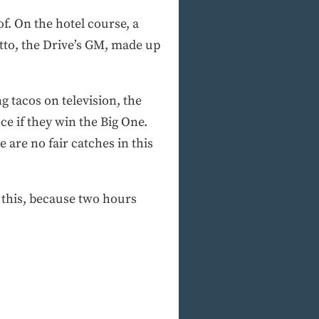
f. On the hotel course, a
tto, the Drive’s GM, made up
 tacos on television, the
e if they win the Big One.
 are no fair catches in this
w this, because two hours