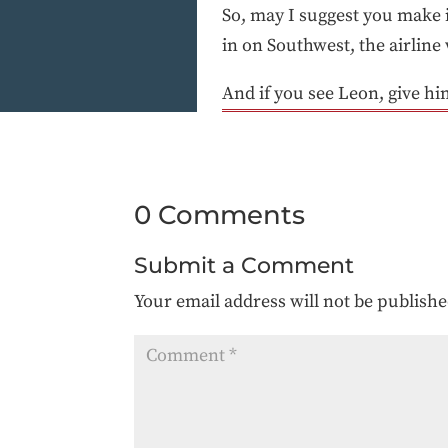
So, may I suggest you make 
in on Southwest, the airline
And if you see Leon, give him
0 Comments
Submit a Comment
Your email address will not be publishe