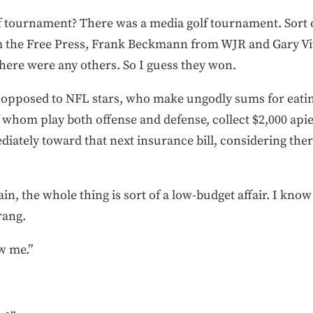
f tournament? There was a media golf tournament. Sort o
m the Free Press, Frank Beckmann from WJR and Gary Vi
there were any others. So I guess they won.
 opposed to NFL stars, who make ungodly sums for eating
whom play both offense and defense, collect $2,000 apiec
ately toward that next insurance bill, considering there
n, the whole thing is sort of a low-budget affair. I kno
rang.
w me.”