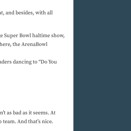
t, and besides, with all
age Super Bowl haltime show,
phere, the ArenaBowl
eaders dancing to “Do You
n’t as bad as it seems. At
 team. And that’s nice.