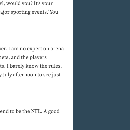
wl, would you? It’s your
ajor sporting events.’ You
er. I am no expert on arena
 nets, and the players
ts. I barely know the rules.
y July afternoon to see just
retend to be the NFL. A good