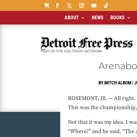

ABOUT
NEWS
BOOKS
Arenabow
BY
MITCH ALBOM
|
J
ROSEMONT, Ill. — All right. 
This was the championship, f
Not that it was my idea. I wa
“Where?” and he said, “The A