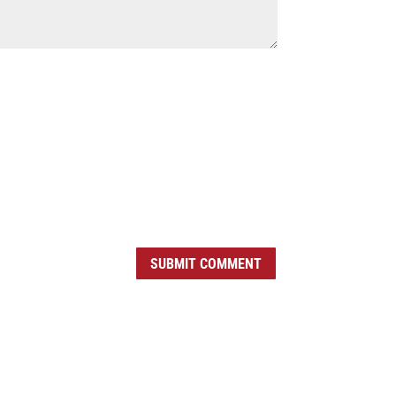
SUBMIT COMMENT