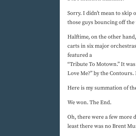
Sorry. I didn’t mean to skip 
those guys bouncing off the w
Halftime, on the other hand,
carts in six major orchestr
featured a
“Tribute To Motown.” It was 
Love Me?” by the Contours. B
Here is my summation of th
We won. The End.
Oh, there were a few more det
least there was no Brent Mu