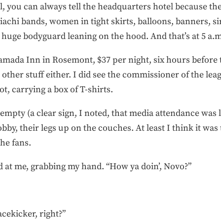
, you can always tell the headquarters hotel because th
iachi bands, women in tight skirts, balloons, banners, s
a huge bodyguard leaning on the hood. And that’s at 5 a.
mada Inn in Rosemont, $37 per night, six hours before 
other stuff either. I did see the commissioner of the lea
t, carrying a box of T-shirts.
mpty (a clear sign, I noted, that media attendance was l
by, their legs up on the couches. At least I think it was 
he fans.
 at me, grabbing my hand. “How ya doin’, Novo?”
acekicker, right?”