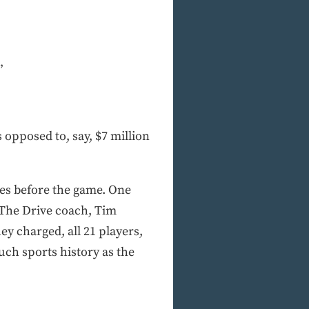
”
s opposed to, say, $7 million
tes before the game. One
. The Drive coach, Tim
y charged, all 21 players,
uch sports history as the