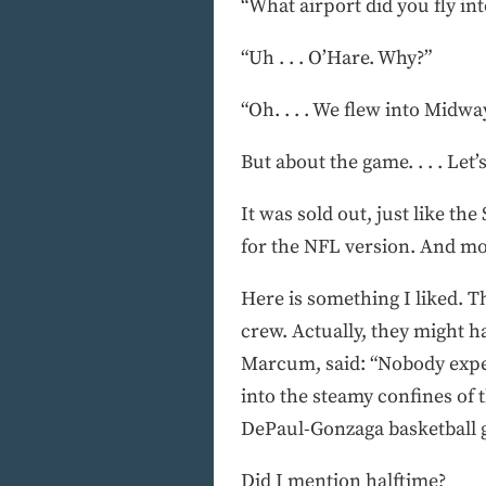
“What airport did you fly int
“Uh . . . O’Hare. Why?”
“Oh. . . . We flew into Midwa
But about the game. . . . Let
It was sold out, just like th
for the NFL version. And mo
Here is something I liked. T
crew. Actually, they might h
Marcum, said: “Nobody expect
into the steamy confines of
DePaul-Gonzaga basketball 
Did I mention halftime?