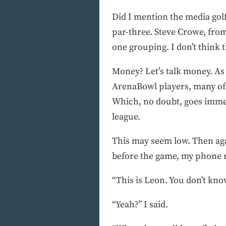
Did I mention the media gol
par-three. Steve Crowe, fro
one grouping. I don’t think 
Money? Let’s talk money. As
ArenaBowl players, many of 
Which, no doubt, goes immedi
league.
This may seem low. Then agai
before the game, my phone 
“This is Leon. You don’t kno
“Yeah?” I said.