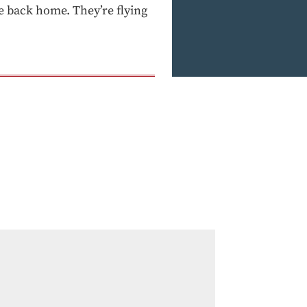
e back home. They’re flying