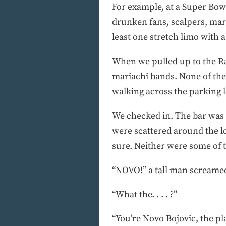
For example, at a Super Bowl
drunken fans, scalpers, mar
least one stretch limo with 
When we pulled up to the Ra
mariachi bands. None of the 
walking across the parking lo
We checked in. The bar was e
were scattered around the lob
sure. Neither were some of t
“NOVO!” a tall man screamed
“What the. . . . ?”
“You’re Novo Bojovic, the pl