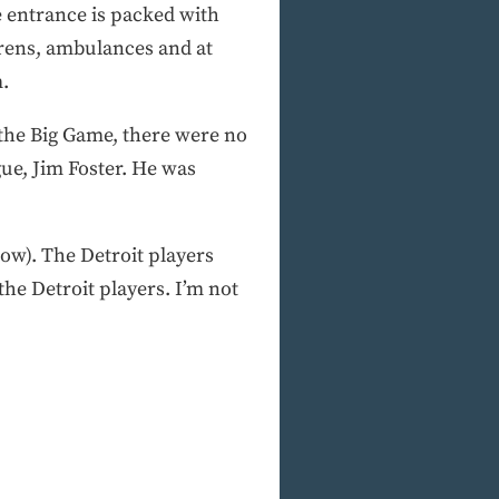
e entrance is packed with
irens, ambulances and at
m.
the Big Game, there were no
gue, Jim Foster. He was
ow). The Detroit players
the Detroit players. I’m not