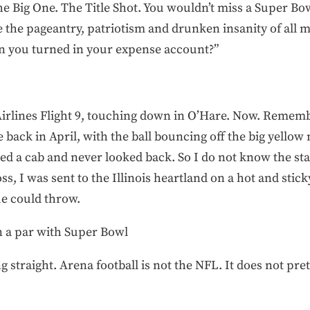
the Big One. The Title Shot. You wouldn’t miss a Super Bo
e the pageantry, patriotism and drunken insanity of all m
 you turned in your expense account?”
Airlines Flight 9, touching down in O’Hare. Now. Rememb
me back in April, with the ball bouncing off the big yellow
lled a cab and never looked back. So I do not know the sta
ss, I was sent to the Illinois heartland on a hot and stick
ue could throw.
on a par with Super Bowl
hing straight. Arena football is not the NFL. It does not p