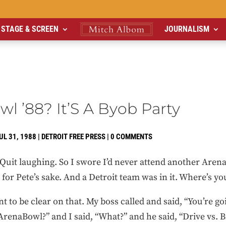
STAGE & SCREEN
JOURNALISM
l ’88? It’S A Byob Party
UL 31, 1988
|
DETROIT FREE PRESS
|
0 COMMENTS
Quit laughing. So I swore I’d never attend another Aren
or Pete’s sake. And a Detroit team was in it. Where’s you
nt to be clear on that. My boss called and said, “You’re goi
renaBowl?” and I said, “What?” and he said, “Drive vs. B