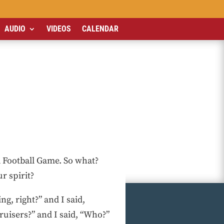
AUDIO
VIDEOS
CALENDAR
a Football Game. So what?
r spirit?
ng, right?” and I said,
ruisers?” and I said, “Who?”