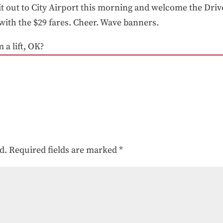
it out to City Airport this morning and welcome the Driv
 with the $29 fares. Cheer. Wave banners.
 a lift, OK?
d.
Required fields are marked
*