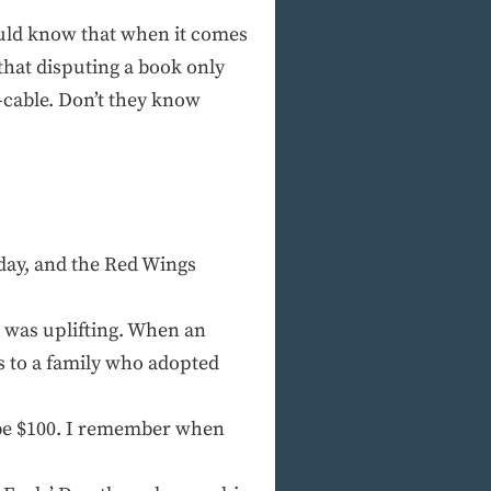
ould know that when it comes
hat disputing a book only
-cable. Don’t they know
nday, and the Red Wings
 was uplifting. When an
s to a family who adopted
l be $100. I remember when