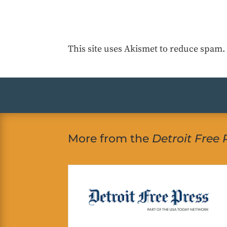
This site uses Akismet to reduce spam
More from the
Detroit Free 