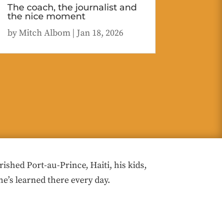
The coach, the journalist and
the nice moment
by
Mitch Albom
|
Jan 18, 2026
hed Port-au-Prince, Haiti, his kids,
he’s learned there every day.