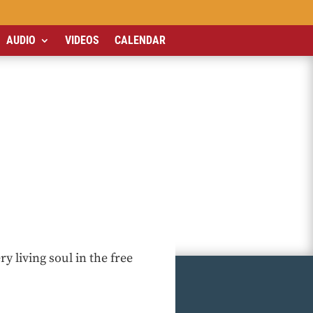
AUDIO
VIDEOS
CALENDAR
y living soul in the free