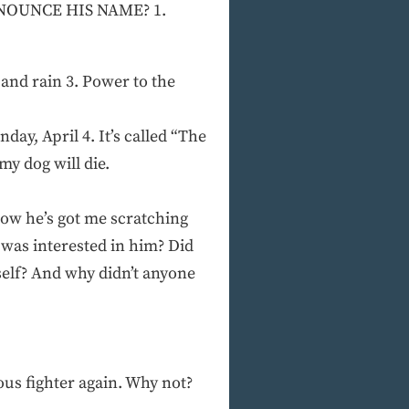
RONOUNCE HIS NAME? 1.
nd rain 3. Power to the
day, April 4. It’s called “The
my dog will die.
Now he’s got me scratching
s was interested in him? Did
self? And why didn’t anyone
ous fighter again. Why not?