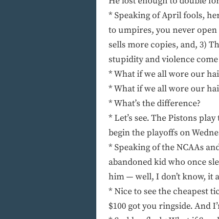
He lost enough to double fo
* Speaking of April fools, 
to umpires, you never open
sells more copies, and, 3) 
stupidity and violence come 
* What if we all wore our hair
* What if we all wore our hai
* What’s the difference?
* Let’s see. The Pistons pla
begin the playoffs on Wednes
* Speaking of the NCAAs and
abandoned kid who once slep
him — well, I don’t know, it
* Nice to see the cheapest t
$100 got you ringside. And I’