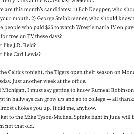
r Terry Mills at the NCAAs last weekend.
here are this month’s candidates: 1) Bob Knepper, who sh
 your mouth. 2) George Steinbrenner, who should know t
The people who paid $25 to watch Wrestlemania IV on pay
for free on TV these days?
 like J.R. Reid?
r like Carl Lewis?
y the Celtics tonight, the Tigers open their season on Mo
day. Just another week at the office.
 Michigan, I must say getting to know Rumeal Robinson
t in hallways can grow up and go to college — all thank
 almost chokes you up. It did me, anyhow.
icket to the Mike Tyson-Michael Spinks fight in June wil
m not that old.