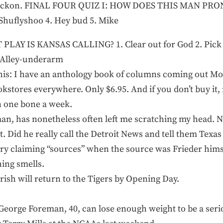
, I reckon. FINAL FOUR QUIZ I: HOW DOES THIS MAN P
 Shuflyshoo 4. Hey bud 5. Mike
LAY IS KANSAS CALLING? 1. Clear out for God 2. Pick a
 Alley-underarm
g this: I have an anthology book of columns coming out Mon
kstores everywhere. Only $6.95. And if you don’t buy it, 
on one bone a week.
g man, has nonetheless often left me scratching my head. 
ut. Did he really call the Detroit News and tell them Texa
tory claiming “sources” when the source was Frieder him
hing smells.
ish will return to the Tigers by Opening Day.
k George Foreman, 40, can lose enough weight to be a seri