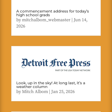
A commencement address for today’s
high school grads
by
mitchalbom_webmaster
|
Jun 14,
2026
Look, up in the sky! At long last, it’s a
weather column
by
Mitch Albom
|
Jan 25, 2026