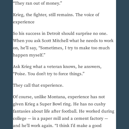
“They ran out of money.”
Krieg, the fighter, still remains. The voice of
experience
So his success in Detroit should surprise no one.
When you ask Scott Mitchell what he needs to work
on, he’ll say, “Sometimes, I try to make too much
happen myself.”
Ask Krieg what a veteran knows, he answers,
“Poise. You don’t try to force things.”
They call that experience.
Of course, unlike Montana, experience has not
given Krieg a Super Bowl ring. He has no cushy
fantasies about life after football. He worked during
college — in a paper mill and a cement factory —
and he’ll work again. “I think I’d make a good