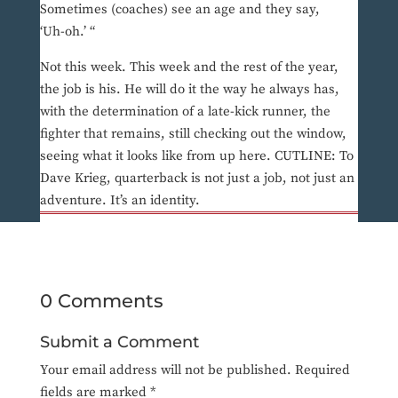
Sometimes (coaches) see an age and they say,
‘Uh-oh.’ “
Not this week. This week and the rest of the year,
the job is his. He will do it the way he always has,
with the determination of a late-kick runner, the
fighter that remains, still checking out the window,
seeing what it looks like from up here. CUTLINE: To
Dave Krieg, quarterback is not just a job, not just an
adventure. It’s an identity.
0 Comments
Submit a Comment
Your email address will not be published.
Required
fields are marked
*