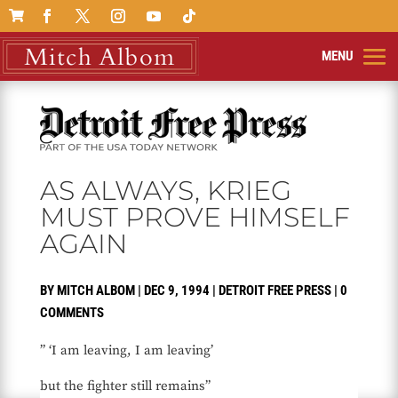

AS ALWAYS, KRIEG
MUST PROVE HIMSELF
AGAIN
BY
MITCH ALBOM
|
DEC 9, 1994
|
DETROIT FREE PRESS
|
0
COMMENTS
” ‘I am leaving, I am leaving’
but the fighter still remains”