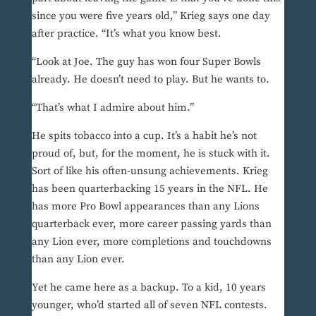
since you were five years old,” Krieg says one day
after practice. “It’s what you know best.
“Look at Joe. The guy has won four Super Bowls
already. He doesn’t need to play. But he wants to.
“That’s what I admire about him.”
He spits tobacco into a cup. It’s a habit he’s not
proud of, but, for the moment, he is stuck with it.
Sort of like his often-unsung achievements. Krieg
has been quarterbacking 15 years in the NFL. He
has more Pro Bowl appearances than any Lions
quarterback ever, more career passing yards than
any Lion ever, more completions and touchdowns
than any Lion ever.
Yet he came here as a backup. To a kid, 10 years
younger, who’d started all of seven NFL contests.