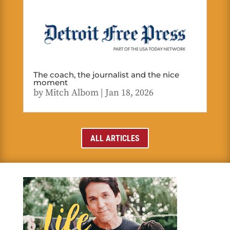
The coach, the journalist and the nice
moment
by
Mitch Albom
|
Jan 18, 2026
ALL ARTICLES