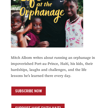
Mitch Albom writes about running an orphanage in
impoverished Port-au-Prince, Haiti, his kids, their
hardships, laughs and challenges, and the life
lessons he’s learned there every day.
SUBSCRIBE NOW