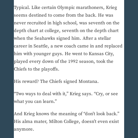
Typical. Like certain Olympic marathoners, Krieg
seems destined to come from the back. He was
never recruited in high school, was seventh on the
depth chart at college, seventh on the depth chart
when the Seahawks signed him. After a stellar
career in Seattle, a new coach came in and replaced
him with younger guys. He went to Kansas City,
played every down of the 1992 season, took the
Chiefs to the playoffs.
His reward? The Chiefs signed Montana.
“Two ways to deal with it,” Krieg says. “Cry, or see
what you can learn.”
And Krieg knows the meaning of “don’t look back.”
His alma mater, Milton College, doesn’t even exist
anymore.