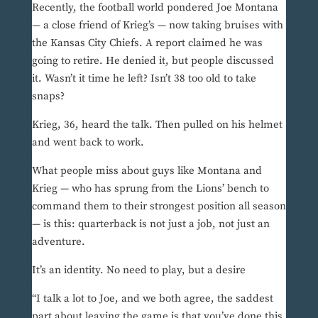
Recently, the football world pondered Joe Montana
— a close friend of Krieg’s — now taking bruises with
the Kansas City Chiefs. A report claimed he was
going to retire. He denied it, but people discussed
it. Wasn’t it time he left? Isn’t 38 too old to take
snaps?
Krieg, 36, heard the talk. Then pulled on his helmet
and went back to work.
What people miss about guys like Montana and
Krieg — who has sprung from the Lions’ bench to
command them to their strongest position all season
— is this: quarterback is not just a job, not just an
adventure.
It’s an identity. No need to play, but a desire
“I talk a lot to Joe, and we both agree, the saddest
part about leaving the game is that you’ve done this