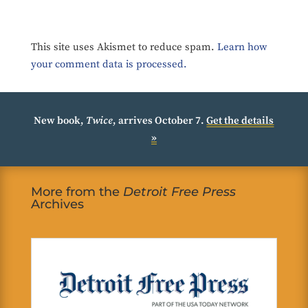
This site uses Akismet to reduce spam.
Learn how
your comment data is processed.
New book,
Twice
, arrives October 7.
Get the details
»
More from the
Detroit Free Press
Archives