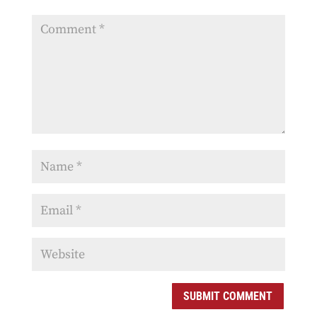
SUBMIT COMMENT