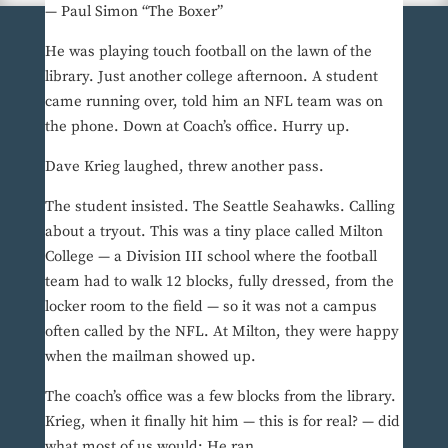
— Paul Simon “The Boxer”
He was playing touch football on the lawn of the
library. Just another college afternoon. A student
came running over, told him an NFL team was on
the phone. Down at Coach’s office. Hurry up.
Dave Krieg laughed, threw another pass.
The student insisted. The Seattle Seahawks. Calling
about a tryout. This was a tiny place called Milton
College — a Division III school where the football
team had to walk 12 blocks, fully dressed, from the
locker room to the field — so it was not a campus
often called by the NFL. At Milton, they were happy
when the mailman showed up.
The coach’s office was a few blocks from the library.
Krieg, when it finally hit him — this is for real? — did
what most of us would: He ran.