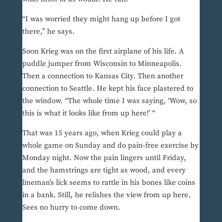
“I was worried they might hang up before I got
there,” he says.
Soon Krieg was on the first airplane of his life. A
puddle jumper from Wisconsin to Minneapolis.
Then a connection to Kansas City. Then another
connection to Seattle. He kept his face plastered to
the window. “The whole time I was saying, ‘Wow, so
this is what it looks like from up here!’ “
That was 15 years ago, when Krieg could play a
whole game on Sunday and do pain-free exercise by
Monday night. Now the pain lingers until Friday,
and the hamstrings are tight as wood, and every
lineman’s lick seems to rattle in his bones like coins
in a bank. Still, he relishes the view from up here.
Sees no hurry to come down.