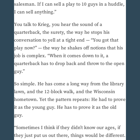
salesman. If I can sell a play to 10 guys in a huddle,
I can sell anything.”
You talk to Krieg, you hear the sound of a
quarterback, the surety, the way he stops his
conversation to yell at a tight end — “You got that
play now?” — the way he shakes off notions that his
job is complex. “When it comes down to it, a
quarterback has to drop back and throw to the open
guy.”
So simple. He has come a long way from the library
lawn, and the 12-block walk, and the Wisconsin
hometown. Yet the pattern repeats: He had to prove
it as the young guy. He has to prove it as the old
guy.
“Sometimes I think if they didn’t know our ages, if
they just put us out there, things would be different.