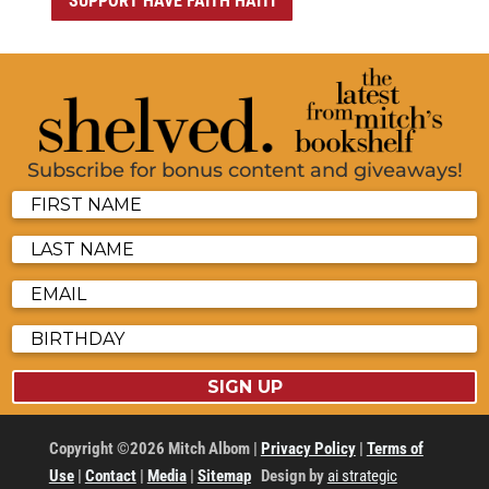
SUPPORT HAVE FAITH HAITI
Subscribe for bonus content and giveaways!
SIGN UP
Copyright ©2026 Mitch Albom |
Privacy Policy
|
Terms of
Use
|
Contact
|
Media
|
Sitemap
Design by
ai strategic