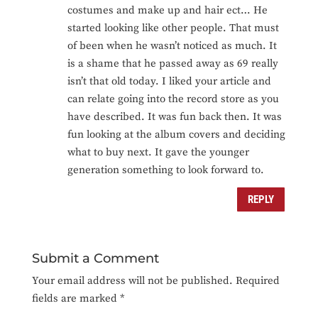
costumes and make up and hair ect… He
started looking like other people. That must
of been when he wasn’t noticed as much. It
is a shame that he passed away as 69 really
isn’t that old today. I liked your article and
can relate going into the record store as you
have described. It was fun back then. It was
fun looking at the album covers and deciding
what to buy next. It gave the younger
generation something to look forward to.
REPLY
Submit a Comment
Your email address will not be published.
Required
fields are marked
*