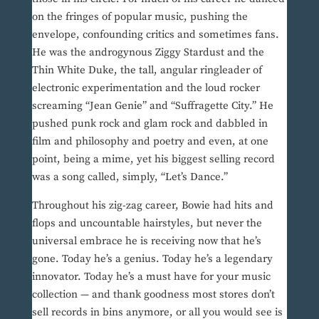
on the fringes of popular music, pushing the
envelope, confounding critics and sometimes fans.
He was the androgynous Ziggy Stardust and the
Thin White Duke, the tall, angular ringleader of
electronic experimentation and the loud rocker
screaming “Jean Genie” and “Suffragette City.” He
pushed punk rock and glam rock and dabbled in
film and philosophy and poetry and even, at one
point, being a mime, yet his biggest selling record
was a song called, simply, “Let’s Dance.”
Throughout his zig-zag career, Bowie had hits and
flops and uncountable hairstyles, but never the
universal embrace he is receiving now that he’s
gone. Today he’s a genius. Today he’s a legendary
innovator. Today he’s a must have for your music
collection — and thank goodness most stores don’t
sell records in bins anymore, or all you would see is