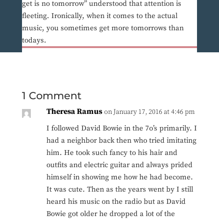
get is no tomorrow” understood that attention is
fleeting. Ironically, when it comes to the actual
music, you sometimes get more tomorrows than
todays.
1 Comment
Theresa Ramus
on January 17, 2016 at 4:46 pm
I followed David Bowie in the 7o’s primarily. I
had a neighbor back then who tried imitating
him. He took such fancy to his hair and
outfits and electric guitar and always prided
himself in showing me how he had become.
It was cute. Then as the years went by I still
heard his music on the radio but as David
Bowie got older he dropped a lot of the