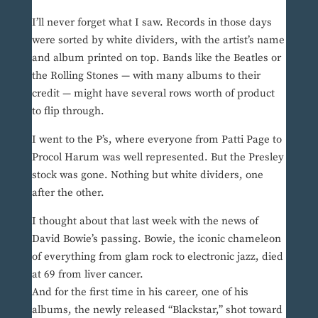
I’ll never forget what I saw. Records in those days
were sorted by white dividers, with the artist’s name
and album printed on top. Bands like the Beatles or
the Rolling Stones — with many albums to their
credit — might have several rows worth of product
to flip through.
I went to the P’s, where everyone from Patti Page to
Procol Harum was well represented. But the Presley
stock was gone. Nothing but white dividers, one
after the other.
I thought about that last week with the news of
David Bowie’s passing. Bowie, the iconic chameleon
of everything from glam rock to electronic jazz, died
at 69 from liver cancer.
And for the first time in his career, one of his
albums, the newly released “Blackstar,” shot toward