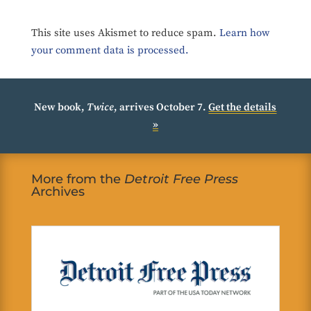
This site uses Akismet to reduce spam.
Learn how
your comment data is processed.
New book,
Twice
, arrives October 7.
Get the details
»
More from the
Detroit Free Press
Archives