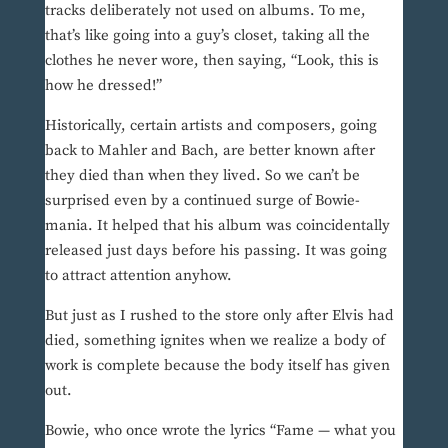
tracks deliberately not used on albums. To me,
that’s like going into a guy’s closet, taking all the
clothes he never wore, then saying, “Look, this is
how he dressed!”
Historically, certain artists and composers, going
back to Mahler and Bach, are better known after
they died than when they lived. So we can’t be
surprised even by a continued surge of Bowie-
mania. It helped that his album was coincidentally
released just days before his passing. It was going
to attract attention anyhow.
But just as I rushed to the store only after Elvis had
died, something ignites when we realize a body of
work is complete because the body itself has given
out.
Bowie, who once wrote the lyrics “Fame — what you