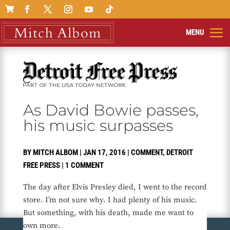

As David Bowie passes,
his music surpasses
BY
MITCH ALBOM
|
JAN 17, 2016
|
COMMENT
,
DETROIT
FREE PRESS
|
1 COMMENT
The day after Elvis Presley died, I went to the record
store. I’m not sure why. I had plenty of his music.
But something, with his death, made me want to
own more.