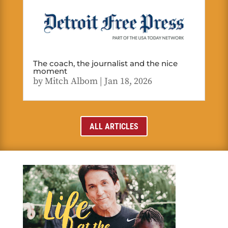
The coach, the journalist and the nice
moment
by
Mitch Albom
|
Jan 18, 2026
ALL ARTICLES