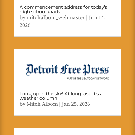
A commencement address for today’s
high school grads
by
mitchalbom_webmaster
|
Jun 14,
2026
Look, up in the sky! At long last, it’s a
weather column
by
Mitch Albom
|
Jan 25, 2026