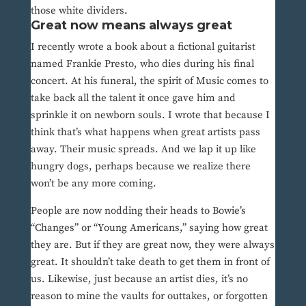
those white dividers.
Great now means always great
I recently wrote a book about a fictional guitarist
named Frankie Presto, who dies during his final
concert. At his funeral, the spirit of Music comes to
take back all the talent it once gave him and
sprinkle it on newborn souls. I wrote that because I
think that’s what happens when great artists pass
away. Their music spreads. And we lap it up like
hungry dogs, perhaps because we realize there
won’t be any more coming.
People are now nodding their heads to Bowie’s
“Changes” or “Young Americans,” saying how great
they are. But if they are great now, they were always
great. It shouldn’t take death to get them in front of
us. Likewise, just because an artist dies, it’s no
reason to mine the vaults for outtakes, or forgotten