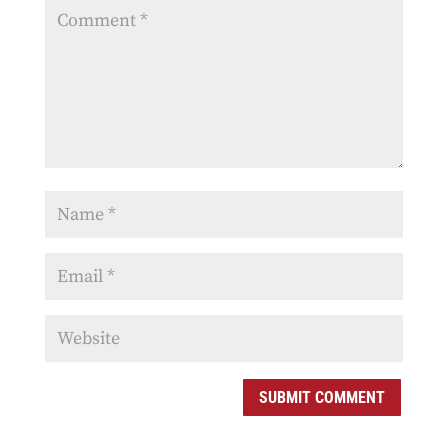
SUBMIT COMMENT