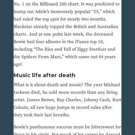
No. 1 on the Billboard 200 chart. It was predicted to
bump out Adele’s immensely popular “25,” which
had ruled the top spot for nearly two months.
Blackstar already topped the British and Australian
charts. And at one point last week, the deceased
Bowie had four albums in the iTunes top 10,
including “The Rise and Fall of Ziggy Stardust and
the Spiders From Mars,” which came out 44 years
ago!
Music life after death
What is it about death and music? The year Michael
Jackson died, he sold more records than any living
artist. James Brown, Ray Charles, Johnny Cash, Kurt
Cobain, all saw huge jumps in record sales after
they took their last breaths.
Bowie’s posthumous success must be bittersweet for
those in his circle. For much of his career he danced