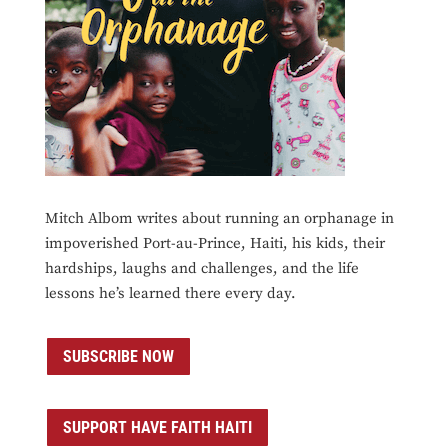
Mitch Albom writes about running an orphanage in
impoverished Port-au-Prince, Haiti, his kids, their
hardships, laughs and challenges, and the life
lessons he’s learned there every day.
SUBSCRIBE NOW
SUPPORT HAVE FAITH HAITI