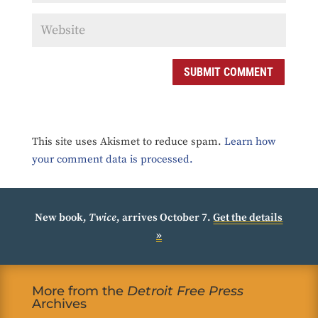
SUBMIT COMMENT
This site uses Akismet to reduce spam.
Learn how
your comment data is processed.
New book,
Twice
, arrives October 7.
Get the details
»
More from the
Detroit Free Press
Archives