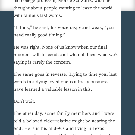
old college professor, Morrie Schwartz, what he
thought about people wanting to leave the world
with famous last words.
“I think,” he said, his voice raspy and weak, “you
need really good timing.”
He was right. None of us know when our final
moment will descend, and when it does, what we’re
saying is rarely the concern.
The same goes in reverse. Trying to time your last
words to a dying loved one is a tricky business. I
have learned a valuable lesson in this.
Don’t wait.
The other day, some family members and I were
told a beloved older relative might be nearing the
end. He is in his mid-90s and living in Texas.