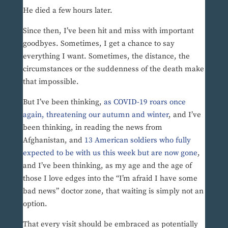
He died a few hours later.
Since then, I’ve been hit and miss with important
goodbyes. Sometimes, I get a chance to say
everything I want. Sometimes, the distance, the
circumstances or the suddenness of the death make
that impossible.
But I’ve been thinking,
as COVID-19 roars once
again, threatening our autumn and winter
, and I’ve
been thinking, in reading the news from
Afghanistan, and
13 American soldiers who fully
expected to be with us this week but are now gone
,
and I’ve been thinking, as my age and the age of
those I love edges into the “I’m afraid I have some
bad news” doctor zone, that waiting is simply not an
option.
That every visit should be embraced as potentially