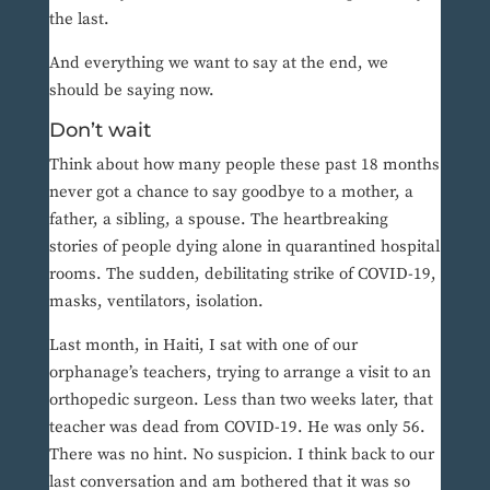
the last.
And everything we want to say at the end, we
should be saying now.
Don’t wait
Think about how many people these past 18 months
never got a chance to say goodbye to a mother, a
father, a sibling, a spouse. The heartbreaking
stories of people dying alone in quarantined hospital
rooms. The sudden, debilitating strike of COVID-19,
masks, ventilators, isolation.
Last month, in Haiti, I sat with one of our
orphanage’s teachers, trying to arrange a visit to an
orthopedic surgeon. Less than two weeks later, that
teacher was dead from COVID-19. He was only 56.
There was no hint. No suspicion. I think back to our
last conversation and am bothered that it was so