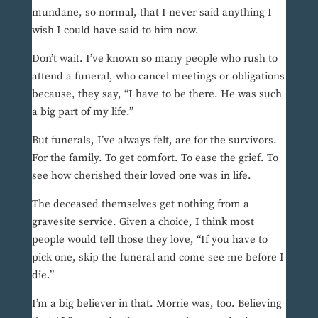
mundane, so normal, that I never said anything I
wish I could have said to him now.
Don’t wait. I’ve known so many people who rush to
attend a funeral, who cancel meetings or obligations
because, they say, “I have to be there. He was such
a big part of my life.”
But funerals, I’ve always felt, are for the survivors.
For the family. To get comfort. To ease the grief. To
see how cherished their loved one was in life.
The deceased themselves get nothing from a
gravesite service. Given a choice, I think most
people would tell those they love, “If you have to
pick one, skip the funeral and come see me before I
die.”
I’m a big believer in that. Morrie was, too. Believing