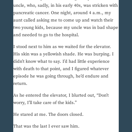
uncle, who, sadly, in his early 40s, was stricken with
pancreatic cancer. One night, around 4 a.m., my
aunt called asking me to come up and watch their
two young kids, because my uncle was in bad shape
and needed to go to the hospital.
I stood next to him as we waited for the elevator.
His skin was a yellowish shade. He was burping. I
didn’t know what to say. I’d had little experience
with death to that point, and I figured whatever
episode he was going through, he’d endure and
return.
As he entered the elevator, I blurted out, “Don’t
worry, I’ll take care of the kids.”
He stared at me. The doors closed.
That was the last I ever saw him.