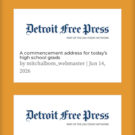
A commencement address for today’s
high school grads
by
mitchalbom_webmaster
|
Jun 14,
2026