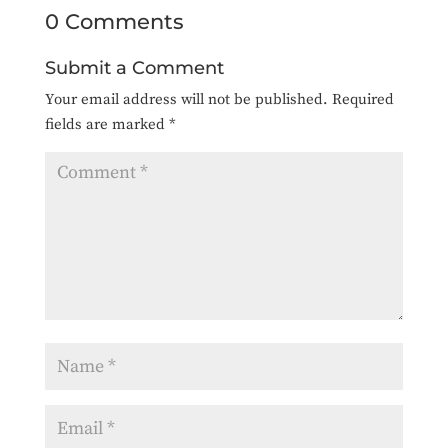
0 Comments
Submit a Comment
Your email address will not be published.
Required
fields are marked
*