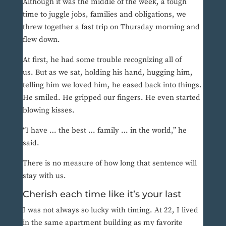
Although it was the middle of the week, a tough
time to juggle jobs, families and obligations, we
threw together a fast trip on Thursday morning and
flew down.
At first, he had some trouble recognizing all of
us. But as we sat, holding his hand, hugging him,
telling him we loved him, he eased back into things.
He smiled. He gripped our fingers. He even started
blowing kisses.
“I have … the best … family … in the world,” he
said.
There is no measure of how long that sentence will
stay with us.
Cherish each time like it’s your last
I was not always so lucky with timing. At 22, I lived
in the same apartment building as my favorite