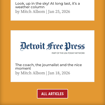
Look, up in the sky! At long last, it’s a
weather column
by
Mitch Albom
|
Jan 25, 2026
The coach, the journalist and the nice
moment
by
Mitch Albom
|
Jan 18, 2026
ALL ARTICLES