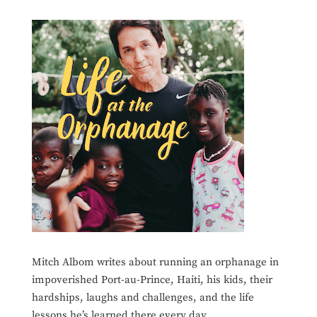
Mitch Albom writes about running an orphanage in
impoverished Port-au-Prince, Haiti, his kids, their
hardships, laughs and challenges, and the life
lessons he’s learned there every day.