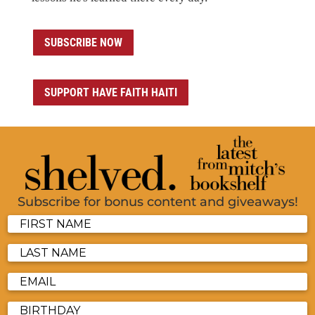
SUBSCRIBE NOW
SUPPORT HAVE FAITH HAITI
Subscribe for bonus content and giveaways!