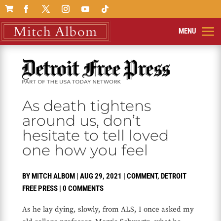

As death tightens
around us, don’t
hesitate to tell loved
one how you feel
BY
MITCH ALBOM
|
AUG 29, 2021
|
COMMENT
,
DETROIT
FREE PRESS
|
0 COMMENTS
As he lay dying, slowly, from ALS, I once asked my