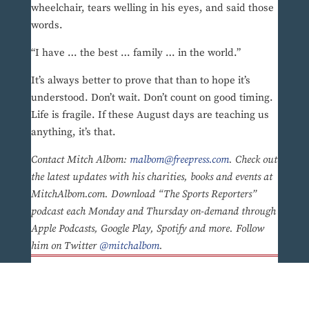
wheelchair, tears welling in his eyes, and said those
words.
“I have … the best … family … in the world.”
It’s always better to prove that than to hope it’s
understood. Don’t wait. Don’t count on good timing.
Life is fragile. If these August days are teaching us
anything, it’s that.
Contact Mitch Albom:
malbom@freepress.com
. Check out
the latest updates with his charities, books and events at
MitchAlbom.com. Download “The Sports Reporters”
podcast each Monday and Thursday on-demand through
Apple Podcasts, Google Play, Spotify and more. Follow
him on Twitter
@mitchalbom
.