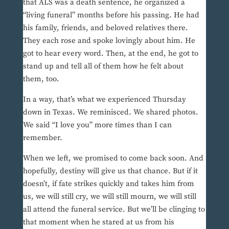
that ALS was a death sentence, he organized a
“living funeral” months before his passing. He had
his family, friends, and beloved relatives there.
They each rose and spoke lovingly about him. He
got to hear every word. Then, at the end, he got to
stand up and tell all of them how he felt about
them, too.
In a way, that’s what we experienced Thursday
down in Texas. We reminisced. We shared photos.
We said “I love you” more times than I can
remember.
When we left, we promised to come back soon. And
hopefully, destiny will give us that chance. But if it
doesn’t, if fate strikes quickly and takes him from
us, we will still cry, we will still mourn, we will still
all attend the funeral service. But we’ll be clinging to
that moment when he stared at us from his