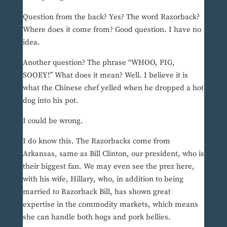
Question from the back? Yes? The word Razorback?
Where does it come from? Good question. I have no
idea.
Another question? The phrase “WHOO, PIG,
SOOEY!” What does it mean? Well. I believe it is
what the Chinese chef yelled when he dropped a hot
dog into his pot.
I could be wrong.
I do know this. The Razorbacks come from
Arkansas, same as Bill Clinton, our president, who is
their biggest fan. We may even see the prez here,
with his wife, Hillary, who, in addition to being
married to Razorback Bill, has shown great
expertise in the commodity markets, which means
she can handle both hogs and pork bellies.