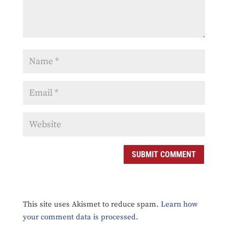
SUBMIT COMMENT
This site uses Akismet to reduce spam.
Learn how
your comment data is processed.