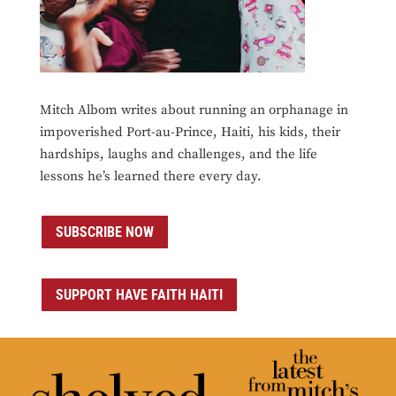
Mitch Albom writes about running an orphanage in
impoverished Port-au-Prince, Haiti, his kids, their
hardships, laughs and challenges, and the life
lessons he’s learned there every day.
SUBSCRIBE NOW
SUPPORT HAVE FAITH HAITI