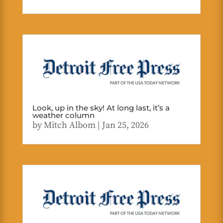
Look, up in the sky! At long last, it’s a
weather column
by
Mitch Albom
|
Jan 25, 2026