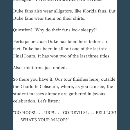
Duke fans also wear alligators, like Florida fans. But
Duke fans wear them on their shirts.
Question? “Why do their fans look sleepy?”
Perhaps because Duke has been here before. In
fact, Duke has been in all but one of the last six
Final Fours. It has won two of the last three titles.
Also, midterms just ended.
So there you have it. Our tour finishes here, outside
the Charlotte Coliseum, where, as you can see, the
student masses already are gathered in joyous
celebration. Let’s listen:
“GO HOGS! . . . URP! . . . GO DEVILS! . . . BELLLCH!
. . . WHAT’S YOUR MAJOR?”