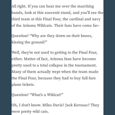
All right. If you can hear me over the marching
bands, look at this souvenir stand, and you’ll see the
third team at this Final Four, the cardinal and navy
of the Arizona Wildcats. Their fans have come far–
Question? “Why are they down on their knees,
kissing the ground?”
Well, they’re not used to getting to the Final Four,
either. Matter of fact, Arizona fans have become
pretty used to a total collapse in the tournament.
Many of them actually wept when the team made
the Final Four, because they had to buy full-fare
plane tickets.
Question? “What’s a Wildcat?”
Oh, I don’t know. Miles Davis? Jack Kerouac? They
were pretty wild cats.