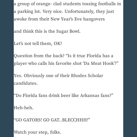
a group of orange- clad students tossing footballs in
a parking lot. Very nice. Unfortunately, they just
awoke from their New Year’s Eve hangovers
and think this is the Sugar Bowl.
Let’s not tell them, OK?
Question from the back? “Is it true Florida has a
player who calls his favorite shot ‘Da Meat Hook’?”
Yes. Obviously one of their Rhodes Scholar
candidates.
“Do Florida fans drink beer like Arkansas fans?”
Heh-heh.
“GO GATORS! GO GAT..BLECCHHH!”
Watch your step, folks.