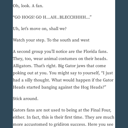
Oh, look. A fan.
“GO HOGS! GO H…AH..BLECCHHHH…”
Uh, let’s move on, shall we?
Watch your step. To the south and west
A second group you’ll notice are the Florida fans.
They, too, wear animal costumes on their heads.
Alligators. That’s right. Big Gator jaws that come
poking out at you. You might say to yourself, “I just
had a silly thought. What would happen if the Gator
Heads started banging against the Hog Heads?”
Stick around.
Gators fans are not used to being at the Final Four,
either. In fact, this is their first time. They are much
more accustomed to gridiron success. Here you see