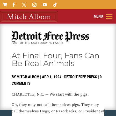

At Final Four, Fans Can
Be Real Animals
BY
MITCH ALBOM
|
APR 1, 1994
|
DETROIT FREE PRESS
|
0
COMMENTS
CHARLOTTE, N.C. — We start with the pigs.
Oh, they may not call themselves pigs. They may
call themselves Hogs, or Razorbacks, or President of