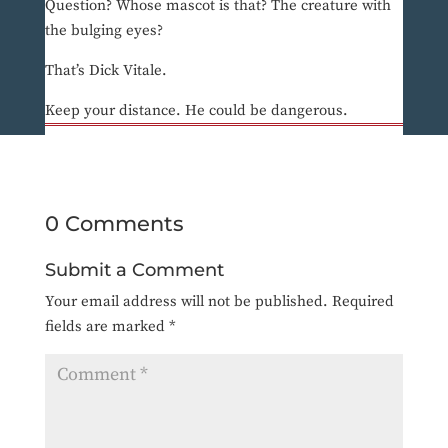
Question? Whose mascot is that? The creature with
the bulging eyes?
That’s Dick Vitale.
Keep your distance. He could be dangerous.
0 Comments
Submit a Comment
Your email address will not be published.
Required
fields are marked
*