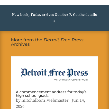
New book,
Twice
, arrives October 7.
Get the details
»
More from the
Detroit Free Press
Archives
A commencement address for today’s
high school grads
by
mitchalbom_webmaster
|
Jun 14,
2026