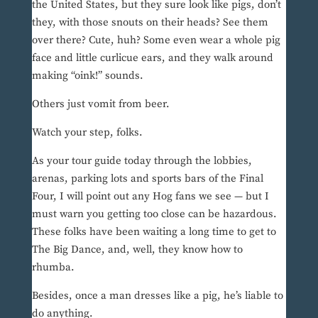
the United States, but they sure look like pigs, don’t
they, with those snouts on their heads? See them
over there? Cute, huh? Some even wear a whole pig
face and little curlicue ears, and they walk around
making “oink!” sounds.
Others just vomit from beer.
Watch your step, folks.
As your tour guide today through the lobbies,
arenas, parking lots and sports bars of the Final
Four, I will point out any Hog fans we see — but I
must warn you getting too close can be hazardous.
These folks have been waiting a long time to get to
The Big Dance, and, well, they know how to
rhumba.
Besides, once a man dresses like a pig, he’s liable to
do anything.