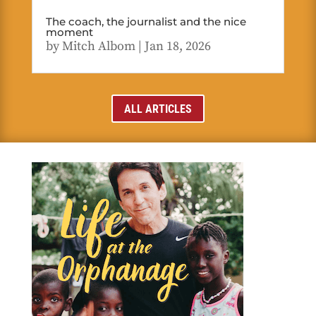
The coach, the journalist and the nice
moment
by
Mitch Albom
|
Jan 18, 2026
ALL ARTICLES