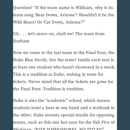
Question? “If the team name is Wildcats, why is its
team song ‘Bear Down, Arizona’? Shouldn’t it be the
Wild Bears? Or ‘Cat Down, Arizona’?”
Uh . . . let’s move on, shall we? The team from
Durham
Now we come to the last team in the Final Four, the
Duke Blue Devils. See the tents? Inside each tent is
at least one student who hasn’t showered in a week.
This is a tradition at Duke, waiting in tents for
tickets. Never mind that all the tickets are gone for
the Final Four. Tradition is tradition.
Duke is also the “academic” school, which means
students hoist a beer in one hand and a textbook in
the other. Duke invents special insults for opposing
teams, such as this one last year for the Fab Five of
Michigan: “FIVE SOPHOMORES, NO TITLES!”