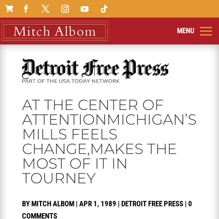

AT THE CENTER OF
ATTENTIONMICHIGAN’S
MILLS FEELS
CHANGE,MAKES THE
MOST OF IT IN
TOURNEY
BY
MITCH ALBOM
|
APR 1, 1989
|
DETROIT FREE PRESS
|
0
COMMENTS