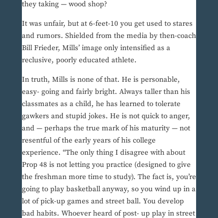
they taking — wood shop?
It was unfair, but at 6-feet-10 you get used to stares
and rumors. Shielded from the media by then-coach
Bill Frieder, Mills’ image only intensified as a
reclusive, poorly educated athlete.
In truth, Mills is none of that. He is personable,
easy- going and fairly bright. Always taller than his
classmates as a child, he has learned to tolerate
gawkers and stupid jokes. He is not quick to anger,
and — perhaps the true mark of his maturity — not
resentful of the early years of his college
experience. “The only thing I disagree with about
Prop 48 is not letting you practice (designed to give
the freshman more time to study). The fact is, you’re
going to play basketball anyway, so you wind up in a
lot of pick-up games and street ball. You develop
bad habits. Whoever heard of post- up play in street