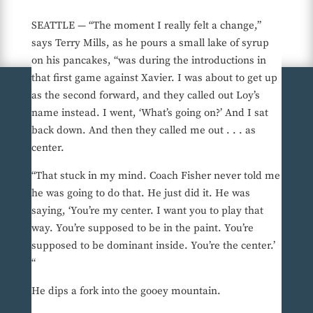
SEATTLE — “The moment I really felt a change,”
says Terry Mills, as he pours a small lake of syrup
on his pancakes, “was during the introductions in
that first game against Xavier. I was about to get up
as the second forward, and they called out Loy’s
name instead. I went, ‘What’s going on?’ And I sat
back down. And then they called me out . . . as
center.
“That stuck in my mind. Coach Fisher never told me
he was going to do that. He just did it. He was
saying, ‘You’re my center. I want you to play that
way. You’re supposed to be in the paint. You’re
supposed to be dominant inside. You’re the center.’
“
He dips a fork into the gooey mountain.