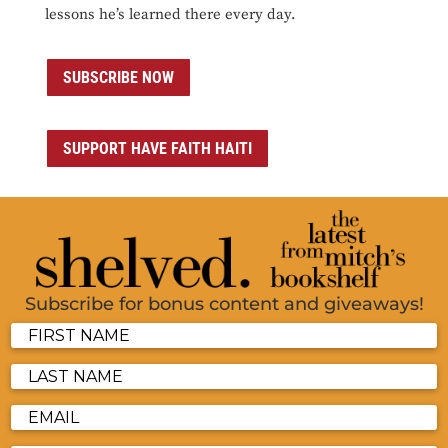
lessons he’s learned there every day.
SUBSCRIBE NOW
SUPPORT HAVE FAITH HAITI
Subscribe for bonus content and giveaways!