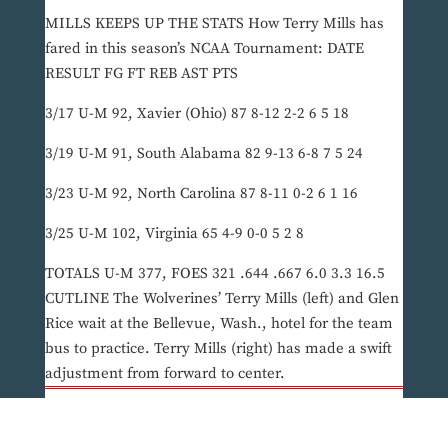
MILLS KEEPS UP THE STATS How Terry Mills has
fared in this season’s NCAA Tournament: DATE
RESULT FG FT REB AST PTS
3/17 U-M 92, Xavier (Ohio) 87 8-12 2-2 6 5 18
3/19 U-M 91, South Alabama 82 9-13 6-8 7 5 24
3/23 U-M 92, North Carolina 87 8-11 0-2 6 1 16
3/25 U-M 102, Virginia 65 4-9 0-0 5 2 8
TOTALS U-M 377, FOES 321 .644 .667 6.0 3.3 16.5
CUTLINE The Wolverines’ Terry Mills (left) and Glen
Rice wait at the Bellevue, Wash., hotel for the team
bus to practice. Terry Mills (right) has made a swift
adjustment from forward to center.