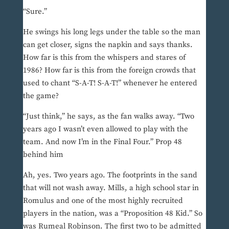
“Sure.”
He swings his long legs under the table so the man
can get closer, signs the napkin and says thanks.
How far is this from the whispers and stares of
1986? How far is this from the foreign crowds that
used to chant “S-A-T! S-A-T!” whenever he entered
the game?
“Just think,” he says, as the fan walks away. “Two
years ago I wasn’t even allowed to play with the
team. And now I’m in the Final Four.” Prop 48
behind him
Ah, yes. Two years ago. The footprints in the sand
that will not wash away. Mills, a high school star in
Romulus and one of the most highly recruited
players in the nation, was a “Proposition 48 Kid.” So
was Rumeal Robinson. The first two to be admitted