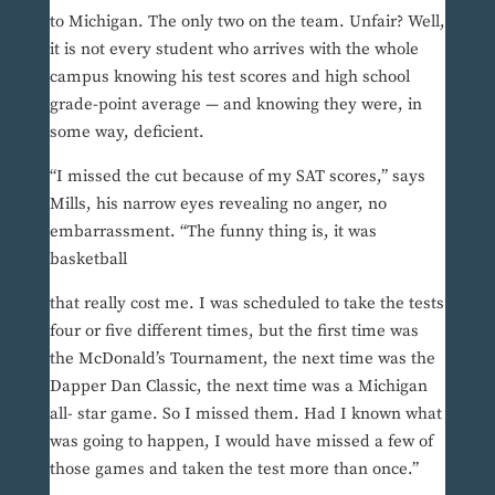
to Michigan. The only two on the team. Unfair? Well,
it is not every student who arrives with the whole
campus knowing his test scores and high school
grade-point average — and knowing they were, in
some way, deficient.
“I missed the cut because of my SAT scores,” says
Mills, his narrow eyes revealing no anger, no
embarrassment. “The funny thing is, it was
basketball
that really cost me. I was scheduled to take the tests
four or five different times, but the first time was
the McDonald’s Tournament, the next time was the
Dapper Dan Classic, the next time was a Michigan
all- star game. So I missed them. Had I known what
was going to happen, I would have missed a few of
those games and taken the test more than once.”