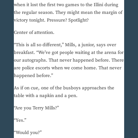
when it lost the first two games to the Illini during
the regular season. They might mean the margin of
victory tonight. Pressure? Spotlight?
Center of attention.
“This is all so different,” Mills, a junior, says over
breakfast. “We’ve got people waiting at the arena for
our autographs. That never happened before. There
are police escorts when we come home. That never
happened before.”
As if on cue, one of the busboys approaches the
table with a napkin and a pen.
“Are you Terry Mills?”
“Yes.”
“Would you?”