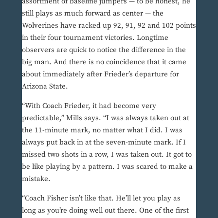
assortment of baseline jumpers — to be honest, he
still plays as much forward as center — the
Wolverines have racked up 92, 91, 92 and 102 points
in their four tournament victories. Longtime
observers are quick to notice the difference in the
big man. And there is no coincidence that it came
about immediately after Frieder’s departure for
Arizona State.
“With Coach Frieder, it had become very
predictable,” Mills says. “I was always taken out at
the 11-minute mark, no matter what I did. I was
always put back in at the seven-minute mark. If I
missed two shots in a row, I was taken out. It got to
be like playing by a pattern. I was scared to make a
mistake.
“Coach Fisher isn’t like that. He’ll let you play as
long as you’re doing well out there. One of the first