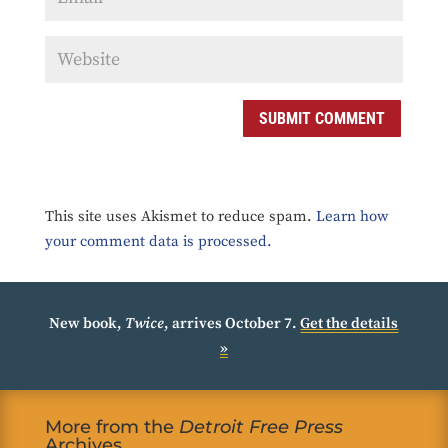
SUBMIT COMMENT
This site uses Akismet to reduce spam.
Learn how
your comment data is processed.
New book,
Twice
, arrives October 7.
Get the details
»
More from the
Detroit Free Press
Archives