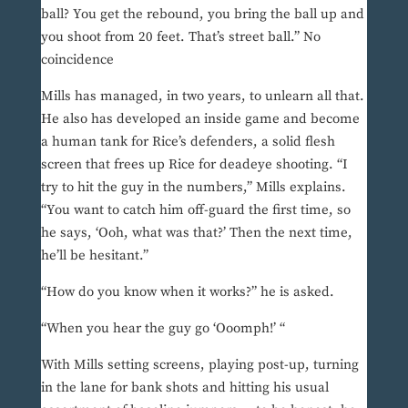
ball? You get the rebound, you bring the ball up and
you shoot from 20 feet. That’s street ball.” No
coincidence
Mills has managed, in two years, to unlearn all that.
He also has developed an inside game and become
a human tank for Rice’s defenders, a solid flesh
screen that frees up Rice for deadeye shooting. “I
try to hit the guy in the numbers,” Mills explains.
“You want to catch him off-guard the first time, so
he says, ‘Ooh, what was that?’ Then the next time,
he’ll be hesitant.”
“How do you know when it works?” he is asked.
“When you hear the guy go ‘Ooomph!’ “
With Mills setting screens, playing post-up, turning
in the lane for bank shots and hitting his usual