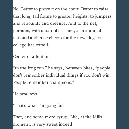
No. Better to prove it on the court. Better to raise
that long, tall frame to greater heights, to jumpers
and rebounds and defense. And to the net,
perhaps, with a pair of scissors, as a stunned
national audience cheers for the new kings of
college basketball.
Center of attention.
“In the long run,” he says, between bites, “people
don’t remember individual things if you don’t win.
People remember champions.”
He swallows.
“That’s what I’m going for.”
That, and some more syrup. Life, at the Mills
moment, is very sweet indeed.