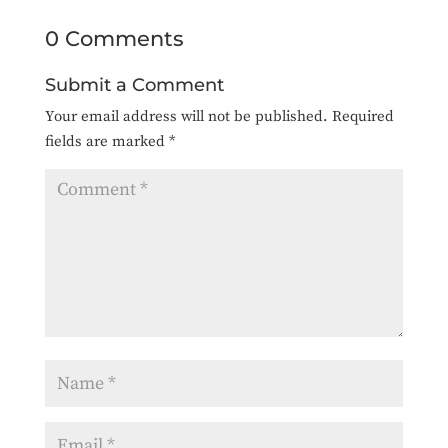
0 Comments
Submit a Comment
Your email address will not be published.
Required
fields are marked
*