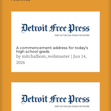
A commencement address for today’s
high school grads
by
mitchalbom_webmaster
|
Jun 14,
2026