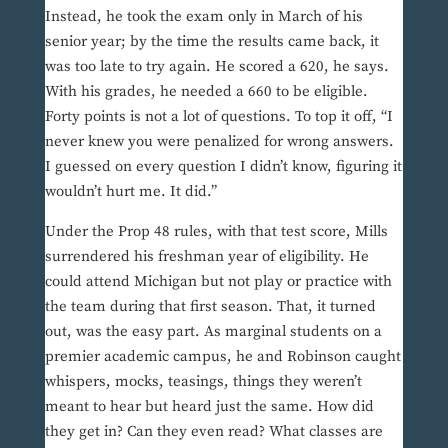
Instead, he took the exam only in March of his
senior year; by the time the results came back, it
was too late to try again. He scored a 620, he says.
With his grades, he needed a 660 to be eligible.
Forty points is not a lot of questions. To top it off, “I
never knew you were penalized for wrong answers.
I guessed on every question I didn’t know, figuring it
wouldn’t hurt me. It did.”
Under the Prop 48 rules, with that test score, Mills
surrendered his freshman year of eligibility. He
could attend Michigan but not play or practice with
the team during that first season. That, it turned
out, was the easy part. As marginal students on a
premier academic campus, he and Robinson caught
whispers, mocks, teasings, things they weren’t
meant to hear but heard just the same. How did
they get in? Can they even read? What classes are