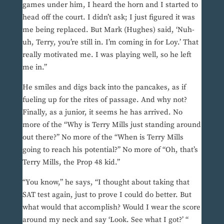
games under him, I heard the horn and I started to
head off the court. I didn’t ask; I just figured it was
me being replaced. But Mark (Hughes) said, ‘Nuh-
uh, Terry, you’re still in. I’m coming in for Loy.’ That
really motivated me. I was playing well, so he left
me in.”
He smiles and digs back into the pancakes, as if
fueling up for the rites of passage. And why not?
Finally, as a junior, it seems he has arrived. No
more of the “Why is Terry Mills just standing around
out there?” No more of the “When is Terry Mills
going to reach his potential?” No more of “Oh, that’s
Terry Mills, the Prop 48 kid.”
“You know,” he says, “I thought about taking that
SAT test again, just to prove I could do better. But
what would that accomplish? Would I wear the score
around my neck and say ‘Look. See what I got?’ “