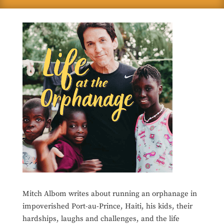
Mitch Albom writes about running an orphanage in
impoverished Port-au-Prince, Haiti, his kids, their
hardships, laughs and challenges, and the life