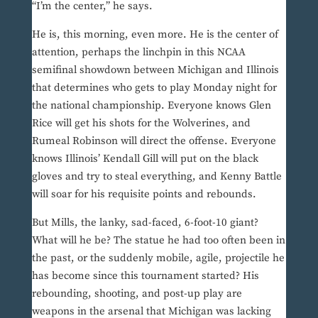
“I’m the center,” he says.
He is, this morning, even more. He is the center of
attention, perhaps the linchpin in this NCAA
semifinal showdown between Michigan and Illinois
that determines who gets to play Monday night for
the national championship. Everyone knows Glen
Rice will get his shots for the Wolverines, and
Rumeal Robinson will direct the offense. Everyone
knows Illinois’ Kendall Gill will put on the black
gloves and try to steal everything, and Kenny Battle
will soar for his requisite points and rebounds.
But Mills, the lanky, sad-faced, 6-foot-10 giant?
What will he be? The statue he had too often been in
the past, or the suddenly mobile, agile, projectile he
has become since this tournament started? His
rebounding, shooting, and post-up play are
weapons in the arsenal that Michigan was lacking