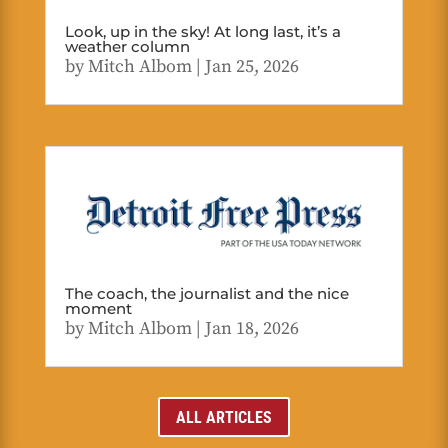
Look, up in the sky! At long last, it’s a
weather column
by
Mitch Albom
|
Jan 25, 2026
The coach, the journalist and the nice
moment
by
Mitch Albom
|
Jan 18, 2026
ALL ARTICLES