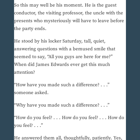
So this may well be his moment. He is the guest
conductor, the visiting professor, the uncle with the
presents who mysteriously will have to leave before
the party ends.
He stood by his locker Saturday, tall, quiet,
answering questions with a bemused smile that
seemed to say, “All you guys are here for me?”
When did James Edwards ever get this much
attention?
“How have you made such a difference? . . .”
someone asked.
“Why have you made such a difference? . . .”
“How do you feel? . . . How do you feel? . . . How do
you feel? . . .”
He answered them all, thoughtfully, patiently. Yes,