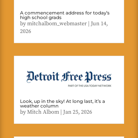
A commencement address for today’s
high school grads
by
mitchalbom_webmaster
|
Jun 14,
2026
Look, up in the sky! At long last, it’s a
weather column
by
Mitch Albom
|
Jan 25, 2026