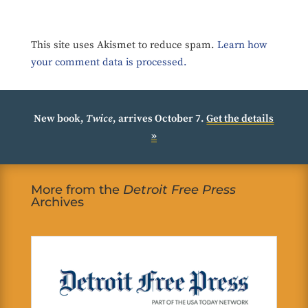
This site uses Akismet to reduce spam.
Learn how
your comment data is processed.
New book,
Twice
, arrives October 7.
Get the details
»
More from the
Detroit Free Press
Archives