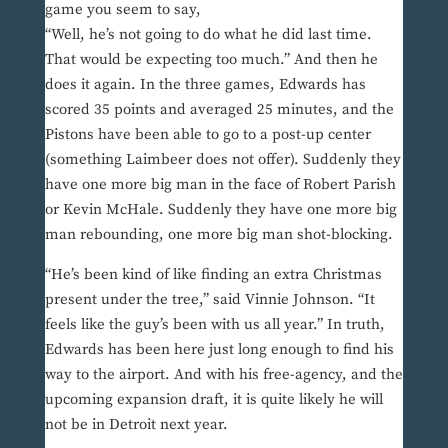
game you seem to say,
“Well, he’s not going to do what he did last time.
That would be expecting too much.” And then he
does it again. In the three games, Edwards has
scored 35 points and averaged 25 minutes, and the
Pistons have been able to go to a post-up center
(something Laimbeer does not offer). Suddenly they
have one more big man in the face of Robert Parish
or Kevin McHale. Suddenly they have one more big
man rebounding, one more big man shot-blocking.
“He’s been kind of like finding an extra Christmas
present under the tree,” said Vinnie Johnson. “It
feels like the guy’s been with us all year.” In truth,
Edwards has been here just long enough to find his
way to the airport. And with his free-agency, and the
upcoming expansion draft, it is quite likely he will
not be in Detroit next year.