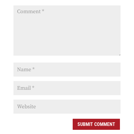
SUBMIT COMMENT