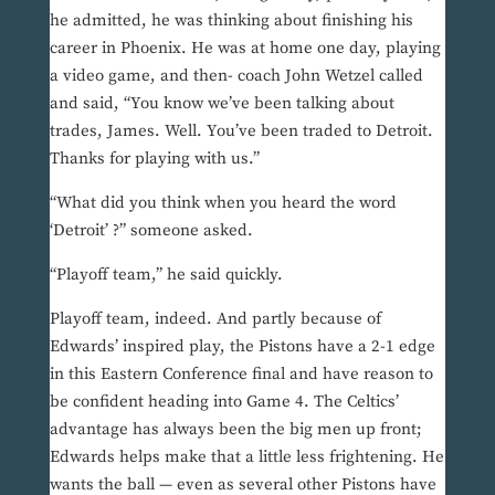
he admitted, he was thinking about finishing his
career in Phoenix. He was at home one day, playing
a video game, and then- coach John Wetzel called
and said, “You know we’ve been talking about
trades, James. Well. You’ve been traded to Detroit.
Thanks for playing with us.”
“What did you think when you heard the word
‘Detroit’ ?” someone asked.
“Playoff team,” he said quickly.
Playoff team, indeed. And partly because of
Edwards’ inspired play, the Pistons have a 2-1 edge
in this Eastern Conference final and have reason to
be confident heading into Game 4. The Celtics’
advantage has always been the big men up front;
Edwards helps make that a little less frightening. He
wants the ball — even as several other Pistons have