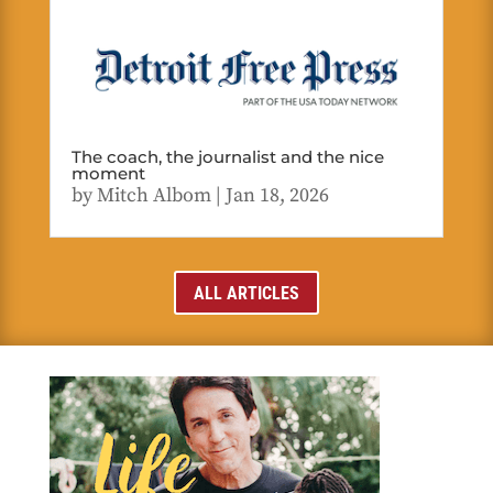
The coach, the journalist and the nice
moment
by
Mitch Albom
|
Jan 18, 2026
ALL ARTICLES