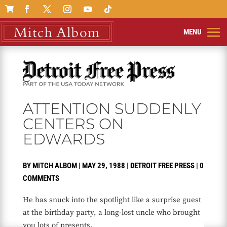

ATTENTION SUDDENLY
CENTERS ON
EDWARDS
BY
MITCH ALBOM
|
MAY 29, 1988
|
DETROIT FREE PRESS
|
0
COMMENTS
He has snuck into the spotlight like a surprise guest
at the birthday party, a long-lost uncle who brought
you lots of presents.