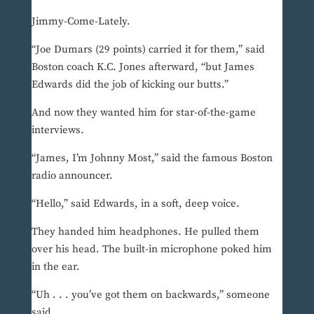
Jimmy-Come-Lately.
“Joe Dumars (29 points) carried it for them,” said
Boston coach K.C. Jones afterward, “but James
Edwards did the job of kicking our butts.”
And now they wanted him for star-of-the-game
interviews.
“James, I’m Johnny Most,” said the famous Boston
radio announcer.
“Hello,” said Edwards, in a soft, deep voice.
They handed him headphones. He pulled them
over his head. The built-in microphone poked him
in the ear.
“Uh . . . you’ve got them on backwards,” someone
said.