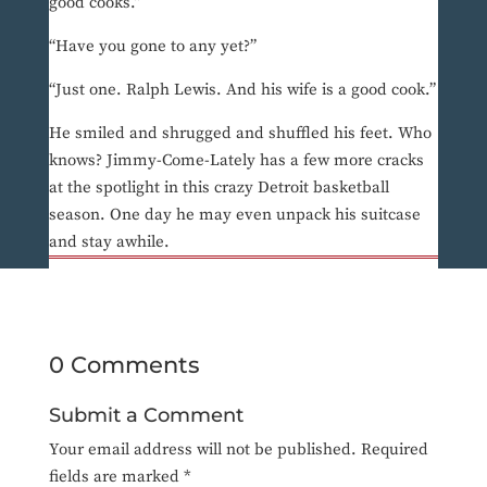
good cooks.”
“Have you gone to any yet?”
“Just one. Ralph Lewis. And his wife is a good cook.”
He smiled and shrugged and shuffled his feet. Who
knows? Jimmy-Come-Lately has a few more cracks
at the spotlight in this crazy Detroit basketball
season. One day he may even unpack his suitcase
and stay awhile.
0 Comments
Submit a Comment
Your email address will not be published.
Required
fields are marked
*