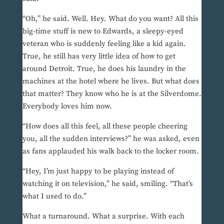
“Oh,” he said. Well. Hey. What do you want? All this
big-time stuff is new to Edwards, a sleepy-eyed
veteran who is suddenly feeling like a kid again.
True, he still has very little idea of how to get
around Detroit. True, he does his laundry in the
machines at the hotel where he lives. But what does
that matter? They know who he is at the Silverdome.
Everybody loves him now.
“How does all this feel, all these people cheering
you, all the sudden interviews?” he was asked, even
as fans applauded his walk back to the locker room.
“Hey, I’m just happy to be playing instead of
watching it on television,” he said, smiling. “That’s
what I used to do.”
What a turnaround. What a surprise. With each