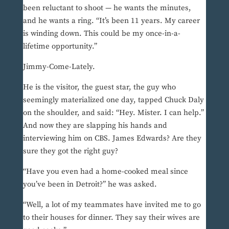
been reluctant to shoot — he wants the minutes,
and he wants a ring. “It’s been 11 years. My career
is winding down. This could be my once-in-a-
lifetime opportunity.”
Jimmy-Come-Lately.
He is the visitor, the guest star, the guy who
seemingly materialized one day, tapped Chuck Daly
on the shoulder, and said: “Hey. Mister. I can help.”
And now they are slapping his hands and
interviewing him on CBS. James Edwards? Are they
sure they got the right guy?
“Have you even had a home-cooked meal since
you’ve been in Detroit?” he was asked.
“Well, a lot of my teammates have invited me to go
to their houses for dinner. They say their wives are