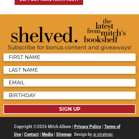
Subscribe for bonus content and giveaways!
SIGN UP
Copyright ©2026 Mitch Albom |
Privacy Policy
|
Terms of
Use
|
Contact
|
Media
|
Sitemap
Design by
ai strategic