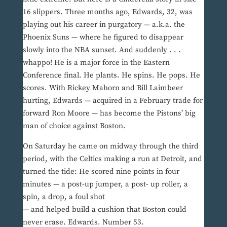
16 slippers. Three months ago, Edwards, 32, was
playing out his career in purgatory — a.k.a. the
Phoenix Suns — where he figured to disappear
slowly into the NBA sunset. And suddenly . . .
whappo! He is a major force in the Eastern
Conference final. He plants. He spins. He pops. He
scores. With Rickey Mahorn and Bill Laimbeer
hurting, Edwards — acquired in a February trade for
forward Ron Moore — has become the Pistons’ big
man of choice against Boston.
On Saturday he came on midway through the third
period, with the Celtics making a run at Detroit, and
turned the tide: He scored nine points in four
minutes — a post-up jumper, a post- up roller, a
spin, a drop, a foul shot
— and helped build a cushion that Boston could
never erase. Edwards. Number 53.