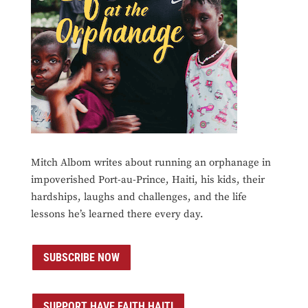
Mitch Albom writes about running an orphanage in
impoverished Port-au-Prince, Haiti, his kids, their
hardships, laughs and challenges, and the life
lessons he’s learned there every day.
SUBSCRIBE NOW
SUPPORT HAVE FAITH HAITI