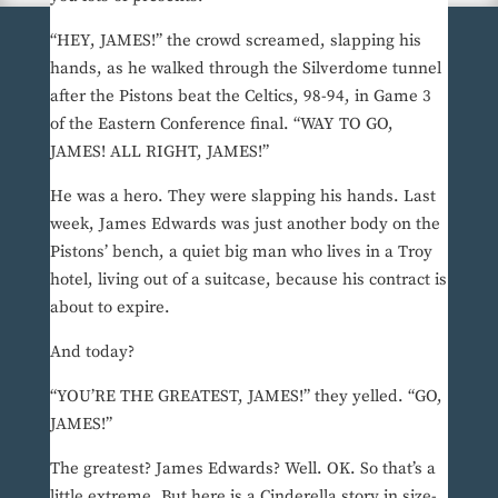
“HEY, JAMES!” the crowd screamed, slapping his
hands, as he walked through the Silverdome tunnel
after the Pistons beat the Celtics, 98-94, in Game 3
of the Eastern Conference final. “WAY TO GO,
JAMES! ALL RIGHT, JAMES!”
He was a hero. They were slapping his hands. Last
week, James Edwards was just another body on the
Pistons’ bench, a quiet big man who lives in a Troy
hotel, living out of a suitcase, because his contract is
about to expire.
And today?
“YOU’RE THE GREATEST, JAMES!” they yelled. “GO,
JAMES!”
The greatest? James Edwards? Well. OK. So that’s a
little extreme. But here is a Cinderella story in size-