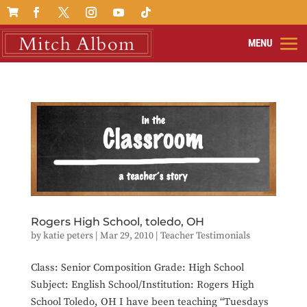

Rogers High School, toledo, OH
by
katie peters
|
Mar 29, 2010
|
Teacher Testimonials
Class: Senior Composition Grade: High School
Subject: English School/Institution: Rogers High
School Toledo, OH I have been teaching “Tuesdays