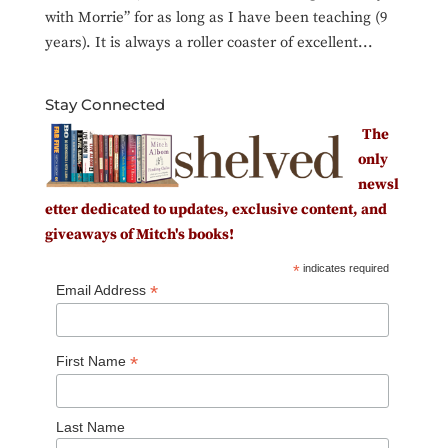
with Morrie” for as long as I have been teaching (9
years). It is always a roller coaster of excellent...
Stay Connected
The
only
newsl
etter dedicated to updates, exclusive content, and
giveaways of Mitch's books!
*
indicates required
*
Email Address
*
First Name
Last Name