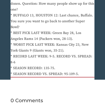
dozen. Question: How many people show up for this
one?
* BUFFALO 13, HOUSTON 12: Last chance, Buffalo.
You sure you want to go back to another Super
Bowl?
* BEST PICK LAST WEEK: Green Bay 28, Los
Angeles Rams 14 (Packers won, 28-13).
* WORST PICK LAST WEEK: Kansas City 23, New
York Giants 9 (Giants won, 35-21).
* RECORD LAST WEEK: 9-5. RECORD VS. SPREAD:
8-6
* SEASON RECORD: 135-75.
* SEASON RECORD VS. SPREAD: 95-109-5.
0 Comments