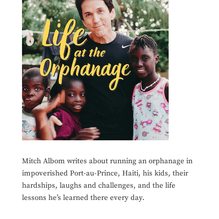
Mitch Albom writes about running an orphanage in
impoverished Port-au-Prince, Haiti, his kids, their
hardships, laughs and challenges, and the life
lessons he’s learned there every day.