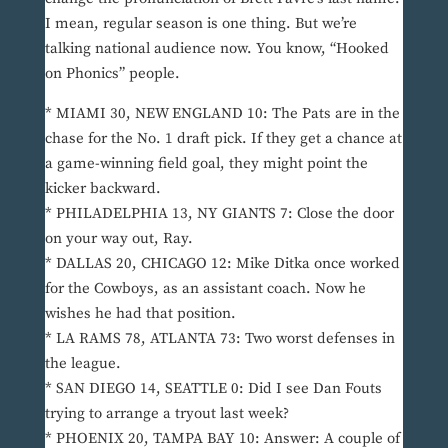
I mean, regular season is one thing. But we’re
talking national audience now. You know, “Hooked
on Phonics” people.
* MIAMI 30, NEW ENGLAND 10: The Pats are in the
chase for the No. 1 draft pick. If they get a chance at
a game-winning field goal, they might point the
kicker backward.
* PHILADELPHIA 13, NY GIANTS 7: Close the door
on your way out, Ray.
* DALLAS 20, CHICAGO 12: Mike Ditka once worked
for the Cowboys, as an assistant coach. Now he
wishes he had that position.
* LA RAMS 78, ATLANTA 73: Two worst defenses in
the league.
* SAN DIEGO 14, SEATTLE 0: Did I see Dan Fouts
trying to arrange a tryout last week?
* PHOENIX 20, TAMPA BAY 10: Answer: A couple of