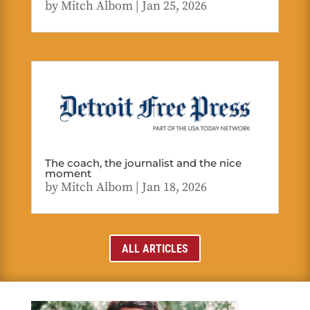
by
Mitch Albom
|
Jan 25, 2026
The coach, the journalist and the nice
moment
by
Mitch Albom
|
Jan 18, 2026
ALL ARTICLES