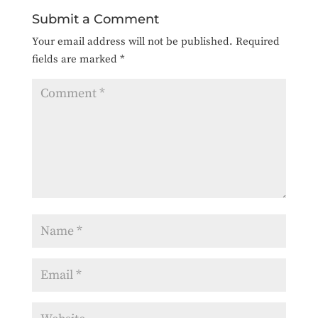
Submit a Comment
Your email address will not be published.
Required
fields are marked
*