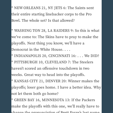
* NEW ORLEANS 21, NY JETS 6: The Saints sent
their entire starting linebacker corps to the Pro
Bowl. The whole set? Is that allowed?
* WASHING TON 28, LA RAIDERS 9: So this is what
we’ve come to: The Skins have to pray to make the
playoffs. Next thing you know, we’ll have a
Democrat in the White House. . . .
* INDIANAPOLIS 20, CINCINNATI 16: . . . We DID?
* PITTSBURGH 10, CLEVELAND 7: The Steelers
haven’t scored an offensive touchdown in two
weeks. Great way to head into the playoffs.
* KANSAS CITY 21, DENVER 20: Winner makes the
playoffs; loser goes home. I have a better idea. Why
not let them both go home?
* GREEN BAY 16, MINNESOTA 13: If the Packers
make the playoffs with this one, we’ll really have to
change the pronunciation of Brett Favre’s last name.