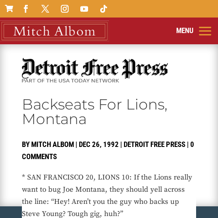

Backseats For Lions,
Montana
BY
MITCH ALBOM
|
DEC 26, 1992
|
DETROIT FREE PRESS
|
0
COMMENTS
* SAN FRANCISCO 20, LIONS 10: If the Lions really
want to bug Joe Montana, they should yell across
the line: “Hey! Aren’t you the guy who backs up
Steve Young? Tough gig, huh?”