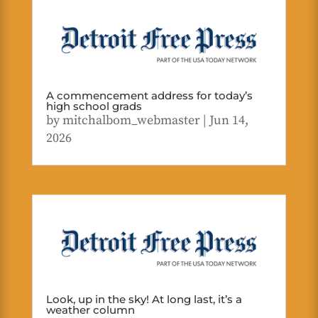
A commencement address for today’s
high school grads
by
mitchalbom_webmaster
|
Jun 14,
2026
Look, up in the sky! At long last, it’s a
weather column