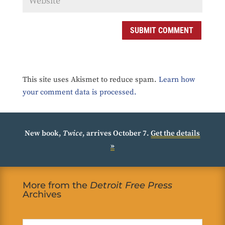
SUBMIT COMMENT
This site uses Akismet to reduce spam.
Learn how
your comment data is processed.
New book,
Twice
, arrives October 7.
Get the details
»
More from the
Detroit Free Press
Archives