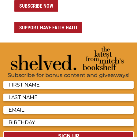
SUBSCRIBE NOW
SUPPORT HAVE FAITH HAITI
Subscribe for bonus content and giveaways!
SIGN UP