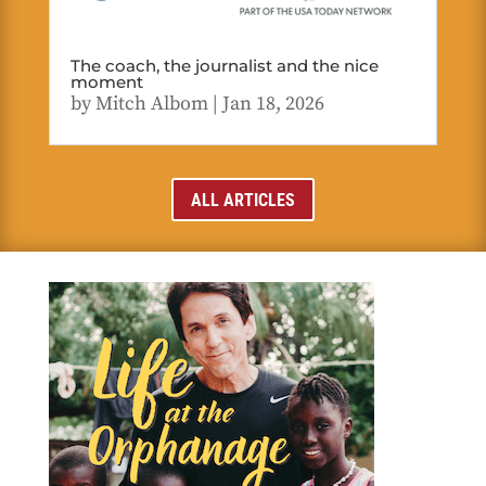
The coach, the journalist and the nice
moment
by
Mitch Albom
|
Jan 18, 2026
ALL ARTICLES