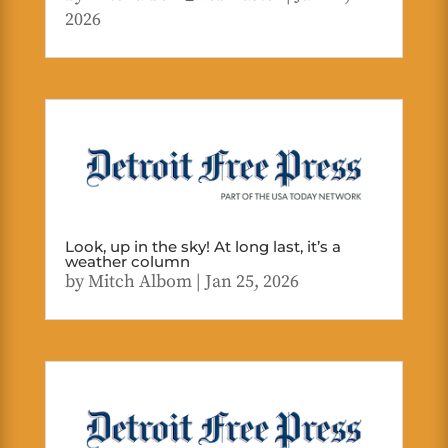
2026
Look, up in the sky! At long last, it’s a
weather column
by
Mitch Albom
|
Jan 25, 2026