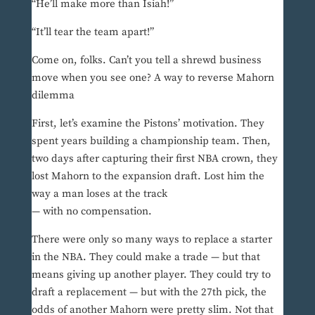
“He’ll make more than Isiah!”
“It’ll tear the team apart!”
Come on, folks. Can’t you tell a shrewd business
move when you see one? A way to reverse Mahorn
dilemma
First, let’s examine the Pistons’ motivation. They
spent years building a championship team. Then,
two days after capturing their first NBA crown, they
lost Mahorn to the expansion draft. Lost him the
way a man loses at the track
— with no compensation.
There were only so many ways to replace a starter
in the NBA. They could make a trade — but that
means giving up another player. They could try to
draft a replacement — but with the 27th pick, the
odds of another Mahorn were pretty slim. Not that