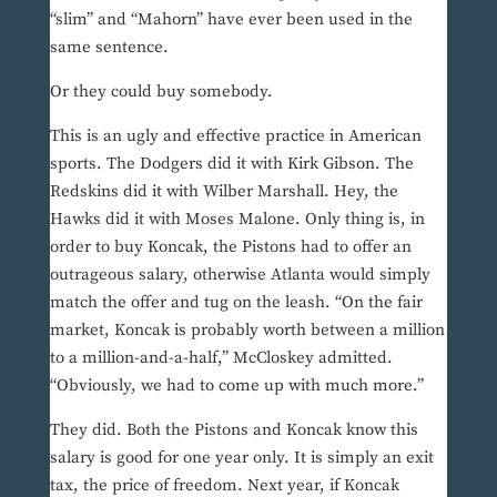
“slim” and “Mahorn” have ever been used in the
same sentence.
Or they could buy somebody.
This is an ugly and effective practice in American
sports. The Dodgers did it with Kirk Gibson. The
Redskins did it with Wilber Marshall. Hey, the
Hawks did it with Moses Malone. Only thing is, in
order to buy Koncak, the Pistons had to offer an
outrageous salary, otherwise Atlanta would simply
match the offer and tug on the leash. “On the fair
market, Koncak is probably worth between a million
to a million-and-a-half,” McCloskey admitted.
“Obviously, we had to come up with much more.”
They did. Both the Pistons and Koncak know this
salary is good for one year only. It is simply an exit
tax, the price of freedom. Next year, if Koncak