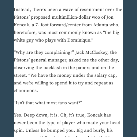
Instead, there’s been a wave of resentment over the
Pistons’ proposed multimillion-dollar woo of Jon
Koncak, a 7- foot forward/center from Atlanta who,
heretofore, was most commonly known as “the big
white guy who plays with Dominique.”
“Why are they complaining?” Jack McCloskey, the
Pistons’ general manager, asked me the other day,
observing the backlash in the papers and on the
street. “We have the money under the salary cap,
and we’re willing to spend it to try and repeat as
champions.
“Isn’t that what most fans want?”
Yes. Deep down, it is. Oh, it’s true, Koncak has
never been the type of player who made your head
spin. Unless he bumped you. Big and burly, his