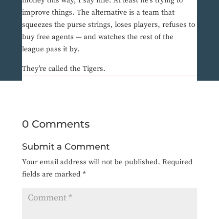
money this way, I say fine. At least he’s trying to
improve things. The alternative is a team that
squeezes the purse strings, loses players, refuses to
buy free agents — and watches the rest of the
league pass it by.
They’re called the Tigers.
0 Comments
Submit a Comment
Your email address will not be published.
Required
fields are marked
*