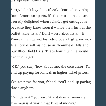
disrupt team chemistry.”
Sorry. I don’t buy that. If we’ve learned anything
from American sports, it’s that most athletes are
secretly delighted when salaries get outrageous —
because they know soon it will be their turn at the
buffet table. Isiah? Don’t worry about Isiah. If
Koncak maintained his ridiculously high paycheck,
Isiah could sell his house in Bloomfield Hills and
buy Bloomfield Hills. That’s how much he would
eventually get.
“OK,” you say, “how about me, the consumer? I’ll
end up paying for Koncak in higher ticket prices.”
I’ve got news for you, friend. You’ll end up paying
those anyhow.
“But, darn it,” you say, “it just doesn’t seem right.
The man isn’t worth that kind of money.”