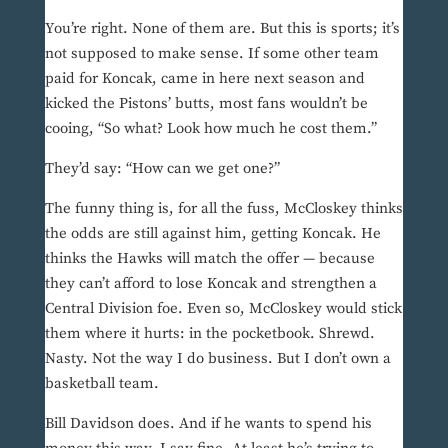
You’re right. None of them are. But this is sports; it’s
not supposed to make sense. If some other team
paid for Koncak, came in here next season and
kicked the Pistons’ butts, most fans wouldn’t be
cooing, “So what? Look how much he cost them.”
They’d say: “How can we get one?”
The funny thing is, for all the fuss, McCloskey thinks
the odds are still against him, getting Koncak. He
thinks the Hawks will match the offer — because
they can’t afford to lose Koncak and strengthen a
Central Division foe. Even so, McCloskey would stick
them where it hurts: in the pocketbook. Shrewd.
Nasty. Not the way I do business. But I don’t own a
basketball team.
Bill Davidson does. And if he wants to spend his