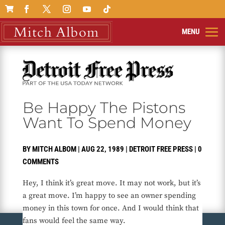

Be Happy The Pistons
Want To Spend Money
BY
MITCH ALBOM
|
AUG 22, 1989
|
DETROIT FREE PRESS
|
0
COMMENTS
Hey, I think it’s great move. It may not work, but it’s
a great move. I’m happy to see an owner spending
money in this town for once. And I would think that
fans would feel the same way.