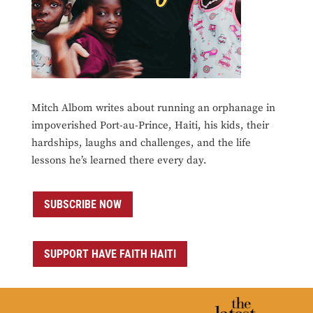
Mitch Albom writes about running an orphanage in
impoverished Port-au-Prince, Haiti, his kids, their
hardships, laughs and challenges, and the life
lessons he’s learned there every day.
SUBSCRIBE NOW
SUPPORT HAVE FAITH HAITI