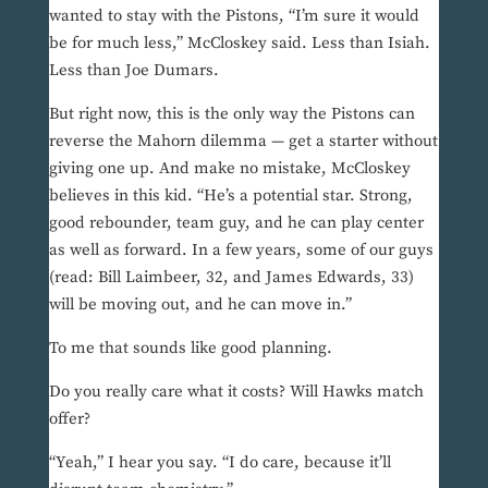
wanted to stay with the Pistons, “I’m sure it would
be for much less,” McCloskey said. Less than Isiah.
Less than Joe Dumars.
But right now, this is the only way the Pistons can
reverse the Mahorn dilemma — get a starter without
giving one up. And make no mistake, McCloskey
believes in this kid. “He’s a potential star. Strong,
good rebounder, team guy, and he can play center
as well as forward. In a few years, some of our guys
(read: Bill Laimbeer, 32, and James Edwards, 33)
will be moving out, and he can move in.”
To me that sounds like good planning.
Do you really care what it costs? Will Hawks match
offer?
“Yeah,” I hear you say. “I do care, because it’ll