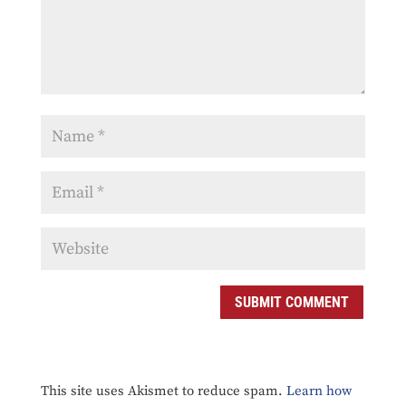
SUBMIT COMMENT
This site uses Akismet to reduce spam.
Learn how