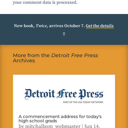
your comment data is processed.
New book,
Twice
, arrives October 7.
Get the details
»
More from the
Detroit Free Press
Archives
A commencement address for today’s
high school grads
by
mitchalbom_webmaster
|
Jun 14,