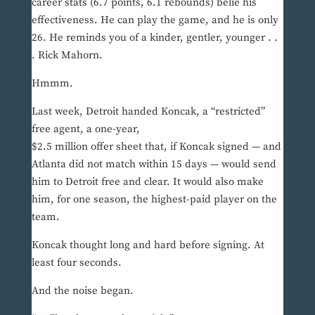
career stats (6.7 points, 6.1 rebounds) belie his
effectiveness. He can play the game, and he is only
26. He reminds you of a kinder, gentler, younger . .
. Rick Mahorn.
Hmmm.
Last week, Detroit handed Koncak, a “restricted”
free agent, a one-year,
$2.5 million offer sheet that, if Koncak signed — and
Atlanta did not match within 15 days — would send
him to Detroit free and clear. It would also make
him, for one season, the highest-paid player on the
team.
Koncak thought long and hard before signing. At
least four seconds.
And the noise began.