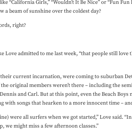
ke “California Girls,” “Wouldn’t It Be Nice” or “Fun Fun Fu
ow a beam of sunshine over the coldest day?
rds, right?
ke Love admitted to me last week, “that people still love
 their current incarnation, were coming to suburban Det
f the original members weren’t there – including the sem
ennis and Carl. But at this point, even the Beach Boys n
ng with songs that hearken to a more innocent time – a
ine) were all surfers when we got started,” Love said. “In
up, we might miss a few afternoon classes.”