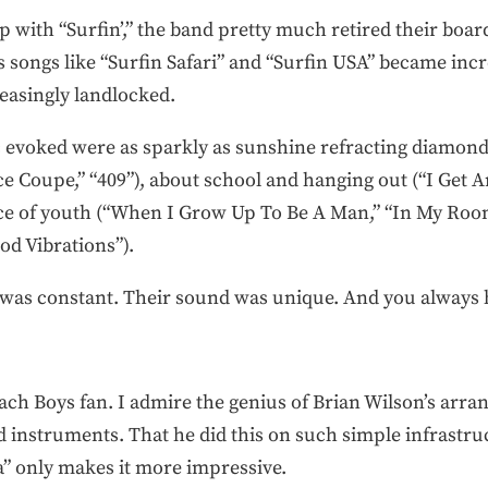
p with “Surfin’,” the band pretty much retired their boa
songs like “Surfin Safari” and “Surfin USA” became incre
easingly landlocked.
sic evoked were as sparkly as sunshine refracting diamond
ce Coupe,” “409”), about school and hanging out (“I Get 
ce of youth (“When I Grow Up To Be A Man,” “In My Room
od Vibrations”).
ng was constant. Their sound was unique. And you alway
ach Boys fan. I admire the genius of Brian Wilson’s arr
d instruments. That he did this on such simple infrastru
” only makes it more impressive.