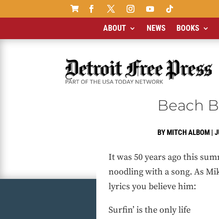

ABOUT
NEWS
BOOKS
Beach B
BY
MITCH ALBOM
|
J
It was 50 years ago this sum
noodling with a song. As Mik
lyrics you believe him:
Surfin’ is the only life