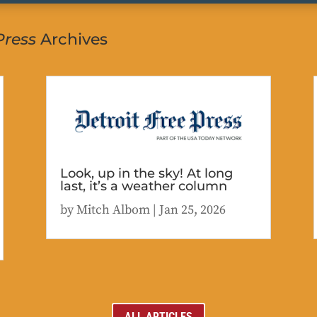
Press
Archives
Look, up in the sky! At long
last, it’s a weather column
by
Mitch Albom
|
Jan 25, 2026