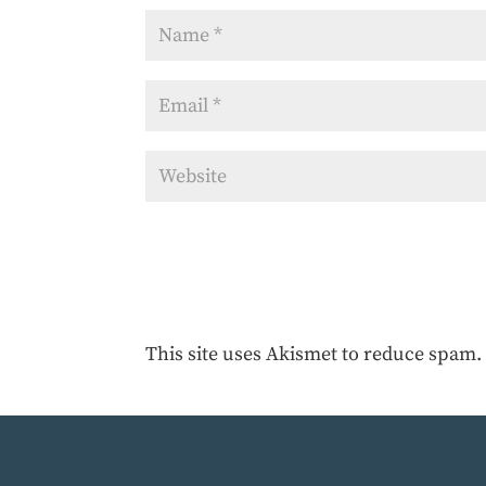
This site uses Akismet to reduce spam