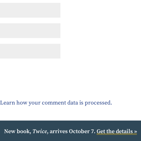
.
Learn how your comment data is processed.
New book,
Twice
, arrives October 7.
Get the details »