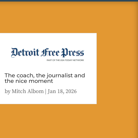
The coach, the journalist and
the nice moment
by
Mitch Albom
|
Jan 18, 2026