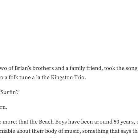
wo of Brian’s brothers and a family friend, took the song
a folk tune a la the Kingston Trio.
Surfin’.”
rn.
more: that the Beach Boys have been around 50 years, or 
iable about their body of music, something that says the