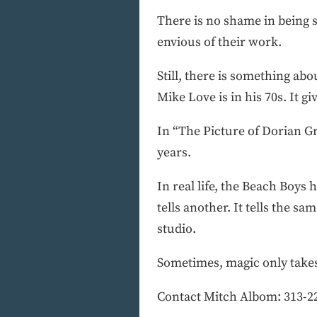
There is no shame in being 
envious of their work.
Still, there is something abo
Mike Love is in his 70s. It g
In “The Picture of Dorian Gr
years.
In real life, the Beach Boys 
tells another. It tells the s
studio.
Sometimes, magic only takes 
Contact Mitch Albom: 313-2