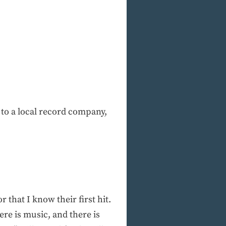
 to a local record company,
that I know their first hit.
re is music, and there is