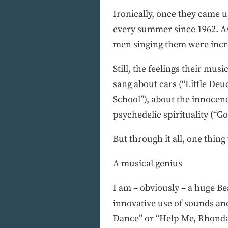
Ironically, once they came u
every summer since 1962. As 
men singing them were incr
Still, the feelings their mu
sang about cars (“Little Deu
School”), about the innocen
psychedelic spirituality (“Go
But through it all, one thi
A musical genius
I am – obviously – a huge Be
innovative use of sounds an
Dance” or “Help Me, Rhonda