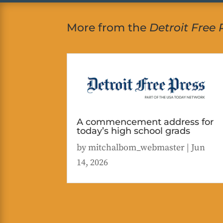
More from the
Detroit Free 
A commencement address for
today’s high school grads
by
mitchalbom_webmaster
|
Jun
14, 2026