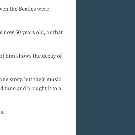
ven the Beatles were
s now 50 years old, or that
 of him shows the decay of
 one story, but their music
ed tune and brought it to a
s.