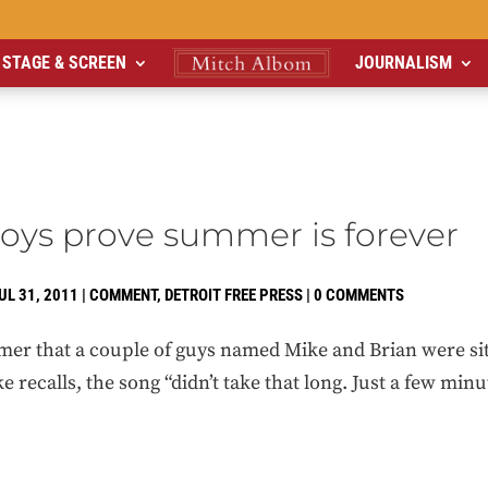
STAGE & SCREEN
JOURNALISM
oys prove summer is forever
UL 31, 2011
|
COMMENT
,
DETROIT FREE PRESS
|
0 COMMENTS
mer that a couple of guys named Mike and Brian were sitt
e recalls, the song “didn’t take that long. Just a few min