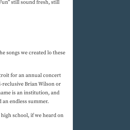
n” still sound fresh, still
 the songs we created lo these
roit for an annual concert
i-reclusive Brian Wilson or
ame is an institution, and
nd an endless summer.
 high school, if we heard on