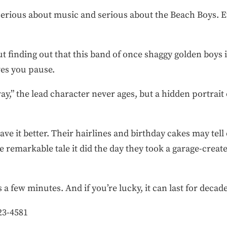
serious about music and serious about the Beach Boys. E
ut finding out that this band of once shaggy golden boys i
ives you pause.
ay,” the lead character never ages, but a hidden portrait
have it better. Their hairlines and birthday cakes may tell
ame remarkable tale it did the day they took a garage-creat
a few minutes. And if you’re lucky, it can last for decade
23-4581