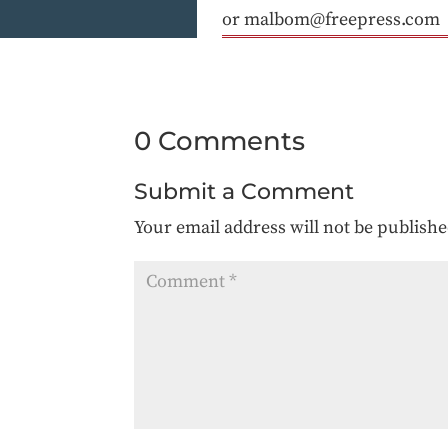
or malbom@freepress.com
0 Comments
Submit a Comment
Your email address will not be publishe