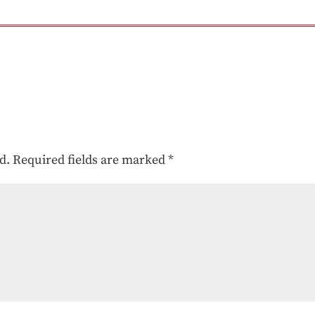
d.
Required fields are marked
*