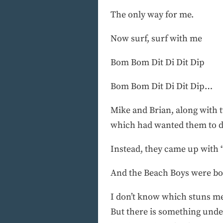
The only way for me.
Now surf, surf with me
Bom Bom Dit Di Dit Dip
Bom Bom Dit Di Dit Dip…
Mike and Brian, along with t
which had wanted them to do 
Instead, they came up with “
And the Beach Boys were bo
I don’t know which stuns me 
But there is something unden