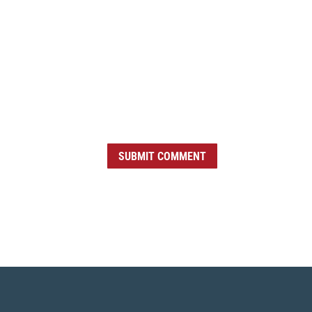
SUBMIT COMMENT