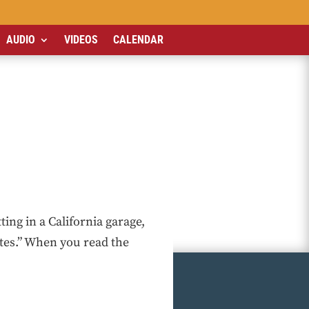
AUDIO
VIDEOS
CALENDAR
ing in a California garage,
utes.” When you read the