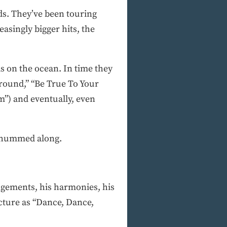
rds. They’ve been touring
asingly bigger hits, the
s on the ocean. In time they
Around,” “Be True To Your
”) and eventually, even
s hummed along.
angements, his harmonies, his
cture as “Dance, Dance,