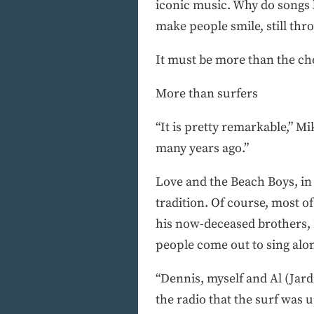
iconic music. Why do songs li
make people smile, still thr
It must be more than the cho
More than surfers
“It is pretty remarkable,” Mi
many years ago.”
Love and the Beach Boys, in
tradition. Of course, most o
his now-deceased brothers, D
people come out to sing alo
“Dennis, myself and Al (Jard
the radio that the surf was 