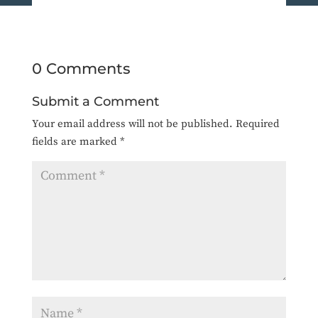
0 Comments
Submit a Comment
Your email address will not be published.
Required
fields are marked
*