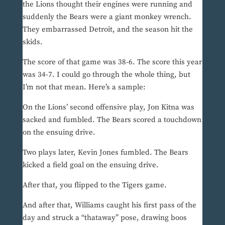
the Lions thought their engines were running and
suddenly the Bears were a giant monkey wrench.
They embarrassed Detroit, and the season hit the
skids.
The score of that game was 38-6. The score this year
was 34-7. I could go through the whole thing, but
I’m not that mean. Here’s a sample:
On the Lions’ second offensive play, Jon Kitna was
sacked and fumbled. The Bears scored a touchdown
on the ensuing drive.
Two plays later, Kevin Jones fumbled. The Bears
kicked a field goal on the ensuing drive.
After that, you flipped to the Tigers game.
And after that, Williams caught his first pass of the
day and struck a “thataway” pose, drawing boos