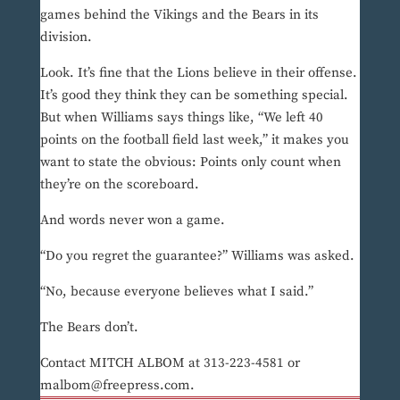
games behind the Vikings and the Bears in its
division.
Look. It’s fine that the Lions believe in their offense.
It’s good they think they can be something special.
But when Williams says things like, “We left 40
points on the football field last week,” it makes you
want to state the obvious: Points only count when
they’re on the scoreboard.
And words never won a game.
“Do you regret the guarantee?” Williams was asked.
“No, because everyone believes what I said.”
The Bears don’t.
Contact MITCH ALBOM at 313-223-4581 or
malbom@freepress.com.