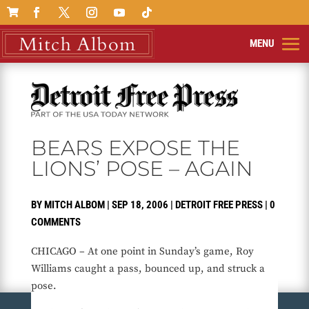

BEARS EXPOSE THE
LIONS’ POSE – AGAIN
BY
MITCH ALBOM
|
SEP 18, 2006
|
DETROIT FREE PRESS
|
0
COMMENTS
CHICAGO – At one point in Sunday’s game, Roy
Williams caught a pass, bounced up, and struck a
pose.