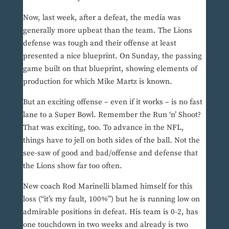
Now, last week, after a defeat, the media was
generally more upbeat than the team. The Lions
defense was tough and their offense at least
presented a nice blueprint. On Sunday, the passing
game built on that blueprint, showing elements of
production for which Mike Martz is known.
But an exciting offense – even if it works – is no fast
lane to a Super Bowl. Remember the Run ‘n’ Shoot?
That was exciting, too. To advance in the NFL,
things have to jell on both sides of the ball. Not the
see-saw of good and bad/offense and defense that
the Lions show far too often.
New coach Rod Marinelli blamed himself for this
loss (“it’s my fault, 100%”) but he is running low on
admirable positions in defeat. His team is 0-2, has
one touchdown in two weeks and already is two