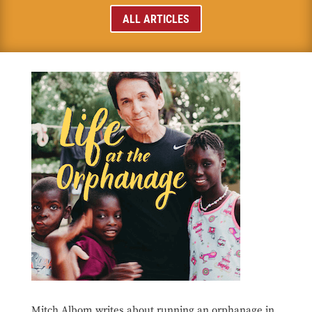
ALL ARTICLES
Mitch Albom writes about running an orphanage in