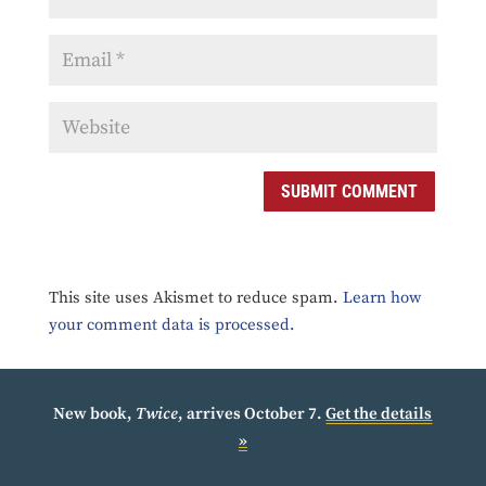
SUBMIT COMMENT
This site uses Akismet to reduce spam.
Learn how
your comment data is processed.
New book,
Twice
, arrives October 7.
Get the details
»