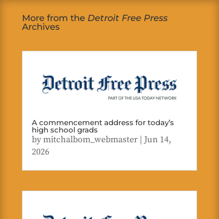
More from the
Detroit Free Press
Archives
A commencement address for today’s
high school grads
by
mitchalbom_webmaster
|
Jun 14,
2026