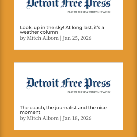
Look, up in the sky! At long last, it’s a
weather column
by
Mitch Albom
|
Jan 25, 2026
The coach, the journalist and the nice
moment
by
Mitch Albom
|
Jan 18, 2026