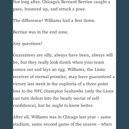
Not long after, Chicago’s Bernard Berrian caught a
pass, bounced up, and struck a pose.
The difference? Williams had a first down.
Berrian was in the end zone.
Any questions?
Guarantees are silly, always have been, always will
be, but they really look dumb when your team
comes out and lays an egg. Williams, the Lions
receiver of eternal promise, may have guaranteed a
victory last week in the euphoria of a three-point
loss to the NFC champion Seahawks (only the Lions
can turn defeat into the heady nectar of self-
confidence), but he ought to know better.
After all, Williams was in Chicago last year – same
stadium, same second game of the season – when