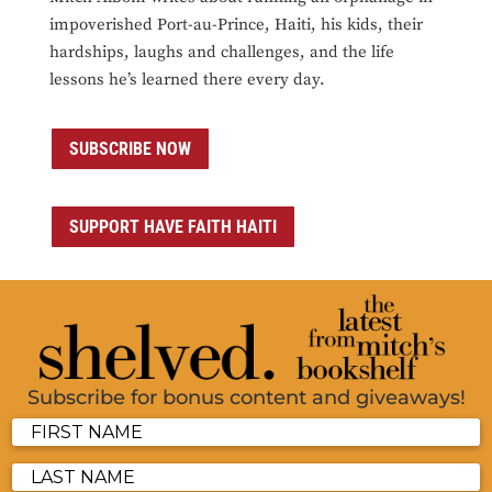
impoverished Port-au-Prince, Haiti, his kids, their
hardships, laughs and challenges, and the life
lessons he’s learned there every day.
SUBSCRIBE NOW
SUPPORT HAVE FAITH HAITI
Subscribe for bonus content and giveaways!