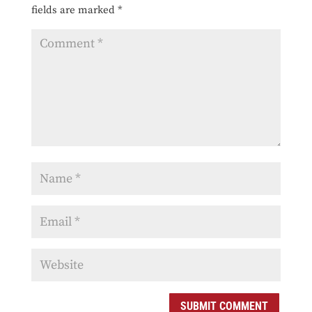
fields are marked
*
SUBMIT COMMENT