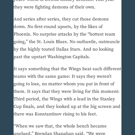
they were fighting demons of their own.
And series after series, they cut those demons
down. No first-round upsets, by the likes of
Phoenix. No surprise attacks by the “hottest team
going,” the St. Louis Blues. No outhustle, outmuscle
by the highly touted Dallas Stars. And no looking
past the upstart Washington Capitals.
It says something that the Wings beat such different
teams with the same game: It says they weren’t
going to lose, no matter whom you put in front of
them. It says that they were living for this moment:
Third period, the Wings with a lead in the Stanley
Cup finals, and they looked up at the big screen and
there was Konstantinov rising to his feet.
“When we saw that, the whole bench became
unglued,” Brendan Shanahan said. “We were