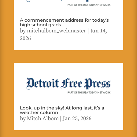
A commencement address for today’s
high school grads
by
mitchalbom_webmaster
|
Jun 14,
2026
Look, up in the sky! At long last, it’s a
weather column
by
Mitch Albom
|
Jan 25, 2026