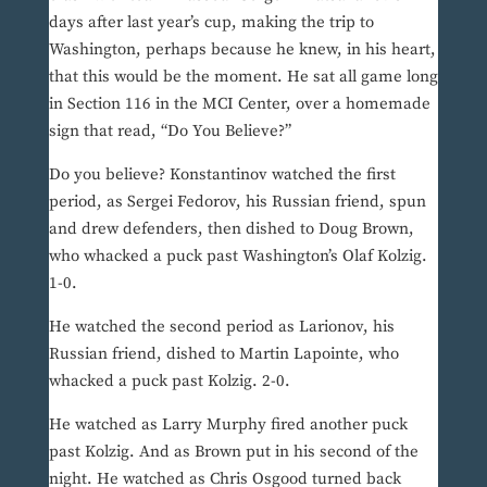
days after last year’s cup, making the trip to
Washington, perhaps because he knew, in his heart,
that this would be the moment. He sat all game long
in Section 116 in the MCI Center, over a homemade
sign that read, “Do You Believe?”
Do you believe? Konstantinov watched the first
period, as Sergei Fedorov, his Russian friend, spun
and drew defenders, then dished to Doug Brown,
who whacked a puck past Washington’s Olaf Kolzig.
1-0.
He watched the second period as Larionov, his
Russian friend, dished to Martin Lapointe, who
whacked a puck past Kolzig. 2-0.
He watched as Larry Murphy fired another puck
past Kolzig. And as Brown put in his second of the
night. He watched as Chris Osgood turned back