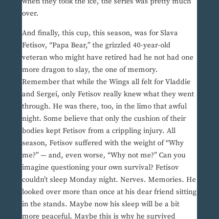
when they took the ice, the series was pretty much
over.
And finally, this cup, this season, was for Slava
Fetisov, “Papa Bear,” the grizzled 40-year-old
veteran who might have retired had he not had one
more dragon to slay, the one of memory.
Remember that while the Wings all felt for Vladdie
and Sergei, only Fetisov really knew what they went
through. He was there, too, in the limo that awful
night. Some believe that only the cushion of their
bodies kept Fetisov from a crippling injury. All
season, Fetisov suffered with the weight of “Why
me?” — and, even worse, “Why not me?” Can you
imagine questioning your own survival? Fetisov
couldn’t sleep Monday night. Nerves. Memories. He
looked over more than once at his dear friend sitting
in the stands. Maybe now his sleep will be a bit
more peaceful. Maybe this is why he survived