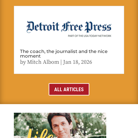
The coach, the journalist and the nice
moment
by
Mitch Albom
|
Jan 18, 2026
ALL ARTICLES