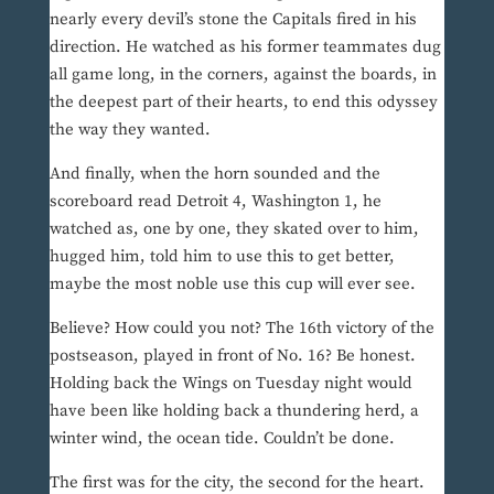
nearly every devil’s stone the Capitals fired in his
direction. He watched as his former teammates dug
all game long, in the corners, against the boards, in
the deepest part of their hearts, to end this odyssey
the way they wanted.
And finally, when the horn sounded and the
scoreboard read Detroit 4, Washington 1, he
watched as, one by one, they skated over to him,
hugged him, told him to use this to get better,
maybe the most noble use this cup will ever see.
Believe? How could you not? The 16th victory of the
postseason, played in front of No. 16? Be honest.
Holding back the Wings on Tuesday night would
have been like holding back a thundering herd, a
winter wind, the ocean tide. Couldn’t be done.
The first was for the city, the second for the heart.