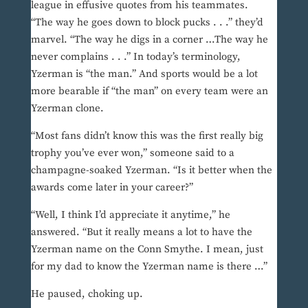
league in effusive quotes from his teammates.
“The way he goes down to block pucks . . .” they’d
marvel. “The way he digs in a corner …The way he
never complains . . .” In today’s terminology,
Yzerman is “the man.” And sports would be a lot
more bearable if “the man” on every team were an
Yzerman clone.
“Most fans didn’t know this was the first really big
trophy you’ve ever won,” someone said to a
champagne-soaked Yzerman. “Is it better when the
awards come later in your career?”
“Well, I think I’d appreciate it anytime,” he
answered. “But it really means a lot to have the
Yzerman name on the Conn Smythe. I mean, just
for my dad to know the Yzerman name is there …”
He paused, choking up.