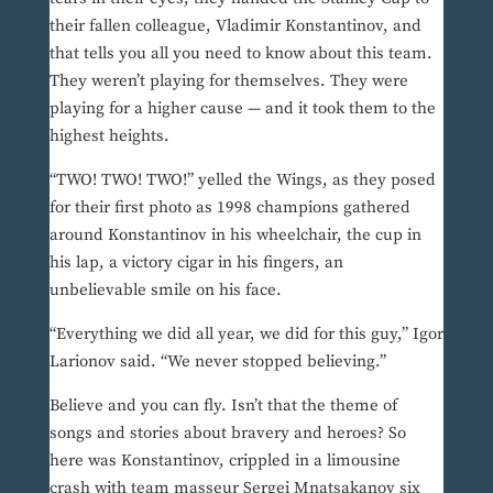
their fallen colleague, Vladimir Konstantinov, and
that tells you all you need to know about this team.
They weren’t playing for themselves. They were
playing for a higher cause — and it took them to the
highest heights.
“TWO! TWO! TWO!” yelled the Wings, as they posed
for their first photo as 1998 champions gathered
around Konstantinov in his wheelchair, the cup in
his lap, a victory cigar in his fingers, an
unbelievable smile on his face.
“Everything we did all year, we did for this guy,” Igor
Larionov said. “We never stopped believing.”
Believe and you can fly. Isn’t that the theme of
songs and stories about bravery and heroes? So
here was Konstantinov, crippled in a limousine
crash with team masseur Sergei Mnatsakanov six