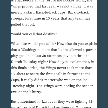
Arena, before all the rest of the hockey world, the
Wings proved that last year was not a fluke, it was
merely a start. Back-to-back cups. Back-to-back
sweeps. First time in 15 years that any team has
pulled that off.
Would you call that destiny?
What else would you call it? How else do you explain
that a Washington team that hadn’t allowed a power-
play goal in its last 30 attempts gave up three to
Detroit Tuesday night? How do you explain that, in
this finals series, the Wings never took more than
six shots to score the first goal? In fairness to the
Caps, it really didn’t matter who was on the ice
Tuesday night. The Wings were ending the season.
Excuse their hurry.
But understand it. Last year they were fighting 42
years’ worth of Detroit hockey demons. This year