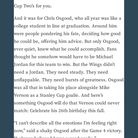
Cup Two’s for you.
And it was for Chris Osgood, who all year was like a
college student in line at graduation. Around him
were people pondering his fate, deciding how good
he could be, offering him advice. But only Osgood,
ever quiet, knew what he could accomplish. Fans
thought he somehow would have to be Michael
Jordan for this team to win. But the Wings didn’t
need a Jordan. They need steady. They need
unflappable. They need bursts of greatness. Osgood
was all that in taking his place alongside Mike
Vernon as a Stanley Cup goalie. And here’s
something Osgood will do that Vernon could never
match: Celebrate his 26th birthday this fall.
“I can’t describe all the emotions I’m feeling right
now,” said a shaky Osgood after the Game 4 victory.