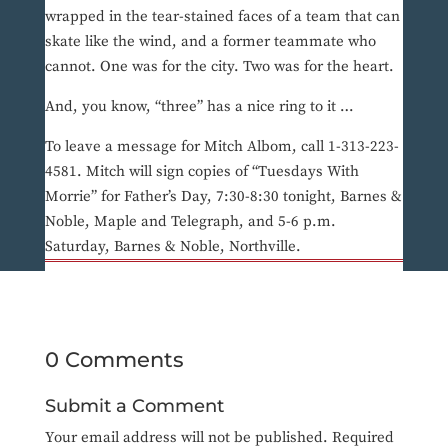
wrapped in the tear-stained faces of a team that can
skate like the wind, and a former teammate who
cannot. One was for the city. Two was for the heart.
And, you know, “three” has a nice ring to it …
To leave a message for Mitch Albom, call 1-313-223-
4581. Mitch will sign copies of “Tuesdays With
Morrie” for Father’s Day, 7:30-8:30 tonight, Barnes &
Noble, Maple and Telegraph, and 5-6 p.m.
Saturday, Barnes & Noble, Northville.
0 Comments
Submit a Comment
Your email address will not be published.
Required