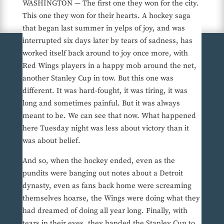
WASHINGTON — The first one they won for the city.
This one they won for their hearts. A hockey saga
that began last summer in yelps of joy, and was
interrupted six days later by tears of sadness, has
worked itself back around to joy once more, with
Red Wings players in a happy mob around the net,
another Stanley Cup in tow. But this one was
different. It was hard-fought, it was tiring, it was
long and sometimes painful. But it was always
meant to be. We can see that now. What happened
here Tuesday night was less about victory than it
was about belief.
And so, when the hockey ended, even as the
pundits were banging out notes about a Detroit
dynasty, even as fans back home were screaming
themselves hoarse, the Wings were doing what they
had dreamed of doing all year long. Finally, with
tears in their eyes, they handed the Stanley Cup to