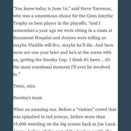
“You know today is June 16,” said Steve Yzerman,
who was a unanimous choice for the Conn Smythe
Trophy as best player in the playoffs, “and I
remember a year ago we were sitting in a room at
Beaumont Hospital and doctors were telling us
maybe Vladdie will live, maybe he’ll die. And here
were are one year later and he’s at the arena with
us, getting the Stanley Cup. I think it’s been …it’s
the most emotional moment I’ll ever be involved
in.”
Twice, nice.
Destiny’s team
What an amazing run. Before a “visitors” crowd that
was splashed in red jerseys, before more than
19,000 watching on the big screen back in Joe Louis