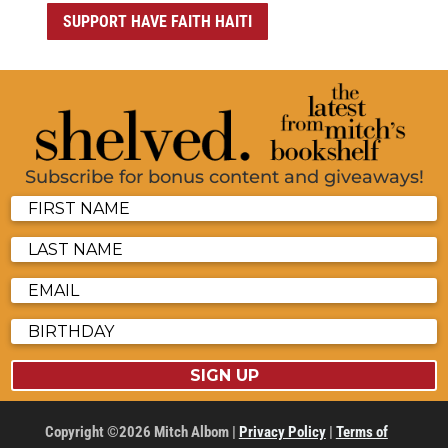
SUPPORT HAVE FAITH HAITI
Subscribe for bonus content and giveaways!
SIGN UP
Copyright ©2026 Mitch Albom |
Privacy Policy
|
Terms of