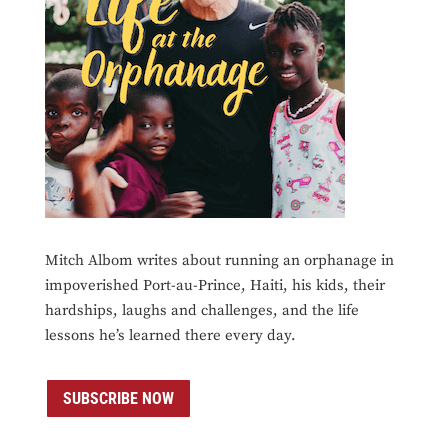
Mitch Albom writes about running an orphanage in
impoverished Port-au-Prince, Haiti, his kids, their
hardships, laughs and challenges, and the life
lessons he’s learned there every day.
SUBSCRIBE NOW