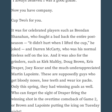
“I always believed I was a good goalie.”
Now you have company.
Cup Two’s for you.
It was for celebrated players such as Brendan
Shanahan, who fought a bad back the entire post-
season — “it didn’t hurt when I lifted the cup,” he
joked — and Darren McCarty, who was his normal
tireless self on the ice. And it was also for the
grinders, such as Kirk Maltby, Doug Brown, Kris
Draper, Joey Kocur and the much-underappreciated
Martin Lapointe. These are supposedly guys who
get bloody noses, lose teeth and wear ice packs.
Only this spring, they had winning goals as well.
Who can forget the sight of Draper firing the
winning shot in the overtime comeback of Game 2,
or Brown and Lapointe putting the icing on Tuesday
night?