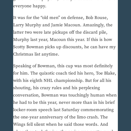
everyone happy.
It was for the “old men” on defense, Bob Rouse,
Larry Murphy and Jamie Macoun. Amazingly, the
latter two were late pickups off the discard pile,
Murphy last year, Macoun this year. If this is how
Scotty Bowman picks up discounts, he can have my
Christmas list anytime.
Speaking of Bowman, this cup was most definitely
for him. The quixotic coach tied his hero, Toe Blake,
with his eighth NHL championship. But for all his
shouting, his crazy rules and his perplexing
conversation, Bowman was touchingly human when
he had to be this year, never more than in his brief
locker-room speech last Saturday commemorating
the one-year anniversary of the limo crash. The
Wings fell silent when he said those words. And