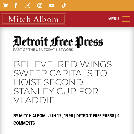

BELIEVE! RED WINGS
SWEEP CAPITALS TO
HOIST SECOND
STANLEY CUP FOR
VLADDIE
BY
MITCH ALBOM
|
JUN 17, 1998
|
DETROIT FREE PRESS
|
0
COMMENTS