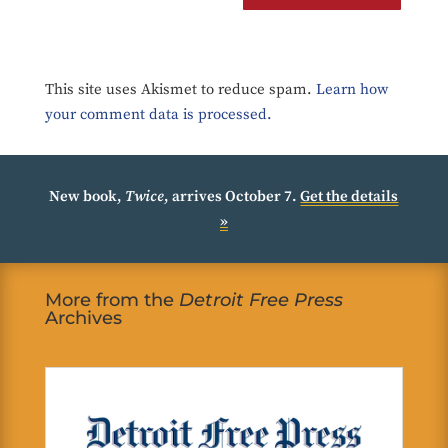
This site uses Akismet to reduce spam.
Learn how
your comment data is processed.
New book,
Twice
, arrives October 7.
Get the details
»
More from the
Detroit Free Press
Archives