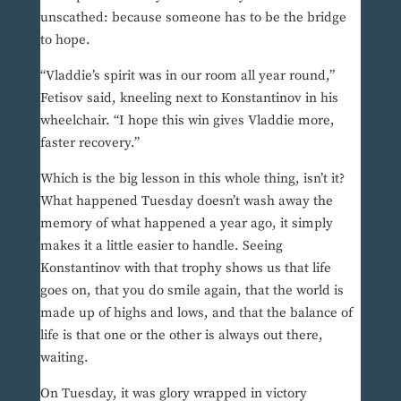
unscathed: because someone has to be the bridge
to hope.
“Vladdie’s spirit was in our room all year round,”
Fetisov said, kneeling next to Konstantinov in his
wheelchair. “I hope this win gives Vladdie more,
faster recovery.”
Which is the big lesson in this whole thing, isn’t it?
What happened Tuesday doesn’t wash away the
memory of what happened a year ago, it simply
makes it a little easier to handle. Seeing
Konstantinov with that trophy shows us that life
goes on, that you do smile again, that the world is
made up of highs and lows, and that the balance of
life is that one or the other is always out there,
waiting.
On Tuesday, it was glory wrapped in victory