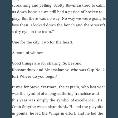
screaming and yelling. Scotty Bowman tried to calm
us down because we still had a period of hockey to
play. But there was no way. No way we were going to
lose then. I looked down the bench and there wasn’t
a dry eye on the team.”
One for the city. Two for the heart.
A team of winners
Good things are for sharing. So beyond
Konstantinov and Mnatsakanov, who was Cup No. 2
for? Where do you begin?
It was for Steve Yzerman, the captain, who last year
was the symbol of a long-suffering franchise and
this year was simply the symbol of excellence. His
Conn Smythe was a slam dunk. He led the playoffs
in points, he led the Wings in effort, and he led the