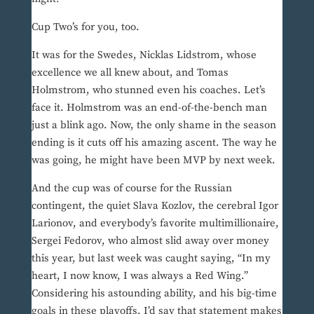
Cup Two’s for you, too.
It was for the Swedes, Nicklas Lidstrom, whose
excellence we all knew about, and Tomas
Holmstrom, who stunned even his coaches. Let’s
face it. Holmstrom was an end-of-the-bench man
just a blink ago. Now, the only shame in the season
ending is it cuts off his amazing ascent. The way he
was going, he might have been MVP by next week.
And the cup was of course for the Russian
contingent, the quiet Slava Kozlov, the cerebral Igor
Larionov, and everybody’s favorite multimillionaire,
Sergei Fedorov, who almost slid away over money
this year, but last week was caught saying, “In my
heart, I now know, I was always a Red Wing.”
Considering his astounding ability, and his big-time
goals in these playoffs, I’d say that statement makes