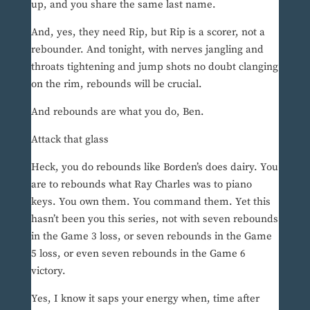
up, and you share the same last name.
And, yes, they need Rip, but Rip is a scorer, not a
rebounder. And tonight, with nerves jangling and
throats tightening and jump shots no doubt clanging
on the rim, rebounds will be crucial.
And rebounds are what you do, Ben.
Attack that glass
Heck, you do rebounds like Borden’s does dairy. You
are to rebounds what Ray Charles was to piano
keys. You own them. You command them. Yet this
hasn’t been you this series, not with seven rebounds
in the Game 3 loss, or seven rebounds in the Game
5 loss, or even seven rebounds in the Game 6
victory.
Yes, I know it saps your energy when, time after