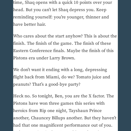
time, Shaq opens with a quick 10 points over your
head. But you can’t let Shaq depress you. Keep
reminding yourself: you’re younger, thinner and
have better hair.
Who cares about the start anyhow? This is about the
finish. The finish of the game. The finish of these
Eastern Conference finals. Maybe the finish of this
Pistons era under Larry Brown.
We don’t want it ending with a long, depressing
flight back from Miami, do we? Tomato juice and
peanuts? That’s a good-bye party?
Heck no. So tonight, Ben, you are the X factor. The
Pistons have won three games this series with
heroics from Rip one night, Tayshaun Prince
another, Chauncey Billups another. But they haven’t
had that one magnificent performance out of you.