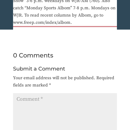
Show” 3-6 p.m. weekdays on WJR-AM (760). Also
catch “Monday Sports Albom” 7-8 p.m. Mondays on
WJR. To read recent columns by Albom, go to
www.freep.com/index/albom.
0 Comments
Submit a Comment
Your email address will not be published.
Required
fields are marked
*