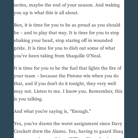
series, maybe the end of your season. And waking
you up is what this is all about.
Ben, it is time for you to be as proud as you should
be – and to play that way. It is time for you to stop
shaking your head, stop staring off in wounded
pride. It is time for you to dish out some of what
you’ve been taking from Shaquille O’Neal.
It is time for you to be the fuel that lights the fire of
your team – because the Pistons win when you do
that, and if you don’t do it tonight, they very well
may not. Listen to me. I know you. Remember, this
is you talking.
And what you’re saying is, “Enough.”
Yes, you’ve drawn the worst assignment since Davy
Crockett drew the Alamo. Yes, having to guard Shaq