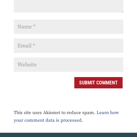
SUBMIT COMMENT
This site uses Akismet to reduce spam.
Learn how
your comment data is processed.