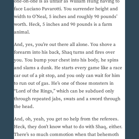
one-on-one is as unfair as William Hung having to
face Luciano Pavarotti. You surrender height and
width to O’Neal, 5 inches and roughly 90 pounds’
worth. Heck, 5 inches and 90 pounds is a farm
animal.
And, yes, you’re out there all alone. You shove a
forearm into his back, Shaq turns and fires over
you. You bump your chest into his body, he spins
and slams a dunk. He starts every game like a race
car out of a pit stop, and you only can wait for him
to run out of gas. He’s one of those monsters in
“Lord of the Rings,” which can be subdued only
through repeated jabs, swats and a sword through
the head.
And, oh, yeah, you get no help from the referees.
Heck, they don’t know what to do with Shaq, either.
There’s so much commotion when that behemoth