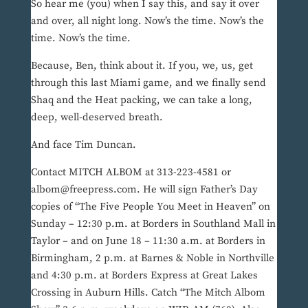
So hear me (you) when I say this, and say it over
and over, all night long. Now’s the time. Now’s the
time. Now’s the time.
Because, Ben, think about it. If you, we, us, get
through this last Miami game, and we finally send
Shaq and the Heat packing, we can take a long,
deep, well-deserved breath.
And face Tim Duncan.
Contact MITCH ALBOM at 313-223-4581 or
albom@freepress.com. He will sign Father’s Day
copies of “The Five People You Meet in Heaven” on
Sunday – 12:30 p.m. at Borders in Southland Mall in
Taylor – and on June 18 – 11:30 a.m. at Borders in
Birmingham, 2 p.m. at Barnes & Noble in Northville
and 4:30 p.m. at Borders Express at Great Lakes
Crossing in Auburn Hills. Catch “The Mitch Albom