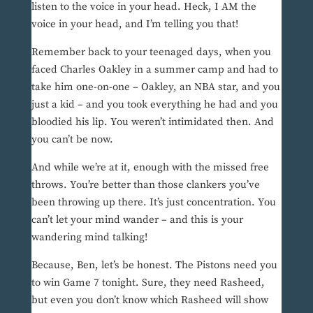
listen to the voice in your head. Heck, I AM the
voice in your head, and I’m telling you that!
Remember back to your teenaged days, when you
faced Charles Oakley in a summer camp and had to
take him one-on-one – Oakley, an NBA star, and you
just a kid – and you took everything he had and you
bloodied his lip. You weren’t intimidated then. And
you can’t be now.
And while we’re at it, enough with the missed free
throws. You’re better than those clankers you’ve
been throwing up there. It’s just concentration. You
can’t let your mind wander – and this is your
wandering mind talking!
Because, Ben, let’s be honest. The Pistons need you
to win Game 7 tonight. Sure, they need Rasheed,
but even you don’t know which Rasheed will show