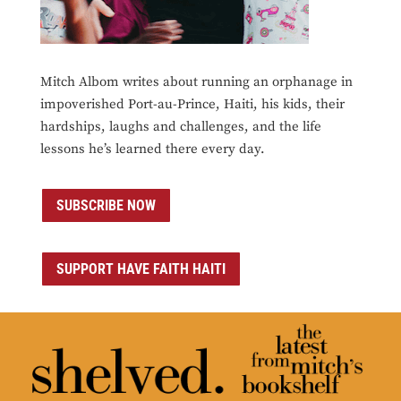
Mitch Albom writes about running an orphanage in
impoverished Port-au-Prince, Haiti, his kids, their
hardships, laughs and challenges, and the life
lessons he’s learned there every day.
SUBSCRIBE NOW
SUPPORT HAVE FAITH HAITI