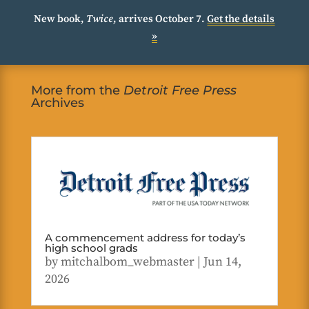
New book,
Twice
, arrives October 7.
Get the details
»
More from the
Detroit Free Press
Archives
A commencement address for today’s
high school grads
by
mitchalbom_webmaster
|
Jun 14,
2026