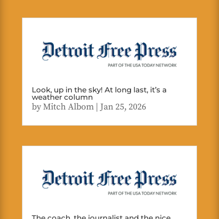
Look, up in the sky! At long last, it’s a
weather column
by
Mitch Albom
|
Jan 25, 2026
The coach, the journalist and the nice