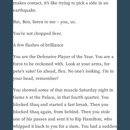
makes contact, it’s like trying to pick a side in an
earthquake.
But, Ben, listen to me – you, us.
You’re not chopped liver.
A few flashes of brilliance
You are the Defensive Player of the Year. You are a
force to be reckoned with. Look at your arms, for
pete’s sake! Go ahead, flex. No one’s looking. I’m in
your head, remember?
You showed some of that muscle Saturday night in
Game 6 at the Palace, in that fourth quarter. You
blocked Shaq and started a fast break. Then you
blocked Shaq again, from behind. Then you stole
one of his passes and sent it to Rip Hamilton, who
whipped it back to you for a slam. You had a sudden