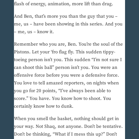
flash of energy, animation, more lift than drag.
And Ben, that’s more you than the guy that you –
me, us – have been showing in this series. And you
– me, us – know it.
Remember who you are, Ben. You’re the soul of the
Pistons. Let your ‘fro flag fly. This sudden tippy-
toeing person isn’t you. This sudden “I’m not sure I
can shoot this ball” person isn’t you. You were an
offensive force before you were a defensive force.
You love to tell amazed reporters, on nights when
you go for 20 points, “I’ve always been able to
score.” You have. You know how to shoot. You
certainly know how to dunk.
When you smell the basket, nothing should get in
your way. Not Shaq, not anyone. Don’t be tentative.
Don’t be thinking, “What if I mess this up?” Don’t