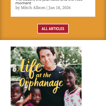
moment
by
Mitch Albom
|
Jan 18, 2026
ALL ARTICLES