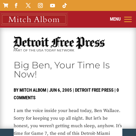

Big Ben, Your Time Is
Now!
BY
MITCH ALBOM
|
JUN 6, 2005
|
DETROIT FREE PRESS
|
0
COMMENTS
I am the voice inside your head today, Ben Wallace.
Sorry for keeping you up all night. But let’s be
honest, you weren’t getting much sleep, anyhow. It’s
time for Game 7, the end of this Detroit-Miami