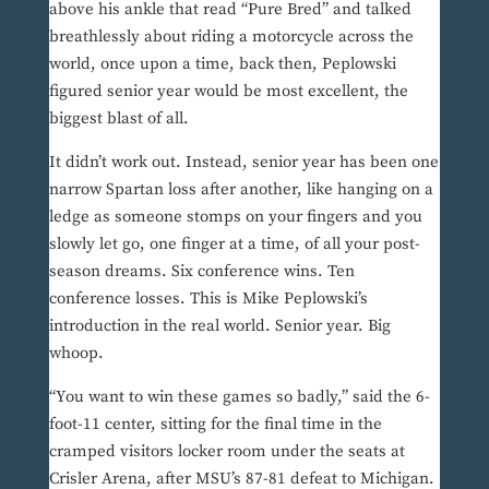
above his ankle that read “Pure Bred” and talked
breathlessly about riding a motorcycle across the
world, once upon a time, back then, Peplowski
figured senior year would be most excellent, the
biggest blast of all.
It didn’t work out. Instead, senior year has been one
narrow Spartan loss after another, like hanging on a
ledge as someone stomps on your fingers and you
slowly let go, one finger at a time, of all your post-
season dreams. Six conference wins. Ten
conference losses. This is Mike Peplowski’s
introduction in the real world. Senior year. Big
whoop.
“You want to win these games so badly,” said the 6-
foot-11 center, sitting for the final time in the
cramped visitors locker room under the seats at
Crisler Arena, after MSU’s 87-81 defeat to Michigan.