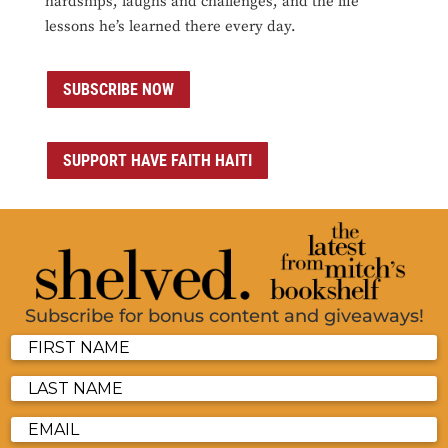
hardships, laughs and challenges, and the life
lessons he’s learned there every day.
SUBSCRIBE NOW
SUPPORT HAVE FAITH HAITI
Subscribe for bonus content and giveaways!