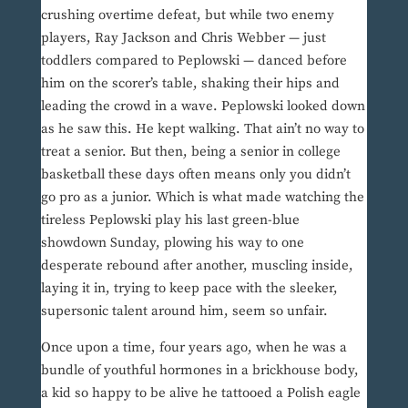
crushing overtime defeat, but while two enemy
players, Ray Jackson and Chris Webber — just
toddlers compared to Peplowski — danced before
him on the scorer’s table, shaking their hips and
leading the crowd in a wave. Peplowski looked down
as he saw this. He kept walking. That ain’t no way to
treat a senior. But then, being a senior in college
basketball these days often means only you didn’t
go pro as a junior. Which is what made watching the
tireless Peplowski play his last green-blue
showdown Sunday, plowing his way to one
desperate rebound after another, muscling inside,
laying it in, trying to keep pace with the sleeker,
supersonic talent around him, seem so unfair.
Once upon a time, four years ago, when he was a
bundle of youthful hormones in a brickhouse body,
a kid so happy to be alive he tattooed a Polish eagle