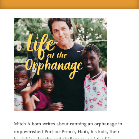
Mitch Albom writes about running an orphanage in
impoverished Port-au-Prince, Haiti, his kids, their