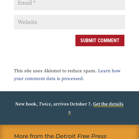
SUBMIT COMMENT
This site uses Akismet to reduce spam.
Learn how
your comment data is processed.
New book,
Twice
, arrives October 7.
Get the details
»
More from the
Detroit Free Press