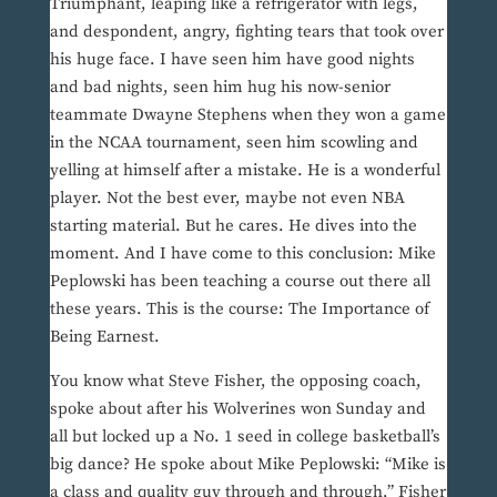
Triumphant, leaping like a refrigerator with legs,
and despondent, angry, fighting tears that took over
his huge face. I have seen him have good nights
and bad nights, seen him hug his now-senior
teammate Dwayne Stephens when they won a game
in the NCAA tournament, seen him scowling and
yelling at himself after a mistake. He is a wonderful
player. Not the best ever, maybe not even NBA
starting material. But he cares. He dives into the
moment. And I have come to this conclusion: Mike
Peplowski has been teaching a course out there all
these years. This is the course: The Importance of
Being Earnest.
You know what Steve Fisher, the opposing coach,
spoke about after his Wolverines won Sunday and
all but locked up a No. 1 seed in college basketball’s
big dance? He spoke about Mike Peplowski: “Mike is
a class and quality guy through and through,” Fisher