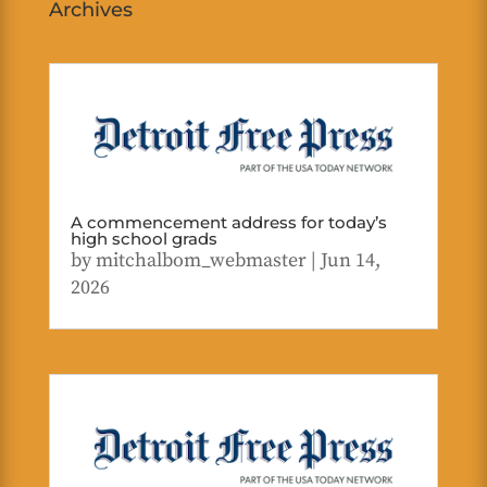
Archives
A commencement address for today’s
high school grads
by
mitchalbom_webmaster
|
Jun 14,
2026