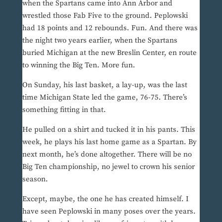
when the Spartans came into Ann Arbor and
wrestled those Fab Five to the ground. Peplowski
had 18 points and 12 rebounds. Fun. And there was
the night two years earlier, when the Spartans
buried Michigan at the new Breslin Center, en route
to winning the Big Ten. More fun.
On Sunday, his last basket, a lay-up, was the last
time Michigan State led the game, 76-75. There’s
something fitting in that.
He pulled on a shirt and tucked it in his pants. This
week, he plays his last home game as a Spartan. By
next month, he’s done altogether. There will be no
Big Ten championship, no jewel to crown his senior
season.
Except, maybe, the one he has created himself. I
have seen Peplowski in many poses over the years.