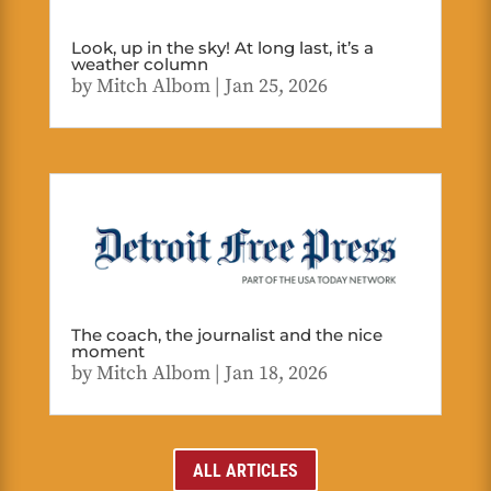
Look, up in the sky! At long last, it’s a
weather column
by
Mitch Albom
|
Jan 25, 2026
The coach, the journalist and the nice
moment
by
Mitch Albom
|
Jan 18, 2026
ALL ARTICLES