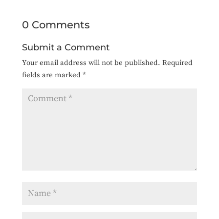
0 Comments
Submit a Comment
Your email address will not be published.
Required
fields are marked
*