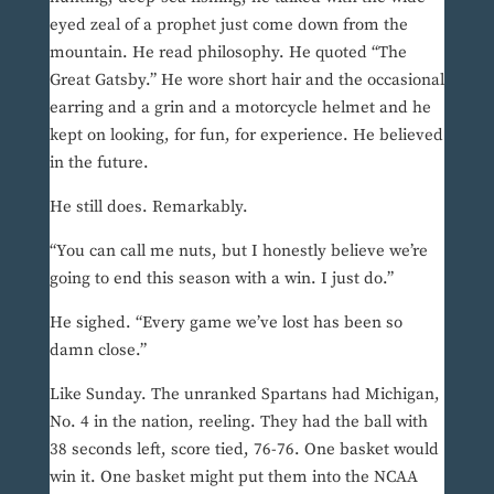
eyed zeal of a prophet just come down from the
mountain. He read philosophy. He quoted “The
Great Gatsby.” He wore short hair and the occasional
earring and a grin and a motorcycle helmet and he
kept on looking, for fun, for experience. He believed
in the future.
He still does. Remarkably.
“You can call me nuts, but I honestly believe we’re
going to end this season with a win. I just do.”
He sighed. “Every game we’ve lost has been so
damn close.”
Like Sunday. The unranked Spartans had Michigan,
No. 4 in the nation, reeling. They had the ball with
38 seconds left, score tied, 76-76. One basket would
win it. One basket might put them into the NCAA