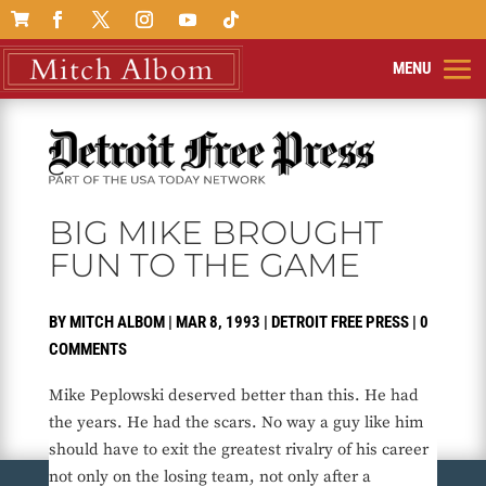

BIG MIKE BROUGHT
FUN TO THE GAME
BY
MITCH ALBOM
|
MAR 8, 1993
|
DETROIT FREE PRESS
|
0
COMMENTS
Mike Peplowski deserved better than this. He had
the years. He had the scars. No way a guy like him
should have to exit the greatest rivalry of his career
not only on the losing team, not only after a