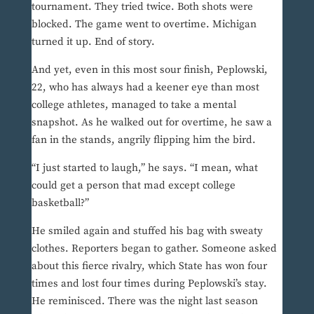
tournament. They tried twice. Both shots were
blocked. The game went to overtime. Michigan
turned it up. End of story.
And yet, even in this most sour finish, Peplowski,
22, who has always had a keener eye than most
college athletes, managed to take a mental
snapshot. As he walked out for overtime, he saw a
fan in the stands, angrily flipping him the bird.
“I just started to laugh,” he says. “I mean, what
could get a person that mad except college
basketball?”
He smiled again and stuffed his bag with sweaty
clothes. Reporters began to gather. Someone asked
about this fierce rivalry, which State has won four
times and lost four times during Peplowski’s stay.
He reminisced. There was the night last season