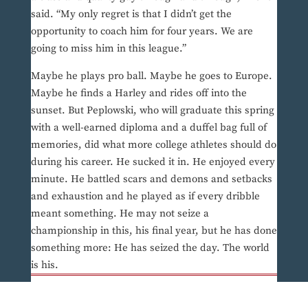
said. “My only regret is that I didn’t get the
opportunity to coach him for four years. We are
going to miss him in this league.”
Maybe he plays pro ball. Maybe he goes to Europe.
Maybe he finds a Harley and rides off into the
sunset. But Peplowski, who will graduate this spring
with a well-earned diploma and a duffel bag full of
memories, did what more college athletes should do
during his career. He sucked it in. He enjoyed every
minute. He battled scars and demons and setbacks
and exhaustion and he played as if every dribble
meant something. He may not seize a
championship in this, his final year, but he has done
something more: He has seized the day. The world
is his.