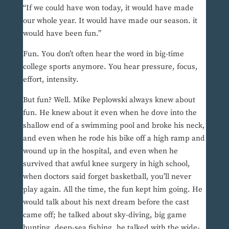
“If we could have won today, it would have made
our whole year. It would have made our season. it
would have been fun.”
Fun. You don’t often hear the word in big-time
college sports anymore. You hear pressure, focus,
effort, intensity.
But fun? Well. Mike Peplowski always knew about
fun. He knew about it even when he dove into the
shallow end of a swimming pool and broke his neck,
and even when he rode his bike off a high ramp and
wound up in the hospital, and even when he
survived that awful knee surgery in high school,
when doctors said forget basketball, you’ll never
play again. All the time, the fun kept him going. He
would talk about his next dream before the cast
came off; he talked about sky-diving, big game
hunting, deep-sea fishing, he talked with the wide-