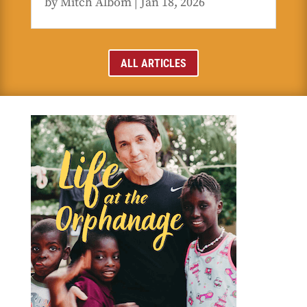
by
Mitch Albom
|
Jan 18, 2026
ALL ARTICLES