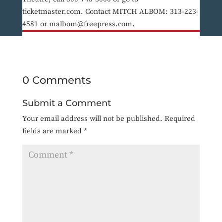
ticketmaster.com. Contact MITCH ALBOM: 313-223-
4581 or malbom@freepress.com.
0 Comments
Submit a Comment
Your email address will not be published.
Required
fields are marked
*