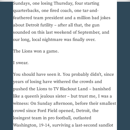
Sundays, one losing Thursday, four starting
quarterbacks, one fired coach, one tar-and-
feathered team president and a million bad jokes
about Detroit futility – after all that, the gun
sounded on this last weekend of September, and
our long, local nightmare was finally over.
The Lions won a game.
I swear.
You should have seen it. You probably didn’t, since
years of losing have withered the crowds and
pushed the Lions to TV Blackout Land – banished
like a queen’s jealous sister – but trust me, I was a
witness: On Sunday afternoon, before their smallest
crowd since Ford Field opened, Detroit, the
losingest team in pro football, outlasted
Washington, 19-14, surviving a last-second sandlot