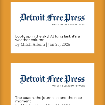
Look, up in the sky! At long last, it’s a
weather column
by
Mitch Albom
|
Jan 25, 2026
The coach, the journalist and the nice
moment