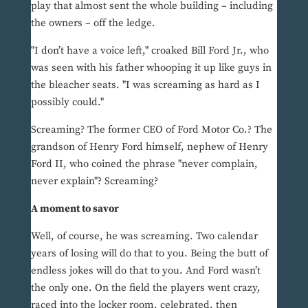
play that almost sent the whole building – including
the owners – off the ledge.
"I don’t have a voice left," croaked Bill Ford Jr., who
was seen with his father whooping it up like guys in
the bleacher seats. "I was screaming as hard as I
possibly could."
Screaming? The former CEO of Ford Motor Co.? The
grandson of Henry Ford himself, nephew of Henry
Ford II, who coined the phrase "never complain,
never explain"? Screaming?
A moment to savor
Well, of course, he was screaming. Two calendar
years of losing will do that to you. Being the butt of
endless jokes will do that to you. And Ford wasn’t
the only one. On the field the players went crazy,
raced into the locker room, celebrated, then