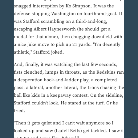
snagged interception by Ko Simpson. It was the
defense stopping Washington on fourth-and-goal. It
was Stafford scrambling on a third-and-long,
escaping Albert Haynesworth (he should get a
medal for that alone), then chugging downfield with
a nice juke move to pick up 21 yards. "I’m decently
athletic," Stafford joked.
And, finally, it was watching the last few seconds,
fists clenched, lumps in throats, as the Redskins ran
a desperation hook-and-ladder play, a completed
pass, a lateral, another lateral, the Lions chasing the
ball like kids in a keepaway contest. On the sideline,
Stafford couldn’t look. He stared at the turf. Or he
tried.
"Then it gets quiet and I can’t wait anymore so I
looked up and saw (Ladell Betts) get tackled. I saw it