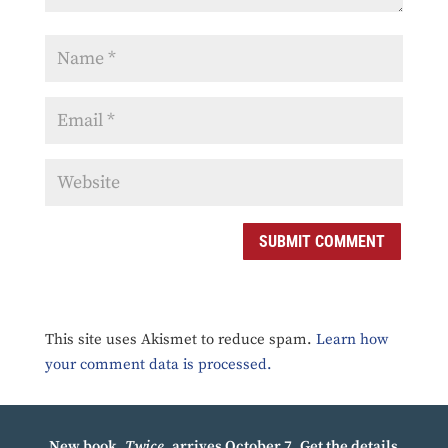
SUBMIT COMMENT
This site uses Akismet to reduce spam.
Learn how
your comment data is processed.
New book,
Twice
, arrives October 7.
Get the details