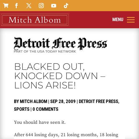

BLACKED OUT,
KNOCKED DOWN –
LIONS ARISE!
BY
MITCH ALBOM
|
SEP 28, 2009
|
DETROIT FREE PRESS
,
SPORTS
|
0 COMMENTS
You should have seen it.
After 644 losing days, 21 losing months, 18 losing