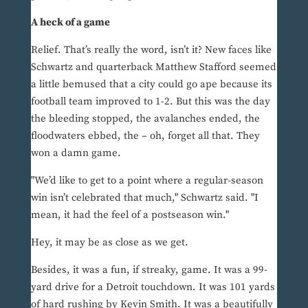
A heck of a game
Relief. That’s really the word, isn’t it? New faces like
Schwartz and quarterback Matthew Stafford seemed
a little bemused that a city could go ape because its
football team improved to 1-2. But this was the day
the bleeding stopped, the avalanches ended, the
floodwaters ebbed, the – oh, forget all that. They
won a damn game.
"We’d like to get to a point where a regular-season
win isn’t celebrated that much," Schwartz said. "I
mean, it had the feel of a postseason win."
Hey, it may be as close as we get.
Besides, it was a fun, if streaky, game. It was a 99-
yard drive for a Detroit touchdown. It was 101 yards
of hard rushing by Kevin Smith. It was a beautifully