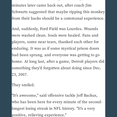
minutes later came back out, after coach Jim
Schwartz suggested that maybe ripping this monkey
from their backs should be a communal experience.
And, suddenly, Ford Field was Lourdes. Wounds
were washed clean. Souls were healed. Fans and
players, some near tears, thanked each other for
enduring. It was as if some mystical prison doors
had been sprung, and everyone was getting to go
home. At long last, after a game, Detroit players did
something they’d forgotten about doing since Dec.
23, 2007.
They smiled.
"It’s awesome," said offensive tackle Jeff Backus,
who has been here for every minute of the second-
longest losing streak in NFL history. "It’s a very
positive, relieving experience."