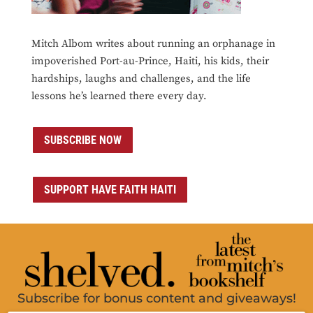
Mitch Albom writes about running an orphanage in
impoverished Port-au-Prince, Haiti, his kids, their
hardships, laughs and challenges, and the life
lessons he’s learned there every day.
SUBSCRIBE NOW
SUPPORT HAVE FAITH HAITI
Subscribe for bonus content and giveaways!