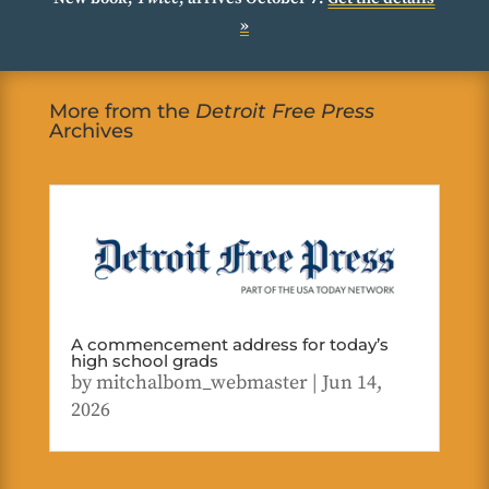
»
More from the
Detroit Free Press
Archives
A commencement address for today’s
high school grads
by
mitchalbom_webmaster
|
Jun 14,
2026