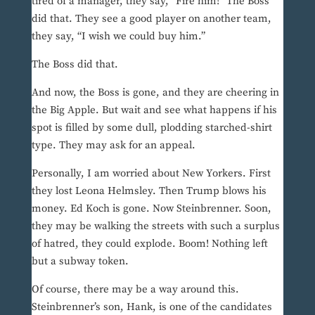
tired of a manager, they say, “Fire him!” The Boss
did that. They see a good player on another team,
they say, “I wish we could buy him.”
The Boss did that.
And now, the Boss is gone, and they are cheering in
the Big Apple. But wait and see what happens if his
spot is filled by some dull, plodding starched-shirt
type. They may ask for an appeal.
Personally, I am worried about New Yorkers. First
they lost Leona Helmsley. Then Trump blows his
money. Ed Koch is gone. Now Steinbrenner. Soon,
they may be walking the streets with such a surplus
of hatred, they could explode. Boom! Nothing left
but a subway token.
Of course, there may be a way around this.
Steinbrenner’s son, Hank, is one of the candidates