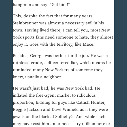
hangmen and say: “Get him!”
This, despite the fact that for many years,
Steinbrenner was almost a necessary evil in his
town. Having lived there, I can tell you, most New
York sports fans need someone to hate, they almost
enjoy it. Goes with the territory, like Mace.
Besides, George was perfect for the job. He was a
ruthless, crude, self-centered liar, which means he
reminded many New Yorkers of someone they
knew, usually a neighbor.
He wasn’t just bad, he was New York bad. He
inflated the free-agent market to ridiculous
proportion, bidding for guys like Catfish Hunter,
Reggie Jackson and Dave Winfield as if they were
jewels on the block at Sotheby’s. And while each
may have cost him an unnecessary million here or