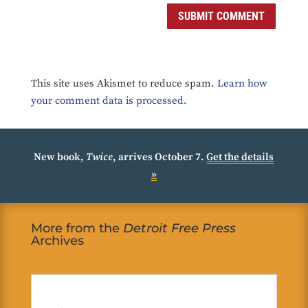
SUBMIT COMMENT
This site uses Akismet to reduce spam.
Learn how
your comment data is processed.
New book,
Twice
, arrives October 7.
Get the details
»
More from the
Detroit Free Press
Archives