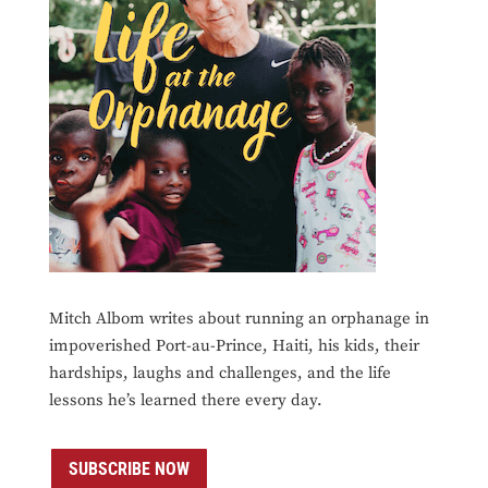
Mitch Albom writes about running an orphanage in
impoverished Port-au-Prince, Haiti, his kids, their
hardships, laughs and challenges, and the life
lessons he’s learned there every day.
SUBSCRIBE NOW