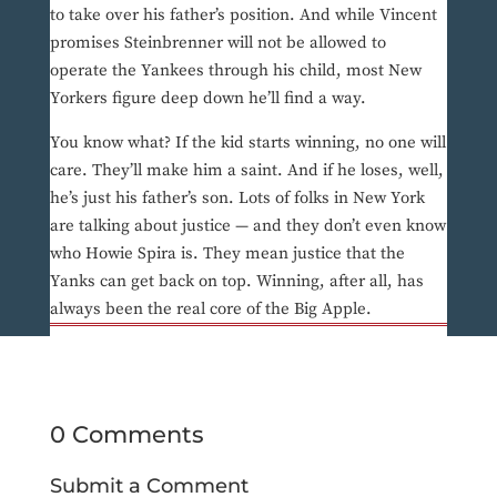
to take over his father’s position. And while Vincent
promises Steinbrenner will not be allowed to
operate the Yankees through his child, most New
Yorkers figure deep down he’ll find a way.
You know what? If the kid starts winning, no one will
care. They’ll make him a saint. And if he loses, well,
he’s just his father’s son. Lots of folks in New York
are talking about justice — and they don’t even know
who Howie Spira is. They mean justice that the
Yanks can get back on top. Winning, after all, has
always been the real core of the Big Apple.
0 Comments
Submit a Comment