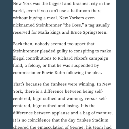
New York was the biggest and brashest city in the
world, even if you can’t use a bathroom there
without buying a meal. New Yorkers even
nicknamed Steinbrenner “the Boss,” a tag usually
reserved for Mafia kings and Bruce Springsteen.
Back then, nobody seemed too upset that
Steinbrenner pleaded guilty to conspiring to make
illegal contributions to Richard Nixon’s campaign
fund, a felony, or that he was suspended by
commissioner Bowie Kuhn following the plea.
That’s because the Yankees were winning. In New
York, there is a difference between being self-
centered, bigmouthed and winning, versus self-
centered, bigmouthed and losing. It is the
difference between applause and a bag of manure.
It is no coincidence that the day Yankee Stadium
cheered the emasculation of George, his team had