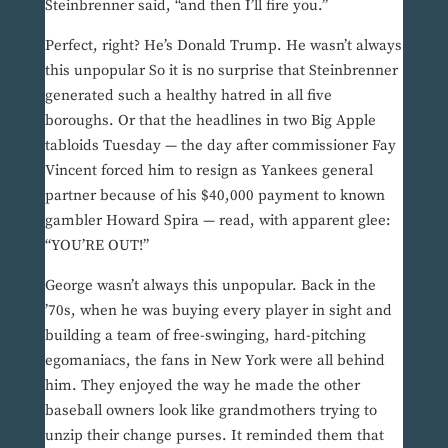
Steinbrenner said, “and then I’ll fire you.”
Perfect, right? He’s Donald Trump. He wasn’t always
this unpopular So it is no surprise that Steinbrenner
generated such a healthy hatred in all five
boroughs. Or that the headlines in two Big Apple
tabloids Tuesday — the day after commissioner Fay
Vincent forced him to resign as Yankees general
partner because of his $40,000 payment to known
gambler Howard Spira — read, with apparent glee:
“YOU’RE OUT!”
George wasn’t always this unpopular. Back in the
’70s, when he was buying every player in sight and
building a team of free-swinging, hard-pitching
egomaniacs, the fans in New York were all behind
him. They enjoyed the way he made the other
baseball owners look like grandmothers trying to
unzip their change purses. It reminded them that