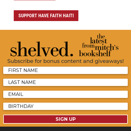
SUPPORT HAVE FAITH HAITI
Subscribe for bonus content and giveaways!
SIGN UP