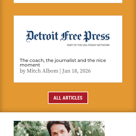
The coach, the journalist and the nice
moment
by
Mitch Albom
|
Jan 18, 2026
ALL ARTICLES