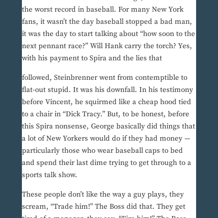
the worst record in baseball. For many New York
fans, it wasn’t the day baseball stopped a bad man,
it was the day to start talking about “how soon to the
next pennant race?” Will Hank carry the torch? Yes,
with his payment to Spira and the lies that
followed, Steinbrenner went from contemptible to
flat-out stupid. It was his downfall. In his testimony
before Vincent, he squirmed like a cheap hood tied
to a chair in “Dick Tracy.” But, to be honest, before
this Spira nonsense, George basically did things that
a lot of New Yorkers would do if they had money —
particularly those who wear baseball caps to bed
and spend their last dime trying to get through to a
sports talk show.
These people don’t like the way a guy plays, they
scream, “Trade him!” The Boss did that. They get