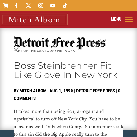

Boss Steinbrenner Fit
Like Glove In New York
BY
MITCH ALBOM
|
AUG 1, 1990
|
DETROIT FREE PRESS
|
0
COMMENTS
It takes more than being rich, arrogant and
egotistical to turn off New York City. You have to be
a loser as well. Only when George Steinbrenner sank
to this sin did the Big Apple really turn to the