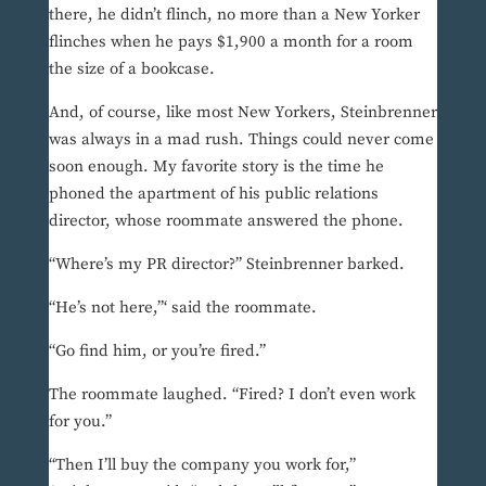
there, he didn’t flinch, no more than a New Yorker
flinches when he pays $1,900 a month for a room
the size of a bookcase.
And, of course, like most New Yorkers, Steinbrenner
was always in a mad rush. Things could never come
soon enough. My favorite story is the time he
phoned the apartment of his public relations
director, whose roommate answered the phone.
“Where’s my PR director?” Steinbrenner barked.
“He’s not here,”‘ said the roommate.
“Go find him, or you’re fired.”
The roommate laughed. “Fired? I don’t even work
for you.”
“Then I’ll buy the company you work for,”