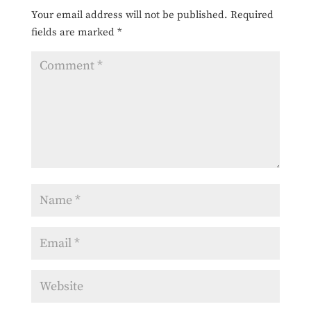
Your email address will not be published.
Required
fields are marked
*