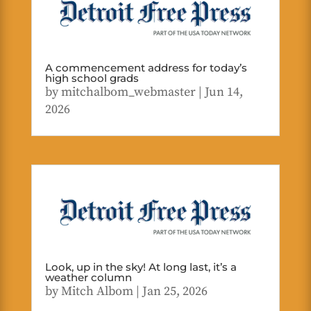
A commencement address for today’s
high school grads
by
mitchalbom_webmaster
|
Jun 14,
2026
Look, up in the sky! At long last, it’s a
weather column
by
Mitch Albom
|
Jan 25, 2026