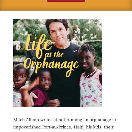
Mitch Albom writes about running an orphanage in
impoverished Port-au-Prince, Haiti, his kids, their