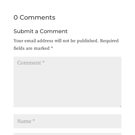
0 Comments
Submit a Comment
Your email address will not be published.
Required
fields are marked
*