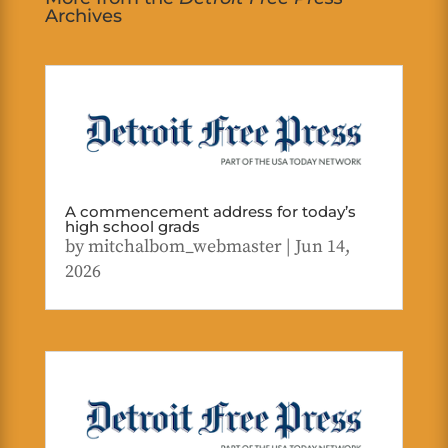
Archives
A commencement address for today’s
high school grads
by
mitchalbom_webmaster
|
Jun 14,
2026