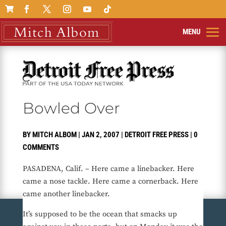

Bowled Over
BY
MITCH ALBOM
|
JAN 2, 2007
|
DETROIT FREE PRESS
|
0
COMMENTS
PASADENA, Calif. – Here came a linebacker. Here
came a nose tackle. Here came a cornerback. Here
came another linebacker.
It’s supposed to be the ocean that smacks up