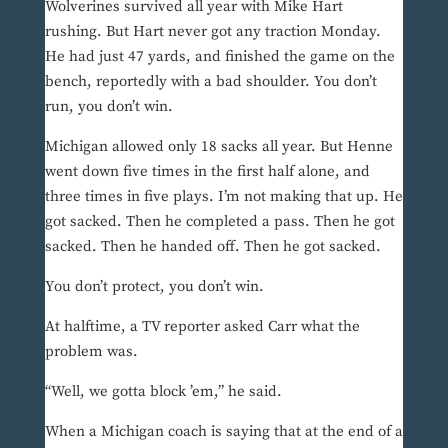
Wolverines survived all year with Mike Hart
rushing. But Hart never got any traction Monday.
He had just 47 yards, and finished the game on the
bench, reportedly with a bad shoulder. You don’t
run, you don’t win.
Michigan allowed only 18 sacks all year. But Henne
went down five times in the first half alone, and
three times in five plays. I’m not making that up. He
got sacked. Then he completed a pass. Then he got
sacked. Then he handed off. Then he got sacked.
You don’t protect, you don’t win.
At halftime, a TV reporter asked Carr what the
problem was.
“Well, we gotta block ’em,” he said.
When a Michigan coach is saying that at the end of a