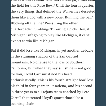
the field for this Rose Bowl? Until the fourth quarter,
the very things that defined the Wolverines deserted
them like a dog with a new bone. Running the ball?
Blocking off the line? Pressuring the other
quarterback? Fumbling? Throwing a pick? Hey, if
Michigan isn’t going to play like Michigan, it can’t
expect to win like Michigan.
But it did lose like Michigan, in yet another debacle
in the stunning shadow of the San Gabriel
mountains. No offense to the joys of Southern
California, but when they say sunshine is not good
for you, Lloyd Carr must nod his head
enthusiastically. This is his fourth straight bowl loss,
his third in four years in Pasadena, and his second
in three years to a Trojans team coached by Pete
Carroll that treated Lloyd’s quarterback like a
beanbag chair.