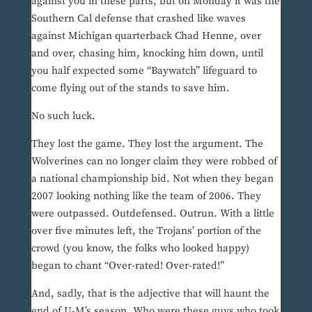
against you in these parts, but on Monday it was the
Southern Cal defense that crashed like waves
against Michigan quarterback Chad Henne, over
and over, chasing him, knocking him down, until
you half expected some “Baywatch” lifeguard to
come flying out of the stands to save him.
No such luck.
They lost the game. They lost the argument. The
Wolverines can no longer claim they were robbed of
a national championship bid. Not when they began
2007 looking nothing like the team of 2006. They
were outpassed. Outdefensed. Outrun. With a little
over five minutes left, the Trojans’ portion of the
crowd (you know, the folks who looked happy)
began to chant “Over-rated! Over-rated!”
And, sadly, that is the adjective that will haunt the
end of U-M’s season. Who were these guys who took