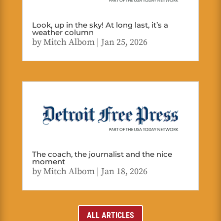
Look, up in the sky! At long last, it’s a
weather column
by
Mitch Albom
|
Jan 25, 2026
The coach, the journalist and the nice
moment
by
Mitch Albom
|
Jan 18, 2026
ALL ARTICLES