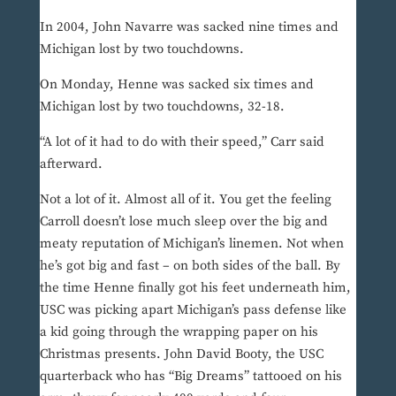
In 2004, John Navarre was sacked nine times and
Michigan lost by two touchdowns.
On Monday, Henne was sacked six times and
Michigan lost by two touchdowns, 32-18.
“A lot of it had to do with their speed,” Carr said
afterward.
Not a lot of it. Almost all of it. You get the feeling
Carroll doesn’t lose much sleep over the big and
meaty reputation of Michigan’s linemen. Not when
he’s got big and fast – on both sides of the ball. By
the time Henne finally got his feet underneath him,
USC was picking apart Michigan’s pass defense like
a kid going through the wrapping paper on his
Christmas presents. John David Booty, the USC
quarterback who has “Big Dreams” tattooed on his