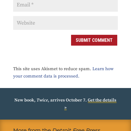
SUBMIT COMMENT
This site uses Akismet to reduce spam.
Learn how
your comment data is processed.
New book,
Twice
, arrives October 7.
Get the details
»
More from the
Detroit Free Press