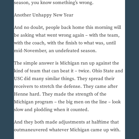
season, you know something’s wrong.
Another Unhappy New Year
And no doubt, people back home this morning will
be asking what went wrong again – with the team,
with the coach, with the finish to what was, until
mid-November, an undefeated season.
The simple answer is Michigan ran up against the
kind of team that can beat it – twice. Ohio State and
USC did many similar things. They spread their
receivers to stretch the defense. They came after
Henne hard. They made the strength of the
Michigan program – the big men on the line – look
slow and plodding when it counted.
And they both made adjustments at halftime that
outmaneuvered whatever Michigan came up with.