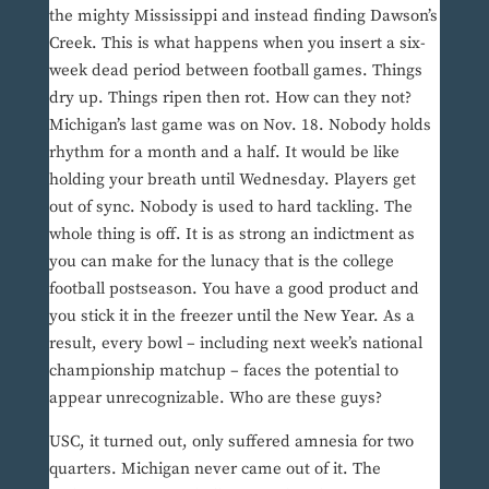
the mighty Mississippi and instead finding Dawson’s
Creek. This is what happens when you insert a six-
week dead period between football games. Things
dry up. Things ripen then rot. How can they not?
Michigan’s last game was on Nov. 18. Nobody holds
rhythm for a month and a half. It would be like
holding your breath until Wednesday. Players get
out of sync. Nobody is used to hard tackling. The
whole thing is off. It is as strong an indictment as
you can make for the lunacy that is the college
football postseason. You have a good product and
you stick it in the freezer until the New Year. As a
result, every bowl – including next week’s national
championship matchup – faces the potential to
appear unrecognizable. Who are these guys?
USC, it turned out, only suffered amnesia for two
quarters. Michigan never came out of it. The