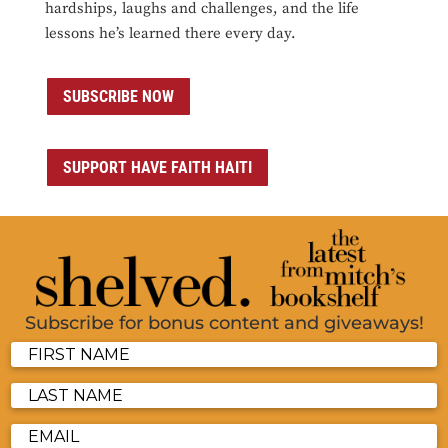
hardships, laughs and challenges, and the life
lessons he’s learned there every day.
SUBSCRIBE NOW
SUPPORT HAVE FAITH HAITI
Subscribe for bonus content and giveaways!