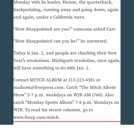
Monday with its leader, Henne, the quarterback,
backpedaling, running away and going down, again
and again, under a California wave.
“How disappointed are you?” someone asked Carr.
“How disappointed can you be?” he answered.
Today is Jan. 2, and people are checking their New
Year’s resolutions. Michigan’s resolution, once again,
will have something to do with Jan. 1.
Contact MITCH ALBOM at 313-223-4581 or
malbom@freepress.com. Catch “The Mitch Albom
Show” 5-7 p.m. weekdays on WJR-AM (760). Also
catch “Monday Sports Albom” 7-8 p.m. Mondays on
WJR. To read his recent columns, go to
www.freep.com/mitch.