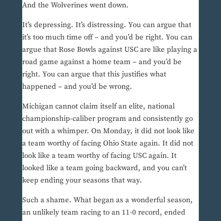
And the Wolverines went down.
It’s depressing. It’s distressing. You can argue that
it’s too much time off – and you’d be right. You can
argue that Rose Bowls against USC are like playing a
road game against a home team – and you’d be
right. You can argue that this justifies what
happened – and you’d be wrong.
Michigan cannot claim itself an elite, national
championship-caliber program and consistently go
out with a whimper. On Monday, it did not look like
a team worthy of facing Ohio State again. It did not
look like a team worthy of facing USC again. It
looked like a team going backward, and you can’t
keep ending your seasons that way.
Such a shame. What began as a wonderful season,
an unlikely team racing to an 11-0 record, ended