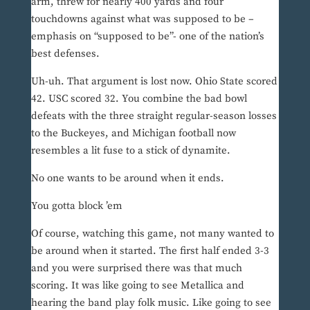
arm, threw for nearly 400 yards and four
touchdowns against what was supposed to be –
emphasis on “supposed to be”- one of the nation’s
best defenses.
Uh-uh. That argument is lost now. Ohio State scored
42. USC scored 32. You combine the bad bowl
defeats with the three straight regular-season losses
to the Buckeyes, and Michigan football now
resembles a lit fuse to a stick of dynamite.
No one wants to be around when it ends.
You gotta block ’em
Of course, watching this game, not many wanted to
be around when it started. The first half ended 3-3
and you were surprised there was that much
scoring. It was like going to see Metallica and
hearing the band play folk music. Like going to see