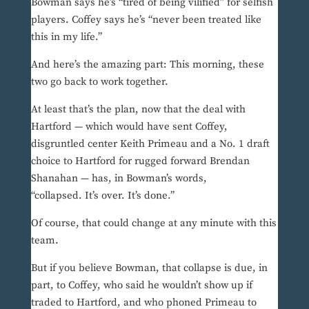
Bowman says he’s “tired of being vilified” for selfish
players. Coffey says he’s “never been treated like
this in my life.”
And here’s the amazing part: This morning, these
two go back to work together.
At least that’s the plan, now that the deal with
Hartford — which would have sent Coffey,
disgruntled center Keith Primeau and a No. 1 draft
choice to Hartford for rugged forward Brendan
Shanahan — has, in Bowman’s words,
“collapsed. It’s over. It’s done.”
Of course, that could change at any minute with this
team.
But if you believe Bowman, that collapse is due, in
part, to Coffey, who said he wouldn’t show up if
traded to Hartford, and who phoned Primeau to