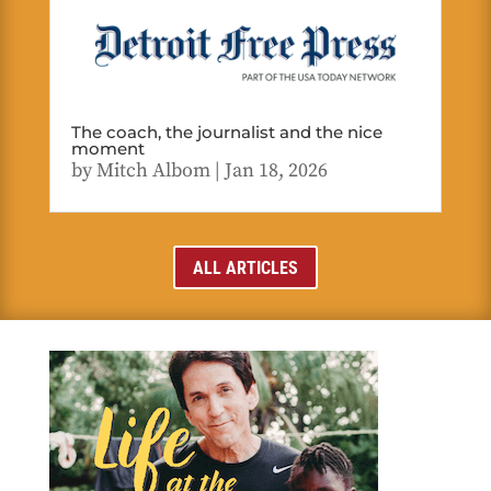
The coach, the journalist and the nice
moment
by
Mitch Albom
|
Jan 18, 2026
ALL ARTICLES