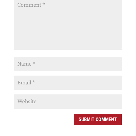
SUBMIT COMMENT