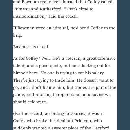
and Bowman really feels burned that Coffey called
Primeau and Rutherford. “That’s close to
insubordination,” said the coach.
If Bowman were an admiral, he’d send Coffey to the
brig.
Business as usual
As for Coffey? Well. He’s a veteran, a great offensive
talent, and a good quote, but he is looking out for
himself here. No one is trying to cut his salary.
They’re just trying to trade him. He doesn’t want to
go, and I don’t blame him, but trades are part of the
game, and refusing to report is not a behavior we
should celebrate.
(For the record, according to sources, it wasn’t
Coffey who broke this deal but Primeau, who
suddenly wanted a sweeter piece of the Hartford