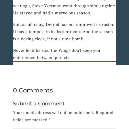
year ago, Steve Yzerman went through similar grief:
He stayed and had a marvelous season.
But, as of today, Detroit has not improved its roster.
It has a tempest in its locker room. And the season
is a ticking clock, if not a time bomb.
Never let it be said the Wings don’t keep you
entertained between periods.
0 Comments
Submit a Comment
Your email address will not be published.
Required
fields are marked
*