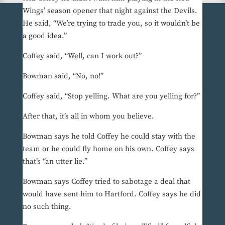
Wings’ season opener that night against the Devils.
He said, “We’re trying to trade you, so it wouldn’t be
a good idea.”
Coffey said, “Well, can I work out?”
Bowman said, “No, no!”
Coffey said, “Stop yelling. What are you yelling for?”
After that, it’s all in whom you believe.
Bowman says he told Coffey he could stay with the
team or he could fly home on his own. Coffey says
that’s “an utter lie.”
Bowman says Coffey tried to sabotage a deal that
would have sent him to Hartford. Coffey says he did
no such thing.