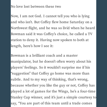
No love lost between these two
Now, I am not God. I cannot tell you who is lying
and who isn’t. But Coffey flew home Saturday on a
Northwest flight, and he was so livid when he heard
Bowman said it was Coffey’s choice, he called a TV
station to deny it. Having now spoken to both at
length, here’s how I see it:
Bowman is a brilliant coach and a master
manipulator, but he doesn’t often worry about his
players’ feelings. So it wouldn’t surprise me if his
“suggestion” that Coffey go home was more than
subtle. And to my way of thinking, that’s wrong,
because whether you like the guy or not, Coffey has
played a lot of games for the Wings, he’s a four-time
Stanley Cup winner, and it’s just a simple courtesy to
say, “You are part of this team until a trade comes