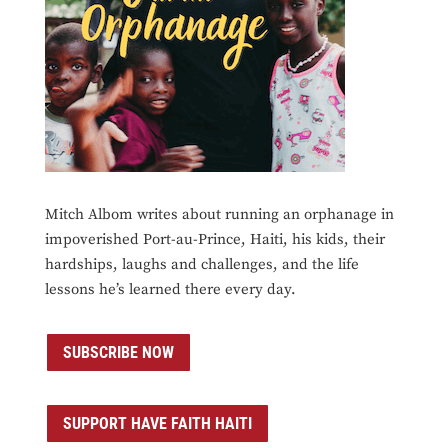
Mitch Albom writes about running an orphanage in
impoverished Port-au-Prince, Haiti, his kids, their
hardships, laughs and challenges, and the life
lessons he’s learned there every day.
SUBSCRIBE NOW
SUPPORT HAVE FAITH HAITI