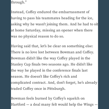
through.”
Instead, Coffey endured the embarrassment of
having to pass his teammates heading for the ice,
asking why he wasn’t joining them. And he had to sit
at home Saturday, missing an opener when there
was no physical reason to do so.
Having said that, let’s be clear on something else:
There is no love lost between Bowman and Coffey.
Bowman didn’t like the way Coffey played in the
Stanley Cup finals two seasons ago. He didn’t like
the way he played in the conference finals last
season. He doesn’t like Coffey’s rich and
complicated contract. And, don’t forget, he’s already
traded Coffey once in Pittsburgh.
Bowman feels burned by Coffey’s squelch on
Hartford — a deal many felt would help the Wings —