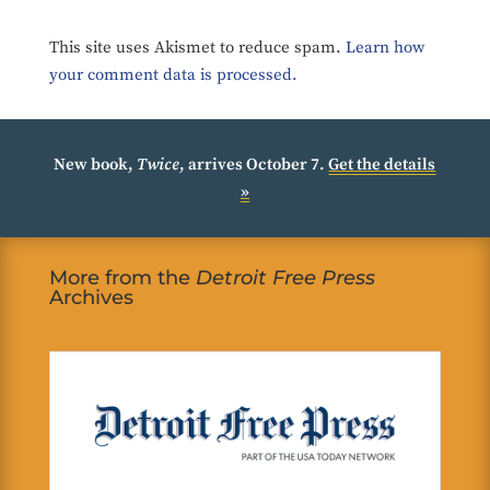
This site uses Akismet to reduce spam.
Learn how
your comment data is processed.
New book,
Twice
, arrives October 7.
Get the details
»
More from the
Detroit Free Press
Archives