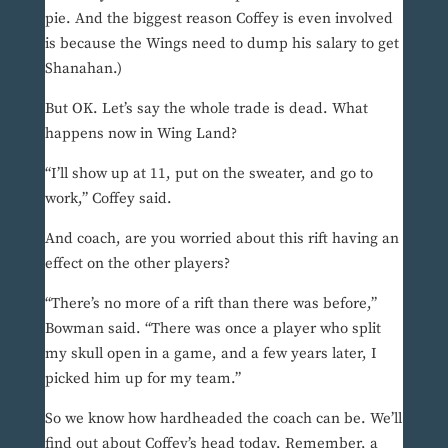
pie. And the biggest reason Coffey is even involved
is because the Wings need to dump his salary to get
Shanahan.)
But OK. Let’s say the whole trade is dead. What
happens now in Wing Land?
“I’ll show up at 11, put on the sweater, and go to
work,” Coffey said.
And coach, are you worried about this rift having an
effect on the other players?
“There’s no more of a rift than there was before,”
Bowman said. “There was once a player who split
my skull open in a game, and a few years later, I
picked him up for my team.”
So we know how hardheaded the coach can be. We’ll
find out about Coffey’s head today. Remember, a