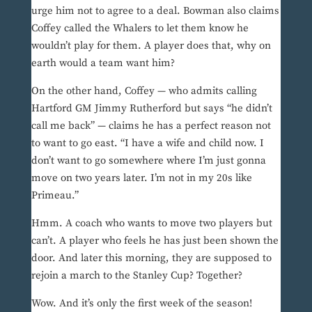
urge him not to agree to a deal. Bowman also claims
Coffey called the Whalers to let them know he
wouldn’t play for them. A player does that, why on
earth would a team want him?
On the other hand, Coffey — who admits calling
Hartford GM Jimmy Rutherford but says “he didn’t
call me back” — claims he has a perfect reason not
to want to go east. “I have a wife and child now. I
don’t want to go somewhere where I’m just gonna
move on two years later. I’m not in my 20s like
Primeau.”
Hmm. A coach who wants to move two players but
can’t. A player who feels he has just been shown the
door. And later this morning, they are supposed to
rejoin a march to the Stanley Cup? Together?
Wow. And it’s only the first week of the season!