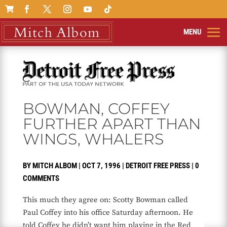

BOWMAN, COFFEY
FURTHER APART THAN
WINGS, WHALERS
BY
MITCH ALBOM
|
OCT 7, 1996
|
DETROIT FREE PRESS
|
0
COMMENTS
This much they agree on: Scotty Bowman called
Paul Coffey into his office Saturday afternoon. He
told Coffey he didn’t want him playing in the Red