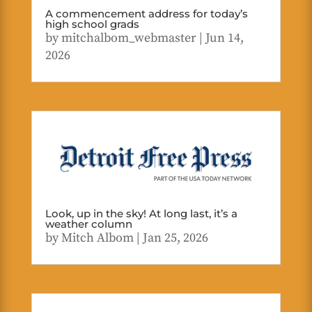
A commencement address for today’s
high school grads
by
mitchalbom_webmaster
|
Jun 14,
2026
Look, up in the sky! At long last, it’s a
weather column
by
Mitch Albom
|
Jan 25, 2026