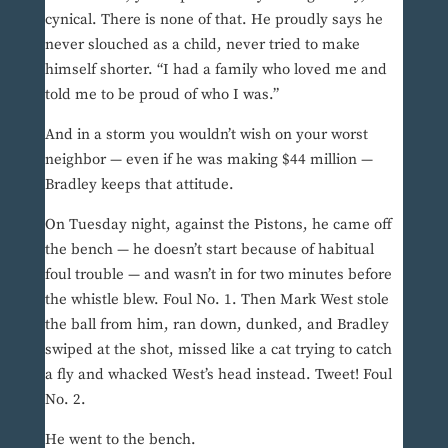
cynical. There is none of that. He proudly says he
never slouched as a child, never tried to make
himself shorter. “I had a family who loved me and
told me to be proud of who I was.”
And in a storm you wouldn’t wish on your worst
neighbor — even if he was making $44 million —
Bradley keeps that attitude.
On Tuesday night, against the Pistons, he came off
the bench — he doesn’t start because of habitual
foul trouble — and wasn’t in for two minutes before
the whistle blew. Foul No. 1. Then Mark West stole
the ball from him, ran down, dunked, and Bradley
swiped at the shot, missed like a cat trying to catch
a fly and whacked West’s head instead. Tweet! Foul
No. 2.
He went to the bench.