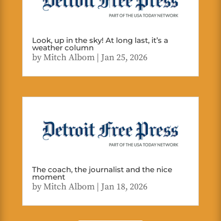
Look, up in the sky! At long last, it’s a
weather column
by
Mitch Albom
|
Jan 25, 2026
The coach, the journalist and the nice
moment
by
Mitch Albom
|
Jan 18, 2026