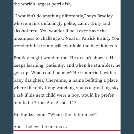
the world’s largest petri dish.
“I wouldn’t do anything differently,” says Bradley,
who remains unfailingly polite, calm, drug- and
alcohol-free. You wonder if he’ll ever have the
meanness to challenge O’Neal or Patrick Ewing. You
wonder if his frame will ever hold the beef it needs.
Bradley might wonder, too. He doesn’t show it. He
keeps learning, patiently, and when he stumbles, he
gets up. What could be new? He is married, with a
baby daughter, Cheyenne, a name befitting a place
where the only thing watching you is a great big sky.
I ask if his next child were a boy, would he prefer
him to be 7-foot-6 or 5-foot-11?
He thinks again. “What’s the difference?”
And I believe he means it.