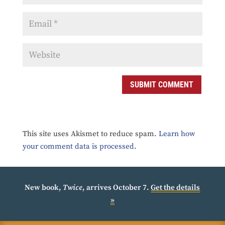
SUBMIT COMMENT
This site uses Akismet to reduce spam.
Learn how
your comment data is processed.
New book,
Twice
, arrives October 7.
Get the details
»