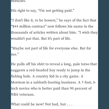
miracles.
His right to say, “I’m not getting paid.”
“I don’t like it, to be honest,” he says of the fact that
“$44 million contract” now follows his name in the
thousands of articles written about him. “I wish they
wouldn’t put that. But it’s part of life.
“Maybe not part of life for everyone else. But for
me.”
He pulls off his shirt to reveal a long, pale torso that
suggests a red-headed boy ready to jump in the
fishing hole. A country kid in a city game. A
Mormon in a sabbath-busting business. A 7-foot, 6-
inch novice who is better paid than 90 percent of
NBA veterans.
What could be new? Not bad, but . . .