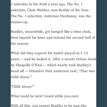
2 selection in the draft a year ago. The No. 1
selection, Chris Webber, won Rookie of the Year.
The No. 3 selection, Anfernee Hardaway, was the
runner-up.
Bradley, meanwhile, got banged like a time clock,
then injured his knee and missed the second half of
the season.
What did they expect? He hadn’t played in 2 1/2
years — and he looked it. After a recent vicious dunk
by Shaquille O’Neal — which nearly took Bradley’s
head off — Orlando’s Nick Anderson said, “That was
child abuse.”
“Child abuse?”
What could be new? Learn while you earn
With all this, you expect Bradley to be gun-shy,