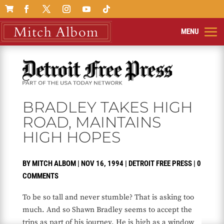

BRADLEY TAKES HIGH
ROAD, MAINTAINS
HIGH HOPES
BY
MITCH ALBOM
|
NOV 16, 1994
|
DETROIT FREE PRESS
|
0
COMMENTS
To be so tall and never stumble? That is asking too
much. And so Shawn Bradley seems to accept the
trips as part of his journey. He is high as a window