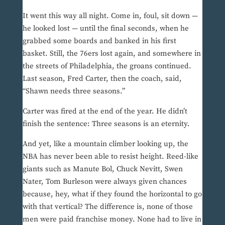
It went this way all night. Come in, foul, sit down —
he looked lost — until the final seconds, when he
grabbed some boards and banked in his first
basket. Still, the 76ers lost again, and somewhere in
the streets of Philadelphia, the groans continued.
Last season, Fred Carter, then the coach, said,
“Shawn needs three seasons.”
Carter was fired at the end of the year. He didn’t
finish the sentence: Three seasons is an eternity.
And yet, like a mountain climber looking up, the
NBA has never been able to resist height. Reed-like
giants such as Manute Bol, Chuck Nevitt, Swen
Nater, Tom Burleson were always given chances
because, hey, what if they found the horizontal to go
with that vertical? The difference is, none of those
men were paid franchise money. None had to live in