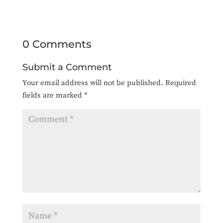
0 Comments
Submit a Comment
Your email address will not be published.
Required
fields are marked
*