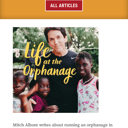
ALL ARTICLES
Mitch Albom writes about running an orphanage in