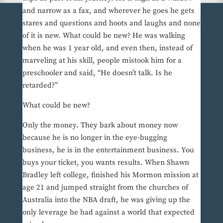
and narrow as a fax, and wherever he goes he gets
stares and questions and hoots and laughs and none
of it is new. What could be new? He was walking
when he was 1 year old, and even then, instead of
marveling at his skill, people mistook him for a
preschooler and said, “He doesn’t talk. Is he
retarded?”
What could be new?
Only the money. They bark about money now
because he is no longer in the eye-bugging
business, he is in the entertainment business. You
buys your ticket, you wants results. When Shawn
Bradley left college, finished his Mormon mission at
age 21 and jumped straight from the churches of
Australia into the NBA draft, he was giving up the
only leverage he had against a world that expected