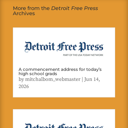
More from the
Detroit Free Press
Archives
A commencement address for today’s
high school grads
by
mitchalbom_webmaster
|
Jun 14,
2026