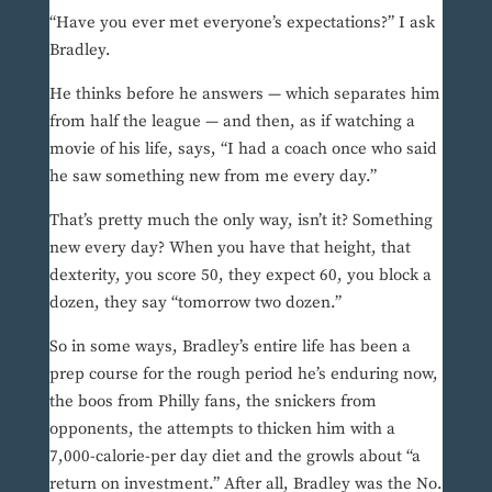
“Have you ever met everyone’s expectations?” I ask
Bradley.
He thinks before he answers — which separates him
from half the league — and then, as if watching a
movie of his life, says, “I had a coach once who said
he saw something new from me every day.”
That’s pretty much the only way, isn’t it? Something
new every day? When you have that height, that
dexterity, you score 50, they expect 60, you block a
dozen, they say “tomorrow two dozen.”
So in some ways, Bradley’s entire life has been a
prep course for the rough period he’s enduring now,
the boos from Philly fans, the snickers from
opponents, the attempts to thicken him with a
7,000-calorie-per day diet and the growls about “a
return on investment.” After all, Bradley was the No.