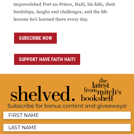
impoverished Port-au-Prince, Haiti, his kids, their
hardships, laughs and challenges, and the life
lessons he’s learned there every day.
SUBSCRIBE NOW
SUPPORT HAVE FAITH HAITI
Subscribe for bonus content and giveaways!