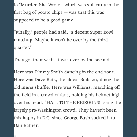
to “Murder, She Wrote,” which was still early in the
first bag of potato chips — was that this was
supposed to be a good game.
“Finally,” people had said, “a decent Super Bowl
matchup. Maybe it won’t be over by the third
quarter.”
They got their wish. It was over by the second.
Here was Timmy Smith dancing in the end zone.
Here was Dave Butz, the oldest Redskin, doing the
old man’s shuffle. Here was Williams, marching off
the field in a crowd of fans, holding his helmet high
over his head. “HAIL TO THE REDSKINS!” sang the
largely pro-Washington crowd. They haven’t been
this happy in D.C. since George Bush socked it to
Dan Rather.