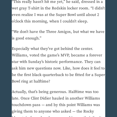
“This really hasn’t hit me yet,” he said, dressed in a
wet gray T-shirt in the Redskin locker room. “I didn’t
even realize I was at the Super Bowl until about 2
o’clock this morning, when I couldn’t sleep.
“We don’t have the Three Amigos, but what we have
is good enough.”
Especially what they’ve got behind the center.
Williams, voted the game’s MVP, became a forever
star with Sunday’s historic performance. They can
ask him new questions now. Like, how does it feel to
be the first black quarterback to be fitted for a Super
Bowl ring at halftime?
Actually, that’s being generous. Halftime was too
late. Once Clint Didier hauled in another Williams
touchdown pass — and by this point Williams was
giving them to anyone who asked — the Rocky