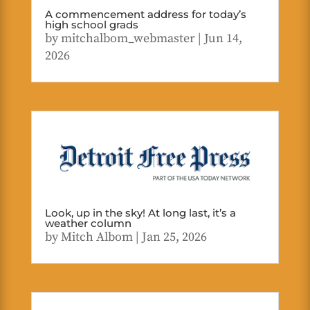
A commencement address for today’s
high school grads
by
mitchalbom_webmaster
|
Jun 14,
2026
Look, up in the sky! At long last, it’s a
weather column
by
Mitch Albom
|
Jan 25, 2026