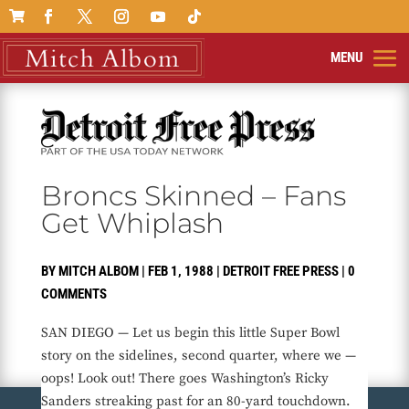

Broncs Skinned – Fans
Get Whiplash
BY
MITCH ALBOM
|
FEB 1, 1988
|
DETROIT FREE PRESS
|
0
COMMENTS
SAN DIEGO — Let us begin this little Super Bowl
story on the sidelines, second quarter, where we —
oops! Look out! There goes Washington’s Ricky
Sanders streaking past for an 80-yard touchdown.