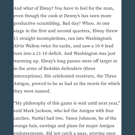
And what of Elway? You have to feel for the man,
even though the cook at Denny’s has seen more
productive scrambling. Bad day? Whoo. At one
stage in the first and second quarters, Elway threw
11 straight incompletions, ran into Washington’s
Alvin Walton twice for sacks, and saw a 10-0 lead
turn into a 21-10 deficit. And Washington was just
warming up. Elway’s long passes were off target or
in the arms of Redskin defenders (three
interceptions). His celebrated receivers, the Three
Amigos, proved to be as bad as the movie for which
they were named.
“My philosophy of this game is wait until next year,”
said Mark Jackson, who led the Amigos with four
catches. Nattiel had two. Vance Johnson, he of the
orange hair, earrings and plans for major Amigos
endorsements, did not catch a pass, proving once