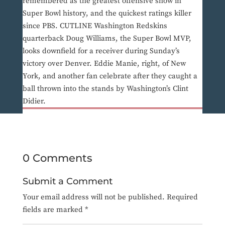
remembered as the greatest offensive show in
Super Bowl history, and the quickest ratings killer
since PBS. CUTLINE Washington Redskins
quarterback Doug Williams, the Super Bowl MVP,
looks downfield for a receiver during Sunday’s
victory over Denver. Eddie Manie, right, of New
York, and another fan celebrate after they caught a
ball thrown into the stands by Washington’s Clint
Didier.
0 Comments
Submit a Comment
Your email address will not be published.
Required
fields are marked
*