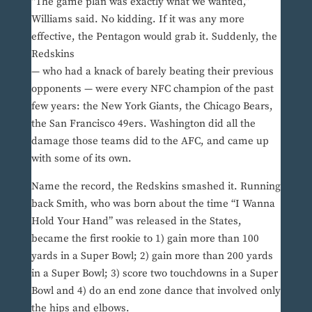
“The game plan was exactly what we wanted,”
Williams said. No kidding. If it was any more
effective, the Pentagon would grab it. Suddenly, the
Redskins
— who had a knack of barely beating their previous
opponents — were every NFC champion of the past
few years: the New York Giants, the Chicago Bears,
the San Francisco 49ers. Washington did all the
damage those teams did to the AFC, and came up
with some of its own.
Name the record, the Redskins smashed it. Running
back Smith, who was born about the time “I Wanna
Hold Your Hand” was released in the States,
became the first rookie to 1) gain more than 100
yards in a Super Bowl; 2) gain more than 200 yards
in a Super Bowl; 3) score two touchdowns in a Super
Bowl and 4) do an end zone dance that involved only
the hips and elbows.