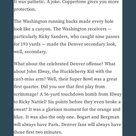
It was pathetic. A joke. Coppertone gives you more
protection.
The Washington running backs made every hole
look like a canyon. The Washington receivers —
particularly Ricky Sanders, who caught nine passes
for 193 yards — made the Denver secondary look,
well, secondary.
What about the celebrated Denver offense? What
about John Elway, the Huckleberry Kid with the
can’t-miss arm? Well, their Super Bowl was a great
first quarter. Did you see that first play from
scrimmage? A 56-yard touchdown bomb from Elway
to Ricky Nattiel? Six points before they even broke a
sweat? It was a glorious moment for the orange and
blue. It was also the only one. Bogart and Bergman
will always have Paris. Denver fans will always have
those first two minutes.