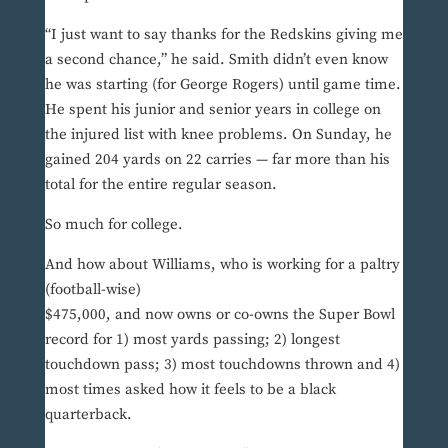
“I just want to say thanks for the Redskins giving me
a second chance,” he said. Smith didn’t even know
he was starting (for George Rogers) until game time.
He spent his junior and senior years in college on
the injured list with knee problems. On Sunday, he
gained 204 yards on 22 carries — far more than his
total for the entire regular season.
So much for college.
And how about Williams, who is working for a paltry
(football-wise)
$475,000, and now owns or co-owns the Super Bowl
record for 1) most yards passing; 2) longest
touchdown pass; 3) most touchdowns thrown and 4)
most times asked how it feels to be a black
quarterback.