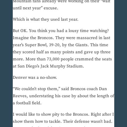
Mountain fans already were working on their “wait
until next year” excuse.
Which is what they used last year.
But OK. You think you had a lousy time watching?
Imagine the Broncos. They were massacred in last
year’s Super Bowl, 39-20, by the Giants. This time
they scored half as many points and gave up three
more. More than 73,000 people crammed the seats
at San Diego’s Jack Murphy Stadium.
Denver was a no-show.
“We couldn’t stop them,” said Broncos coach Dan
Reeves, understating his case by about the length of
a football field.
I would like to show pity to the Broncos. Right after I
show them how to tackle. Their defense wasn’t bad.