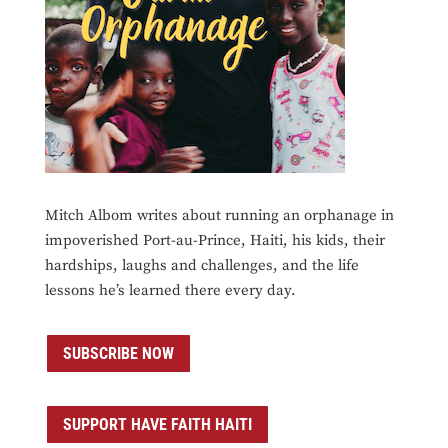
Mitch Albom writes about running an orphanage in
impoverished Port-au-Prince, Haiti, his kids, their
hardships, laughs and challenges, and the life
lessons he’s learned there every day.
SUBSCRIBE NOW
SUPPORT HAVE FAITH HAITI