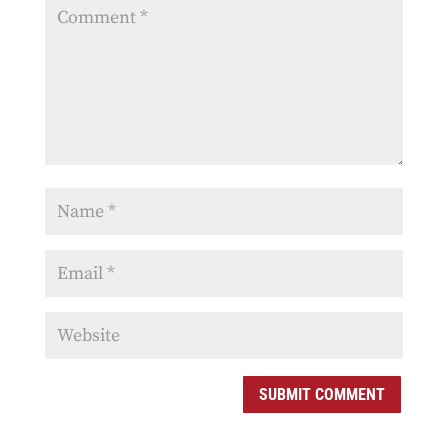
SUBMIT COMMENT