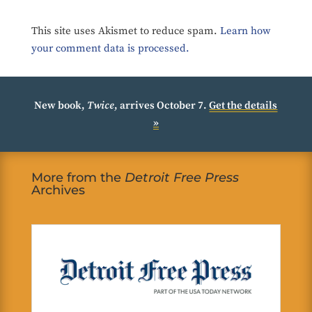
This site uses Akismet to reduce spam.
Learn how
your comment data is processed.
New book,
Twice
, arrives October 7.
Get the details
»
More from the
Detroit Free Press
Archives