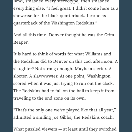
Bowl, smashed every stereotype, then smashed
everything else. “I feel great. I didn’t come here as a
showcase for the black quarterback. I came as
quarterback of the Washington Redskins.”
And all this time, Denver thought he was the Grim
Reaper.
It is hard to think of words for what Williams and
the Redskins did to Denver on this cool afternoon. A
slaughter? Not strong enough. Maybe a slerter. A
slooter. A slawwwwter. At one point, Washington
scored when it was just trying to run out the clock.
The Redskins had to fall on the ball to keep it from
traveling to the end zone on its own.
“That’s the only one we’ve played like that all year,”
admitted a smiling Joe Gibbs, the Redskins coach.
What puzzled viewers — at least until they switched