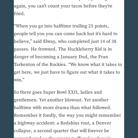
again, you can’t count your tacos before they’re
fried.
“When you go into halftime trailing 25 points,
people tell you you can come back but it’s hard to
believe,” said Elway, who completed just 14 of 38
passes. He frowned. The Huckleberry Kid is in
danger of becoming a January Dud, the Fran
Tarkenton of the Rockies. “We know what it takes to
get here, we just have to figure out what it takes to
win.”
So there goes Super Bowl XXII, ladies and
gentlemen. Yet another blowout. Yet another
halftime with more drama than what followed.
Remember it fondly, the way you might remember
a highway accident: a Redskins rout, a Denver
collapse, a second quarter that will forever be