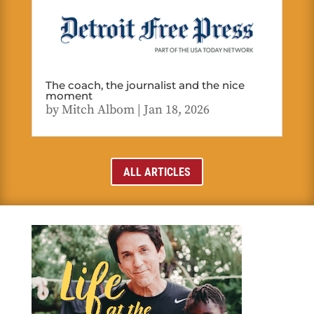
The coach, the journalist and the nice
moment
by
Mitch Albom
|
Jan 18, 2026
ALL ARTICLES