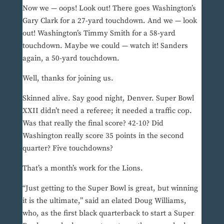
Now we — oops! Look out! There goes Washington’s
Gary Clark for a 27-yard touchdown. And we — look
out! Washington’s Timmy Smith for a 58-yard
touchdown. Maybe we could — watch it! Sanders
again, a 50-yard touchdown.
Well, thanks for joining us.
Skinned alive. Say good night, Denver. Super Bowl
XXII didn’t need a referee; it needed a traffic cop.
Was that really the final score? 42-10? Did
Washington really score 35 points in the second
quarter? Five touchdowns?
That’s a month’s work for the Lions.
“Just getting to the Super Bowl is great, but winning
it is the ultimate,” said an elated Doug Williams,
who, as the first black quarterback to start a Super