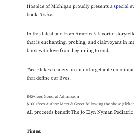
Hospice of Michigan proudly presents
a special e
book,
Twice
.
In this latest tale from America’s favorite storytel
that is enchanting, probing, and clairvoyant in ma
burst with love from beginning to end.
Twice
takes readers on an unforgettable emotiona
that define our lives.
$
45+fees General Admission
$
100+fees Author Meet & Greet following the show (ticket
All proceeds benefit The Jo Elyn Nyman Pediatr
Times: