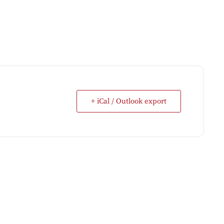
+ iCal / Outlook export