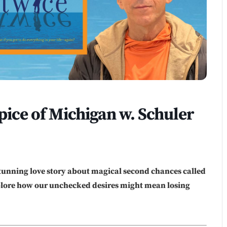
ce of Michigan w. Schuler
tunning love story about magical second chances called
xplore how our unchecked desires might mean losing