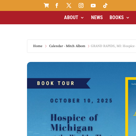

ABOUT
NEWS
BOOKS
Home
Calendar - Mitch Albom
GRAND RAPIDS, MI: Hospice o