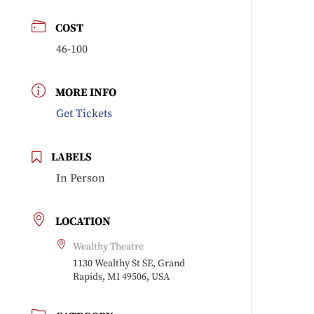
COST
46-100
MORE INFO
Get Tickets
LABELS
In Person
LOCATION
Wealthy Theatre
1130 Wealthy St SE, Grand
Rapids, MI 49506, USA