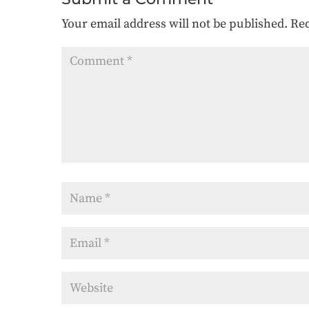
Your email address will not be published.
Req