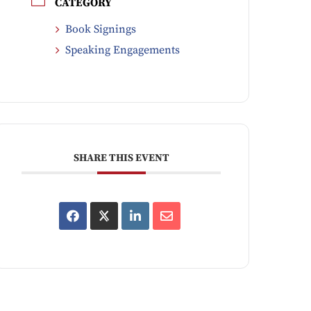
CATEGORY
Book Signings
Speaking Engagements
SHARE THIS EVENT