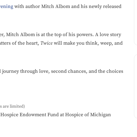
vening
with author Mitch Albom and his newly released
ler, Mitch Albom is at the top of his powers. A love story
tters of the heart,
Twice
will make you think, weep, and
l journey through love, second chances, and the choices
s are limited)
ic Hospice Endowment Fund at Hospice of Michigan