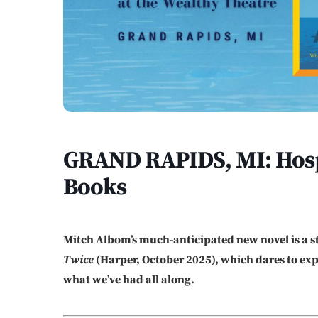
GRAND RAPIDS, MI: Hospi
Books
Mitch Albom’s much-anticipated new novel is a s
Twice
(Harper, October 2025), which dares to e
what we’ve had all along.