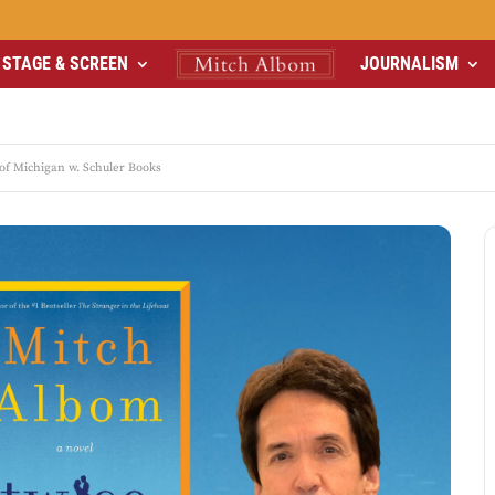
STAGE & SCREEN
JOURNALISM
f Michigan w. Schuler Books