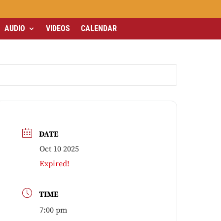
AUDIO
VIDEOS
CALENDAR
DATE
Oct 10 2025
Expired!
TIME
7:00 pm