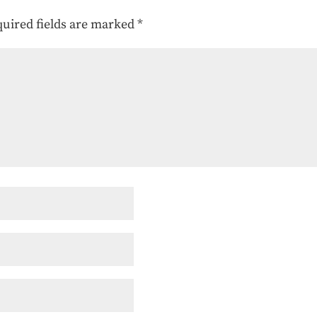
uired fields are marked
*