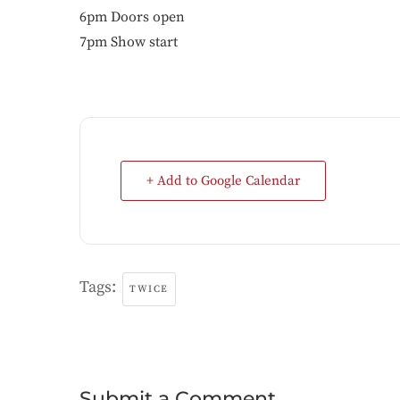
6pm Doors open
7pm Show start
+ Add to Google Calendar
Tags:
TWICE
Submit a Comment