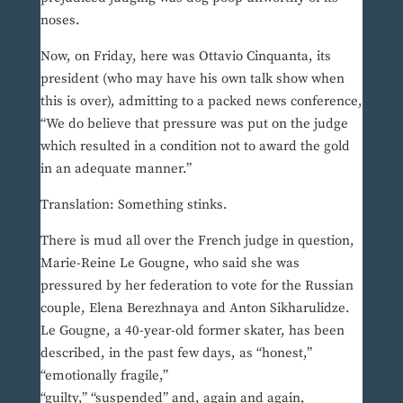
noses.
Now, on Friday, here was Ottavio Cinquanta, its
president (who may have his own talk show when
this is over), admitting to a packed news conference,
“We do believe that pressure was put on the judge
which resulted in a condition not to award the gold
in an adequate manner.”
Translation: Something stinks.
There is mud all over the French judge in question,
Marie-Reine Le Gougne, who said she was
pressured by her federation to vote for the Russian
couple, Elena Berezhnaya and Anton Sikharulidze.
Le Gougne, a 40-year-old former skater, has been
described, in the past few days, as “honest,”
“emotionally fragile,”
“guilty,” “suspended” and, again and again,