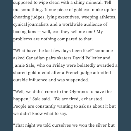
supposed to wipe clean with a shiny mineral. Tell
me something. If one piece of gold can make up for
cheating judges, lying executives, weeping athletes,
cynical journalists and a worldwide audience of
booing fans — well, can they sell me one? My
problems are nothing compared to that.
“What have the last few days been like?” someone
asked Canadian pairs skaters David Pelletier and
Jamie Sale, who on Friday were belatedly awarded a
shared gold medal after a French judge admitted
outside influence and was suspended.
“Well, we didn’t come to the Olympics to have this
happen,” Sale said. “We are tired, exhausted.
People are constantly wanting to ask us about it but
we didn’t know what to say.
“That night we told ourselves we won the silver but