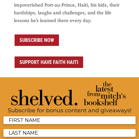
impoverished Port-au-Prince, Haiti, his kids, their
hardships, laughs and challenges, and the life
lessons he’s learned there every day.
SUBSCRIBE NOW
SUPPORT HAVE FAITH HAITI
Subscribe for bonus content and giveaways!