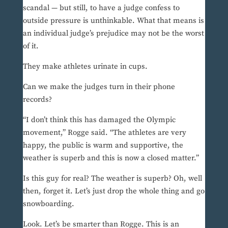
scandal — but still, to have a judge confess to
outside pressure is unthinkable. What that means is
an individual judge’s prejudice may not be the worst
of it.
They make athletes urinate in cups.
Can we make the judges turn in their phone
records?
“I don’t think this has damaged the Olympic
movement,” Rogge said. “The athletes are very
happy, the public is warm and supportive, the
weather is superb and this is now a closed matter.”
Is this guy for real? The weather is superb? Oh, well
then, forget it. Let’s just drop the whole thing and go
snowboarding.
Look. Let’s be smarter than Rogge. This is an