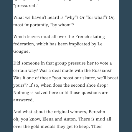
“pressured.”
What we haven’t heard is “why”? Or “for what”? Or,
most importantly, “by whom”?
Which leaves mud all over the French skating
federation, which has been implicated by Le
Gougne.
Did someone in that group pressure her to vote a
certain way? Was a deal made with the Russians?
Was it one of those “you boost our skater, we’ll boost
yours”? If so, when does the second shoe drop?
Nothing is solved here until those questions are
answered.
And what about the original winners, Berezhn- —
oh, you know, Elena and Anton. There is mud all
over the gold medals they get to keep. Their