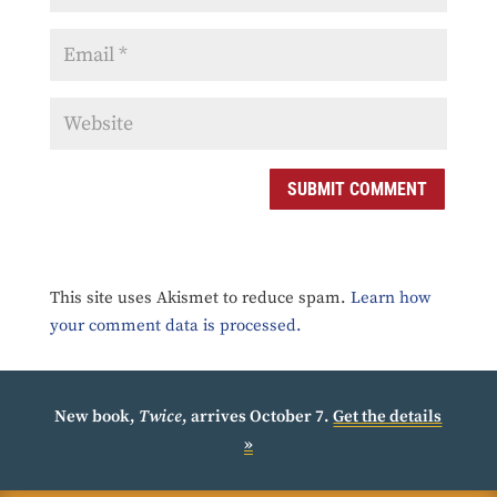
SUBMIT COMMENT
This site uses Akismet to reduce spam.
Learn how
your comment data is processed.
New book,
Twice
, arrives October 7.
Get the details
»