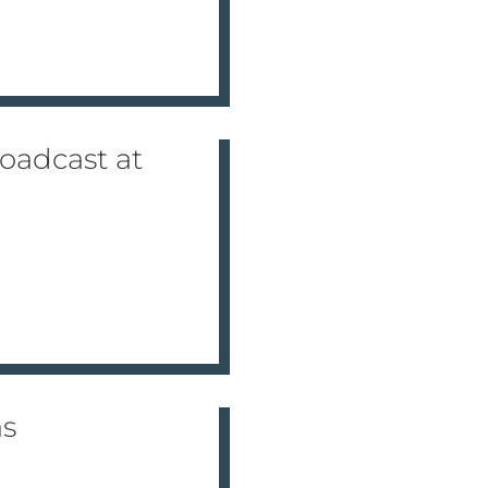
oadcast at
as