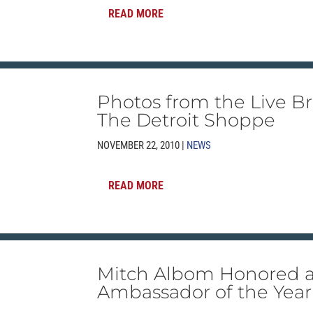
READ MORE
Photos from the Live Br
The Detroit Shoppe
NOVEMBER 22, 2010 |
NEWS
READ MORE
Mitch Albom Honored 
Ambassador of the Year