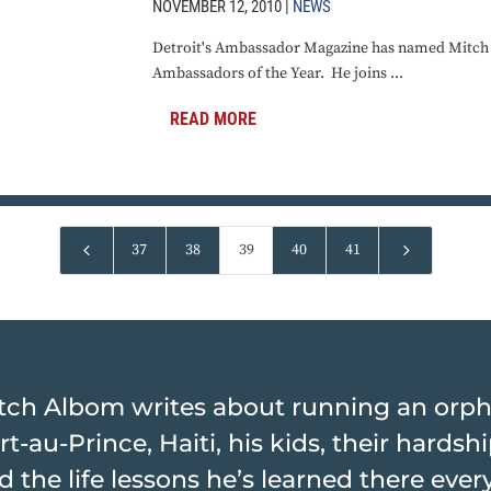
NOVEMBER 12, 2010 |
NEWS
Detroit's Ambassador Magazine has named Mitch o
Ambassadors of the Year. He joins ...
READ MORE
4
5
37
38
39
40
41
tch Albom writes about running an orp
rt-au-Prince, Haiti, his kids, their hards
d the life lessons he’s learned there ever