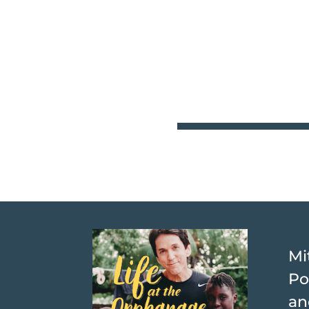
Mi
Po
an