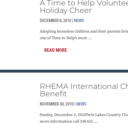
A Time to Help Volunte
Holiday Cheer
DECEMBER 8, 2010 |
NEWS
Adopting homeless children and their parents livin
one of Time to Help’s most ...
READ MORE
RHEMA International Ch
Benefit
NOVEMBER 30, 2010 |
NEWS
Sunday, December 5, 2010Twin Lakes Country Clu
more information call 248 652 ...