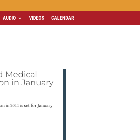
AUDIO
VIDEOS
CALENDAR
d Medical
ion in January
on in 2011 is set for January