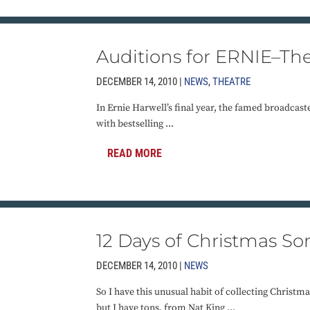
Auditions for ERNIE–Th
DECEMBER 14, 2010 |
NEWS
,
THEATRE
In Ernie Harwell’s final year, the famed broadcast
with bestselling ...
READ MORE
12 Days of Christmas So
DECEMBER 14, 2010 |
NEWS
So I have this unusual habit of collecting Christm
but I have tons, from Nat King ...