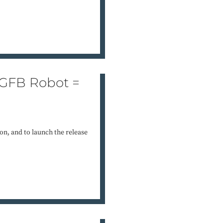
 GFB Robot =
on, and to launch the release