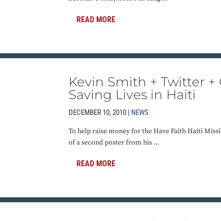
READ MORE
Kevin Smith + Twitter +
Saving Lives in Haiti
DECEMBER 10, 2010 |
NEWS
To help raise money for the Have Faith Haiti Missi
of a second poster from his ...
READ MORE