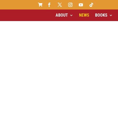

ABOUT
NEWS
BOOKS