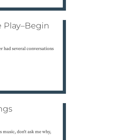
e Play–Begin
er had several conversations
ngs
as music, don't ask me why,