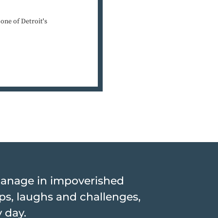
ne of Detroit's
hanage in impoverished
hips, laughs and challenges,
y day.