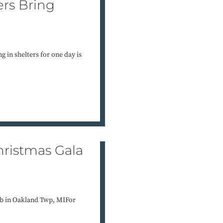
ers Bring
g in shelters for one day is
ristmas Gala
b in Oakland Twp, MIFor