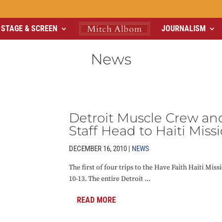
STAGE & SCREEN
JOURNALISM
News
Detroit Muscle Crew an
Staff Head to Haiti Miss
DECEMBER 16, 2010 |
NEWS
The first of four trips to the Have Faith Haiti Missi
10-13. The entire Detroit ...
READ MORE