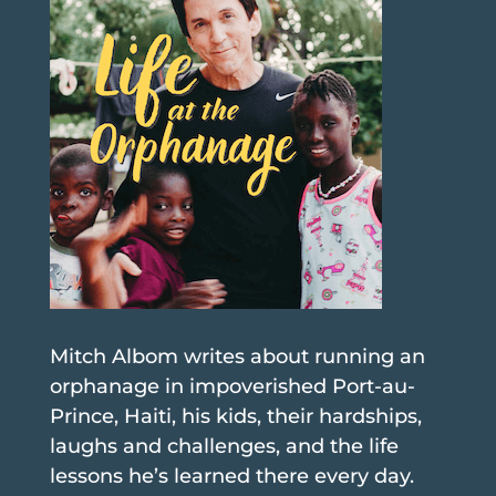
Mitch Albom writes about running an
orphanage in impoverished Port-au-
Prince, Haiti, his kids, their hardships,
laughs and challenges, and the life
lessons he’s learned there every day.