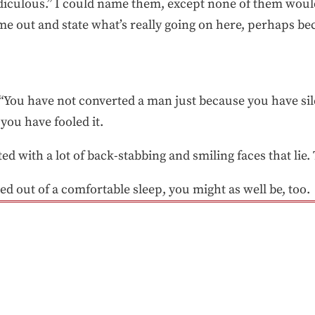
 ridiculous.” I could name them, except none of them woul
 out and state what’s really going on here, perhaps bec
, “You have not converted a man just because you have s
you have fooled it.
d with a lot of back-stabbing and smiling faces that lie. Th
lted out of a comfortable sleep, you might as well be, too.