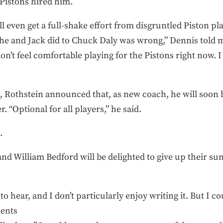
 Pistons hired him.
ll even get a full-shake effort from disgruntled Piston 
 he and Jack did to Chuck Daly was wrong,” Dennis told
don’t feel comfortable playing for the Pistons right now. 
Rothstein announced that, as new coach, he will soon 
“Optional for all players,” he said.
.
nd William Bedford will be delighted to give up their s
 to hear, and I don’t particularly enjoy writing it. But I 
ments