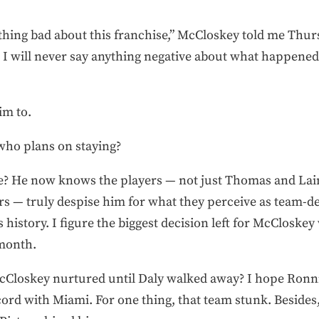
ything bad about this franchise,” McCloskey told me Thur
. I will never say anything negative about what happene
im to.
who plans on staying?
e? He now knows the players — not just Thomas and La
rs — truly despise him for what they perceive as team-d
 history. I figure the biggest decision left for McCloskey
 month.
cCloskey nurtured until Daly walked away? I hope Ronnie
ord with Miami. For one thing, that team stunk. Besides,