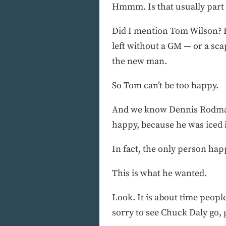
Hmmm. Is that usually part o
Did I mention Tom Wilson? He
left without a GM — or a sca
the new man.
So Tom can’t be too happy.
And we know Dennis Rodman’
happy, because he was iced i
In fact, the only person happ
This is what he wanted.
Look. It is about time peopl
sorry to see Chuck Daly go,