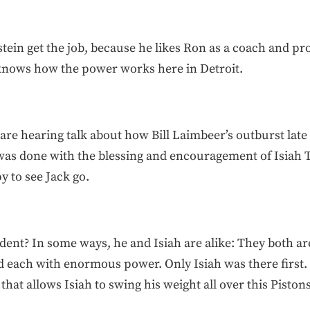
ein get the job, because he likes Ron as a coach and prob
knows how the power works here in Detroit.
are hearing talk about how Bill Laimbeer’s outburst late 
t was done with the blessing and encouragement of Isia
y to see Jack go.
dent? In some ways, he and Isiah are alike: They both ar
each with enormous power. Only Isiah was there first. I
hat allows Isiah to swing his weight all over this Piston