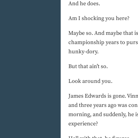
And he does.
Am I shocking you here?
Maybe so. And maybe that is 
championship years to pursu
hunky-dory.
But that ain’t so.
Look around you.
James Edwards is gone. Vinn
and three years ago was cons
morning, and suddenly, he i
experience?