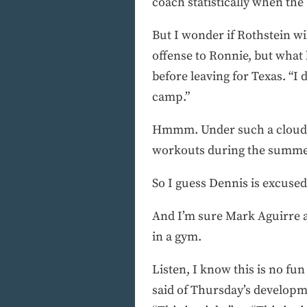
coach statistically when the
But I wonder if Rothstein wi
offense to Ronnie, but what
before leaving for Texas. “I 
camp.”
Hmmm. Under such a cloud, 
workouts during the summer. 
So I guess Dennis is excused
And I’m sure Mark Aguirre a
in a gym.
Listen, I know this is no fun
said of Thursday’s develop