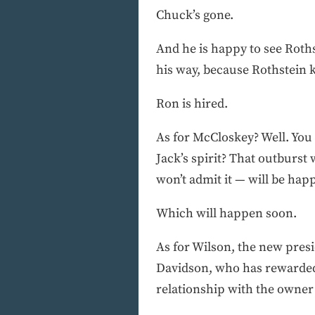
Chuck’s gone.
And he is happy to see Rothst
his way, because Rothstein 
Ron is hired.
As for McCloskey? Well. You 
Jack’s spirit? That outburs
won’t admit it — will be happ
Which will happen soon.
As for Wilson, the new presi
Davidson, who has rewarded 
relationship with the owner t