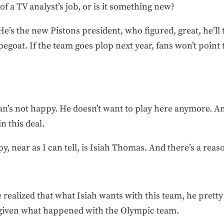
f a TV analyst’s job, or is it something new?
’s the new Pistons president, who figured, great, he’ll 
pegoat. If the team goes plop next year, fans won’t point 
s not happy. He doesn’t want to play here anymore. An
n this deal.
y, near as I can tell, is Isiah Thomas. And there’s a reaso
e realized that what Isiah wants with this team, he pret
 given what happened with the Olympic team.