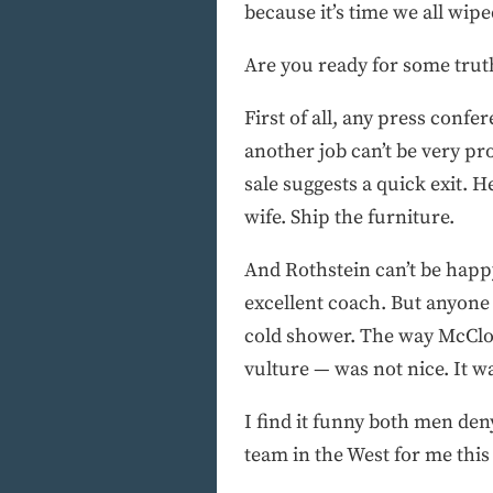
because it’s time we all wip
Are you ready for some trut
First of all, any press conf
another job can’t be very pr
sale suggests a quick exit. 
wife. Ship the furniture.
And Rothstein can’t be happy
excellent coach. But anyone
cold shower. The way McClos
vulture — was not nice. It w
I find it funny both men de
team in the West for me this 