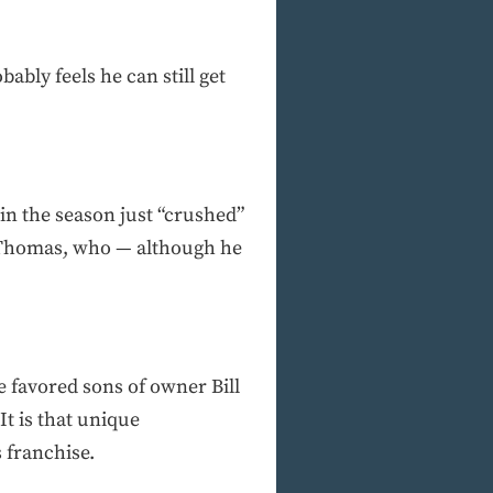
ably feels he can still get
in the season just “crushed”
h Thomas, who — although he
e favored sons of owner Bill
t is that unique
s franchise.