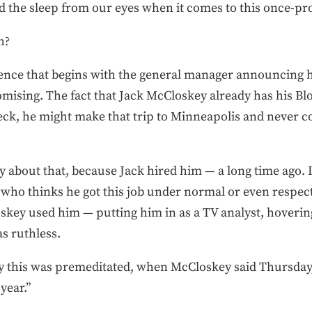
ed the sleep from our eyes when it comes to this once-pr
h?
erence that begins with the general manager announcing h
omising. The fact that Jack McCloskey already has his Bl
Heck, he might make that trip to Minneapolis and never c
 about that, because Jack hired him — a long time ago. I 
 who thinks he got this job under normal or even respec
key used him — putting him in as a TV analyst, hovering
as ruthless.
ny this was premeditated, when McCloskey said Thursday
year.”