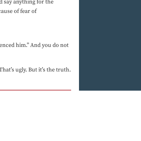
d say anything for the
ause of fear of
ilenced him.” And you do not
at’s ugly. But it’s the truth.