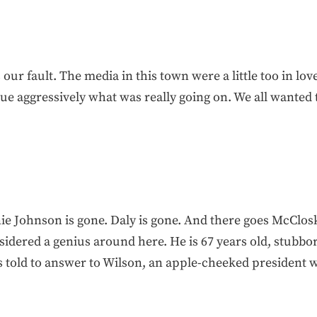
our fault. The media in this town were a little too in lov
e aggressively what was really going on. We all wanted 
ie Johnson is gone. Daly is gone. And there goes McClos
idered a genius around here. He is 67 years old, stubbor
s told to answer to Wilson, an apple-cheeked president 