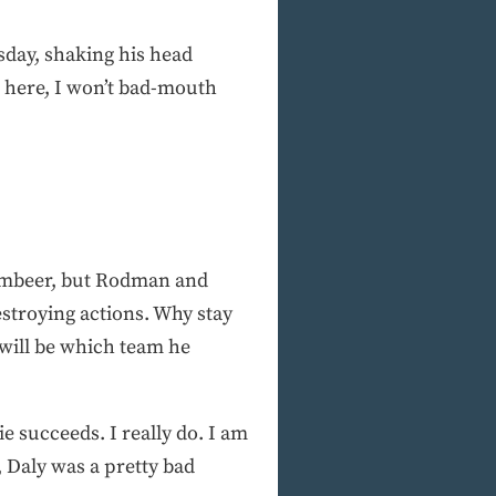
sday, shaking his head
d here, I won’t bad-mouth
imbeer, but Rodman and
estroying actions. Why stay
 will be which team he
 succeeds. I really do. I am
 Daly was a pretty bad