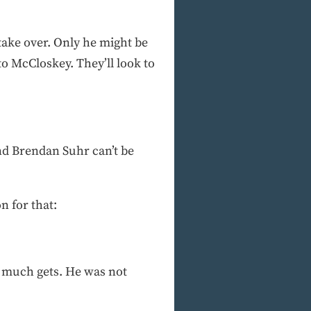
take over. Only he might be
to McCloskey. They’ll look to
d Brendan Suhr can’t be
n for that:
ty much gets. He was not