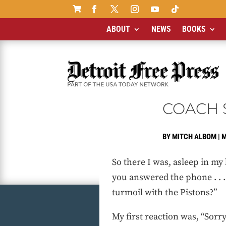

ABOUT
NEWS
BOOKS
COACH S
BY
MITCH ALBOM
|
M
So there I was, asleep in my
you answered the phone . . 
turmoil with the Pistons?”
My first reaction was, “Sorry