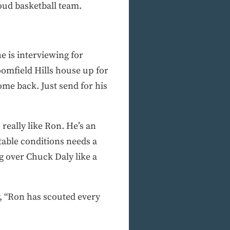
oud basketball team.
e is interviewing for
oomfield Hills house up for
ome back. Just send for his
really like Ron. He’s an
table conditions needs a
 over Chuck Daly like a
, “Ron has scouted every