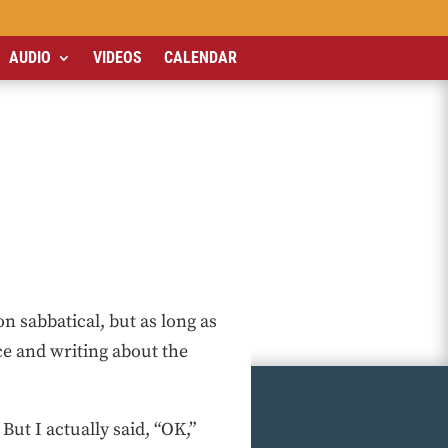
AUDIO
VIDEOS
CALENDAR
n sabbatical, but as long as
e and writing about the
But I actually said, “OK,”