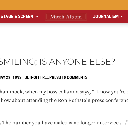
STAGE & SCREEN
JOURNALISM
MILING; IS ANYONE ELSE?
AY 22, 1992
|
DETROIT FREE PRESS
|
0 COMMENTS
 hammock, when my boss calls and says, “I know you’re o
. how about attending the Ron Rothstein press conferenc
. The number you have dialed is no longer in service . . .” 