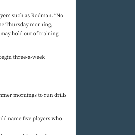
players such as Rodman. “No
 me Thursday morning,
I may hold out of training
begin three-a-week
ummer mornings to run drills
could name five players who