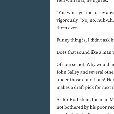
Hell with that, he figures.
“You won’t get me to say an
vigorously. “No, no, nuh-uh
them ever.”
Funny thing is, I didn’t ask h
Does that sound like a man 
Of course not. Why would h
John Salley and several othe
under those conditions? He’s
makes a draft pick for next
As for Rothstein, the man M
not bothered by his poor rec