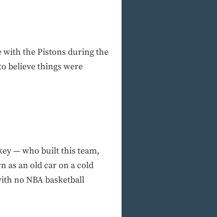
e with the Pistons during the
to believe things were
key — who built this team,
n as an old car on a cold
with no NBA basketball