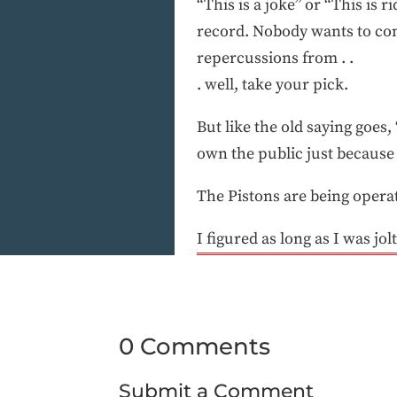
“This is a joke” or “This is
record. Nobody wants to come
repercussions from . .
. well, take your pick.
But like the old saying goes
own the public just because 
The Pistons are being operate
I figured as long as I was jo
0 Comments
Submit a Comment