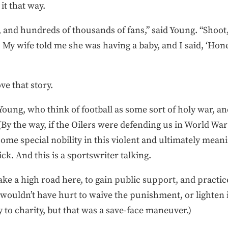
it that way.
 and hundreds of thousands of fans,” said Young. “Shoot,
My wife told me she was having a baby, and I said, ‘Honey
ove that story.
Young, who think of football as some sort of holy war, an
By the way, if the Oilers were defending us in World War 
 some special nobility in this violent and ultimately mea
k. And this is a sportswriter talking.
ake a high road here, to gain public support, and practic
 wouldn’t have hurt to waive the punishment, or lighten i
 to charity, but that was a save-face maneuver.)