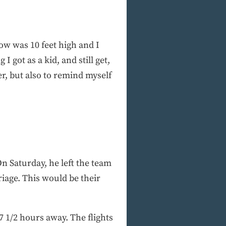
now was 10 feet high and I
 got as a kid, and still get,
her, but also to remind myself
On Saturday, he left the team
riage. This would be their
 1/2 hours away. The flights