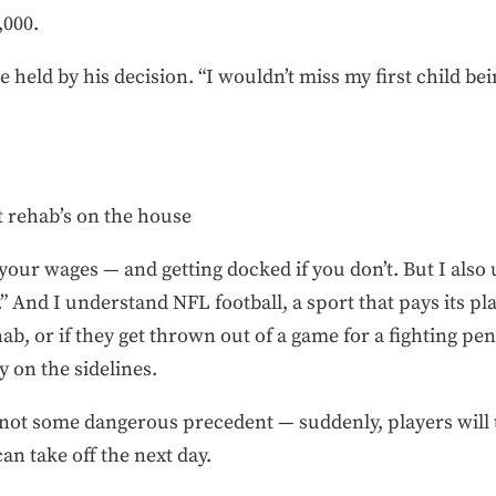
,000.
 held by his decision. “I wouldn’t miss my first child bei
t rehab’s on the house
your wages — and getting docked if you don’t. But I als
 And I understand NFL football, a sport that pays its pla
ab, or if they get thrown out of a game for a fighting pena
y on the sidelines.
s not some dangerous precedent — suddenly, players will te
an take off the next day.