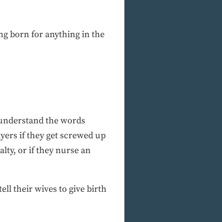
ng born for anything in the
o understand the words
yers if they get screwed up
lty, or if they nurse an
ll their wives to give birth