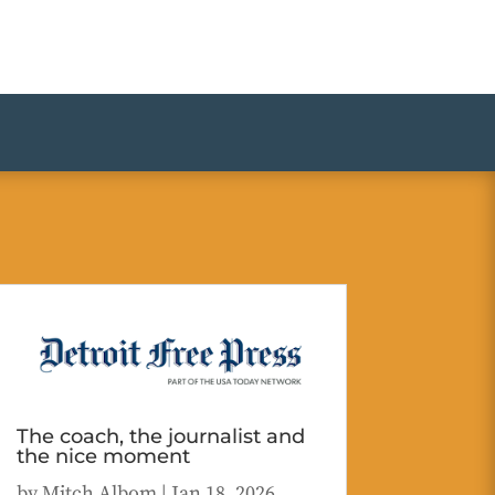
The coach, the journalist and
the nice moment
by
Mitch Albom
|
Jan 18, 2026