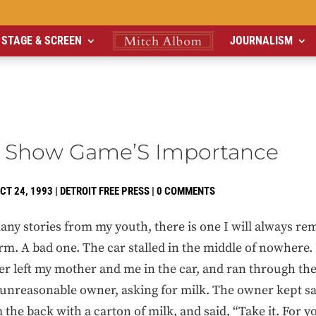
STAGE & SCREEN
JOURNALISM
 Show Game’S Importance
CT 24, 1993
|
DETROIT FREE PRESS
|
0 COMMENTS
any stories from my youth, there is one I will always r
m. A bad one. The car stalled in the middle of nowhere. 
er left my mother and me in the car, and ran through th
 unreasonable owner, asking for milk. The owner kept sa
the back with a carton of milk, and said, “Take it. For y