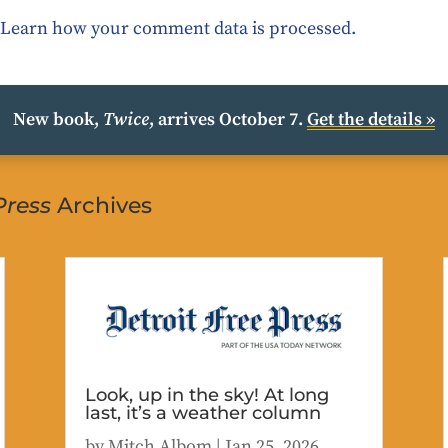
.
Learn how your comment data is processed.
New book,
Twice
, arrives October 7.
Get the details »
Press
Archives
Look, up in the sky! At long
last, it’s a weather column
by
Mitch Albom
|
Jan 25, 2026