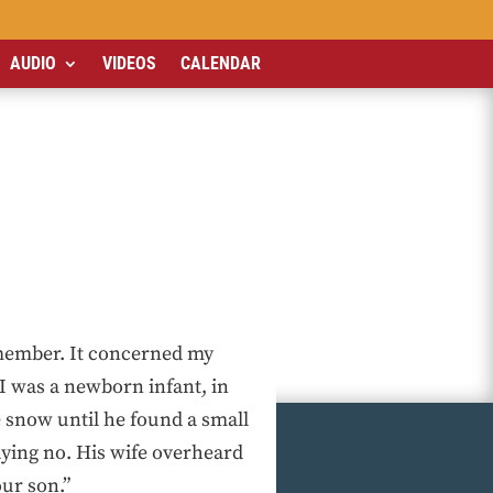
AUDIO
VIDEOS
CALENDAR
emember. It concerned my
I was a newborn infant, in
e snow until he found a small
ying no. His wife overheard
our son.”