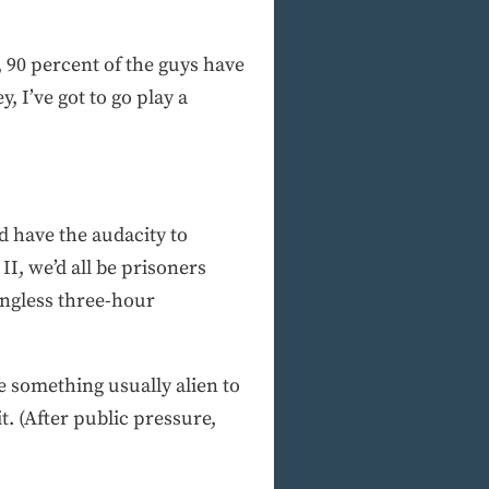
 90 percent of the guys have
, I’ve got to go play a
d have the audacity to
II, we’d all be prisoners
ningless three-hour
e something usually alien to
t. (After public pressure,