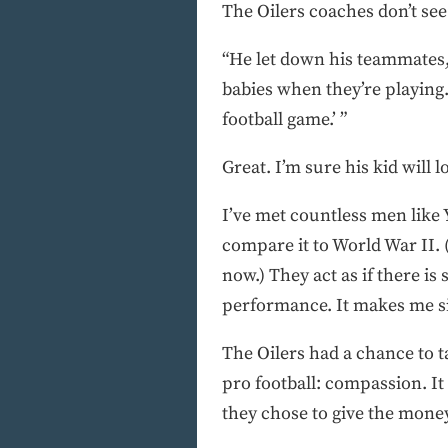
The Oilers coaches don’t see 
“He let down his teammates,
babies when they’re playing. 
football game.’ ”
Great. I’m sure his kid will l
I’ve met countless men like 
compare it to World War II. (
now.) They act as if there is
performance. It makes me sic
The Oilers had a chance to t
pro football: compassion. It
they chose to give the money