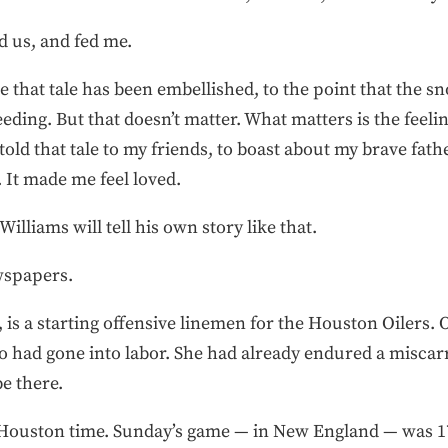
d us, and fed me.
e that tale has been embellished, to the point that the s
ding. But that doesn’t matter. What matters is the feeling I
n told that tale to my friends, to boast about my brave fat
 It made me feel loved.
illiams will tell his own story like that.
ewspapers.
, is a starting offensive linemen for the Houston Oilers. 
ho had gone into labor. She had already endured a miscar
be there.
. Houston time. Sunday’s game — in New England — was 17