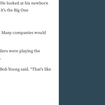
. He looked at his newborn
it’s the Big One
ay. Many companies would
Oilers were playing the
.
Bob Young said. “That’s like