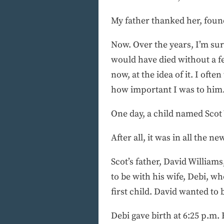
My father thanked her, foun
Now. Over the years, I’m sur
would have died without a fee
now, at the idea of it. I ofte
how important I was to him.
One day, a child named Scot W
After all, it was in all the n
Scot’s father, David Williams
to be with his wife, Debi, w
first child. David wanted to 
Debi gave birth at 6:25 p.m