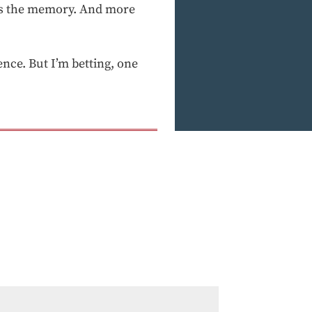
as the memory. And more
ence. But I’m betting, one