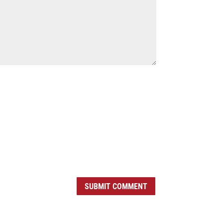
SUBMIT COMMENT