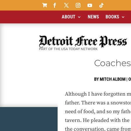

ABOUT
NEWS
BOOKS
Coaches
BY
MITCH ALBOM
|
O
Although I have forgotten m
father. There was a snowstor
need of food, and so my fath
tavern. He pleaded with the
the conversation, came from 