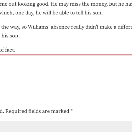
ame out looking good. He may miss the money, but he h
hich, one day, he will be able to tell his son.
the way, so Williams’ absence really didn’t make a differ
o his son.
of fact.
d.
Required fields are marked
*