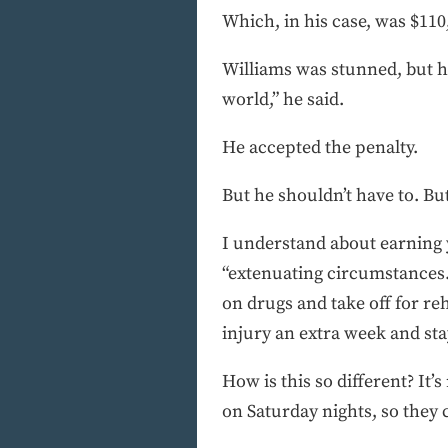
Which, in his case, was $110
Williams was stunned, but he
world,” he said.
He accepted the penalty.
But he shouldn’t have to. Bu
I understand about earning 
“extenuating circumstances.”
on drugs and take off for reh
injury an extra week and sta
How is this so different? It’
on Saturday nights, so they c