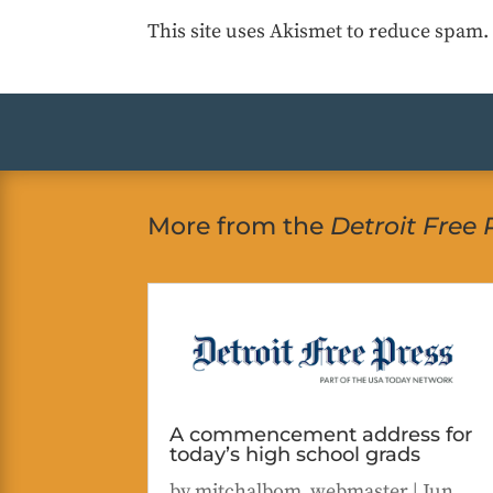
This site uses Akismet to reduce spam
More from the
Detroit Free 
A commencement address for
today’s high school grads
by
mitchalbom_webmaster
|
Jun