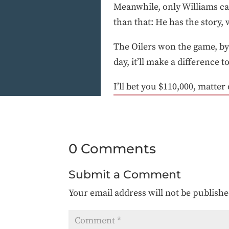
Meanwhile, only Williams c
than that: He has the story, w
The Oilers won the game, by 
day, it’ll make a difference t
I’ll bet you $110,000, matter 
0 Comments
Submit a Comment
Your email address will not be publishe