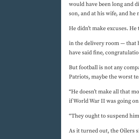
would have been long and di
son, and at his wife, and he
He didn’t make excuses. He 
in the delivery room — that
have said fine, congratulatio
But football is not any compa
Patriots, maybe the worst te
“He doesn’t make all that mo
if World War II was going on a
“They ought to suspend him
As it turned out, the Oilers