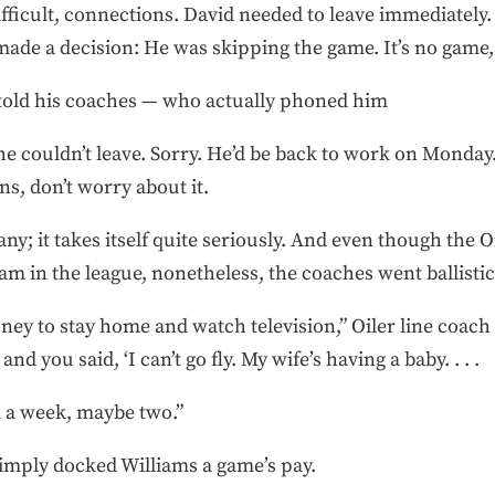
fficult, connections. David needed to leave immediately
 made a decision: He was skipping the game. It’s no game, 
told his coaches — who actually phoned him
 he couldn’t leave. Sorry. He’d be back to work on Mond
ns, don’t worry about it.
ny; it takes itself quite seriously. And even though the 
am in the league, nonetheless, the coaches went ballistic
ney to stay home and watch television,” Oiler line coach 
nd you said, ‘I can’t go fly. My wife’s having a baby. . . .
 a week, maybe two.”
 simply docked Williams a game’s pay.