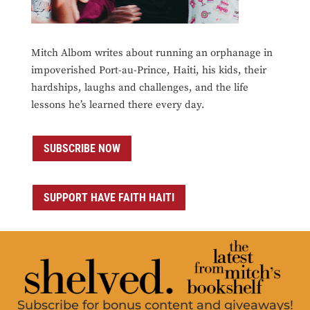
Mitch Albom writes about running an orphanage in
impoverished Port-au-Prince, Haiti, his kids, their
hardships, laughs and challenges, and the life
lessons he’s learned there every day.
SUBSCRIBE NOW
SUPPORT HAVE FAITH HAITI
Subscribe for bonus content and giveaways!