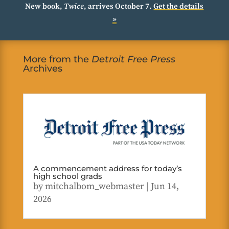
New book,
Twice
, arrives October 7.
Get the details
»
More from the
Detroit Free Press
Archives
A commencement address for today’s
high school grads
by
mitchalbom_webmaster
|
Jun 14,
2026