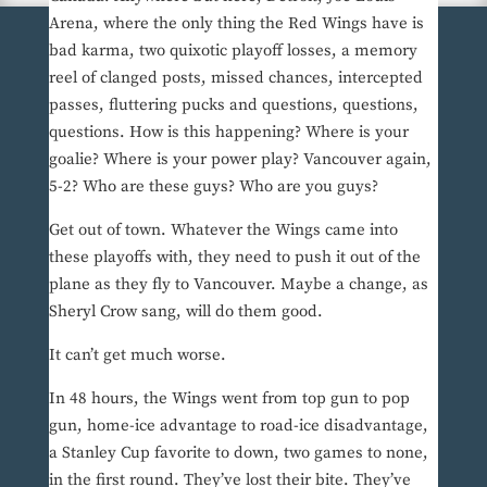
Arena, where the only thing the Red Wings have is
bad karma, two quixotic playoff losses, a memory
reel of clanged posts, missed chances, intercepted
passes, fluttering pucks and questions, questions,
questions. How is this happening? Where is your
goalie? Where is your power play? Vancouver again,
5-2? Who are these guys? Who are you guys?
Get out of town. Whatever the Wings came into
these playoffs with, they need to push it out of the
plane as they fly to Vancouver. Maybe a change, as
Sheryl Crow sang, will do them good.
It can’t get much worse.
In 48 hours, the Wings went from top gun to pop
gun, home-ice advantage to road-ice disadvantage,
a Stanley Cup favorite to down, two games to none,
in the first round. They’ve lost their bite. They’ve