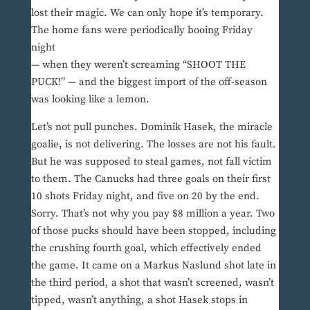
lost their magic. We can only hope it’s temporary.
The home fans were periodically booing Friday
night
— when they weren’t screaming “SHOOT THE
PUCK!” — and the biggest import of the off-season
was looking like a lemon.
Let’s not pull punches. Dominik Hasek, the miracle
goalie, is not delivering. The losses are not his fault.
But he was supposed to steal games, not fall victim
to them. The Canucks had three goals on their first
10 shots Friday night, and five on 20 by the end.
Sorry. That’s not why you pay $8 million a year. Two
of those pucks should have been stopped, including
the crushing fourth goal, which effectively ended
the game. It came on a Markus Naslund shot late in
the third period, a shot that wasn’t screened, wasn’t
tipped, wasn’t anything, a shot Hasek stops in