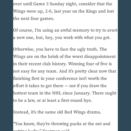
over until Game 3 Sunday night, consider that the
Wings were up, 2-0, last year on the Kings and lost
the next four games.
Of course, I’m using an awful memory to try to avert
a new one, but, hey, you work with what you got.
Otherwise, you have to face the ugly truth. The
Wings are on the brink of the worst disappointment
in their recent club history. Winning four of five is
not easy for any team. And it’s pretty clear now that
finishing first in your conference isn’t worth the
effort it takes to get there — not if you draw the
hottest team in the NHL since January. There ought
to be a law, or at least a first-round bye.
Instead, it’s the same old Red Wings drama.
“You know, they’re throwing pucks at the net and