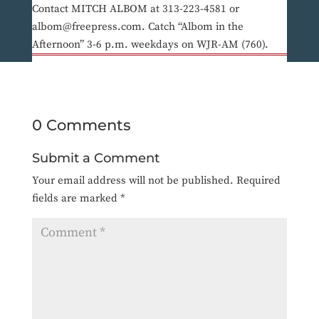
Contact MITCH ALBOM at 313-223-4581 or
albom@freepress.com. Catch “Albom in the
Afternoon” 3-6 p.m. weekdays on WJR-AM (760).
0 Comments
Submit a Comment
Your email address will not be published.
Required
fields are marked
*