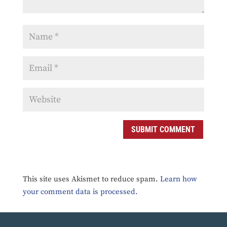
SUBMIT COMMENT
This site uses Akismet to reduce spam.
Learn how
your comment data is processed.