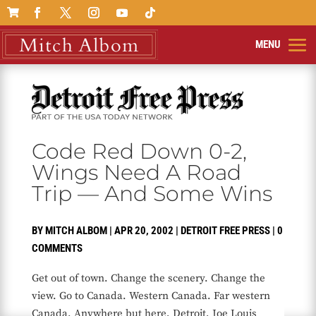

Code Red Down 0-2,
Wings Need A Road
Trip — And Some Wins
BY
MITCH ALBOM
|
APR 20, 2002
|
DETROIT FREE PRESS
|
0
COMMENTS
Get out of town. Change the scenery. Change the
view. Go to Canada. Western Canada. Far western
Canada. Anywhere but here, Detroit, Joe Louis