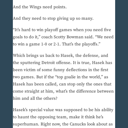
And the Wings need points.
And they need to stop giving up so many.
“It’s hard to win playoff games when you need five
goals to do it,” coach Scotty Bowman said. “We need
to win a game 1-0 or 2-1. That’s the playoffs.”
Which brings us back to Hasek, the defense, and
the sputtering Detroit offense. It is true, Hasek has
been victim of some funny deflections in the first
two games. But if the “top goalie in the world,” as
Hasek has been called, can stop only the ones that
come straight at him, what’s the difference between
him and all the others?
Hasek’s special value was supposed to be his ability
to haunt the opposing team, make it think he’s
superhuman. Right now, the Canucks look about as