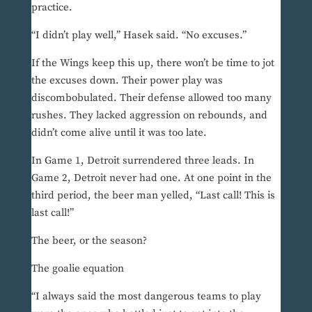
practice.
“I didn’t play well,” Hasek said. “No excuses.”
If the Wings keep this up, there won’t be time to jot
the excuses down. Their power play was
discombobulated. Their defense allowed too many
rushes. They lacked aggression on rebounds, and
didn’t come alive until it was too late.
In Game 1, Detroit surrendered three leads. In
Game 2, Detroit never had one. At one point in the
third period, the beer man yelled, “Last call! This is
last call!”
The beer, or the season?
The goalie equation
“I always said the most dangerous teams to play