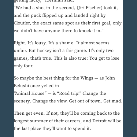
getting lucky,” Yzerman said.
“We had a shot in the second, (Jiri Fischer) took it,
and the puck flipped up and landed right by
Cloutier, the exact same spot as their first goal, only
we didn’t have anyone there to knock it in.”
Right. It’s lousy. It’s a shame. It almost seems
unfair. But hockey isn’t a fair game. It’s only two
games, that’s true. This is also true: You get to lose
only four.
So maybe the best thing for the Wings — as John
Belushi once yelled in
“Animal House” — is “Road trip!” Change the
scenery. Change the view. Get out of town. Get mad.
Then get even. If not, they’ll be coming back to the
longest summer of their careers, and Detroit will be
the last place they’ll want to spend it.