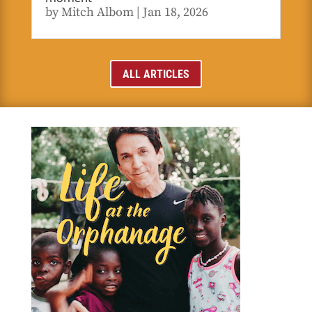
by
Mitch Albom
|
Jan 18, 2026
ALL ARTICLES