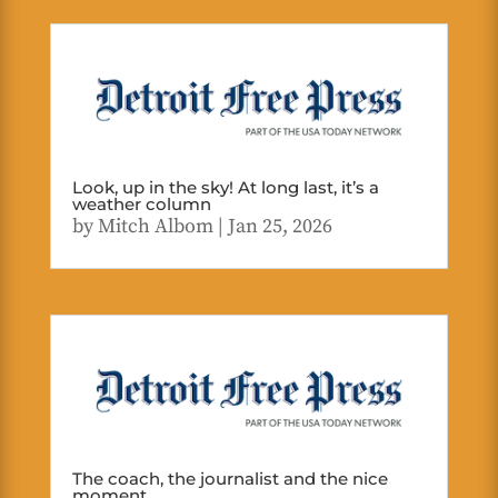
Look, up in the sky! At long last, it’s a
weather column
by
Mitch Albom
|
Jan 25, 2026
The coach, the journalist and the nice
moment