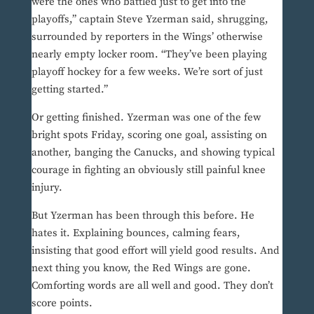
were the ones who battled just to get into the
playoffs,” captain Steve Yzerman said, shrugging,
surrounded by reporters in the Wings’ otherwise
nearly empty locker room. “They’ve been playing
playoff hockey for a few weeks. We’re sort of just
getting started.”
Or getting finished. Yzerman was one of the few
bright spots Friday, scoring one goal, assisting on
another, banging the Canucks, and showing typical
courage in fighting an obviously still painful knee
injury.
But Yzerman has been through this before. He
hates it. Explaining bounces, calming fears,
insisting that good effort will yield good results. And
next thing you know, the Red Wings are gone.
Comforting words are all well and good. They don’t
score points.