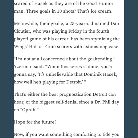
scared of Hasek as they are of the Good Humor
man. Three goals in 10 shots? That’s ice cream.
Meanwhile, their goalie, a 25-year-old named Dan
Cloutier, who was playing Friday in the fourth
playoff game of his career, has been stymieing the
Wings’ Hall of Fame scorers with astonishing ease.
“I’m not at all concerned about the goaltending,”
Yzerman said. “When this series is done, you’re
gonna say, ‘It’s unbelievable that Dominik Hasek,
how well he’s playing for Detroit.’ “
That’s either the best prognostication Detroit can
hear, or the biggest self-denial since a Dr. Phil day
on “Oprah.”
Hope for the future?
Now, if you want something comforting to tide you