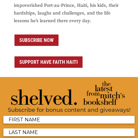
impoverished Port-au-Prince, Haiti, his kids, their
hardships, laughs and challenges, and the life
lessons he’s learned there every day.
SUBSCRIBE NOW
SUPPORT HAVE FAITH HAITI
Subscribe for bonus content and giveaways!