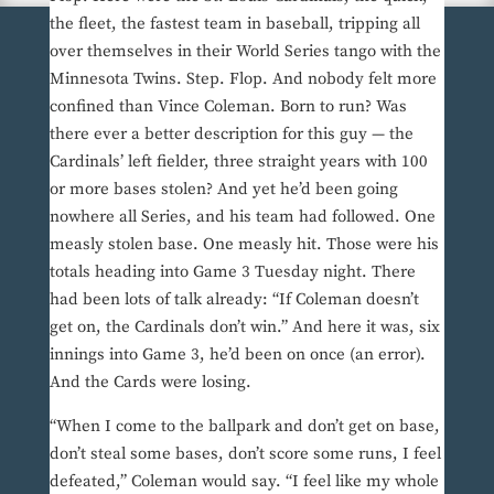
the fleet, the fastest team in baseball, tripping all
over themselves in their World Series tango with the
Minnesota Twins. Step. Flop. And nobody felt more
confined than Vince Coleman. Born to run? Was
there ever a better description for this guy — the
Cardinals’ left fielder, three straight years with 100
or more bases stolen? And yet he’d been going
nowhere all Series, and his team had followed. One
measly stolen base. One measly hit. Those were his
totals heading into Game 3 Tuesday night. There
had been lots of talk already: “If Coleman doesn’t
get on, the Cardinals don’t win.” And here it was, six
innings into Game 3, he’d been on once (an error).
And the Cards were losing.
“When I come to the ballpark and don’t get on base,
don’t steal some bases, don’t score some runs, I feel
defeated,” Coleman would say. “I feel like my whole