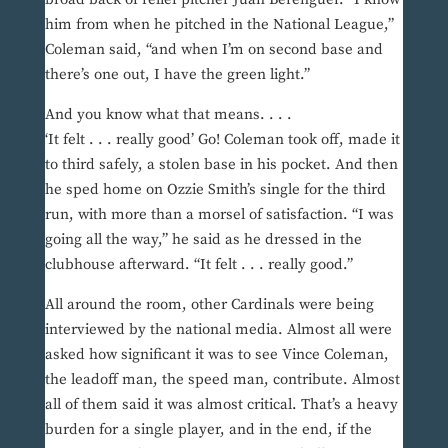
him from when he pitched in the National League,”
Coleman said, “and when I’m on second base and
there’s one out, I have the green light.”
And you know what that means. . . .
‘It felt . . . really good’ Go! Coleman took off, made it
to third safely, a stolen base in his pocket. And then
he sped home on Ozzie Smith’s single for the third
run, with more than a morsel of satisfaction. “I was
going all the way,” he said as he dressed in the
clubhouse afterward. “It felt . . . really good.”
All around the room, other Cardinals were being
interviewed by the national media. Almost all were
asked how significant it was to see Vince Coleman,
the leadoff man, the speed man, contribute. Almost
all of them said it was almost critical. That’s a heavy
burden for a single player, and in the end, if the