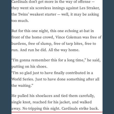
Cardinals don’t get more in the way of offense —
they went six scoreless innings against Les Straker,
the Twins’ weakest starter — well, it may be asking
too much.
But for this one night, this one echoing at-bat in
front of the home crowd, Vince Coleman was free of
burdens, free of slump, free of tarp bites, free to
run. And run he did. All the way home.
“I’m gonna remember this for a long time,” he said,
putting on his shoes.
“I’m so glad just to have finally contributed in a
World Series. Just to have done something after all
the waiting.”
He pulled his shoelaces and tied them carefully,
single knot, reached for his jacket, and walked
away. No tripping this night. Cardinals strike back.