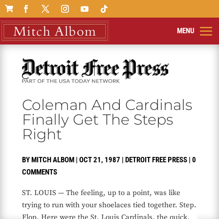

Coleman And Cardinals
Finally Get The Steps
Right
BY
MITCH ALBOM
|
OCT 21, 1987
|
DETROIT FREE PRESS
|
0
COMMENTS
ST. LOUIS — The feeling, up to a point, was like
trying to run with your shoelaces tied together. Step.
Flop. Here were the St. Louis Cardinals, the quick,