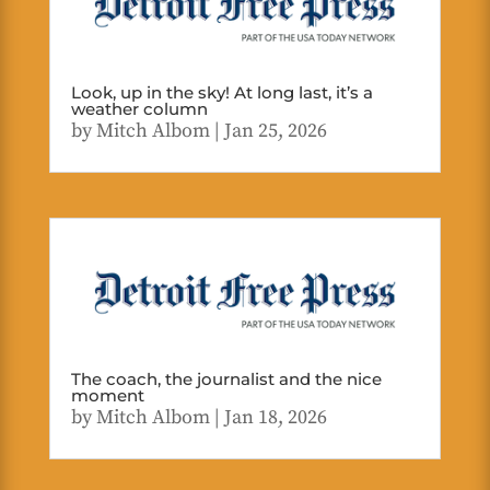
Look, up in the sky! At long last, it’s a
weather column
by
Mitch Albom
|
Jan 25, 2026
The coach, the journalist and the nice
moment
by
Mitch Albom
|
Jan 18, 2026