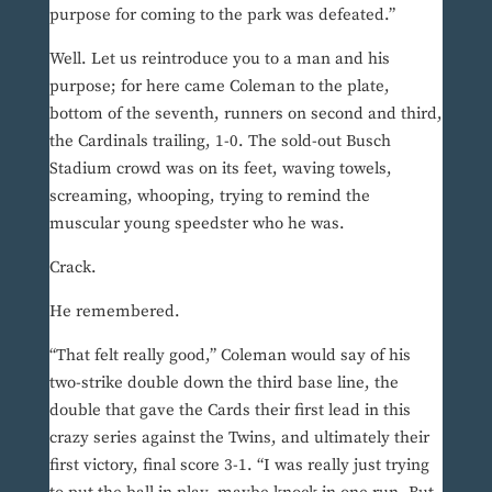
purpose for coming to the park was defeated.”
Well. Let us reintroduce you to a man and his
purpose; for here came Coleman to the plate,
bottom of the seventh, runners on second and third,
the Cardinals trailing, 1-0. The sold-out Busch
Stadium crowd was on its feet, waving towels,
screaming, whooping, trying to remind the
muscular young speedster who he was.
Crack.
He remembered.
“That felt really good,” Coleman would say of his
two-strike double down the third base line, the
double that gave the Cards their first lead in this
crazy series against the Twins, and ultimately their
first victory, final score 3-1. “I was really just trying