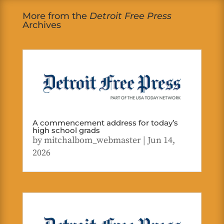
More from the
Detroit Free Press
Archives
A commencement address for today’s
high school grads
by
mitchalbom_webmaster
|
Jun 14,
2026