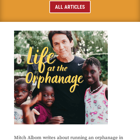
ALL ARTICLES
Mitch Albom writes about running an orphanage in