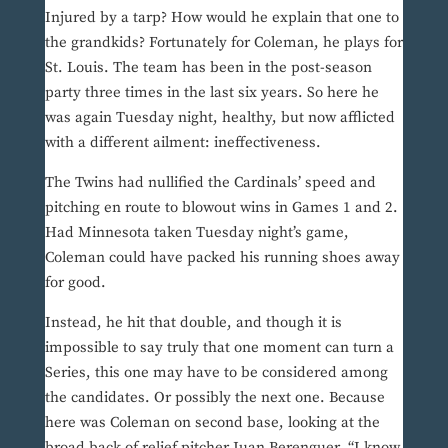
Injured by a tarp? How would he explain that one to
the grandkids? Fortunately for Coleman, he plays for
St. Louis. The team has been in the post-season
party three times in the last six years. So here he
was again Tuesday night, healthy, but now afflicted
with a different ailment: ineffectiveness.
The Twins had nullified the Cardinals’ speed and
pitching en route to blowout wins in Games 1 and 2.
Had Minnesota taken Tuesday night’s game,
Coleman could have packed his running shoes away
for good.
Instead, he hit that double, and though it is
impossible to say truly that one moment can turn a
Series, this one may have to be considered among
the candidates. Or possibly the next one. Because
here was Coleman on second base, looking at the
broad back of relief pitcher Juan Berenguer. “I know