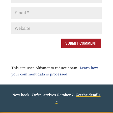
SUBMIT COMMENT
This site uses Akismet to reduce spam.
Learn how
your comment data is processed.
New book,
Twice
, arrives October 7.
Get the details
»