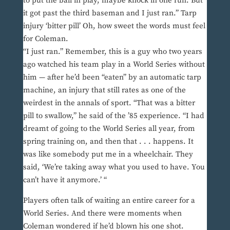
to put the ball in play, maybe knock in one run. But
it got past the third baseman and I just ran.” Tarp
injury ‘bitter pill’ Oh, how sweet the words must feel
for Coleman.
“I just ran.” Remember, this is a guy who two years
ago watched his team play in a World Series without
him — after he’d been “eaten” by an automatic tarp
machine, an injury that still rates as one of the
weirdest in the annals of sport. “That was a bitter
pill to swallow,” he said of the ’85 experience. “I had
dreamt of going to the World Series all year, from
spring training on, and then that . . . happens. It
was like somebody put me in a wheelchair. They
said, ‘We’re taking away what you used to have. You
can’t have it anymore.’ “
Players often talk of waiting an entire career for a
World Series. And there were moments when
Coleman wondered if he’d blown his one shot.