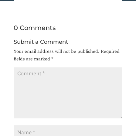
0 Comments
Submit a Comment
Your email address will not be published.
Required
fields are marked
*