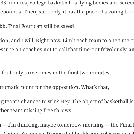
t 38 minutes, college basketball is flying bodies and scr
bounds. Then, suddenly, it has the pace of a voting boo
b. Final Four can still be saved
tion, and I will. Right now. Limit each team to one time o
 pressure on coaches not to call that time-out frivolously, 
foul only three times in the final two minutes.
automatic point for the opposition. What’s that,
ng team’s chances to win? Hey. The object of basketball is
other team missing free throws.
on — I’m thinking, maybe tomorrow morning — the Final 
 Action. Suspense. Drama that builds and releases in a d