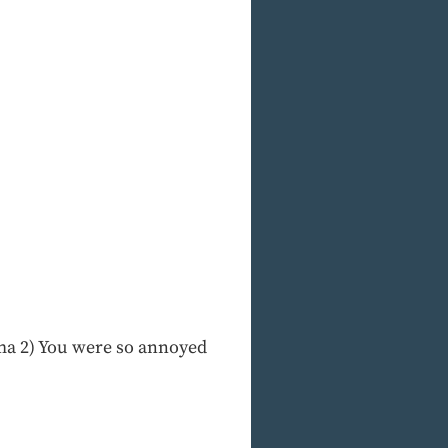
rama 2) You were so annoyed