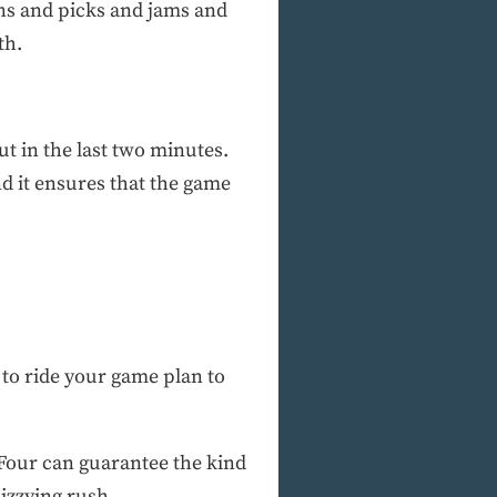
eens and picks and jams and
th.
ut in the last two minutes.
and it ensures that the game
 to ride your game plan to
Four can guarantee the kind
izzying rush.