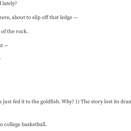
 lately?
here, about to slip off that ledge —
 of the rock.
st —
?
just fed it to the goldfish. Why? 1) The story lost its d
 college basketball.