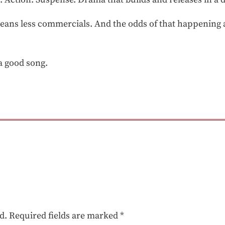
means less commercials. And the odds of that happening 
a good song.
d.
Required fields are marked
*