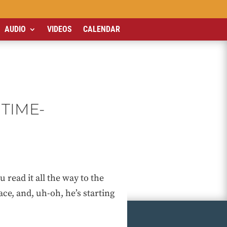
AUDIO
VIDEOS
CALENDAR
TIME-
ead it all the way to the
ce, and, uh-oh, he’s starting