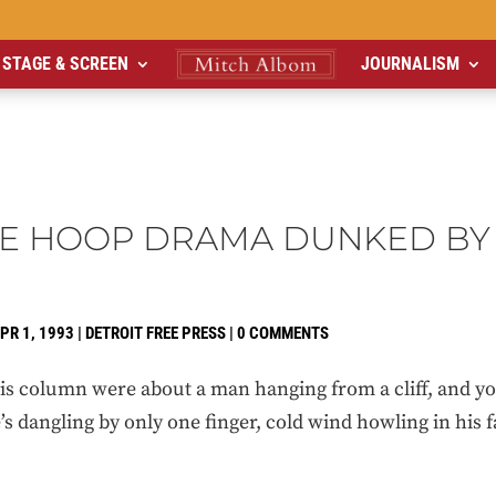
STAGE & SCREEN
JOURNALISM
E HOOP DRAMA DUNKED BY 
PR 1, 1993
|
DETROIT FREE PRESS
|
0 COMMENTS
column were about a man hanging from a cliff, and you r
s dangling by only one finger, cold wind howling in his fa