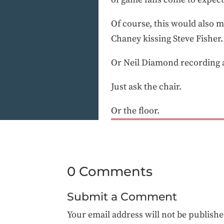
Of course, this would also 
Chaney kissing Steve Fisher.
Or Neil Diamond recording 
Just ask the chair.
Or the floor.
0 Comments
Submit a Comment
Your email address will not be publishe