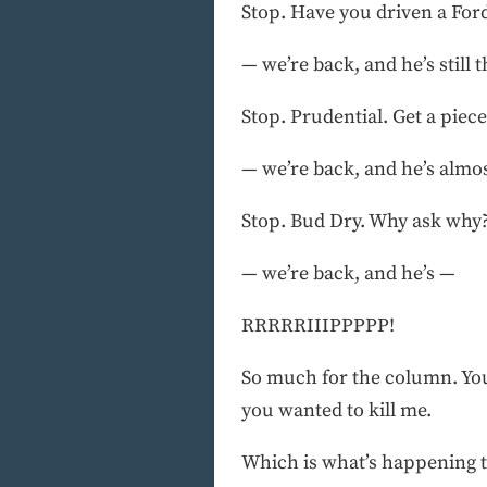
Stop. Have you driven a Ford
— we’re back, and he’s still t
Stop. Prudential. Get a piece
— we’re back, and he’s almo
Stop. Bud Dry. Why ask why
— we’re back, and he’s —
RRRRRIIIPPPPP!
So much for the column. You 
you wanted to kill me.
Which is what’s happening to