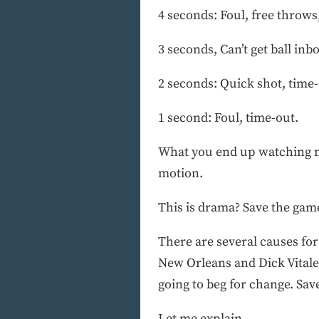
4 seconds: Foul, free throws
3 seconds, Can’t get ball inb
2 seconds: Quick shot, time-
1 second: Foul, time-out.
What you end up watching mo
motion.
This is drama? Save the gam
There are several causes fo
New Orleans and Dick Vitale
going to beg for change. Sav
Let me explain.