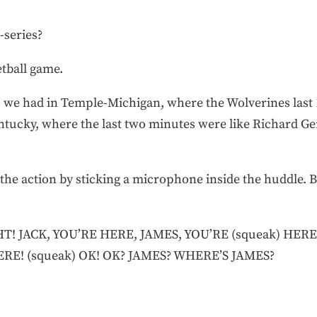
-series?
etball game.
s we had in Temple-Michigan, where the Wolverines last 
ntucky, where the last two minutes were like Richard G
 the action by sticking a microphone inside the huddle. B
 JACK, YOU’RE HERE, JAMES, YOU’RE (squeak) HERE
ERE! (squeak) OK! OK? JAMES? WHERE’S JAMES?