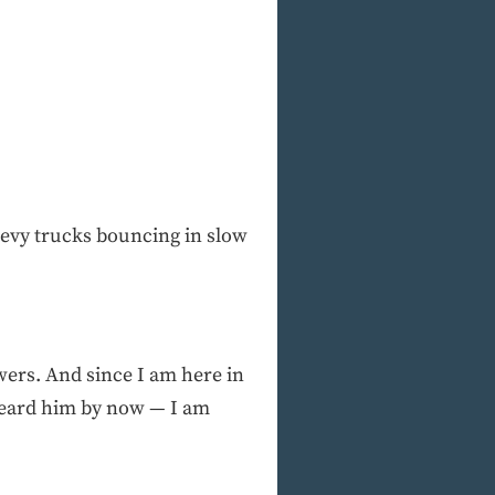
hevy trucks bouncing in slow
wers. And since I am here in
 heard him by now — I am