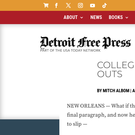

ABOUT
NEWS
BOOKS
COLLEG
OUTS
BY
MITCH ALBOM
|
A
NEW ORLEANS — What if this 
final paragraph, and now he’
to slip —