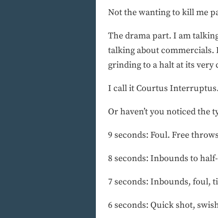
Not the wanting to kill me pa
The drama part. I am talking
talking about commercials. 
grinding to a halt at its very
I call it Courtus Interruptus
Or haven’t you noticed the ty
9 seconds: Foul. Free throw
8 seconds: Inbounds to half
7 seconds: Inbounds, foul, t
6 seconds: Quick shot, swish