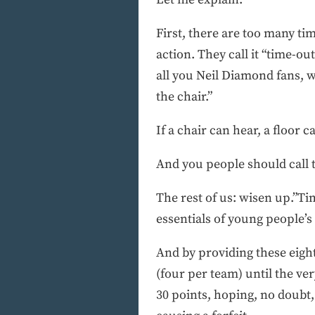
First, there are too many ti
action. They call it “time-ou
all you Neil Diamond fans, w
the chair.”
If a chair can hear, a floor c
And you people should call t
The rest of us: wisen up.”Ti
essentials of young people’s 
And by providing these eigh
(four per team) until the ver
30 points, hoping, no doubt, 