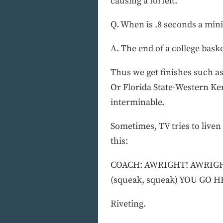
causing a forfeit.
Q. When is .8 seconds a mini
A. The end of a college bask
Thus we get finishes such a
Or Florida State-Western Ke
interminable.
Sometimes, TV tries to liven
this:
COACH: AWRIGHT! AWRIGHT!
(squeak, squeak) YOU GO H
Riveting.