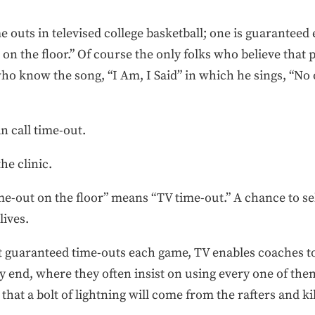
me outs in televised college basketball; one is guaranteed
t on the floor.” Of course the only folks who believe that
ho know the song, “I Am, I Said” in which he sings, “No o
an call time-out.
he clinic.
me-out on the floor” means “TV time-out.” A chance to sel
lives.
t guaranteed time-outs each game, TV enables coaches to 
y end, where they often insist on using every one of them,
that a bolt of lightning will come from the rafters and k