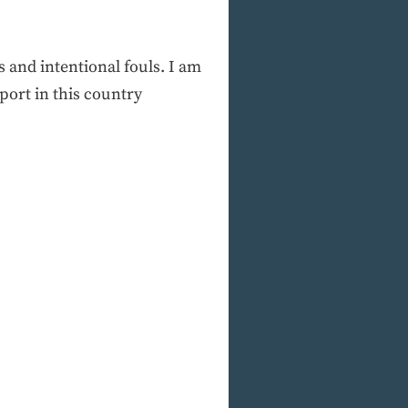
 and intentional fouls. I am
port in this country