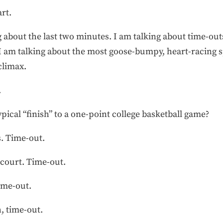
rt.
 about the last two minutes. I am talking about time-outs
I am talking about the most goose-bumpy, heart-racing s
 climax.
.
pical “finish” to a one-point college basketball game?
s. Time-out.
-court. Time-out.
ime-out.
, time-out.