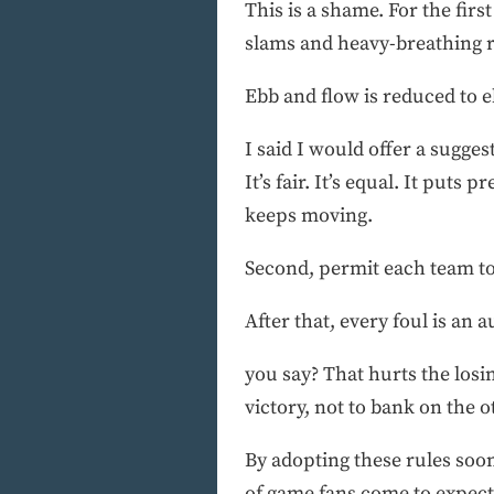
This is a shame. For the firs
slams and heavy-breathing re
Ebb and flow is reduced to eb
I said I would offer a sugges
It’s fair. It’s equal. It puts
keeps moving.
Second, permit each team to 
After that, every foul is an 
you say? That hurts the losi
victory, not to bank on the 
By adopting these rules so
of game fans come to expect.