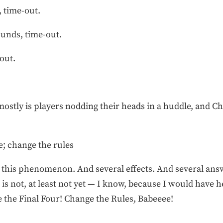
, time-out.
ounds, time-out.
out.
stly is players nodding their heads in a huddle, and C
e; change the rules
r this phenomenon. And several effects. And several ans
 is not, at least not yet — I know, because I would have
e the Final Four! Change the Rules, Babeeee!