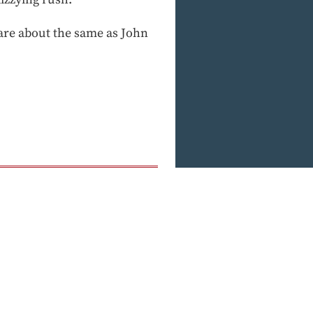
are about the same as John