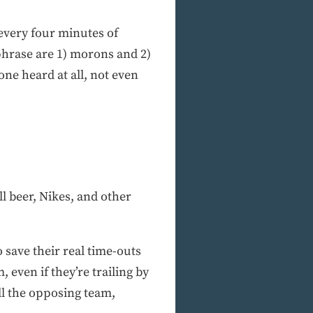
 every four minutes of
 phrase are 1) morons and 2)
ne heard at all, not even
l beer, Nikes, and other
save their real time-outs
 even if they’re trailing by
ill the opposing team,