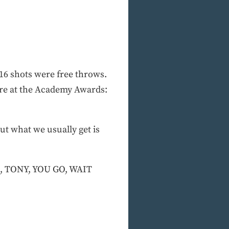
16 shots were free throws.
ere at the Academy Awards:
ut what we usually get is
, TONY, YOU GO, WAIT