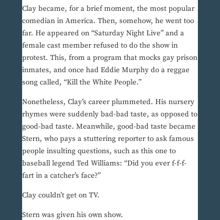
Clay became, for a brief moment, the most popular
comedian in America. Then, somehow, he went too
far. He appeared on “Saturday Night Live” and a
female cast member refused to do the show in
protest. This, from a program that mocks gay prison
inmates, and once had Eddie Murphy do a reggae
song called, “Kill the White People.”
Nonetheless, Clay’s career plummeted. His nursery
rhymes were suddenly bad-bad taste, as opposed to
good-bad taste. Meanwhile, good-bad taste became
Stern, who pays a stuttering reporter to ask famous
people insulting questions, such as this one to
baseball legend Ted Williams: “Did you ever f-f-f-
fart in a catcher’s face?”
Clay couldn’t get on TV.
Stern was given his own show.