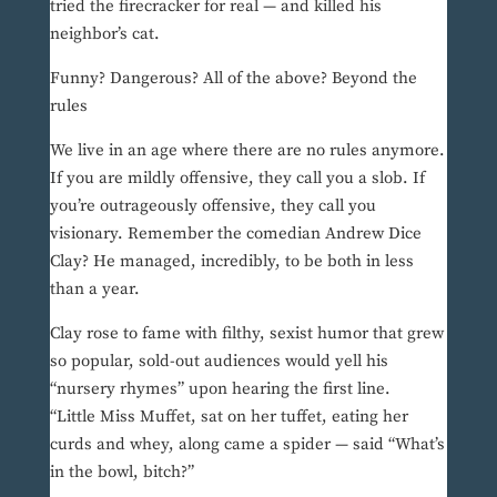
tried the firecracker for real — and killed his
neighbor’s cat.
Funny? Dangerous? All of the above? Beyond the
rules
We live in an age where there are no rules anymore.
If you are mildly offensive, they call you a slob. If
you’re outrageously offensive, they call you
visionary. Remember the comedian Andrew Dice
Clay? He managed, incredibly, to be both in less
than a year.
Clay rose to fame with filthy, sexist humor that grew
so popular, sold-out audiences would yell his
“nursery rhymes” upon hearing the first line.
“Little Miss Muffet, sat on her tuffet, eating her
curds and whey, along came a spider — said “What’s
in the bowl, bitch?”