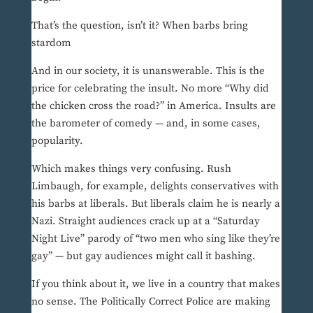
That’s the question, isn’t it? When barbs bring
stardom
And in our society, it is unanswerable. This is the
price for celebrating the insult. No more “Why did
the chicken cross the road?” in America. Insults are
the barometer of comedy — and, in some cases,
popularity.
Which makes things very confusing. Rush
Limbaugh, for example, delights conservatives with
his barbs at liberals. But liberals claim he is nearly a
Nazi. Straight audiences crack up at a “Saturday
Night Live” parody of “two men who sing like they’re
gay” — but gay audiences might call it bashing.
If you think about it, we live in a country that makes
no sense. The Politically Correct Police are making