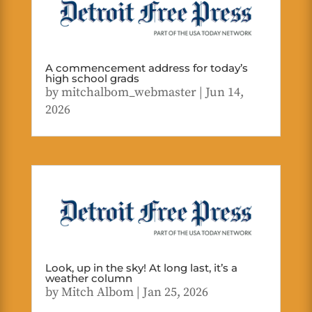
A commencement address for today’s
high school grads
by
mitchalbom_webmaster
|
Jun 14,
2026
Look, up in the sky! At long last, it’s a
weather column
by
Mitch Albom
|
Jan 25, 2026