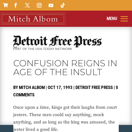

CONFUSION REIGNS IN
AGE OF THE INSULT
BY
MITCH ALBOM
|
OCT 17, 1993
|
DETROIT FREE PRESS
|
0
COMMENTS
Once upon a time, kings got their laughs from court
jesters. These men could say anything, mock
anything, and as long as the king was amused, the
jester lived a good life.