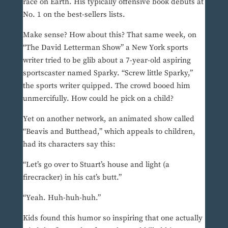
race on Earth. His typically offensive book debuts at
No. 1 on the best-sellers lists.
Make sense? How about this? That same week, on
“The David Letterman Show” a New York sports
writer tried to be glib about a 7-year-old aspiring
sportscaster named Sparky. “Screw little Sparky,”
the sports writer quipped. The crowd booed him
unmercifully. How could he pick on a child?
Yet on another network, an animated show called
“Beavis and Butthead,” which appeals to children,
had its characters say this:
“Let’s go over to Stuart’s house and light (a
firecracker) in his cat’s butt.”
“Yeah. Huh-huh-huh.”
Kids found this humor so inspiring that one actually