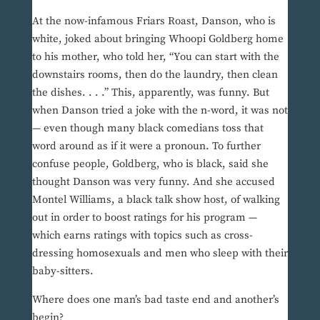
At the now-infamous Friars Roast, Danson, who is
white, joked about bringing Whoopi Goldberg home
to his mother, who told her, “You can start with the
downstairs rooms, then do the laundry, then clean
the dishes. . . .” This, apparently, was funny. But
when Danson tried a joke with the n-word, it was not
— even though many black comedians toss that
word around as if it were a pronoun. To further
confuse people, Goldberg, who is black, said she
thought Danson was very funny. And she accused
Montel Williams, a black talk show host, of walking
out in order to boost ratings for his program —
which earns ratings with topics such as cross-
dressing homosexuals and men who sleep with their
baby-sitters.
Where does one man’s bad taste end and another’s
begin?