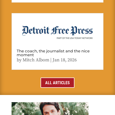
The coach, the journalist and the nice
moment
by
Mitch Albom
|
Jan 18, 2026
ALL ARTICLES