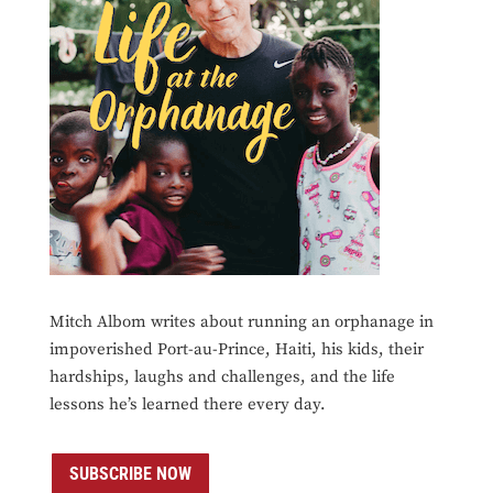
Mitch Albom writes about running an orphanage in
impoverished Port-au-Prince, Haiti, his kids, their
hardships, laughs and challenges, and the life
lessons he’s learned there every day.
SUBSCRIBE NOW