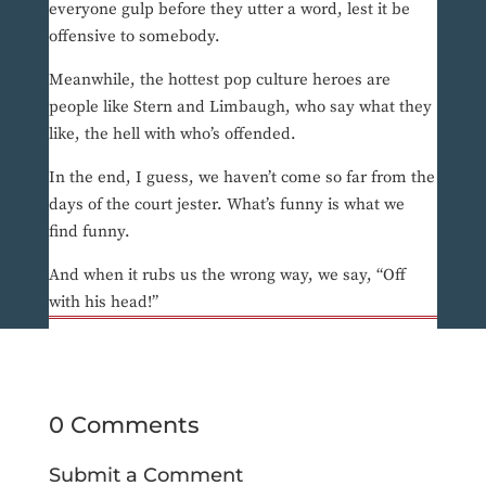
everyone gulp before they utter a word, lest it be
offensive to somebody.
Meanwhile, the hottest pop culture heroes are
people like Stern and Limbaugh, who say what they
like, the hell with who’s offended.
In the end, I guess, we haven’t come so far from the
days of the court jester. What’s funny is what we
find funny.
And when it rubs us the wrong way, we say, “Off
with his head!”
0 Comments
Submit a Comment