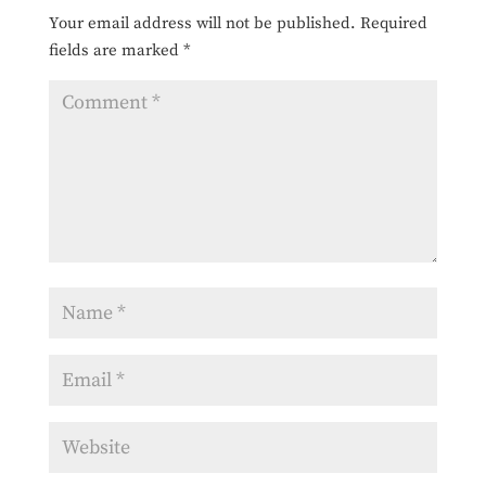
Your email address will not be published.
Required
fields are marked
*