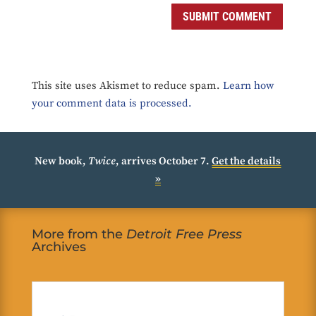
SUBMIT COMMENT
This site uses Akismet to reduce spam.
Learn how
your comment data is processed.
New book,
Twice
, arrives October 7.
Get the details
»
More from the
Detroit Free Press
Archives