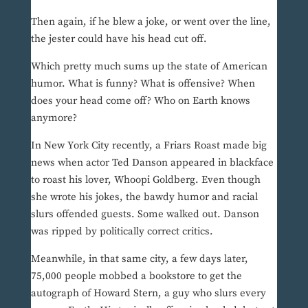
Then again, if he blew a joke, or went over the line,
the jester could have his head cut off.
Which pretty much sums up the state of American
humor. What is funny? What is offensive? When
does your head come off? Who on Earth knows
anymore?
In New York City recently, a Friars Roast made big
news when actor Ted Danson appeared in blackface
to roast his lover, Whoopi Goldberg. Even though
she wrote his jokes, the bawdy humor and racial
slurs offended guests. Some walked out. Danson
was ripped by politically correct critics.
Meanwhile, in that same city, a few days later,
75,000 people mobbed a bookstore to get the
autograph of Howard Stern, a guy who slurs every