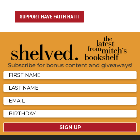
SUPPORT HAVE FAITH HAITI
Subscribe for bonus content and giveaways!
SIGN UP