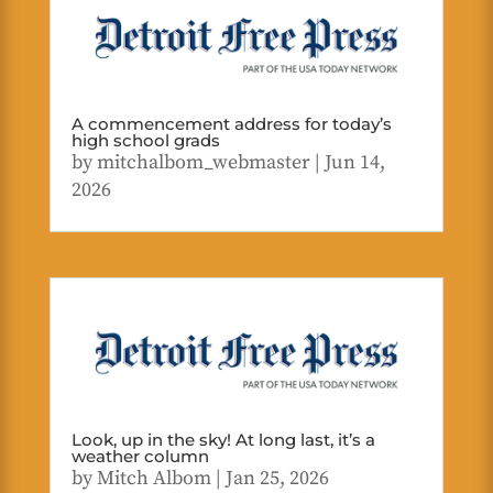
A commencement address for today’s
high school grads
by
mitchalbom_webmaster
|
Jun 14,
2026
Look, up in the sky! At long last, it’s a
weather column
by
Mitch Albom
|
Jan 25, 2026