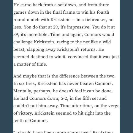
He came back from a set down, and from three
games down in the final frame to win his fourth
round match with Krickstein — in a tiebreaker, no
less. You do that at 29, it’s impressive. You do it at
39, it’s incredible. Time and again, Connors would
challenge Krickstein, racing to the net like a wild
beast, slapping away Krickstein’s returns. He
seemed destined to win it, convinced that it was just
a matter of time.
And maybe that is the difference between the two.
In six tries, Krickstein has never beaten Connors.
Mentally, perhaps, he doesn’t feel it can be done.
He had Connors down, 5-2, in the fifth set and
couldn’t put him away. Time after time, on the verge
of victory, Krickstein seemed to hit right into the
teeth of Connors.
“I should have been more aggressive,” Krickstein