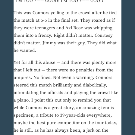
“I’M TOO F—— GOOD! I’M TOO F—— GOOD!”
This was Connors yelling to the crowd after he tied
the match at 5-5 in the final set. They roared as if
they were teenagers and Axl Rose was whipping
them into a frenzy. Right didn’t matter. Courtesy
didn’t matter. Jimmy was their guy. They did what
he wanted.
Yet for all this abuse — and there was plenty more
that I left out — there were no penalties from the
umpires. No fines. Not even a warning. Connors
steered this match brilliantly and diabolically,
intimidating the officials and playing the crowd like
a piano. I point this out only to remind you that
while Connors is a great story, an amazing tennis
specimen, a tribute to 39-year-olds everywhere,
maybe the best pure competitor on the tour today,
he is still, as he has always been, a jerk on the