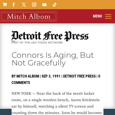

Connors Is Aging, But
Not Gracefully
BY
MITCH ALBOM
|
SEP 3, 1991
|
DETROIT FREE PRESS
|
0
COMMENTS
NEW YORK — Near the back of the men’s locker
room, on a single wooden bench, Aaron Krickstein
sat by himself, watching a silent TV screen and
counting down the minutes. Soon he would become