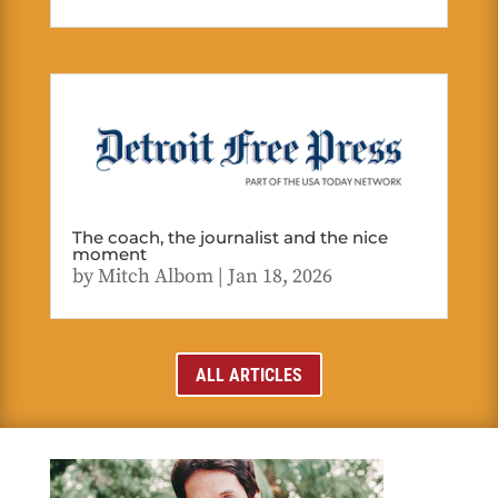
The coach, the journalist and the nice
moment
by
Mitch Albom
|
Jan 18, 2026
ALL ARTICLES