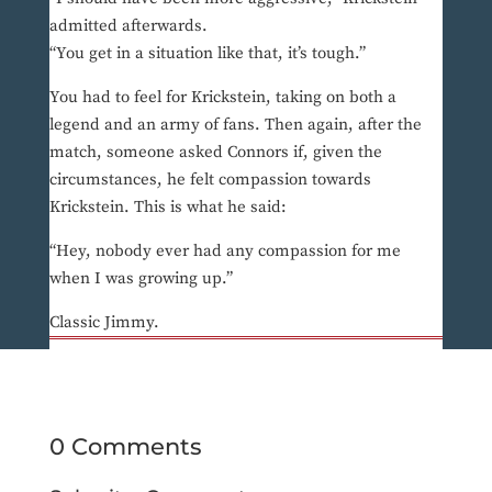
admitted afterwards.
“You get in a situation like that, it’s tough.”
You had to feel for Krickstein, taking on both a
legend and an army of fans. Then again, after the
match, someone asked Connors if, given the
circumstances, he felt compassion towards
Krickstein. This is what he said:
“Hey, nobody ever had any compassion for me
when I was growing up.”
Classic Jimmy.
0 Comments