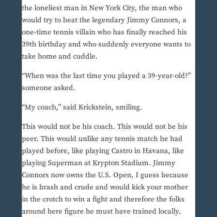
the loneliest man in New York City, the man who
would try to beat the legendary Jimmy Connors, a
one-time tennis villain who has finally reached his
39th birthday and who suddenly everyone wants to
take home and cuddle.
“When was the last time you played a 39-year-old?”
someone asked.
“My coach,” said Krickstein, smiling.
This would not be his coach. This would not be his
peer. This would unlike any tennis match he had
played before, like playing Castro in Havana, like
playing Superman at Krypton Stadium. Jimmy
Connors now owns the U.S. Open, I guess because
he is brash and crude and would kick your mother
in the crotch to win a fight and therefore the folks
around here figure he must have trained locally.