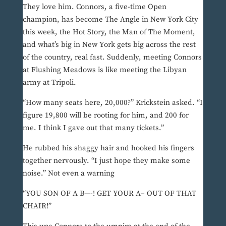
They love him. Connors, a five-time Open
champion, has become The Angle in New York City
this week, the Hot Story, the Man of The Moment,
and what’s big in New York gets big across the rest
of the country, real fast. Suddenly, meeting Connors
at Flushing Meadows is like meeting the Libyan
army at Tripoli.
“How many seats here, 20,000?” Krickstein asked. “I
figure 19,800 will be rooting for him, and 200 for
me. I think I gave out that many tickets.”
He rubbed his shaggy hair and hooked his fingers
together nervously. “I just hope they make some
noise.” Not even a warning
“YOU SON OF A B—-! GET YOUR A– OUT OF THAT
CHAIR!”