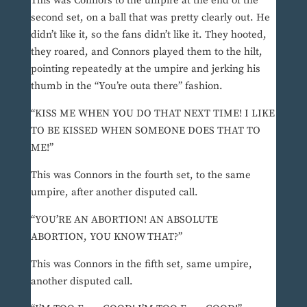
This was Connors to the umpire at the end of the
second set, on a ball that was pretty clearly out. He
didn’t like it, so the fans didn’t like it. They hooted,
they roared, and Connors played them to the hilt,
pointing repeatedly at the umpire and jerking his
thumb in the “You’re outa there” fashion.
“KISS ME WHEN YOU DO THAT NEXT TIME! I LIKE
TO BE KISSED WHEN SOMEONE DOES THAT TO
ME!”
This was Connors in the fourth set, to the same
umpire, after another disputed call.
“YOU’RE AN ABORTION! AN ABSOLUTE
ABORTION, YOU KNOW THAT?”
This was Connors in the fifth set, same umpire,
another disputed call.