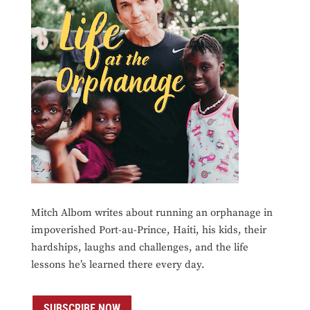
Mitch Albom writes about running an orphanage in
impoverished Port-au-Prince, Haiti, his kids, their
hardships, laughs and challenges, and the life
lessons he’s learned there every day.
SUBSCRIBE NOW