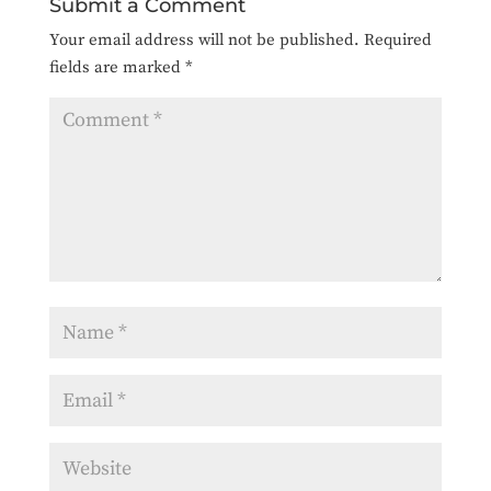
Submit a Comment
Your email address will not be published.
Required
fields are marked
*