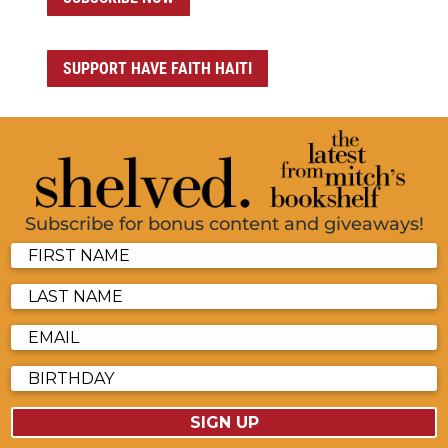
SUPPORT HAVE FAITH HAITI
Subscribe for bonus content and giveaways!
SIGN UP