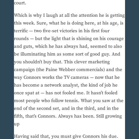
court.
Which is why I laugh at all the attention he is getting
this week. Sure, what he is doing here, at his age, is
terrific — two five-set victories in his first four
rounds — but the light that is shining on his courage
and guts, which he has always had, seemed to also
be illuminating him as some sort of good guy. And
you shouldn’t buy that. This clever marketing
campaign (the Paine Webber commercials) and the
way Connors works the TV cameras — now that he
has become a network analyst, the kind of job he
once spat at — has not fooled me. It hasn’t fooled
most people who follow tennis. What you saw at the
end of the second set, and in the third, and in the
fifth, that’s Connors. Always has been. Still growing
up
Having said that, you must give Connors his due.