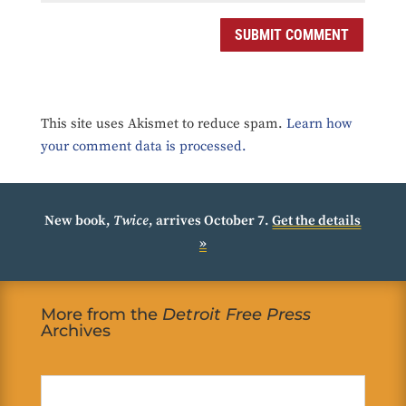
SUBMIT COMMENT
This site uses Akismet to reduce spam.
Learn how
your comment data is processed.
New book,
Twice
, arrives October 7.
Get the details
»
More from the
Detroit Free Press
Archives