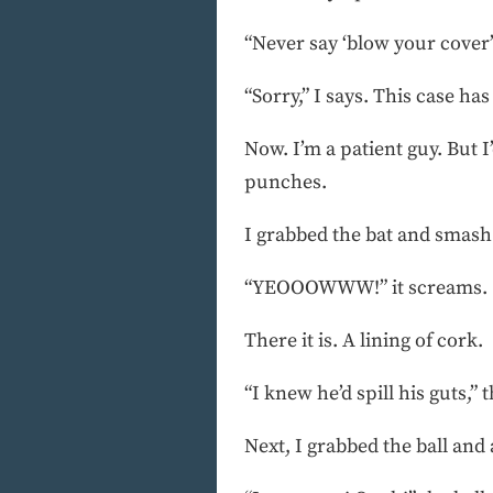
“Never say ‘blow your cover’ 
“Sorry,” I says. This case has
Now. I’m a patient guy. But I’
punches.
I grabbed the bat and smash 
“YEOOOWWW!” it screams.
There it is. A lining of cork.
“I knew he’d spill his guts,” t
Next, I grabbed the ball and a