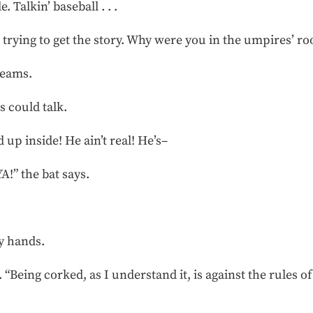
 Talkin’ baseball . . .
ust trying to get the story. Why were you in the umpires’ r
reams.
s could talk.
 up inside! He ain’t real! He’s–
” the bat says.
y hands.
t. “Being corked, as I understand it, is against the rules of