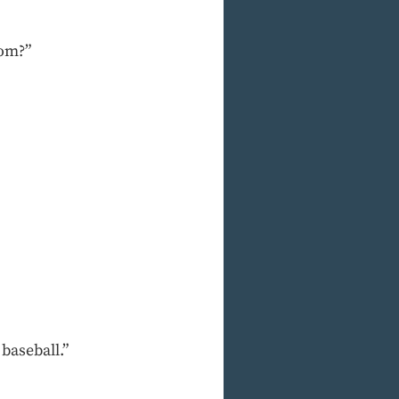
oom?”
 baseball.”