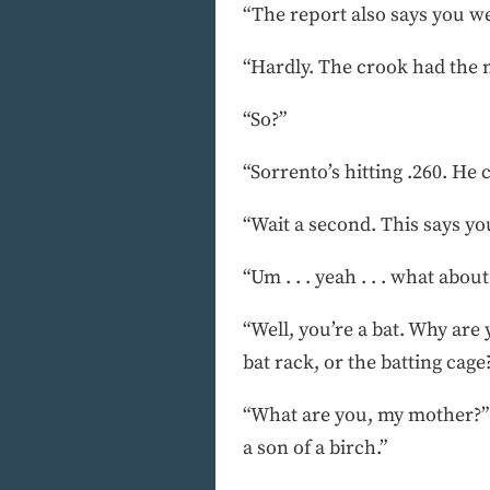
“The report also says you we
“Hardly. The crook had the 
“So?”
“Sorrento’s hitting .260. He c
“Wait a second. This says y
“Um . . . yeah . . . what about 
“Well, you’re a bat. Why are
bat rack, or the batting cage
“What are you, my mother?” t
a son of a birch.”