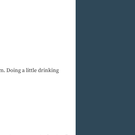
. Doing a little drinking