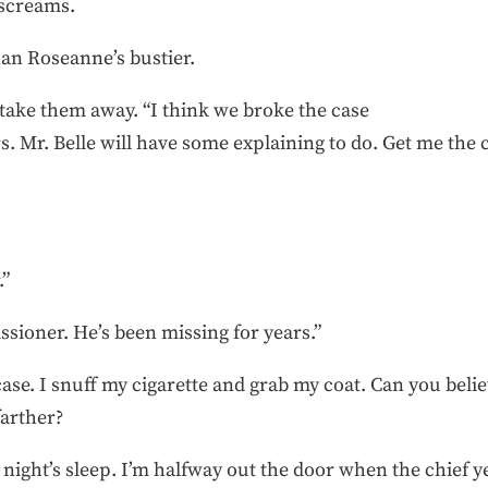
 screams.
han Roseanne’s bustier.
s take them away. “I think we broke the case
s. Mr. Belle will have some explaining to do. Get me th
.”
sioner. He’s been missing for years.”
e. I snuff my cigarette and grab my coat. Can you believ
farther?
od night’s sleep. I’m halfway out the door when the chief ye