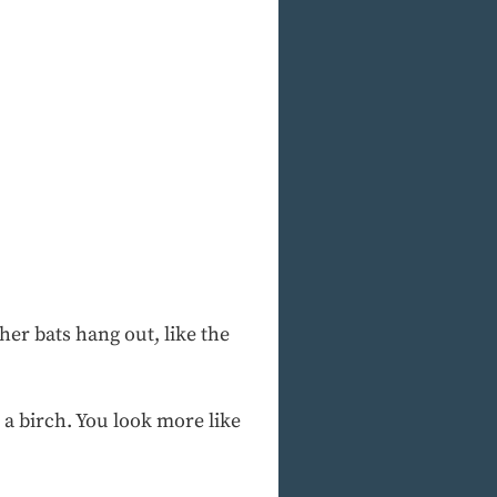
er bats hang out, like the
 a birch. You look more like