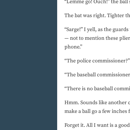
“Lemme go! Ouch!” the ball
The bat was right. Tighter t
“Sarge!” I yell, as the guard
— not to mention these plier
phone.”
“The police commissioner?”
“The baseball commissioner
“There is no baseball commis
Hmm. Sounds like another cas
make a ball go a few inches 
Forget it. All I want is a go