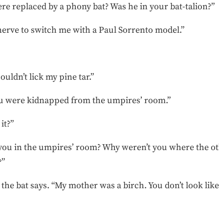
re replaced by a phony bat? Was he in your bat-talion?”
nerve to switch me with a Paul Sorrento model.”
ouldn’t lick my pine tar.”
ou were kidnapped from the umpires’ room.”
it?”
 you in the umpires’ room? Why weren’t you where the oth
?”
he bat says. “My mother was a birch. You don’t look like