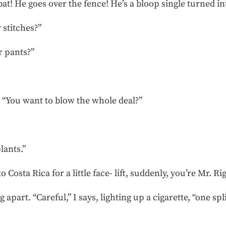
 bat! He goes over the fence! He’s a bloop single turned i
 stitches?”
r pants?”
. “You want to blow the whole deal?”
lants.”
 Costa Rica for a little face- lift, suddenly, you’re Mr. Ri
g apart. “Careful,” I says, lighting up a cigarette, “one sp