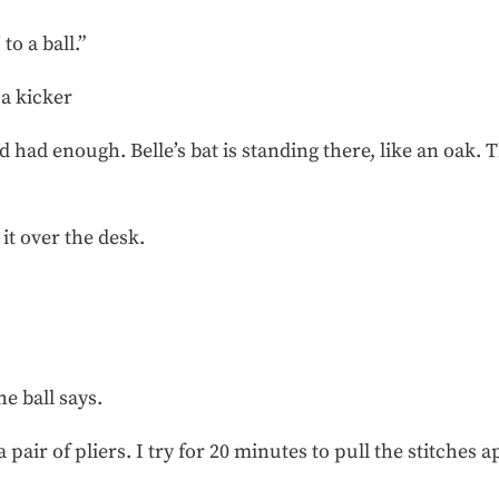
to a ball.”
 a kicker
d had enough. Belle’s bat is standing there, like an oak. T
it over the desk.
he ball says.
 pair of pliers. I try for 20 minutes to pull the stitches a