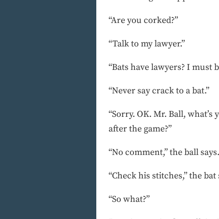
“Are you corked?”
“Talk to my lawyer.”
“Bats have lawyers? I must b
“Never say crack to a bat.”
“Sorry. OK. Mr. Ball, what’s
after the game?”
“No comment,” the ball says
“Check his stitches,” the bat
“So what?”