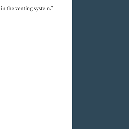
 in the venting system.”