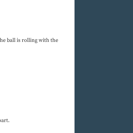
he ball is rolling with the
part.