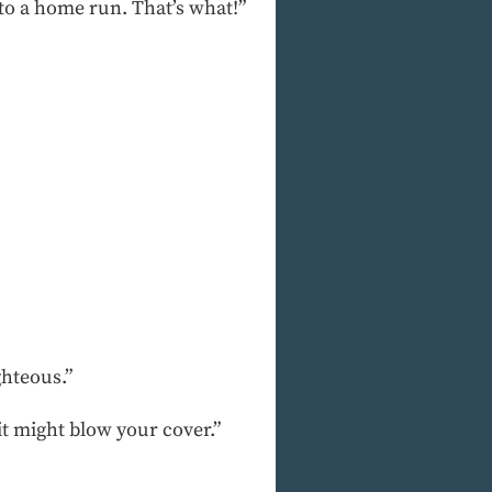
nto a home run. That’s what!”
ghteous.”
lit might blow your cover.”