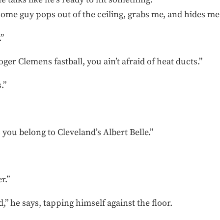
some guy pops out of the ceiling, grabs me, and hides me
”
er Clemens fastball, you ain’t afraid of heat ducts.”
.”
 you belong to Cleveland’s Albert Belle.”
r.”
,” he says, tapping himself against the floor.