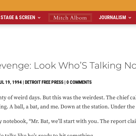
STAGE & SCREEN
JOURNALISM
evenge: Look Who’S Talking N
UL 19, 1994
|
DETROIT FREE PRESS
|
0 COMMENTS
lenty of weird days. But this was the weirdest. The chief c
ding. A ball, a bat, and me. Down at the station. Under the 
 my notebook, “Mr. Bat, we’ll start with you. The report c
He talks like he’s ready to hit something.