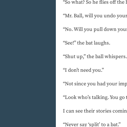
“So what? So he flies off the
“Mr. Ball, will you undo your
“No. Will you pull down you
“See!” the bat laughs.
“Shut up,” the ball whispers
“I don’t need you.”
“Not since you had your imp
“Look who’s talking. You go to
I can see their stories comin
“Never say ‘split’ to a bat.”