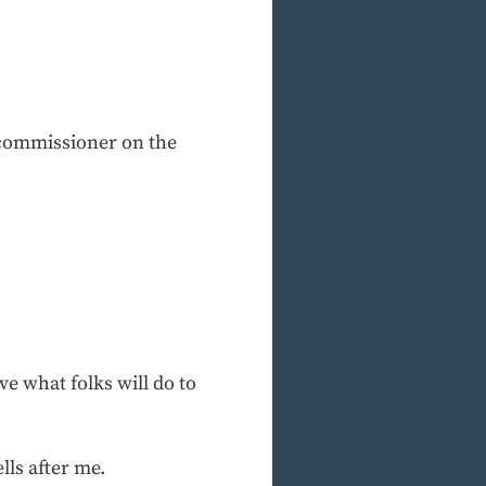
e commissioner on the
e what folks will do to
lls after me.