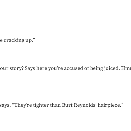
e cracking up.”
 your story? Says here you’re accused of being juiced. Hmm
.
 says. “They’re tighter than Burt Reynolds’ hairpiece.”