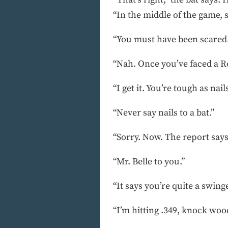
“In the middle of the game, 
“You must have been scared.
“Nah. Once you’ve faced a Rog
“I get it. You’re tough as nails
“Never say nails to a bat.”
“Sorry. Now. The report says
“Mr. Belle to you.”
“It says you’re quite a swinge
“I’m hitting .349, knock wood