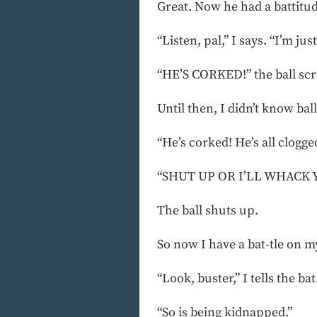
Great. Now he had a battitude.
“Listen, pal,” I says. “I’m j
“HE’S CORKED!” the ball sc
Until then, I didn’t know ball
“He’s corked! He’s all clogged
“SHUT UP OR I’LL WHACK YA!
The ball shuts up.
So now I have a bat-tle on m
“Look, buster,” I tells the ba
“So is being kidnapped.”