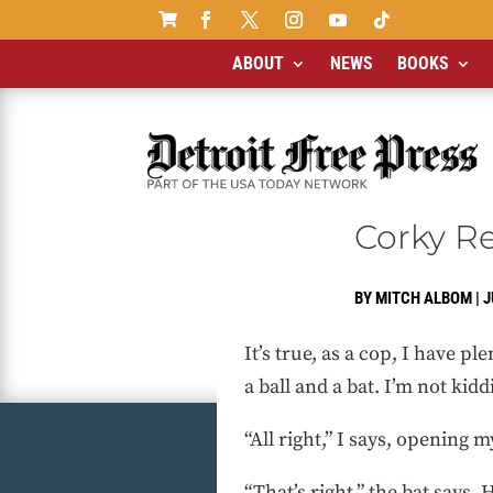

ABOUT
NEWS
BOOKS
Corky R
BY
MITCH ALBOM
|
J
It’s true, as a cop, I have p
a ball and a bat. I’m not kid
“All right,” I says, opening
“That’s right,” the bat says. 