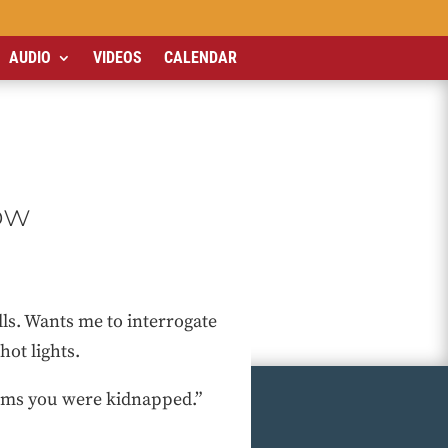
AUDIO
VIDEOS
CALENDAR
ow
alls. Wants me to interrogate
hot lights.
laims you were kidnapped.”