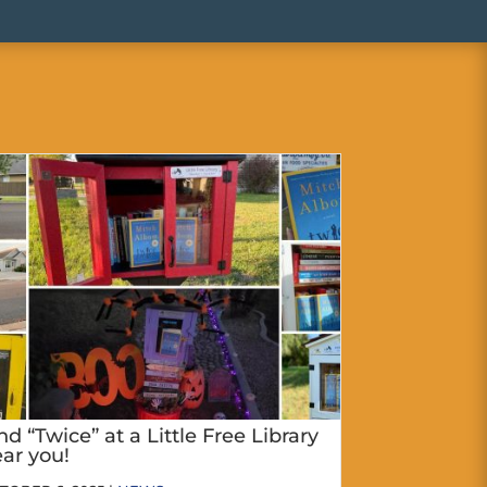
nd “Twice” at a Little Free Library
ar you!