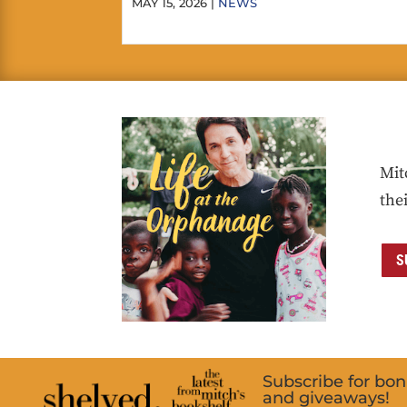
MAY 15, 2026 |
NEWS
Mit
the
S
Subscribe for bo
and giveaways!