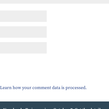
.
Learn how your comment data is processed.