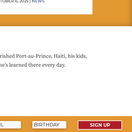
TOBER 6, 2025 |
NEWS
hed Port-au-Prince, Haiti, his kids,
he’s learned there every day.
SIGN UP