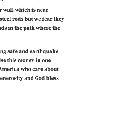
r wall which is near
steel rods but we fear they
nds in the path where the
hing safe and earthquake
aise this money in one
 America who care about
generosity and God bless