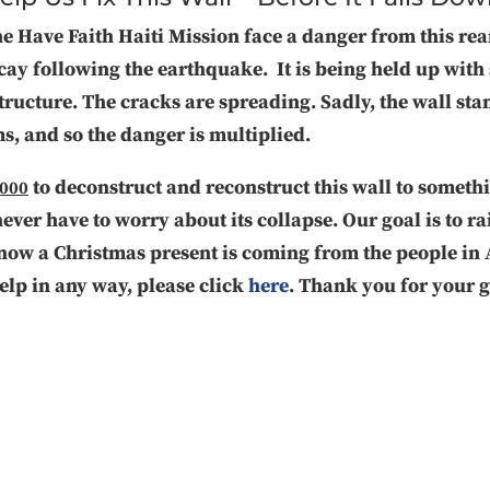
he Have Faith Haiti Mission face a danger from this rea
cay following the earthquake. It is being held up with 
tructure. The cracks are spreading. Sadly, the wall sta
s, and so the danger is multiplied.
to deconstruct and reconstruct this wall to somet
,000
never have to worry about its collapse. Our goal is to r
know a Christmas present is coming from the people in
help in any way, please click
here
. Thank you for your 