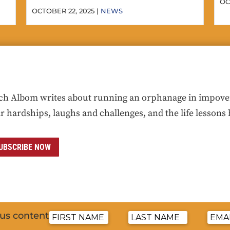
OC
OCTOBER 22, 2025 |
NEWS
ch Albom writes about running an orphanage in impoveris
ir hardships, laughs and challenges, and the life lessons 
UBSCRIBE NOW
nus content