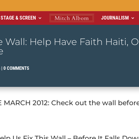
STAGE & SCREEN
JOURNALISM
 Wall: Help Have Faith Haiti, 
e
S
|
0 COMMENTS
MARCH 2012: Check out the wall before 
elp Us Fix This Wall – Before It Falls Dow