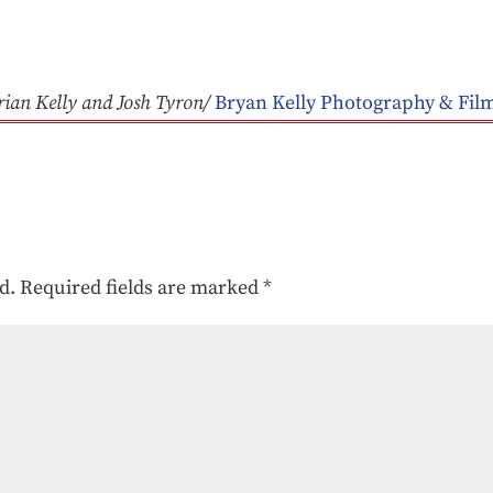
rian Kelly and Josh Tyron/
Bryan Kelly Photography & Fil
d.
Required fields are marked
*