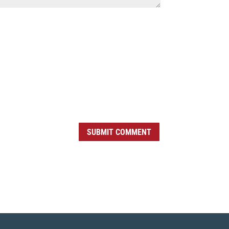
SUBMIT COMMENT