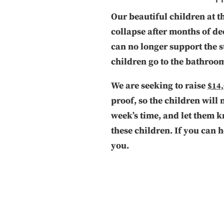
Our beautiful children at t
collapse after months of de
can no longer support the s
children go to the bathroom
We are seeking to raise
$14
proof, so the children will 
week’s time, and let them 
these children. If you can 
you.