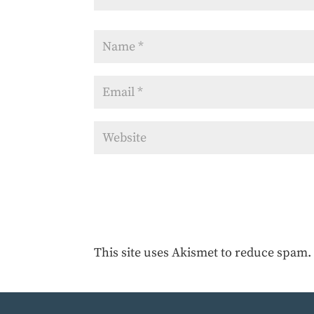
This site uses Akismet to reduce spam