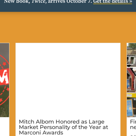
New book,
Twice
, arrives October 7.
Get the details »
Mitch Albom Honored as Large
Fi
Market Personality of the Year at
ne
Marconi Awards