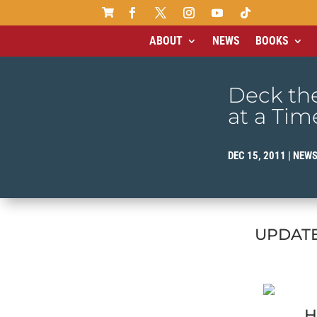

ABOUT
NEWS
BOOKS
Deck the
at a Tim
DEC 15, 2011
|
NEW
UPDATE 
H