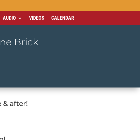
AUDIO
VIDEOS
CALENDAR
One Brick
& after!
n!