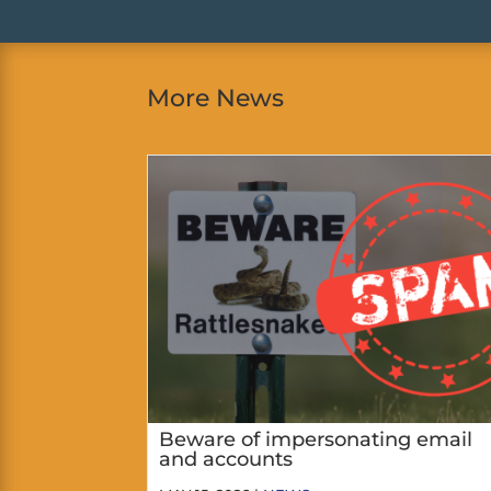
More News
Beware of impersonating email
and accounts