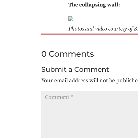
The collapsing wall:
Photos and video courtesy of B
0 Comments
Submit a Comment
Your email address will not be publishe