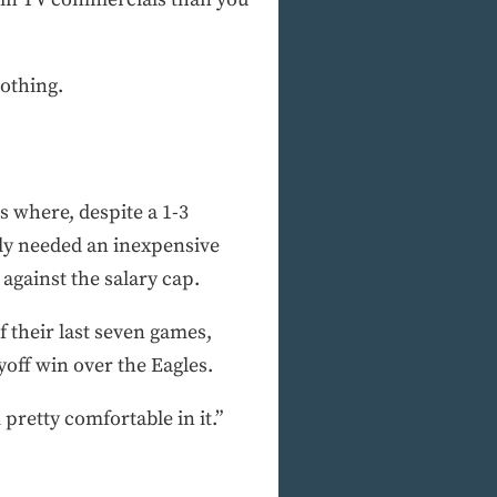
nothing.
s where, despite a 1-3
ly needed an inexpensive
against the salary cap.
f their last seven games,
off win over the Eagles.
 pretty comfortable in it.”