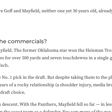
e Goff and Mayfield, neither one yet 30 years old, alrea
the commercials?
Mayfield. The former Oklahoma star won the Heisman Troph
ss for over 500 yards and seven touchdowns in a single
Tech.
No. 1 pick in the draft. But despite taking them to the 
years of a rocky relationship (a shoulder injury, media br
 draft choice.
s descent. With the Panthers, Mayfield fell so far — in le
on the scout team as a defender. You saw more of the gu