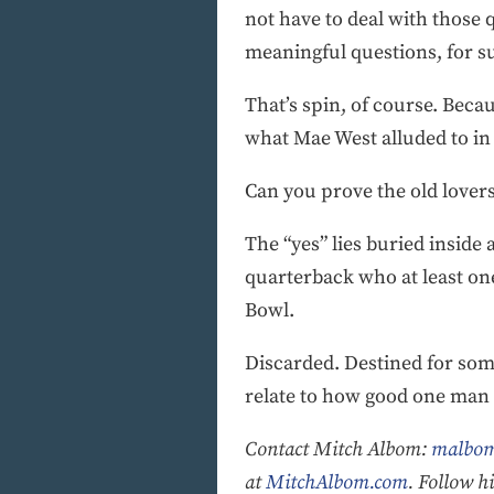
not have to deal with those 
meaningful questions, for su
That’s spin, of course. Beca
what Mae West alluded to in
Can you prove the old love
The “yes” lies buried inside
quarterback who at least on
Bowl.
Discarded. Destined for some
relate to how good one man w
Contact Mitch Albom:
malbom
at
MitchAlbom.com
. Follow 