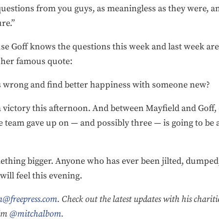
questions from you guys, as meaningless as they were, a
re.”
use Goff knows the questions this week and last week are
 her famous quote:
rs wrong and find better happiness with someone new?
 a victory this afternoon. And between Mayfield and Goff,
e team gave up on — and possibly three — is going to be
thing bigger. Anyone who has ever been jilted, dumped, o
ill feel this evening.
@freepress.com
. Check out the latest updates with his charit
him
@mitchalbom
.