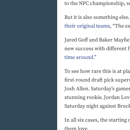
to the NFC championship, s
But it is also something else
their original teams
, “The e
Jared Goff and Baker Mayfield
new success with different 
time around.”
To see how rare this is at pl
first-round draft pick super
Josh Allen. Saturday’s games
stunning rookie. Jordan Lov
Saturday night against Broc
In all six cases, the starti
them love.