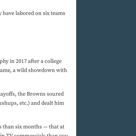
dy have labored on six teams
y in 2017 after a college
 game, a wild showdown with
playoffs, the Browns soured
ushups, etc.) and dealt him
ss than six months — that at
y in TV commercials than you