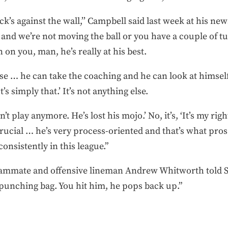
ack’s against the wall,’’ Campbell said last week at his n
and we’re not moving the ball or you have a couple of tu
 on you, man, he’s really at his best.
e … he can take the coaching and he can look at himself a
s simply that.’ It’s not anything else.
an’t play anymore. He’s lost his mojo.’ No, it’s, ‘It’s my righ
 crucial … he’s very process-oriented and that’s what pros
consistently in this league.”
ammate and offensive lineman Andrew Whitworth told Spo
a punching bag. You hit him, he pops back up.”