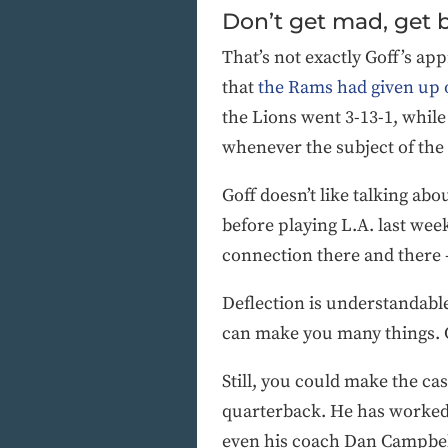
Don’t get mad, get 
That’s not exactly Goff’s app
that
the Rams had given up 
the Lions went 3-13-1, while
whenever the subject of the
Goff doesn’t like talking ab
before playing L.A. last wee
connection there and there — 
Deflection is understandable
can make you many things. C
Still, you could make the ca
quarterback. He has worked 
even his coach Dan Campbell