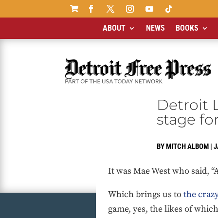

ABOUT
NEWS
BOOKS
Detroit 
stage fo
BY
MITCH ALBOM
|
J
It was Mae West who said, “
Which brings us to
the craz
game, yes, the likes of whic