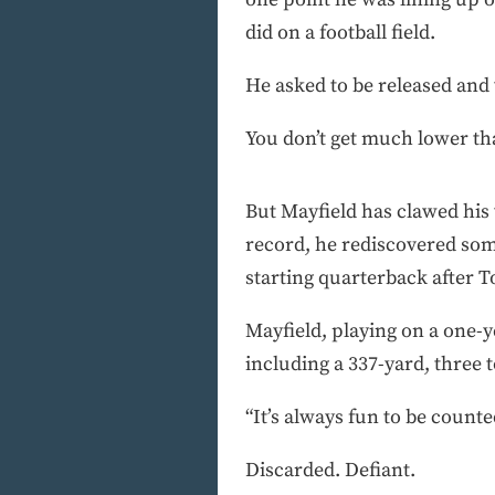
did on a football field.
He asked to be released and 
You don’t get much lower th
But Mayfield has clawed his 
record, he rediscovered som
starting quarterback after T
Mayfield, playing on a one-ye
including a 337-yard, three
“It’s always fun to be counte
Discarded. Defiant.