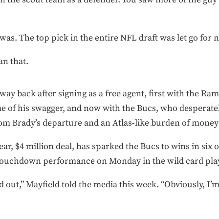
was. The top pick in the entire NFL draft was let go for 
an that.
way back after signing as a free agent, first with the Ram
e of his swagger, and now with the Bucs, who desperate
om Brady’s departure and an Atlas-like burden of money 
ar, $4 million deal, has sparked the Bucs to wins in six o
 touchdown performance on Monday in the wild card play
d out,” Mayfield told the media this week. “Obviously, I’m