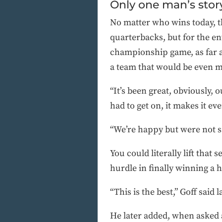
Only one man’s stor
No matter who wins today, th
quarterbacks, but for the en
championship game, as far as
a team that would be even m
“It’s been great, obviously,
had to get on, it makes it e
“We’re happy but were not sa
You could literally lift that
hurdle in finally winning a h
“This is the best,” Goff said l
He later added, when asked a