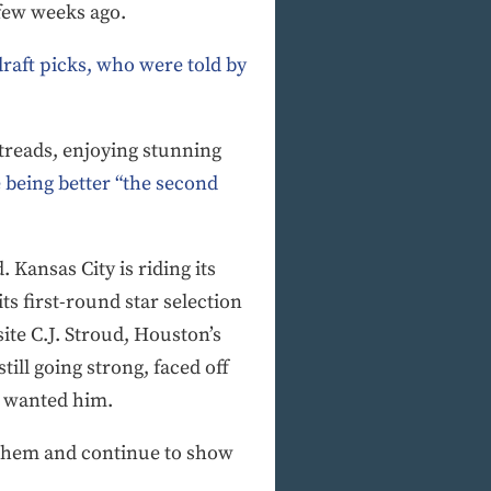
 few weeks ago.
raft picks, who were told by
retreads, enjoying stunning
 being better “the second
 Kansas City is riding its
ts first-round star selection
ite C.J. Stroud, Houston’s
ll going strong, faced off
e wanted him.
d them and continue to show