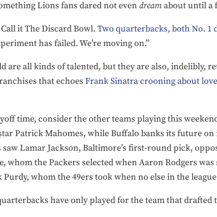
omething Lions fans dared not even
dream
about until a
. Call it The Discard Bowl.
Two quarterbacks, both No. 1 d
xperiment has failed. We’re moving on.”
 are all kinds of talented, but they are also, indelibly, 
franchises that echoes
Frank Sinatra crooning about love
ayoff time, consider the other teams playing this weekend.
star Patrick Mahomes, while Buffalo banks its future on i
 saw Lamar Jackson, Baltimore’s first-round pick, oppos
e, whom the Packers selected when Aaron Rodgers was sti
k Purdy, whom the 49ers took when no else in the leagu
ng quarterbacks have only played for the team that drafte