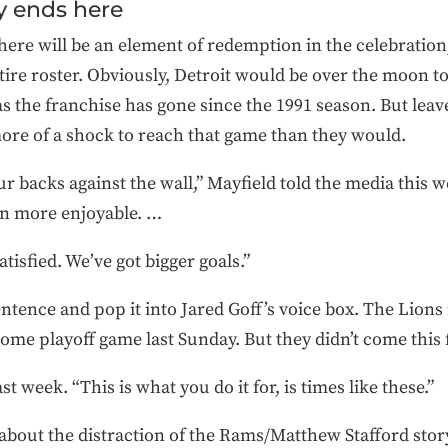
y ends here
ere will be an element of redemption in the celebration,
tire roster. Obviously, Detroit would be over the moon 
 the franchise has gone since the 1991 season. But leave 
ore of a shock to reach that game than they would.
 our backs against the wall,” Mayfield told the media thi
ven more enjoyable. …
tisfied. We’ve got bigger goals.”
 sentence and pop it into Jared Goff’s voice box. The Lio
ome playoff game last Sunday. But they didn’t come this f
ast week. “This is what you do it for, is times like these.”
bout the distraction of the Rams/Matthew Stafford storyli