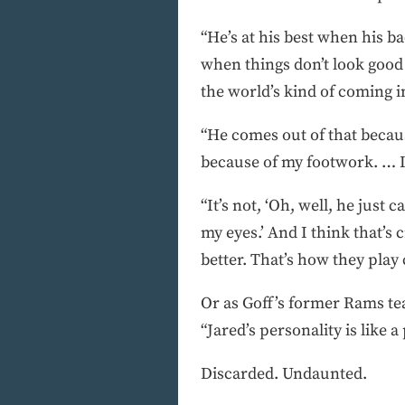
“He’s at his best when his b
when things don’t look good 
the world’s kind of coming in
“He comes out of that becaus
because of my footwork. … It’
“It’s not, ‘Oh, well, he just c
my eyes.’ And I think that’s
better. That’s how they play 
Or as Goff’s former Rams te
“Jared’s personality is like 
Discarded. Undaunted.