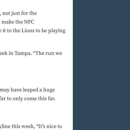
 not just for the
to make the NFC
it to the Lions to be playing
s week in Tampa. “The run we
ns may have leaped a huge
ar to only come this far.
ne this week, “It’s nice to