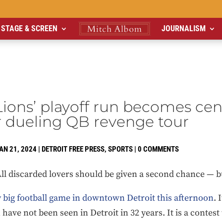
STAGE & SCREEN
JOURNALISM
Lions’ playoff run becomes cen
r dueling QB revenge tour
AN 21, 2024
|
DETROIT FREE PRESS
,
SPORTS
|
0 COMMENTS
All discarded lovers should be given a second chance — b
y big football game in downtown Detroit this afternoon
. 
h have not been seen in Detroit in 32 years. It is a conte