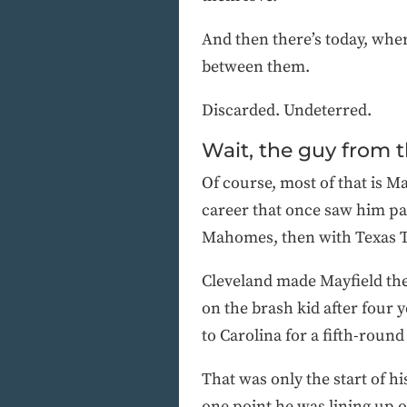
And then there’s today, wher
between them.
Discarded. Undeterred.
Wait, the guy from 
Of course, most of that is 
career that once saw him pa
Mahomes, then with Texas 
Cleveland made Mayfield the 
on the brash kid after four 
to Carolina for a fifth-round
That was only the start of hi
one point he was lining up 