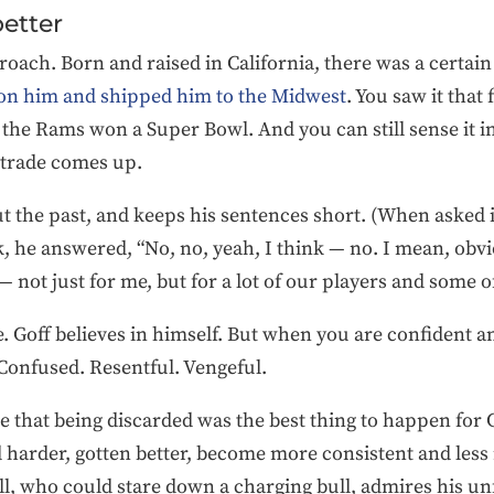
better
roach. Born and raised in California, there was a certain
on him and shipped him to the Midwest
. You saw it that 
 the Rams won a Super Bowl. And you can still sense it in
 trade comes up.
out the past, and keeps his sentences short. (When asked 
k, he answered, “No, no, yeah, I think — no. I mean, obvi
not just for me, but for a lot of our players and some of 
. Goff believes in himself. But when you are confident an
onfused. Resentful. Vengeful.
se that being discarded was the best thing to happen for 
harder, gotten better, become more consistent and less r
, who could stare down a charging bull, admires his unf