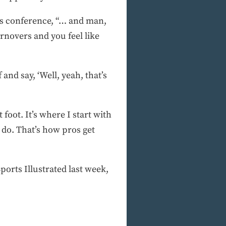
ews conference, “… and man,
rnovers and you feel like
nd say, ‘Well, yeah, that’s
t foot. It’s where I start with
 do. That’s how pros get
rts Illustrated last week,