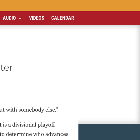
AUDIO
VIDEOS
CALENDAR
ter
ut with somebody else.”
It is a divisional playoff
st to determine who advances