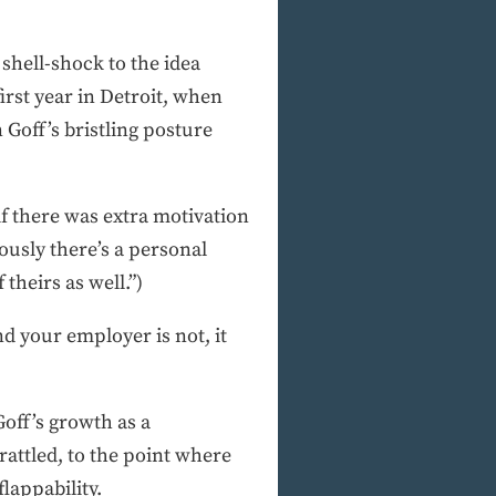
 shell-shock to the idea
first year in Detroit, when
 Goff’s bristling posture
if there was extra motivation
ously there’s a personal
theirs as well.”)
d your employer is not, it
Goff’s growth as a
attled, to the point where
lappability.