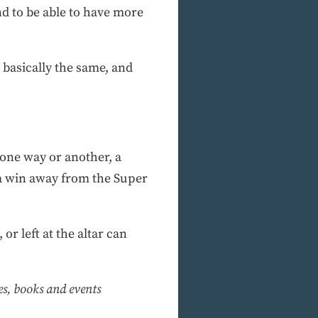
nd to be able to have more
 basically the same, and
 one way or another, a
 a win away from the Super
r left at the altar can
ies, books and events