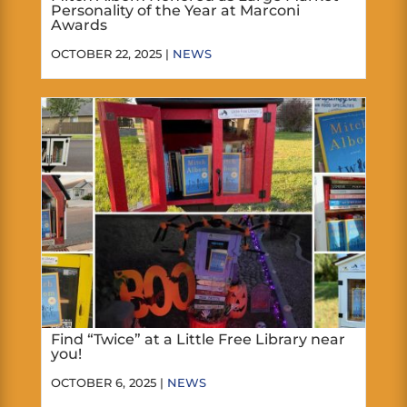
Personality of the Year at Marconi
Awards
OCTOBER 22, 2025 |
NEWS
Find “Twice” at a Little Free Library near
you!
OCTOBER 6, 2025 |
NEWS