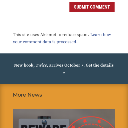
SUBMIT COMMENT
This site uses Akismet to reduce spam.
Learn how
your comment data is processed.
New book,
Twice
, arrives October 7.
Get the details
»
More News