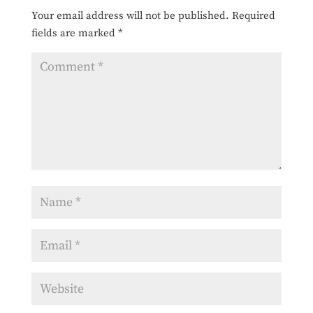
Your email address will not be published.
Required
fields are marked
*