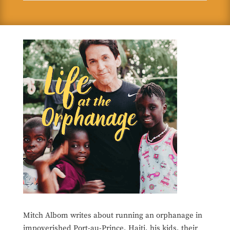
Mitch Albom writes about running an orphanage in
impoverished Port-au-Prince, Haiti, his kids, their