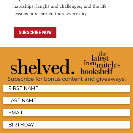
hardships, laughs and challenges, and the life
lessons he’s learned there every day.
SUBSCRIBE NOW
Subscribe for bonus content and giveaways!