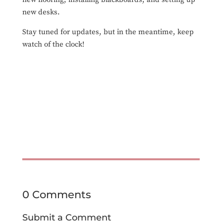
new desks.
Stay tuned for updates, but in the meantime, keep
watch of the clock!
0 Comments
Submit a Comment