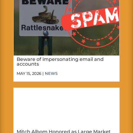
Beware of impersonating email and
accounts
MAY 15, 2026 |
NEWS
Mitch Albom Honored as Large Market