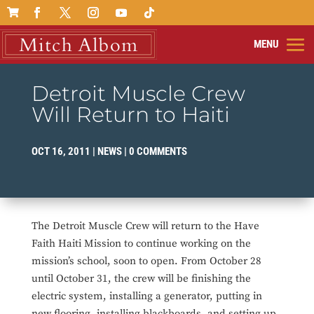

Detroit Muscle Crew
Will Return to Haiti
OCT 16, 2011
|
NEWS
|
0 COMMENTS
The Detroit Muscle Crew will return to the Have
Faith Haiti Mission to continue working on the
mission’s school, soon to open. From October 28
until October 31, the crew will be finishing the
electric system, installing a generator, putting in
new flooring, installing blackboards, and setting up