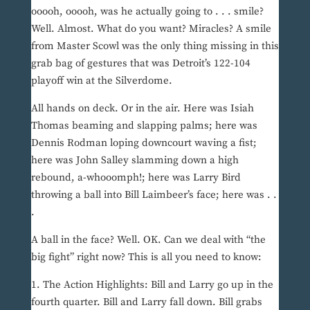
ooooh, ooooh, was he actually going to . . . smile?
Well. Almost. What do you want? Miracles? A smile
from Master Scowl was the only thing missing in this
grab bag of gestures that was Detroit’s 122-104
playoff win at the Silverdome.
All hands on deck. Or in the air. Here was Isiah
Thomas beaming and slapping palms; here was
Dennis Rodman loping downcourt waving a fist;
here was John Salley slamming down a high
rebound, a-whooomph!; here was Larry Bird
throwing a ball into Bill Laimbeer’s face; here was . .
.
A ball in the face? Well. OK. Can we deal with “the
big fight” right now? This is all you need to know:
1. The Action Highlights: Bill and Larry go up in the
fourth quarter. Bill and Larry fall down. Bill grabs