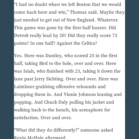
“I had no doubt when we left Boston that we would
come back here and win,” Thomas said. Maybe they
just needed to get out of New England. Whatever.
This game was gone by the first-half buzzer. Did
Detroit really lead by 20? Did they really score 73
points? In one half? Against the Celtics?
Yes. Here was Dantley, who scored 25 in the first
half, taking Bird to the hole, over and over. Here
was Isiah, who finished with 23, taking it down the
lane past Jerry Sichting. Over and over. Here was
Laimbeer grabbing offensive rebounds and
dropping them in. And Vinnie Johnson leaning and
popping. And Chuck Daly pulling his jacket and
walking back to the bench, his semaphore for
satisfaction. Over and over.
“What did they do differently?” someone asked
Kevin McHale afterward.