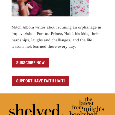
Mitch Albom writes about running an orphanage in
impoverished Port-au-Prince, Haiti, his kids, their
hardships, laughs and challenges, and the life
lessons he’s learned there every day.
SUBSCRIBE NOW
SUPPORT HAVE FAITH HAITI