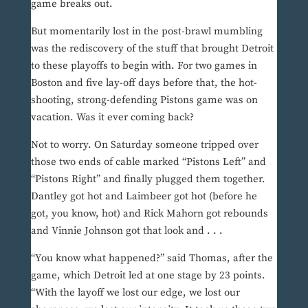
game breaks out.
But momentarily lost in the post-brawl mumbling
was the rediscovery of the stuff that brought Detroit
to these playoffs to begin with. For two games in
Boston and five lay-off days before that, the hot-
shooting, strong-defending Pistons game was on
vacation. Was it ever coming back?
Not to worry. On Saturday someone tripped over
those two ends of cable marked “Pistons Left” and
“Pistons Right” and finally plugged them together.
Dantley got hot and Laimbeer got hot (before he
got, you know, hot) and Rick Mahorn got rebounds
and Vinnie Johnson got that look and . . .
“You know what happened?” said Thomas, after the
game, which Detroit led at one stage by 23 points.
“With the layoff we lost our edge, we lost our