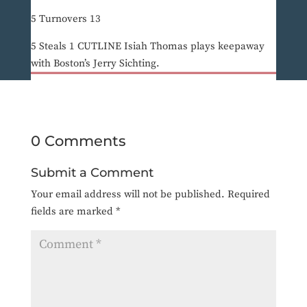
5 Turnovers 13
5 Steals 1 CUTLINE Isiah Thomas plays keepaway
with Boston’s Jerry Sichting.
0 Comments
Submit a Comment
Your email address will not be published.
Required
fields are marked
*