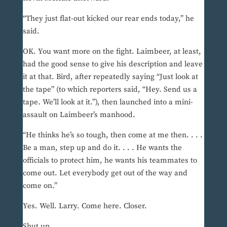
“They just flat-out kicked our rear ends today,” he
said.
OK. You want more on the fight. Laimbeer, at least,
had the good sense to give his description and leave
it at that. Bird, after repeatedly saying “Just look at
the tape” (to which reporters said, “Hey. Send us a
tape. We’ll look at it.”), then launched into a mini-
assault on Laimbeer’s manhood.
“He thinks he’s so tough, then come at me then. . . .
Be a man, step up and do it. . . . He wants the
officials to protect him, he wants his teammates to
come out. Let everybody get out of the way and
come on.”
Yes. Well. Larry. Come here. Closer.
Shut up.