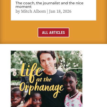
The coach, the journalist and the nice
moment
by
Mitch Albom
|
Jan 18, 2026
ALL ARTICLES