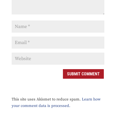
SUBMIT COMMENT
This site uses Akismet to reduce spam.
Learn how
your comment data is processed.