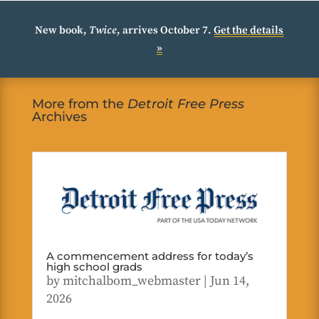
New book,
Twice
, arrives October 7.
Get the details
»
More from the
Detroit Free Press
Archives
A commencement address for today’s
high school grads
by
mitchalbom_webmaster
|
Jun 14,
2026