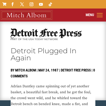

Detroit Plugged In
Again
BY
MITCH ALBOM
|
MAY 24, 1987
|
DETROIT FREE PRESS
|
0
COMMENTS
Adrian Dantley came spinning out of yet another
basket, a beautiful fast break, and he got the foul,
the crowd went wild, and he whirled toward the
Detroit bench on bended knee, made a fist, and