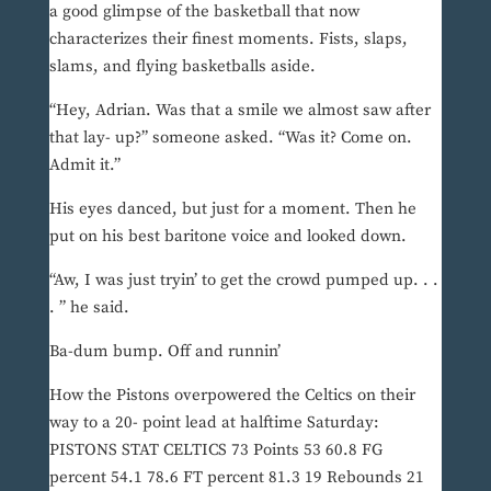
a good glimpse of the basketball that now
characterizes their finest moments. Fists, slaps,
slams, and flying basketballs aside.
“Hey, Adrian. Was that a smile we almost saw after
that lay- up?” someone asked. “Was it? Come on.
Admit it.”
His eyes danced, but just for a moment. Then he
put on his best baritone voice and looked down.
“Aw, I was just tryin’ to get the crowd pumped up. . .
. ” he said.
Ba-dum bump. Off and runnin’
How the Pistons overpowered the Celtics on their
way to a 20- point lead at halftime Saturday:
PISTONS STAT CELTICS 73 Points 53 60.8 FG
percent 54.1 78.6 FT percent 81.3 19 Rebounds 21