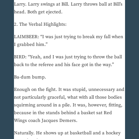
Larry. Larry swings at Bill. Larry throws ball at Bill’s
head. Both get ejected.
2. The Verbal Highlights:
LAIMBEER: “I was just trying to break my fall when
I grabbed him.”
BIRD: “Yeah, and I was just trying to throw the ball
back to the referee and his face got in the way.”
Ba-dum bump.
Enough on the fight. It was stupid, unnecessary and
not particularly graceful, what with all those bodies
squirming around in a pile. It was, however, fitting,
because in the stands behind a basket sat Red
Wings coach Jacques Demers.
Naturally. He shows up at basketball and a hockey