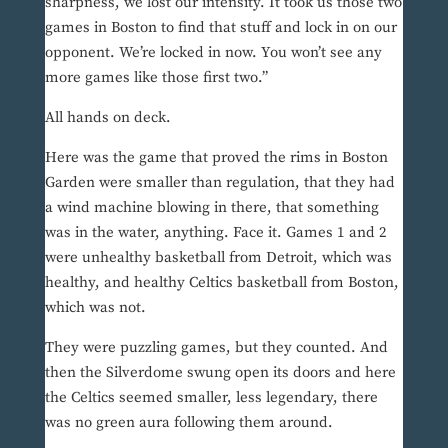
sharpness, we lost our intensity. It took us those two
games in Boston to find that stuff and lock in on our
opponent. We’re locked in now. You won’t see any
more games like those first two.”
All hands on deck.
Here was the game that proved the rims in Boston
Garden were smaller than regulation, that they had
a wind machine blowing in there, that something
was in the water, anything. Face it. Games 1 and 2
were unhealthy basketball from Detroit, which was
healthy, and healthy Celtics basketball from Boston,
which was not.
They were puzzling games, but they counted. And
then the Silverdome swung open its doors and here
the Celtics seemed smaller, less legendary, there
was no green aura following them around.