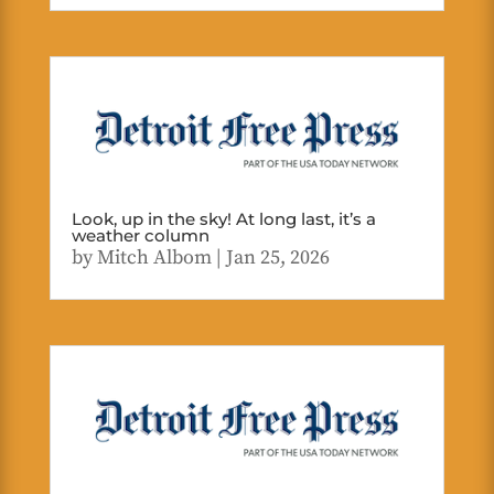
Look, up in the sky! At long last, it’s a
weather column
by
Mitch Albom
|
Jan 25, 2026