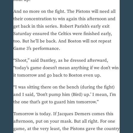
And no more on the fight. The Pistons will need all
their concentration to win again this afternoon and
get back in this series. Robert Parish’s early exit
Saturday ensured the Celtics were finished early,
too. But he’ll be back. And Boston will not repeat
Game 3’s performance.
“Shoot,” said Dantley, as he dressed afterward,
“today’s game doesn’t mean anything if we don’t win
it tomorrow and go back to Boston even up.
“I was sitting there on the bench (during the fight)
and I said, ‘Don’t pump him (Bird) up.’ I mean, I’m
the one that’s got to guard him tomorrow.”
Tomorrow is today. If Jacques Demers comes this
afternoon, put on your mask. But all right. For one
game, at the very least, the Pistons gave the country