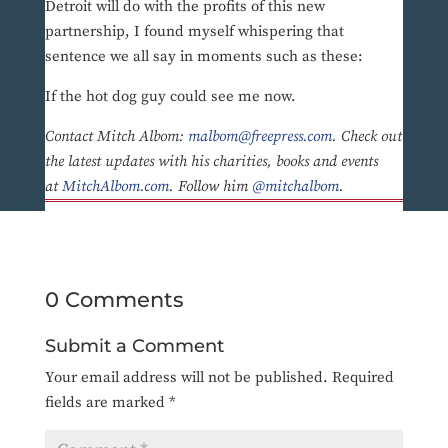
Detroit will do with the profits of this new
partnership, I found myself whispering that
sentence we all say in moments such as these:
If the hot dog guy could see me now.
Contact Mitch Albom:
malbom@freepress.com
. Check out
the latest updates with his charities, books and events
at
MitchAlbom.com
. Follow him
@mitchalbom
.
0 Comments
Submit a Comment
Your email address will not be published.
Required
fields are marked
*