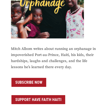
Mitch Albom writes about running an orphanage in
impoverished Port-au-Prince, Haiti, his kids, their
hardships, laughs and challenges, and the life
lessons he’s learned there every day.
SUBSCRIBE NOW
SUPPORT HAVE FAITH HAITI