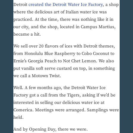
Detroit
created the Detroit Water Ice Factory
, a shop
where the delicious art of Italian water ice was
practiced. At the time, there was nothing like it in
our city, and the shop, located in Campus Martius,
became a hit.
We sell over 20 flavors of ices with Detroit themes,
from Honolulu Blue Raspberry to Cobo Coconut to
Ernie’s Georgia Peach to Not Chet Lemon. We also
put vanilla soft serve custard on top, in something
we call a Motown Twist.
Well. A few months ago, the Detroit Water Ice
Factory got a call from the Tigers, asking if we’d be
interested in selling our delicious water ice at
Comerica. Meetings were arranged. Samplings were
held.
And by Opening Day, there we were.