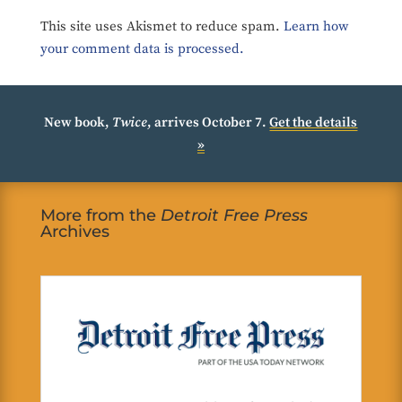
This site uses Akismet to reduce spam.
Learn how
your comment data is processed.
New book,
Twice
, arrives October 7.
Get the details
»
More from the
Detroit Free Press
Archives