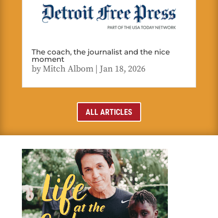
The coach, the journalist and the nice
moment
by
Mitch Albom
|
Jan 18, 2026
ALL ARTICLES