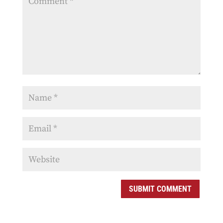
SUBMIT COMMENT