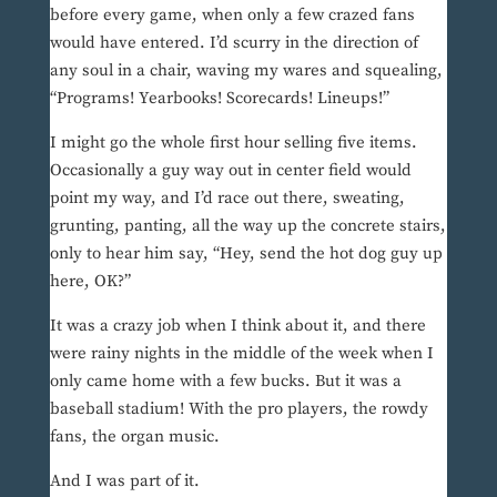
before every game, when only a few crazed fans
would have entered. I’d scurry in the direction of
any soul in a chair, waving my wares and squealing,
“Programs! Yearbooks! Scorecards! Lineups!”
I might go the whole first hour selling five items.
Occasionally a guy way out in center field would
point my way, and I’d race out there, sweating,
grunting, panting, all the way up the concrete stairs,
only to hear him say, “Hey, send the hot dog guy up
here, OK?”
It was a crazy job when I think about it, and there
were rainy nights in the middle of the week when I
only came home with a few bucks. But it was a
baseball stadium! With the pro players, the rowdy
fans, the organ music.
And I was part of it.