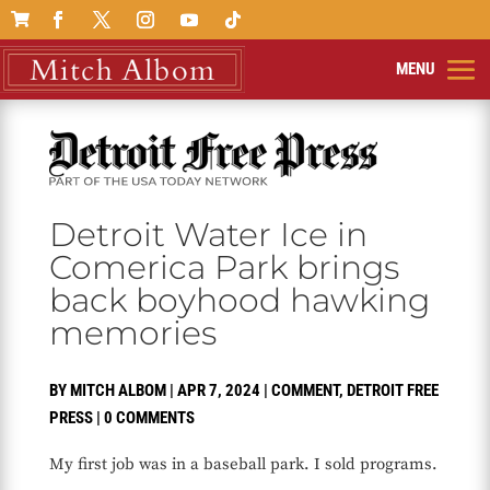

Detroit Water Ice in
Comerica Park brings
back boyhood hawking
memories
BY
MITCH ALBOM
|
APR 7, 2024
|
COMMENT
,
DETROIT FREE
PRESS
|
0 COMMENTS
My first job was in a baseball park. I sold programs.