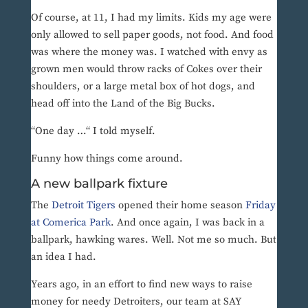
Of course, at 11, I had my limits. Kids my age were
only allowed to sell paper goods, not food. And food
was where the money was. I watched with envy as
grown men would throw racks of Cokes over their
shoulders, or a large metal box of hot dogs, and
head off into the Land of the Big Bucks.
“One day …“ I told myself.
Funny how things come around.
A new ballpark fixture
The
Detroit Tigers
opened their home season
Friday
at Comerica Park
. And once again, I was back in a
ballpark, hawking wares. Well. Not me so much. But
an idea I had.
Years ago, in an effort to find new ways to raise
money for needy Detroiters, our team at SAY