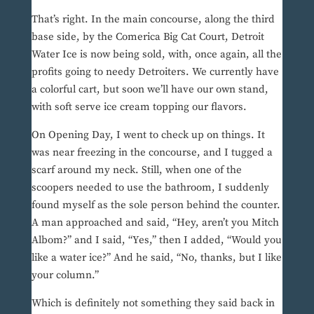
That’s right. In the main concourse, along the third
base side, by the Comerica Big Cat Court, Detroit
Water Ice is now being sold, with, once again, all the
profits going to needy Detroiters. We currently have
a colorful cart, but soon we’ll have our own stand,
with soft serve ice cream topping our flavors.
On Opening Day, I went to check up on things. It
was near freezing in the concourse, and I tugged a
scarf around my neck. Still, when one of the
scoopers needed to use the bathroom, I suddenly
found myself as the sole person behind the counter.
A man approached and said, “Hey, aren’t you Mitch
Albom?” and I said, “Yes,” then I added, “Would you
like a water ice?” And he said, “No, thanks, but I like
your column.”
Which is definitely not something they said back in