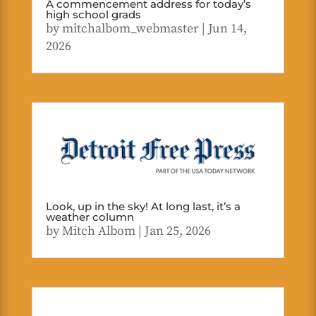
A commencement address for today’s
high school grads
by
mitchalbom_webmaster
|
Jun 14,
2026
Look, up in the sky! At long last, it’s a
weather column
by
Mitch Albom
|
Jan 25, 2026