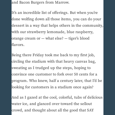
and Bacon Burgers from Marrow.
It’s an incredible list of offerings. But when you’re
done wolfing down all those items, you can do your
dessert in a way that helps others in the community,
with our strawberry lemonade, blue raspberry,
orange cream or — what else? — tiger’s blood
flavors.
Being there Friday took me back to my first job,
circling the stadium with that heavy canvas bag,
sweating as I trudged up the steps, hoping to
convince one customer to fork over 50 cents for a
program. Who knew, half a century later, that I’d be
looking for customers in a stadium once again?
And as I gazed at the cool, colorful, tubs of delicious
water ice, and glanced over toward the sellout
crowd, and thought about all the good that SAY