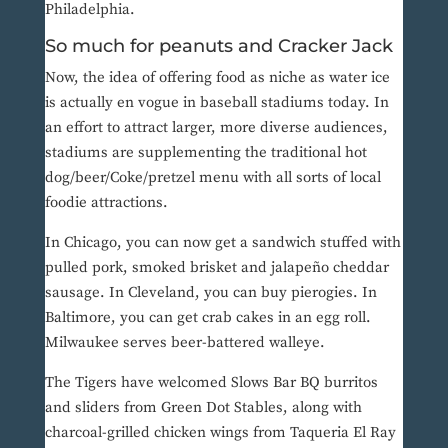
Philadelphia.
So much for peanuts and Cracker Jack
Now, the idea of offering food as niche as water ice
is actually en vogue in baseball stadiums today. In
an effort to attract larger, more diverse audiences,
stadiums are supplementing the traditional hot
dog/beer/Coke/pretzel menu with all sorts of local
foodie attractions.
In Chicago, you can now get a sandwich stuffed with
pulled pork, smoked brisket and jalapeño cheddar
sausage. In Cleveland, you can buy pierogies. In
Baltimore, you can get crab cakes in an egg roll.
Milwaukee serves beer-battered walleye.
The Tigers have welcomed Slows Bar BQ burritos
and sliders from Green Dot Stables, along with
charcoal-grilled chicken wings from Taqueria El Ray