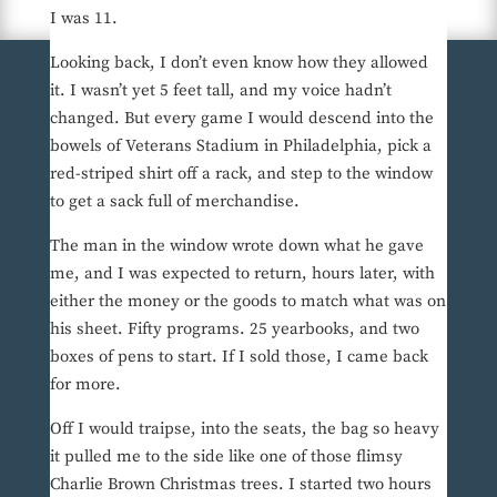
I was 11.
Looking back, I don’t even know how they allowed
it. I wasn’t yet 5 feet tall, and my voice hadn’t
changed. But every game I would descend into the
bowels of Veterans Stadium in Philadelphia, pick a
red-striped shirt off a rack, and step to the window
to get a sack full of merchandise.
The man in the window wrote down what he gave
me, and I was expected to return, hours later, with
either the money or the goods to match what was on
his sheet. Fifty programs. 25 yearbooks, and two
boxes of pens to start. If I sold those, I came back
for more.
Off I would traipse, into the seats, the bag so heavy
it pulled me to the side like one of those flimsy
Charlie Brown Christmas trees. I started two hours