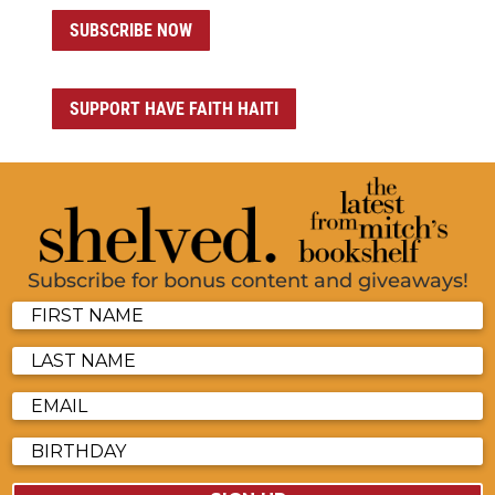
SUBSCRIBE NOW
SUPPORT HAVE FAITH HAITI
Subscribe for bonus content and giveaways!