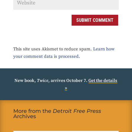
SUBMIT COMMENT
This site uses Akismet to reduce spam.
Learn how
your comment data is processed.
New book,
Twice
, arrives October 7.
Get the details
»
More from the
Detroit Free Press
Archives