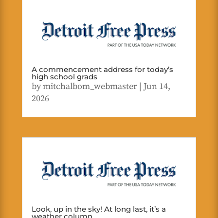
A commencement address for today’s
high school grads
by
mitchalbom_webmaster
|
Jun 14,
2026
Look, up in the sky! At long last, it’s a
weather column