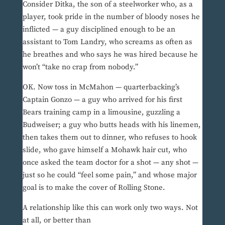
Consider Ditka, the son of a steelworker who, as a
player, took pride in the number of bloody noses he
inflicted — a guy disciplined enough to be an
assistant to Tom Landry, who screams as often as
he breathes and who says he was hired because he
won’t “take no crap from nobody.”
OK. Now toss in McMahon — quarterbacking’s
Captain Gonzo — a guy who arrived for his first
Bears training camp in a limousine, guzzling a
Budweiser; a guy who butts heads with his linemen,
then takes them out to dinner, who refuses to hook
slide, who gave himself a Mohawk hair cut, who
once asked the team doctor for a shot — any shot —
just so he could “feel some pain,” and whose major
goal is to make the cover of Rolling Stone.
A relationship like this can work only two ways. Not
at all, or better than