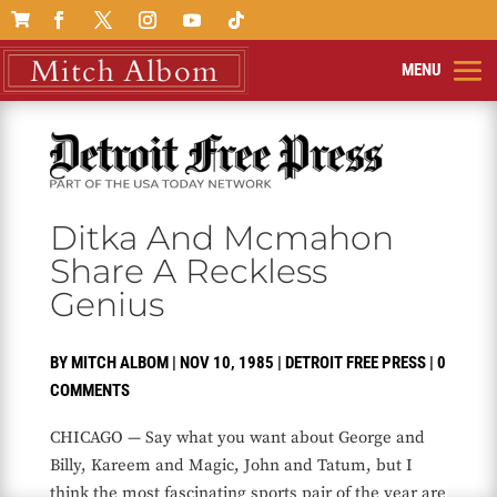

Ditka And Mcmahon
Share A Reckless
Genius
BY
MITCH ALBOM
|
NOV 10, 1985
|
DETROIT FREE PRESS
|
0
COMMENTS
CHICAGO — Say what you want about George and
Billy, Kareem and Magic, John and Tatum, but I
think the most fascinating sports pair of the year are