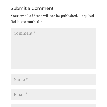
Submit a Comment
Your email address will not be published.
Required
fields are marked
*