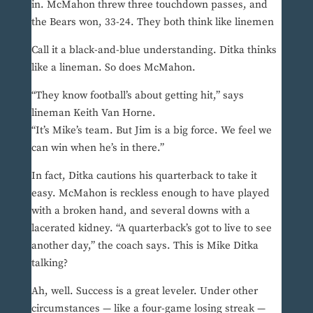
in. McMahon threw three touchdown passes, and
the Bears won, 33-24. They both think like linemen
Call it a black-and-blue understanding. Ditka thinks
like a lineman. So does McMahon.
“They know football’s about getting hit,” says
lineman Keith Van Horne.
“It’s Mike’s team. But Jim is a big force. We feel we
can win when he’s in there.”
In fact, Ditka cautions his quarterback to take it
easy. McMahon is reckless enough to have played
with a broken hand, and several downs with a
lacerated kidney. “A quarterback’s got to live to see
another day,” the coach says. This is Mike Ditka
talking?
Ah, well. Success is a great leveler. Under other
circumstances — like a four-game losing streak —