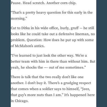
Pause. Head scratch. Another corn chip.
“That’s a pretty heavy question for this early in the
morning.”
Cut to Ditka in his wide office, burly, gruff — he still
looks like he could take out a defensive lineman, no
problem. Question: How does he put up with some
of McMahon’s antics.
“I’ve learned to just look the other way. We’re a
better team with him in there than without him. But
yeah, he shocks the —- out of me sometimes.”
There is talk that the two really don’t like one
another. I don’t buy it. There’s a grudging respect
that comes when a soldier says to himself, “Jeez,
that guy’s more nuts than I am.” It’s happened here
in Chicago.