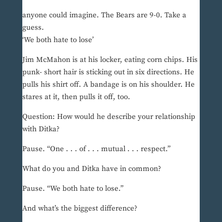
anyone could imagine. The Bears are 9-0. Take a
guess.
‘We both hate to lose’
Jim McMahon is at his locker, eating corn chips. His
punk- short hair is sticking out in six directions. He
pulls his shirt off. A bandage is on his shoulder. He
stares at it, then pulls it off, too.
Question: How would he describe your relationship
with Ditka?
Pause. “One . . . of . . . mutual . . . respect.”
What do you and Ditka have in common?
Pause. “We both hate to lose.”
And what’s the biggest difference?