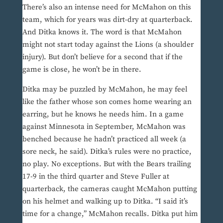
There’s also an intense need for McMahon on this
team, which for years was dirt-dry at quarterback.
And Ditka knows it. The word is that McMahon
might not start today against the Lions (a shoulder
injury). But don’t believe for a second that if the
game is close, he won’t be in there.
Ditka may be puzzled by McMahon, he may feel
like the father whose son comes home wearing an
earring, but he knows he needs him. In a game
against Minnesota in September, McMahon was
benched because he hadn’t practiced all week (a
sore neck, he said). Ditka’s rules were no practice,
no play. No exceptions. But with the Bears trailing
17-9 in the third quarter and Steve Fuller at
quarterback, the cameras caught McMahon putting
on his helmet and walking up to Ditka. “I said it’s
time for a change,” McMahon recalls. Ditka put him