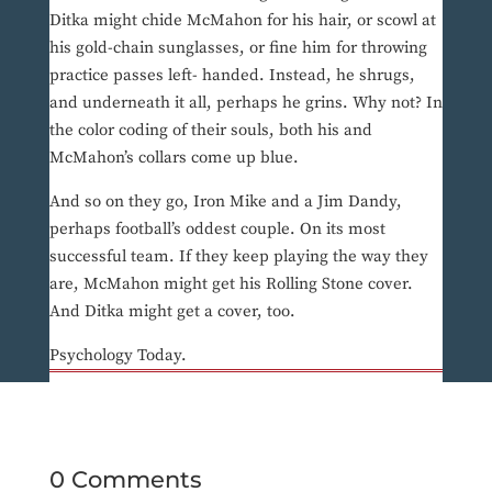
Ditka might chide McMahon for his hair, or scowl at
his gold-chain sunglasses, or fine him for throwing
practice passes left- handed. Instead, he shrugs,
and underneath it all, perhaps he grins. Why not? In
the color coding of their souls, both his and
McMahon’s collars come up blue.
And so on they go, Iron Mike and a Jim Dandy,
perhaps football’s oddest couple. On its most
successful team. If they keep playing the way they
are, McMahon might get his Rolling Stone cover.
And Ditka might get a cover, too.
Psychology Today.
0 Comments