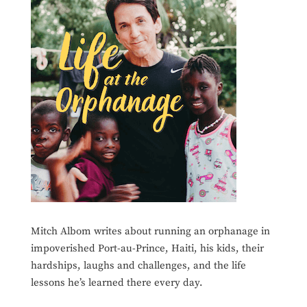
Mitch Albom writes about running an orphanage in
impoverished Port-au-Prince, Haiti, his kids, their
hardships, laughs and challenges, and the life
lessons he’s learned there every day.