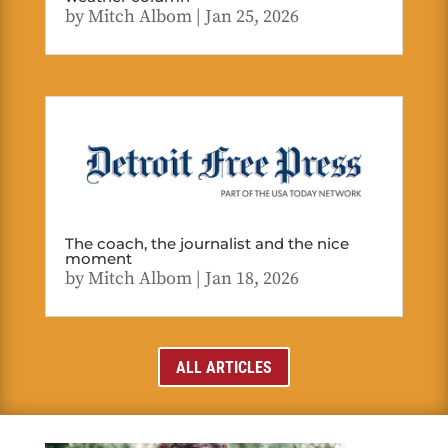
by
Mitch Albom
|
Jan 25, 2026
The coach, the journalist and the nice
moment
by
Mitch Albom
|
Jan 18, 2026
ALL ARTICLES