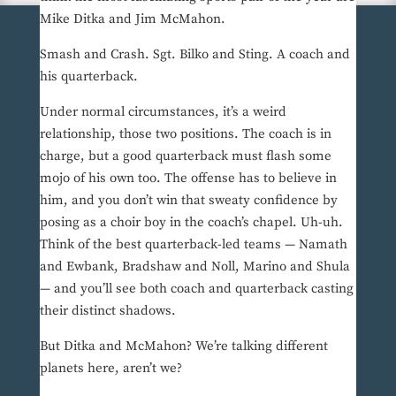
Mike Ditka and Jim McMahon.
Smash and Crash. Sgt. Bilko and Sting. A coach and
his quarterback.
Under normal circumstances, it’s a weird
relationship, those two positions. The coach is in
charge, but a good quarterback must flash some
mojo of his own too. The offense has to believe in
him, and you don’t win that sweaty confidence by
posing as a choir boy in the coach’s chapel. Uh-uh.
Think of the best quarterback-led teams — Namath
and Ewbank, Bradshaw and Noll, Marino and Shula
— and you’ll see both coach and quarterback casting
their distinct shadows.
But Ditka and McMahon? We’re talking different
planets here, aren’t we?