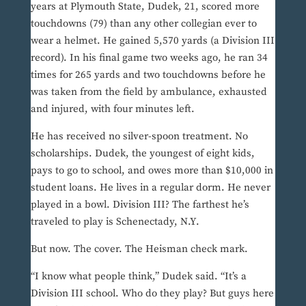
years at Plymouth State, Dudek, 21, scored more
touchdowns (79) than any other collegian ever to
wear a helmet. He gained 5,570 yards (a Division III
record). In his final game two weeks ago, he ran 34
times for 265 yards and two touchdowns before he
was taken from the field by ambulance, exhausted
and injured, with four minutes left.
He has received no silver-spoon treatment. No
scholarships. Dudek, the youngest of eight kids,
pays to go to school, and owes more than $10,000 in
student loans. He lives in a regular dorm. He never
played in a bowl. Division III? The farthest he’s
traveled to play is Schenectady, N.Y.
But now. The cover. The Heisman check mark.
“I know what people think,” Dudek said. “It’s a
Division III school. Who do they play? But guys here