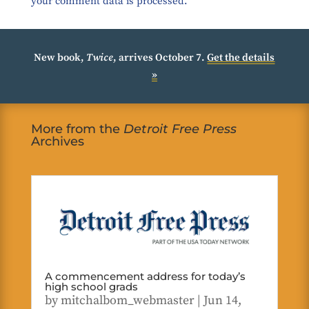
your comment data is processed.
New book,
Twice
, arrives October 7.
Get the details
»
More from the
Detroit Free Press
Archives
A commencement address for today’s
high school grads
by
mitchalbom_webmaster
|
Jun 14,