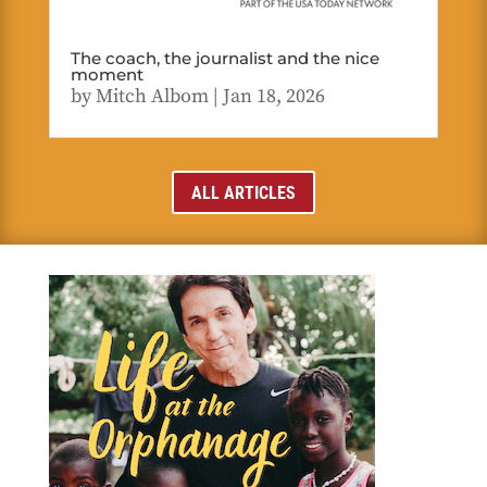
The coach, the journalist and the nice
moment
by
Mitch Albom
|
Jan 18, 2026
ALL ARTICLES