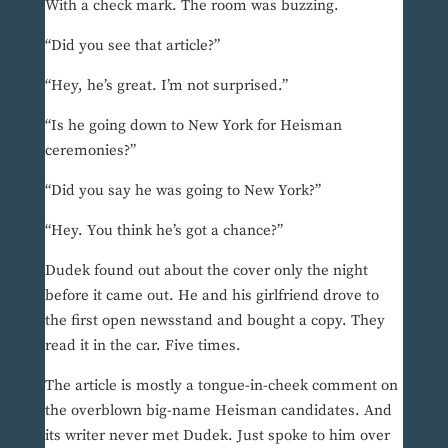
With a check mark. The room was buzzing.
“Did you see that article?”
“Hey, he’s great. I’m not surprised.”
“Is he going down to New York for Heisman
ceremonies?”
“Did you say he was going to New York?”
“Hey. You think he’s got a chance?”
Dudek found out about the cover only the night
before it came out. He and his girlfriend drove to
the first open newsstand and bought a copy. They
read it in the car. Five times.
The article is mostly a tongue-in-cheek comment on
the overblown big-name Heisman candidates. And
its writer never met Dudek. Just spoke to him over