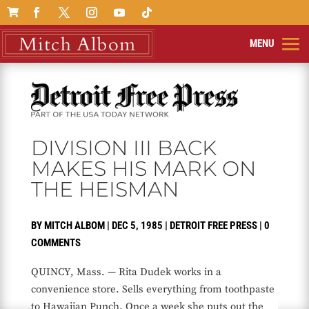

DIVISION III BACK
MAKES HIS MARK ON
THE HEISMAN
BY
MITCH ALBOM
|
DEC 5, 1985
|
DETROIT FREE PRESS
|
0
COMMENTS
QUINCY, Mass. — Rita Dudek works in a
convenience store. Sells everything from toothpaste
to Hawaiian Punch. Once a week she puts out the