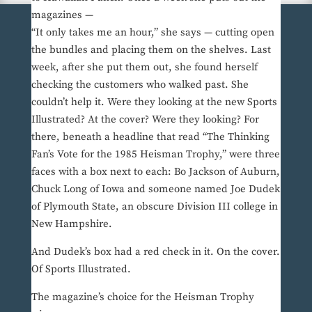
magazines —
“It only takes me an hour,” she says — cutting open
the bundles and placing them on the shelves. Last
week, after she put them out, she found herself
checking the customers who walked past. She
couldn’t help it. Were they looking at the new Sports
Illustrated? At the cover? Were they looking? For
there, beneath a headline that read “The Thinking
Fan’s Vote for the 1985 Heisman Trophy,” were three
faces with a box next to each: Bo Jackson of Auburn,
Chuck Long of Iowa and someone named Joe Dudek
of Plymouth State, an obscure Division III college in
New Hampshire.
And Dudek’s box had a red check in it. On the cover.
Of Sports Illustrated.
The magazine’s choice for the Heisman Trophy