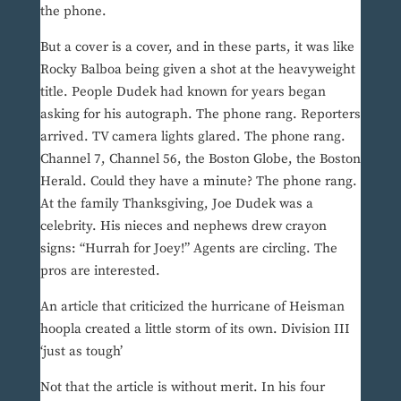
the phone.
But a cover is a cover, and in these parts, it was like
Rocky Balboa being given a shot at the heavyweight
title. People Dudek had known for years began
asking for his autograph. The phone rang. Reporters
arrived. TV camera lights glared. The phone rang.
Channel 7, Channel 56, the Boston Globe, the Boston
Herald. Could they have a minute? The phone rang.
At the family Thanksgiving, Joe Dudek was a
celebrity. His nieces and nephews drew crayon
signs: “Hurrah for Joey!” Agents are circling. The
pros are interested.
An article that criticized the hurricane of Heisman
hoopla created a little storm of its own. Division III
‘just as tough’
Not that the article is without merit. In his four