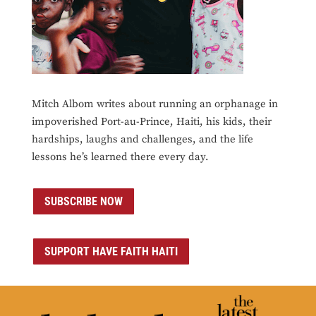
Mitch Albom writes about running an orphanage in
impoverished Port-au-Prince, Haiti, his kids, their
hardships, laughs and challenges, and the life
lessons he’s learned there every day.
SUBSCRIBE NOW
SUPPORT HAVE FAITH HAITI