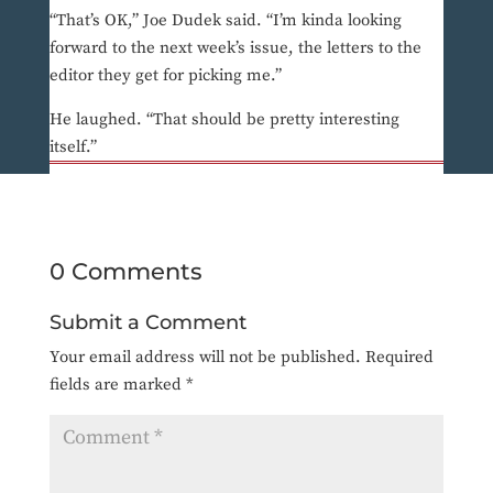
“That’s OK,” Joe Dudek said. “I’m kinda looking
forward to the next week’s issue, the letters to the
editor they get for picking me.”
He laughed. “That should be pretty interesting
itself.”
0 Comments
Submit a Comment
Your email address will not be published.
Required
fields are marked
*