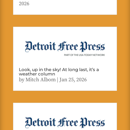
2026
Look, up in the sky! At long last, it’s a
weather column
by
Mitch Albom
|
Jan 25, 2026