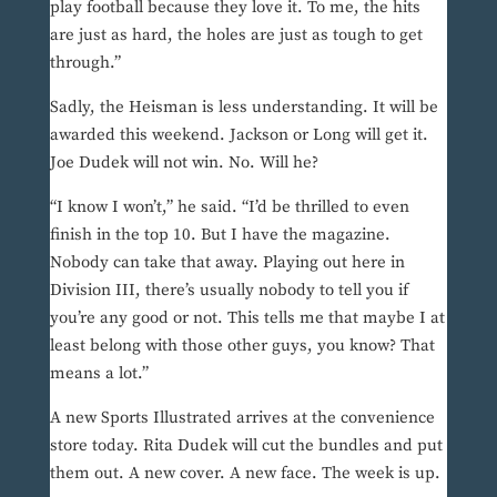
play football because they love it. To me, the hits
are just as hard, the holes are just as tough to get
through.”
Sadly, the Heisman is less understanding. It will be
awarded this weekend. Jackson or Long will get it.
Joe Dudek will not win. No. Will he?
“I know I won’t,” he said. “I’d be thrilled to even
finish in the top 10. But I have the magazine.
Nobody can take that away. Playing out here in
Division III, there’s usually nobody to tell you if
you’re any good or not. This tells me that maybe I at
least belong with those other guys, you know? That
means a lot.”
A new Sports Illustrated arrives at the convenience
store today. Rita Dudek will cut the bundles and put
them out. A new cover. A new face. The week is up.