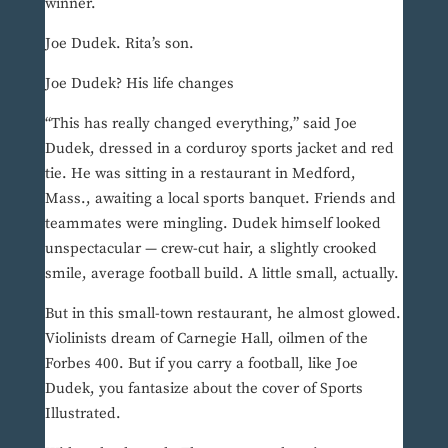
winner.
Joe Dudek. Rita’s son.
Joe Dudek? His life changes
“This has really changed everything,” said Joe
Dudek, dressed in a corduroy sports jacket and red
tie. He was sitting in a restaurant in Medford,
Mass., awaiting a local sports banquet. Friends and
teammates were mingling. Dudek himself looked
unspectacular — crew-cut hair, a slightly crooked
smile, average football build. A little small, actually.
But in this small-town restaurant, he almost glowed.
Violinists dream of Carnegie Hall, oilmen of the
Forbes 400. But if you carry a football, like Joe
Dudek, you fantasize about the cover of Sports
Illustrated.