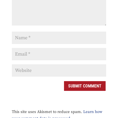
SUBMIT COMMENT
This site uses Akismet to reduce spam.
Learn how