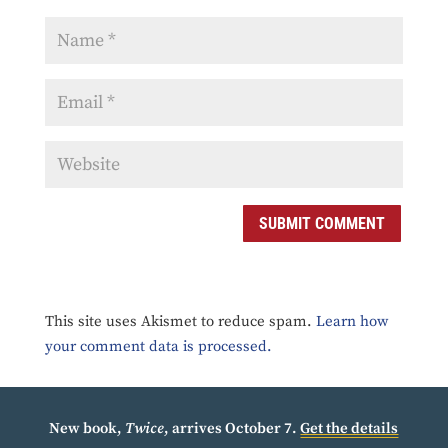
SUBMIT COMMENT
This site uses Akismet to reduce spam.
Learn how
your comment data is processed.
New book,
Twice
, arrives October 7.
Get the details