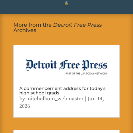
»
More from the
Detroit Free Press
Archives
A commencement address for today’s
high school grads
by
mitchalbom_webmaster
|
Jun 14,
2026