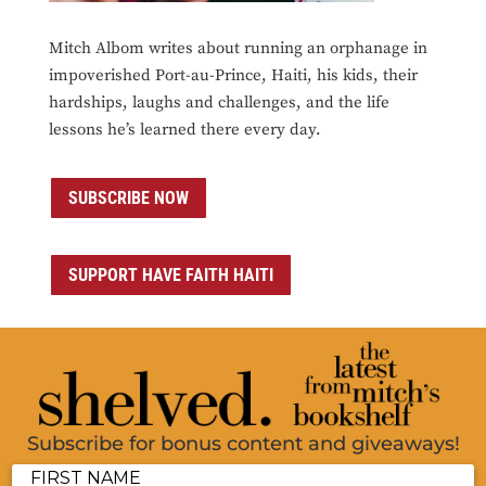
Mitch Albom writes about running an orphanage in
impoverished Port-au-Prince, Haiti, his kids, their
hardships, laughs and challenges, and the life
lessons he’s learned there every day.
SUBSCRIBE NOW
SUPPORT HAVE FAITH HAITI
Subscribe for bonus content and giveaways!