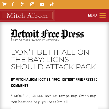

DON’T BET IT ALL ON
THE BAY: LIONS
SHOULD ATTACK PACK
BY
MITCH ALBOM
|
OCT 31, 1992
|
DETROIT FREE PRESS
|
0
COMMENTS
* LIONS 20, GREEN BAY 13: Tampa Bay. Green Bay.
You beat one bay, you beat ’em all.