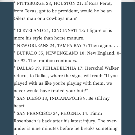
* PITTSBURGH 23, HOUSTON 21: If Ross Perot,
from Texas, got to be president, would he be an
Oilers man or a Cowboys man?
* CLEVELAND 21, CINCINNATI 13: I figure oil is
more his style than horse manure.
* NEW ORLEANS 24, TAMPA BAY 7: Then again. . . .
* BUFFALO 35, NEW ENGLAND 10: New England. 0-
for-92. The tradition continues.
* DALLAS 19, PHILADELPHIA 17: Herschel Walker
returns to Dallas, where the signs will read: “If you
played with us like you’re playing with them, we
never would have traded your butt!”
* SAN DIEGO 13, INDIANAPOLIS 9: Be still my
heart.
* SAN FRANCISCO 34, PHOENIX 14: Timm
Rosenbach is back after his latest injury. The over-
under is nine minutes before he breaks something