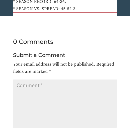
* SEASON RECORD: 64-36.
* SEASON VS. SPREAD: 45-52-3.
0 Comments
Submit a Comment
Your email address will not be published.
Required
fields are marked
*