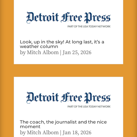
Look, up in the sky! At long last, it’s a
weather column
by
Mitch Albom
|
Jan 25, 2026
The coach, the journalist and the nice
moment
by
Mitch Albom
|
Jan 18, 2026