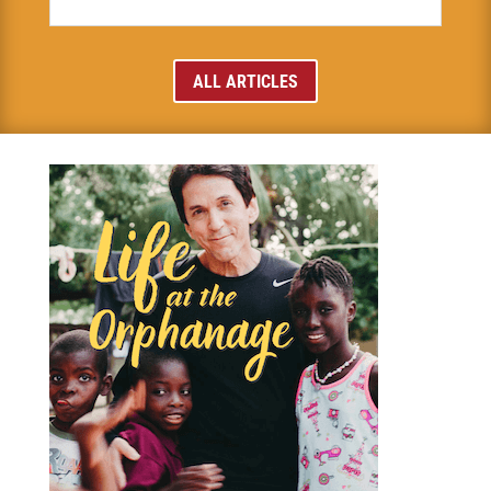
ALL ARTICLES