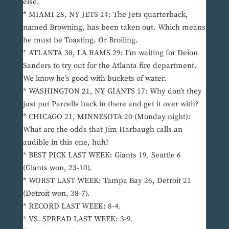
else.
* MIAMI 28, NY JETS 14: The Jets quarterback,
named Browning, has been taken out. Which means
he must be Toasting. Or Broiling.
* ATLANTA 30, LA RAMS 29: I’m waiting for Deion
Sanders to try out for the Atlanta fire department.
We know he’s good with buckets of water.
* WASHINGTON 21, NY GIANTS 17: Why don’t they
just put Parcells back in there and get it over with?
* CHICAGO 21, MINNESOTA 20 (Monday night):
What are the odds that Jim Harbaugh calls an
audible in this one, huh?
* BEST PICK LAST WEEK: Giants 19, Seattle 6
(Giants won, 23-10).
* WORST LAST WEEK: Tampa Bay 26, Detroit 21
(Detroit won, 38-7).
* RECORD LAST WEEK: 8-4.
* VS. SPREAD LAST WEEK: 3-9.