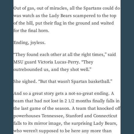
Out of gas, out of miracles, all the Spartans could do
was watch as the Lady Bears scampered to the top
of the hill, put their flag in the ground and waited
for the final horn.
Ending, joyless.
“They found each other at all the right times,” said
MSU guard Victoria Lucas-Perry. “They
outrebounded us, and they shot well.”
She sighed. “But that wasn’t Spartan basketball.”
And so a great story gets a not-so-great ending. A
team that had not lost in 2 1/2 months finally falls in
the last game of the season. A team that knocked off
powerhouses Tennessee, Stanford and Connecticut
falls to its mirror image, the surprising Lady Bears,
who weren’t supposed to be here any more than