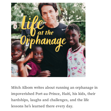
Mitch Albom writes about running an orphanage in
impoverished Port-au-Prince, Haiti, his kids, their
hardships, laughs and challenges, and the life
lessons he’s learned there every day.