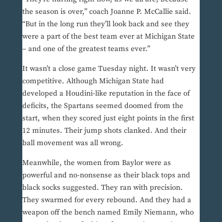
the season is over,” coach Joanne P. McCallie said.
“But in the long run they’ll look back and see they
were a part of the best team ever at Michigan State
– and one of the greatest teams ever.”
It wasn’t a close game Tuesday night. It wasn’t very
competitive. Although Michigan State had
developed a Houdini-like reputation in the face of
deficits, the Spartans seemed doomed from the
start, when they scored just eight points in the first
12 minutes. Their jump shots clanked. And their
ball movement was all wrong.
Meanwhile, the women from Baylor were as
powerful and no-nonsense as their black tops and
black socks suggested. They ran with precision.
They swarmed for every rebound. And they had a
weapon off the bench named Emily Niemann, who