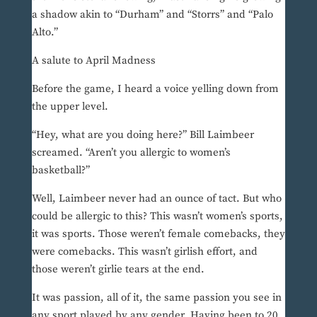
a shadow akin to “Durham” and “Storrs” and “Palo
Alto.”
A salute to April Madness
Before the game, I heard a voice yelling down from
the upper level.
“Hey, what are you doing here?” Bill Laimbeer
screamed. “Aren’t you allergic to women’s
basketball?”
Well, Laimbeer never had an ounce of tact. But who
could be allergic to this? This wasn’t women’s sports,
it was sports. Those weren’t female comebacks, they
were comebacks. This wasn’t girlish effort, and
those weren’t girlie tears at the end.
It was passion, all of it, the same passion you see in
any sport played by any gender. Having been to 20