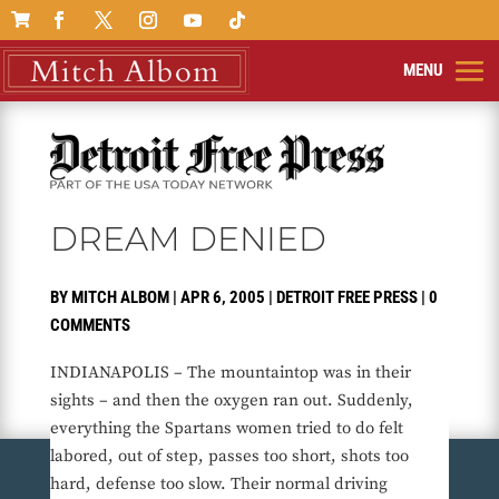

DREAM DENIED
BY
MITCH ALBOM
|
APR 6, 2005
|
DETROIT FREE PRESS
|
0
COMMENTS
INDIANAPOLIS – The mountaintop was in their
sights – and then the oxygen ran out. Suddenly,
everything the Spartans women tried to do felt
labored, out of step, passes too short, shots too
hard, defense too slow. Their normal driving