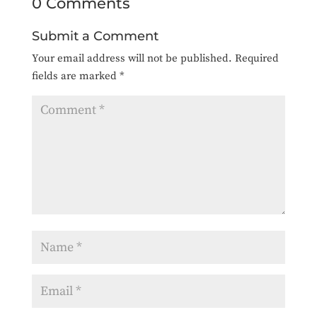
0 Comments
Submit a Comment
Your email address will not be published.
Required
fields are marked
*