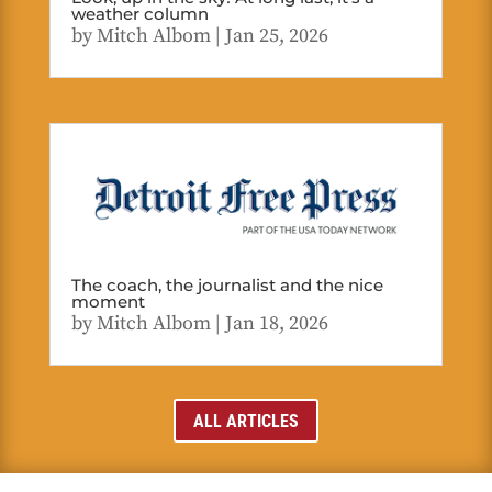
weather column
by
Mitch Albom
|
Jan 25, 2026
The coach, the journalist and the nice
moment
by
Mitch Albom
|
Jan 18, 2026
ALL ARTICLES