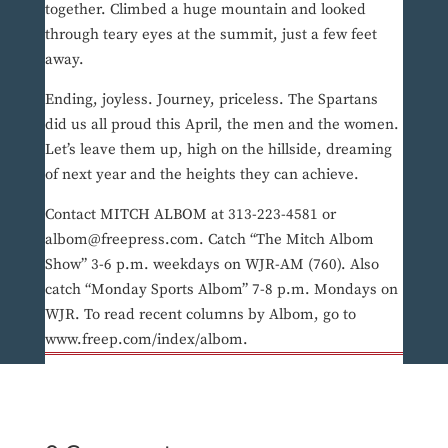
together. Climbed a huge mountain and looked
through teary eyes at the summit, just a few feet
away.
Ending, joyless. Journey, priceless. The Spartans
did us all proud this April, the men and the women.
Let’s leave them up, high on the hillside, dreaming
of next year and the heights they can achieve.
Contact MITCH ALBOM at 313-223-4581 or
albom@freepress.com. Catch “The Mitch Albom
Show” 3-6 p.m. weekdays on WJR-AM (760). Also
catch “Monday Sports Albom” 7-8 p.m. Mondays on
WJR. To read recent columns by Albom, go to
www.freep.com/index/albom.