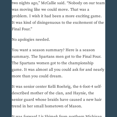
two nights ago,” McCallie said. “Nobody on our team
was moving like we could move. That was a
problem. I wish it had been a more exciting game.
It was kind of disingenuous to the excitement of the
Final Four.”
No apologies needed.
You want a season summary? Here is a season
summary. The Spartans men got to the Final Four.
The Spartans women got to the championship
game. It was almost all you could ask for and nearly
more than you could dream.
It was senior center Kelli Roehrig, the 6-foot-4 self-
described mother of the clan, and Haynie, the
senior guard whose braids have caused a new hair
trend in her small hometown of Mason.
It was forward Liz Shimek from northern Michigan,