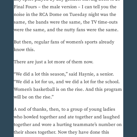
Final Fours – the male version – I can tell you the
noise in the RCA Dome on Tuesday night was the
same, the bands were the same, the TV time-outs
were the same, and the nutty fans were the same.
But then, regular fans of women’s sports already
know this.
There are just a lot more of them now.
“We did a lot this season,” said Haynie, a senior.
“We did a lot for us, and we did a lot for the school.
Women’s basketball is on the rise. And this program
will be on the rise.”
A nod of thanks, then, to a group of young ladies
who bowled together and ate together and laughed
together and wore a hurting teammate’s number on
their shoes together. Now they have done this