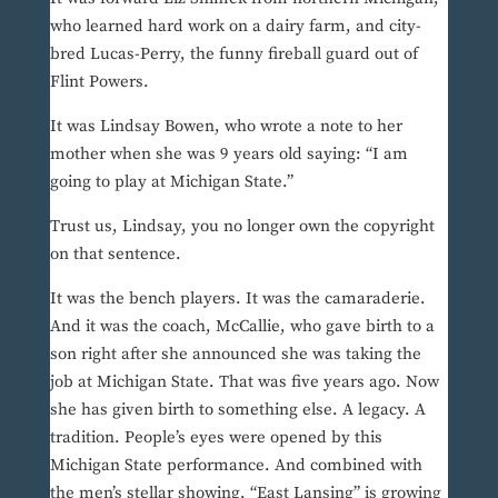
who learned hard work on a dairy farm, and city-
bred Lucas-Perry, the funny fireball guard out of
Flint Powers.
It was Lindsay Bowen, who wrote a note to her
mother when she was 9 years old saying: “I am
going to play at Michigan State.”
Trust us, Lindsay, you no longer own the copyright
on that sentence.
It was the bench players. It was the camaraderie.
And it was the coach, McCallie, who gave birth to a
son right after she announced she was taking the
job at Michigan State. That was five years ago. Now
she has given birth to something else. A legacy. A
tradition. People’s eyes were opened by this
Michigan State performance. And combined with
the men’s stellar showing, “East Lansing” is growing