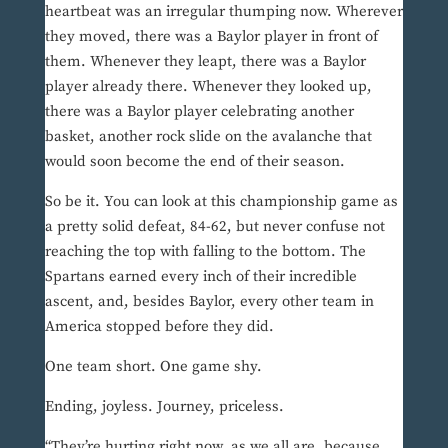
heartbeat was an irregular thumping now. Wherever
they moved, there was a Baylor player in front of
them. Whenever they leapt, there was a Baylor
player already there. Whenever they looked up,
there was a Baylor player celebrating another
basket, another rock slide on the avalanche that
would soon become the end of their season.
So be it. You can look at this championship game as
a pretty solid defeat, 84-62, but never confuse not
reaching the top with falling to the bottom. The
Spartans earned every inch of their incredible
ascent, and, besides Baylor, every other team in
America stopped before they did.
One team short. One game shy.
Ending, joyless. Journey, priceless.
“They’re hurting right now, as we all are, because