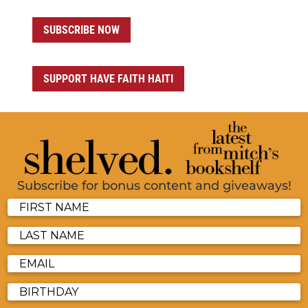
SUBSCRIBE NOW
SUPPORT HAVE FAITH HAITI
Subscribe for bonus content and giveaways!