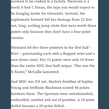
seemed to be crafted in a factory. Niemann is a
beefy 6-foot-1 Texan, the type you would expect to
be banging inside for rebounds. Instead, the
sophomore forward did her damage from 22 feet
out, long, arching jump shots that were worth three
points only because they don’t have a four-point
version.
Niemann hit five three-pointers in the first half –
five? – punctuating each with a flopped wrist and a
race down court. Her 15 points were only 10 fewer
than the entire MSU first-half output. “She was the
X Factor,” McCallie lamented.
And MSU was X’d out. Baylor’s frontline of Sophia
Young and Steffanie Blackmon scored 48 points
between them. The Spartans were outrebounded,
outhustled, outshot and out of position. A 10-point
deficit became a 20-point deficit.