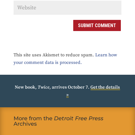
SUBMIT COMMENT
This site uses Akismet to reduce spam.
Learn how
your comment data is processed.
New book,
Twice
, arrives October 7.
Get the details
»
More from the
Detroit Free Press
Archives