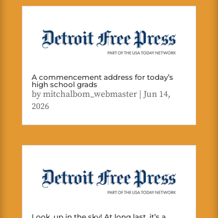
A commencement address for today’s
high school grads
by
mitchalbom_webmaster
|
Jun 14,
2026
Look, up in the sky! At long last, it’s a