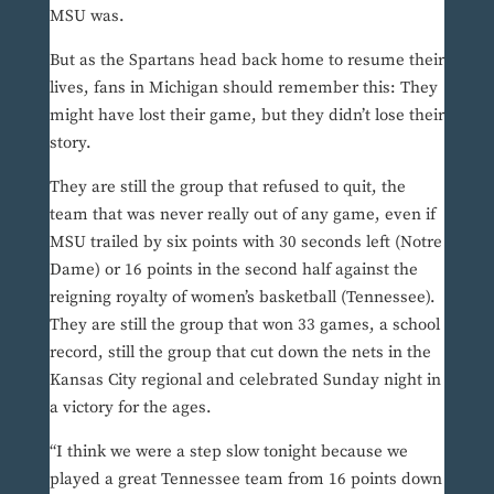
MSU was.
But as the Spartans head back home to resume their
lives, fans in Michigan should remember this: They
might have lost their game, but they didn’t lose their
story.
They are still the group that refused to quit, the
team that was never really out of any game, even if
MSU trailed by six points with 30 seconds left (Notre
Dame) or 16 points in the second half against the
reigning royalty of women’s basketball (Tennessee).
They are still the group that won 33 games, a school
record, still the group that cut down the nets in the
Kansas City regional and celebrated Sunday night in
a victory for the ages.
“I think we were a step slow tonight because we
played a great Tennessee team from 16 points down