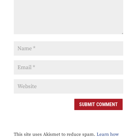
SUBMIT COMMENT
This site uses Akismet to reduce spam.
Learn how