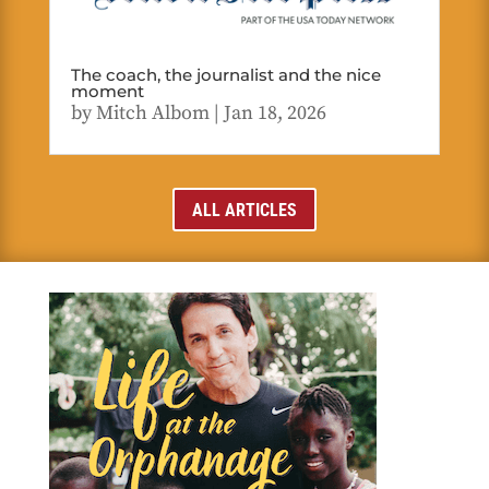
The coach, the journalist and the nice
moment
by
Mitch Albom
|
Jan 18, 2026
ALL ARTICLES