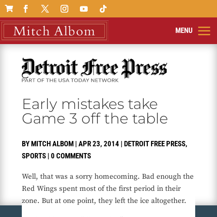

Early mistakes take
Game 3 off the table
BY
MITCH ALBOM
|
APR 23, 2014
|
DETROIT FREE PRESS
,
SPORTS
|
0 COMMENTS
Well, that was a sorry homecoming. Bad enough the
Red Wings spent most of the first period in their
zone. But at one point, they left the ice altogether.