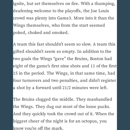
ignite, but set themselves on fire. With a thumping,
deafening welcome to the playoffs, the Joe Louis
crowd was plenty into Game3. More into it than the
Wings themselves, who from the start seemed
poked, choked and smoked.
A team this fast shouldn’t seem so slow. A team this
gifted shouldn’t seem so empty. In addition to the
two goals the Wings “gave” the Bruins, Boston had
eight of the game’s first nine shots and 11 of the first
15 in the period. The Wings, in that same time, had
four turnovers and two penalties, and didn’t register
a shot by a forward until 21/2 minutes were left.
The Bruins clogged the middle. They manhandled
the Wings. They dug out most of the loose pucks.
And they quickly took the crowd out of it. When the
biggest cheer of the night is for an octopus, you
know you’re off the mark.