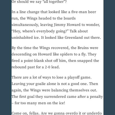
Or should we say “all together”?
In a line change that looked like a five-man beer
run, the Wings headed to the boards
simultaneously, leaving Jimmy Howard to wonder,
“Hey, where’s everybody going?” Talk about
uninhabited ice. It looked like Greenland out there.
By the time the Wings recovered, the Bruins were
descending on Howard like spiders to a fly. They
fired a point-blank shot off him, then snapped the
rebound past for a 2-0 lead.
There are a lot of ways to lose a playoff game.
Leaving your goalie alone is not a good one. Then
again, the Wings were balancing themselves out.
The first goal they surrendered came after a penalty
– for too many men on the ice!
Come on, fellas. Are we gonna overdo it or underdo