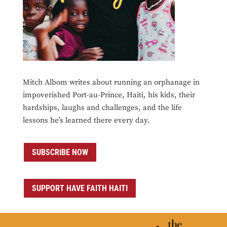
Mitch Albom writes about running an orphanage in
impoverished Port-au-Prince, Haiti, his kids, their
hardships, laughs and challenges, and the life
lessons he’s learned there every day.
SUBSCRIBE NOW
SUPPORT HAVE FAITH HAITI