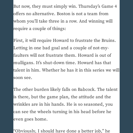
But now, they must simply win. Thursday’s Game 4
offers no alternative. Boston is not a team from
whom you’ll take three in a row. And winning will
require a couple of things:
First, it will require Howard to frustrate the Bruins.
Letting in one bad goal and a couple of not-my-
faulters will not frustrate them. Howard is out of
mulligans. It’s shut-down time. Howard has that
talent in him. Whether he has it in this series we will
soon see.
The other burden likely falls on Babcock. The talent
is there, but the game plan, the attitude and the
wrinkles are in his hands. He is so seasoned, you
can see the wheels turning in his head before he
even goes home.
“Obviously, I should have done a better job,” he