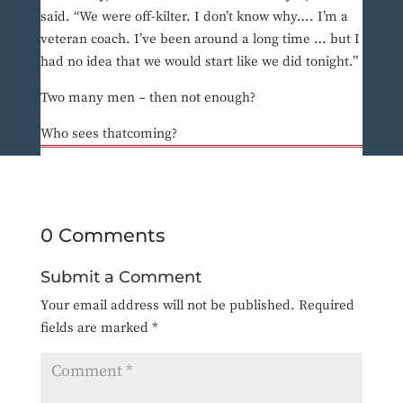
said. “We were off-kilter. I don’t know why…. I’m a
veteran coach. I’ve been around a long time … but I
had no idea that we would start like we did tonight.”
Two many men – then not enough?
Who sees thatcoming?
0 Comments
Submit a Comment
Your email address will not be published.
Required
fields are marked
*