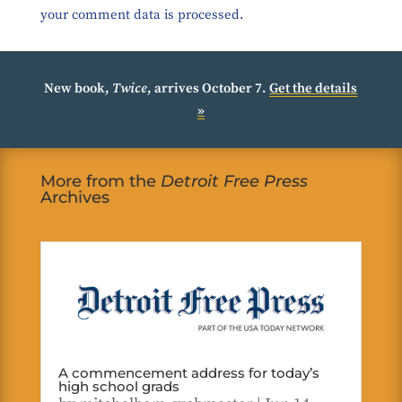
your comment data is processed.
New book,
Twice
, arrives October 7.
Get the details
»
More from the
Detroit Free Press
Archives
A commencement address for today’s
high school grads