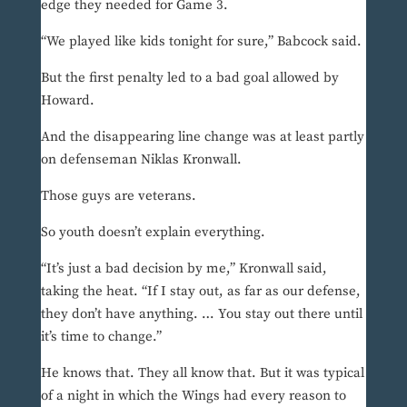
edge they needed for Game 3.
“We played like kids tonight for sure,” Babcock said.
But the first penalty led to a bad goal allowed by
Howard.
And the disappearing line change was at least partly
on defenseman Niklas Kronwall.
Those guys are veterans.
So youth doesn’t explain everything.
“It’s just a bad decision by me,” Kronwall said,
taking the heat. “If I stay out, as far as our defense,
they don’t have anything. … You stay out there until
it’s time to change.”
He knows that. They all know that. But it was typical
of a night in which the Wings had every reason to