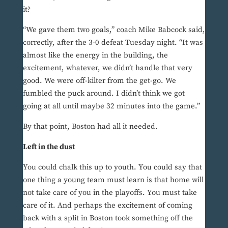
it?
“We gave them two goals,” coach Mike Babcock said,
correctly, after the 3-0 defeat Tuesday night. “It was
almost like the energy in the building, the
excitement, whatever, we didn’t handle that very
good. We were off-kilter from the get-go. We
fumbled the puck around. I didn’t think we got
going at all until maybe 32 minutes into the game.”
By that point, Boston had all it needed.
Left in the dust
You could chalk this up to youth. You could say that
one thing a young team must learn is that home will
not take care of you in the playoffs. You must take
care of it. And perhaps the excitement of coming
back with a split in Boston took something off the