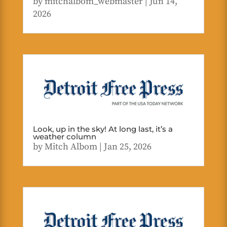
by
mitchalbom_webmaster
|
Jun 14,
2026
Look, up in the sky! At long last, it’s a
weather column
by
Mitch Albom
|
Jan 25, 2026