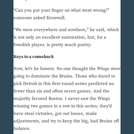
“Can you put your finger on what went wrong?”
someone asked Kronwall.
“We were everywhere and nowhere,” he said, which
is not only an excellent summation, but, for a
Swedish player, is pretty much poetry.
Keys to a comeback
Now, let’s be honest. No one thought the Wings were
going to dominate the Bruins. Those who dared to
pick Detroit in this first-round series predicted no
fewer than six and often seven games. And the
majority favored Boston. I never saw the Wings
winning two games in a row in this series; they’d
have steal victories, gut out losses, make
adjustments, and try to keep the big, bad Bruins off
balance.