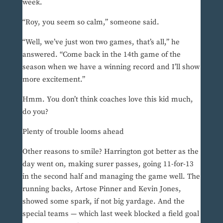
week.
“Roy, you seem so calm,” someone said.
“Well, we’ve just won two games, that’s all,” he
answered. “Come back in the 14th game of the
season when we have a winning record and I’ll show
more excitement.”
Hmm. You don’t think coaches love this kid much,
do you?
Plenty of trouble looms ahead
Other reasons to smile? Harrington got better as the
day went on, making surer passes, going 11-for-13
in the second half and managing the game well. The
running backs, Artose Pinner and Kevin Jones,
showed some spark, if not big yardage. And the
special teams — which last week blocked a field goal