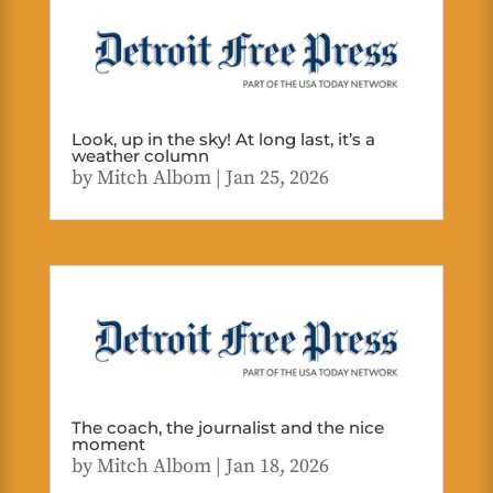
Look, up in the sky! At long last, it’s a
weather column
by
Mitch Albom
|
Jan 25, 2026
The coach, the journalist and the nice
moment
by
Mitch Albom
|
Jan 18, 2026