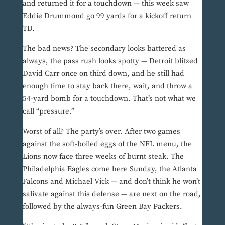
and returned it for a touchdown — this week saw
Eddie Drummond go 99 yards for a kickoff return
TD.
The bad news? The secondary looks battered as
always, the pass rush looks spotty — Detroit blitzed
David Carr once on third down, and he still had
enough time to stay back there, wait, and throw a
54-yard bomb for a touchdown. That’s not what we
call “pressure.”
Worst of all? The party’s over. After two games
against the soft-boiled eggs of the NFL menu, the
Lions now face three weeks of burnt steak. The
Philadelphia Eagles come here Sunday, the Atlanta
Falcons and Michael Vick — and don’t think he won’t
salivate against this defense — are next on the road,
followed by the always-fun Green Bay Packers.