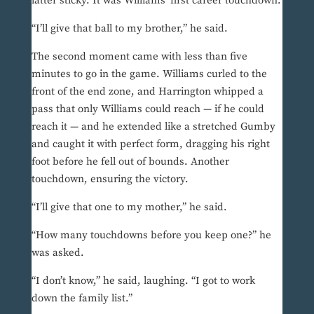
latter sticky. It was Williams’ first career touchdown.
“I’ll give that ball to my brother,” he said.
The second moment came with less than five
minutes to go in the game. Williams curled to the
front of the end zone, and Harrington whipped a
pass that only Williams could reach — if he could
reach it — and he extended like a stretched Gumby
and caught it with perfect form, dragging his right
foot before he fell out of bounds. Another
touchdown, ensuring the victory.
“I’ll give that one to my mother,” he said.
“How many touchdowns before you keep one?” he
was asked.
“I don’t know,” he said, laughing. “I got to work
down the family list.”