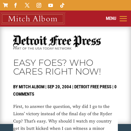

EASY FOES? WHO
CARES RIGHT NOW!
BY
MITCH ALBOM
|
SEP 20, 2004
|
DETROIT FREE PRESS
|
0
COMMENTS
First, to answer the question, why did I go to the
Lions’ victory instead of the final day of the Ryder
Cup? That’s easy. Why should I watch my country
get its butt kicked when I can witness a minor