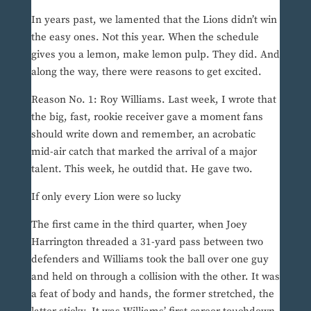
In years past, we lamented that the Lions didn’t win
the easy ones. Not this year. When the schedule
gives you a lemon, make lemon pulp. They did. And
along the way, there were reasons to get excited.
Reason No. 1: Roy Williams. Last week, I wrote that
the big, fast, rookie receiver gave a moment fans
should write down and remember, an acrobatic
mid-air catch that marked the arrival of a major
talent. This week, he outdid that. He gave two.
If only every Lion were so lucky
The first came in the third quarter, when Joey
Harrington threaded a 31-yard pass between two
defenders and Williams took the ball over one guy
and held on through a collision with the other. It was
a feat of body and hands, the former stretched, the