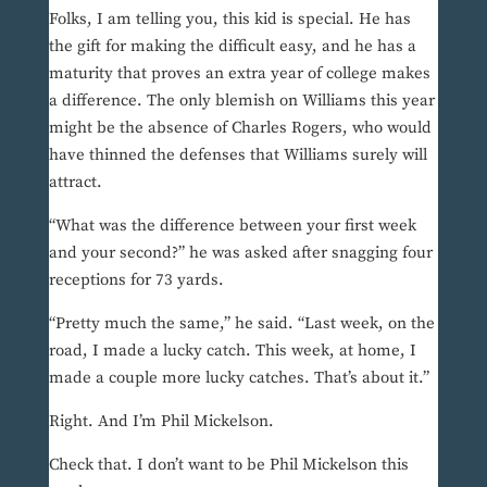
Folks, I am telling you, this kid is special. He has
the gift for making the difficult easy, and he has a
maturity that proves an extra year of college makes
a difference. The only blemish on Williams this year
might be the absence of Charles Rogers, who would
have thinned the defenses that Williams surely will
attract.
“What was the difference between your first week
and your second?” he was asked after snagging four
receptions for 73 yards.
“Pretty much the same,” he said. “Last week, on the
road, I made a lucky catch. This week, at home, I
made a couple more lucky catches. That’s about it.”
Right. And I’m Phil Mickelson.
Check that. I don’t want to be Phil Mickelson this