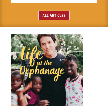
ALL ARTICLES