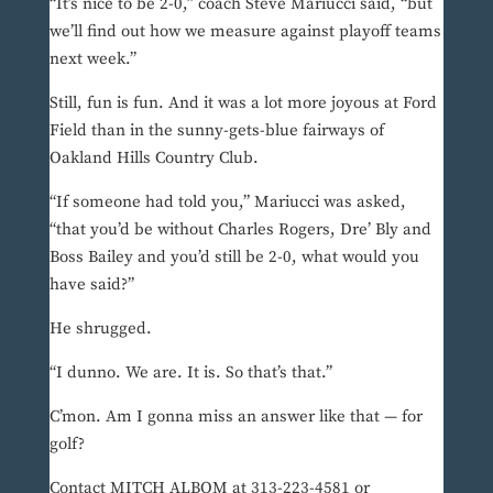
“It’s nice to be 2-0,” coach Steve Mariucci said, “but
we’ll find out how we measure against playoff teams
next week.”
Still, fun is fun. And it was a lot more joyous at Ford
Field than in the sunny-gets-blue fairways of
Oakland Hills Country Club.
“If someone had told you,” Mariucci was asked,
“that you’d be without Charles Rogers, Dre’ Bly and
Boss Bailey and you’d still be 2-0, what would you
have said?”
He shrugged.
“I dunno. We are. It is. So that’s that.”
C’mon. Am I gonna miss an answer like that — for
golf?
Contact MITCH ALBOM at 313-223-4581 or