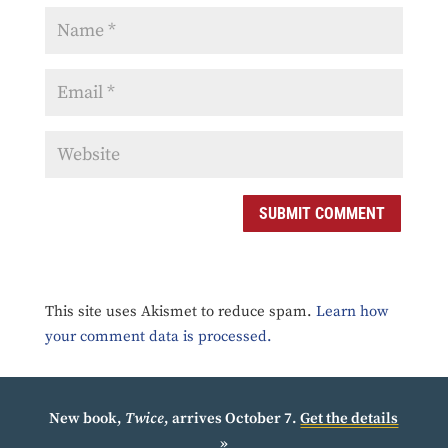
SUBMIT COMMENT
This site uses Akismet to reduce spam.
Learn how
your comment data is processed.
New book,
Twice
, arrives October 7.
Get the details
»