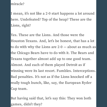
miracle?
I mean, it’s not like a 2-0 start happens a lot around
here. Undefeated? Top of the heap? These are the
Lions, right?
Yes. These are the Lions. And those were the
Houston Texans. And, let’s be honest, that has a lot
to do with why the Lions are 2-0 — about as much as
the Chicago Bears have to do with it. The Bears and
Texans together almost add up to one good team.
Almost. And each of them played Detroit as if
winning were its last resort. Fumbles. Interceptions.
Bad penalties. It’s not as if the Lions knocked off a
really tough bunch, like, say, the European Ryder
Cup team.
But having said that, let’s say this: They won both
games, didn’t they?