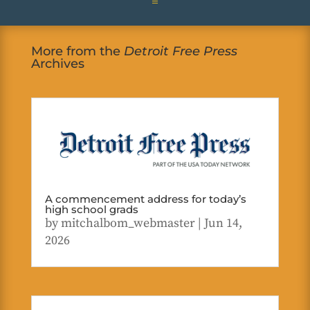
More from the
Detroit Free Press
Archives
A commencement address for today’s
high school grads
by
mitchalbom_webmaster
|
Jun 14,
2026