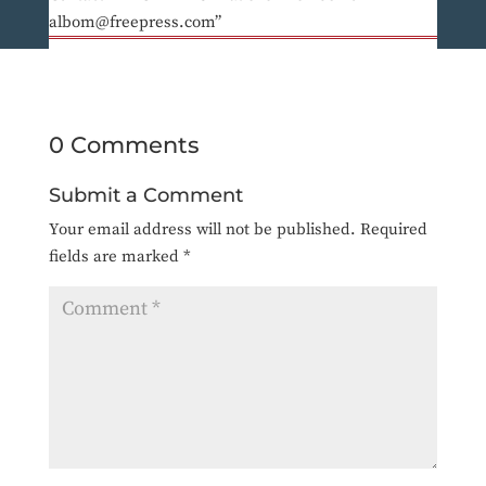
albom@freepress.com”
0 Comments
Submit a Comment
Your email address will not be published.
Required
fields are marked
*