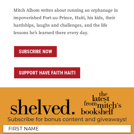
Mitch Albom writes about running an orphanage in
impoverished Port-au-Prince, Haiti, his kids, their
hardships, laughs and challenges, and the life
lessons he’s learned there every day.
SUBSCRIBE NOW
SUPPORT HAVE FAITH HAITI
Subscribe for bonus content and giveaways!